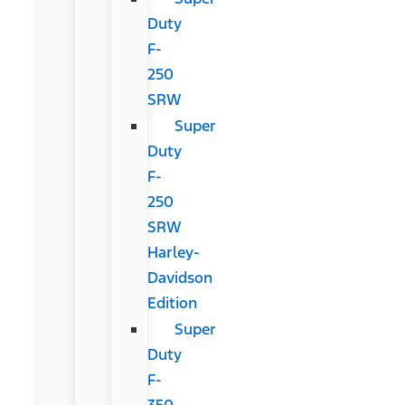
Duty
F-
250
SRW
Super
Duty
F-
250
SRW
Harley-
Davidson
Edition
Super
Duty
F-
350