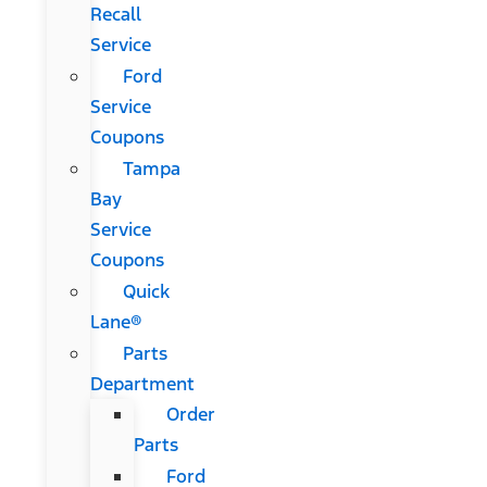
Recall
Service
Ford
Service
Coupons
Tampa
Bay
Service
Coupons
Quick
Lane®
Parts
Department
Order
Parts
Ford