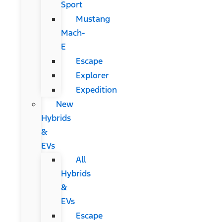
Sport
Mustang
Mach-
E
Escape
Explorer
Expedition
New
Hybrids
&
EVs
All
Hybrids
&
EVs
Escape