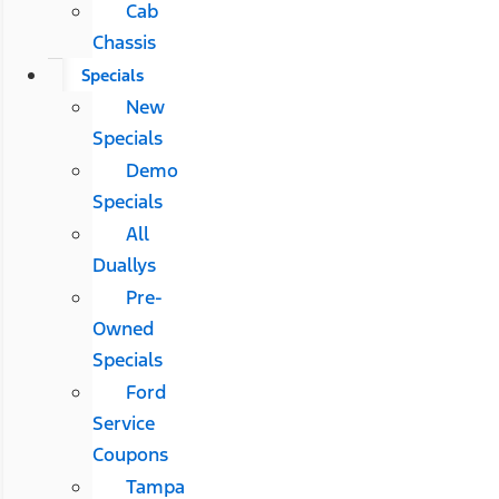
Cab
Chassis
Specials
New
Specials
Demo
Specials
All
Duallys
Pre-
Owned
Specials
Ford
Service
Coupons
Tampa