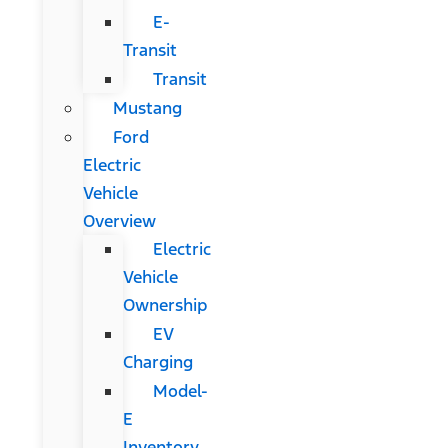
E-
Transit
Transit
Mustang
Ford
Electric
Vehicle
Overview
Electric
Vehicle
Ownership
EV
Charging
Model-
E
Inventory