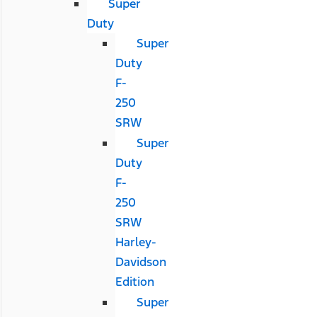
Super
Duty
Super
Duty
F-
250
SRW
Super
Duty
F-
250
SRW
Harley-
Davidson
Edition
Super