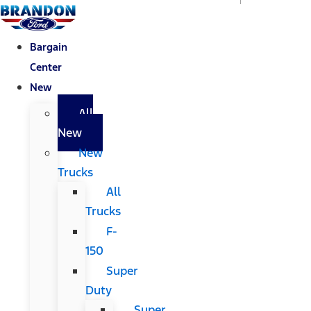
Bargain
Center
New
All
New
New
Trucks
All
Trucks
F-
150
Super
Duty
Super