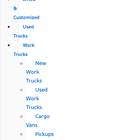
&
Customized
Used
Trucks
Work
Trucks
New
Work
Trucks
Used
Work
Trucks
Cargo
Vans
Pickups