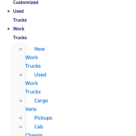
Customized
Used
Trucks
Work
Trucks
New
Work
Trucks
Used
Work
Trucks
Cargo
Vans
Pickups
Cab
Chassis