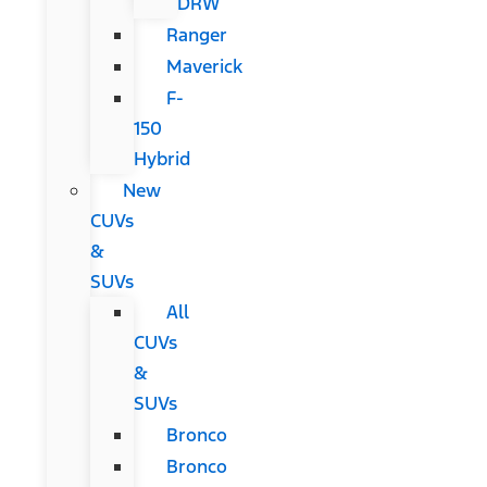
DRW
Ranger
Maverick
F-
150
Hybrid
New
CUVs
&
SUVs
All
CUVs
&
SUVs
Bronco
Bronco