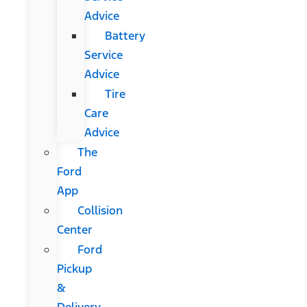
Advice
Battery
Service
Advice
Tire
Care
Advice
The
Ford
App
Collision
Center
Ford
Pickup
&
Delivery