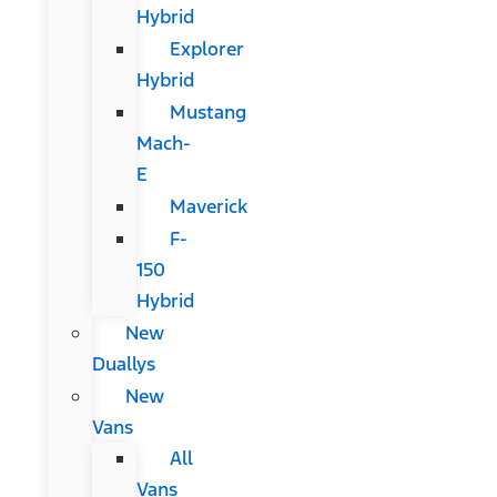
Hybrid
Explorer
Hybrid
Mustang
Mach-
E
Maverick
F-
150
Hybrid
New
Duallys
New
Vans
All
Vans