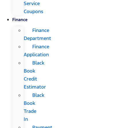
Service
Coupons
Finance
Finance
Department
Finance
Application
Black
Book
Credit
Estimator
Black
Book
Trade
In
Payment