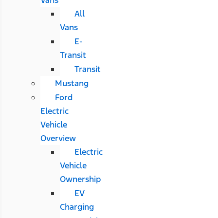
All
Vans
E-
Transit
Transit
Mustang
Ford
Electric
Vehicle
Overview
Electric
Vehicle
Ownership
EV
Charging