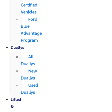
Certified
Vehicles
Ford
Blue
Advantage
Program
Duallys
All
Duallys
New
Duallys
Used
Duallys
Lifted
&