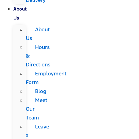
About
Us
About
Us
Hours
&
Directions
Employment
Form
Blog
Meet
Our
Team
Leave
a