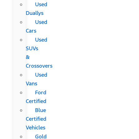
Used
Duallys
Used
Cars
Used
SUVs
&
Crossovers
Used
Vans
Ford
Certified
Blue
Certified
Vehicles
Gold