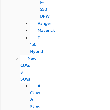
F-
550
DRW
Ranger
Maverick
F-
150
Hybrid
New
CUVs
&
SUVs
All
CUVs
&
SUVs