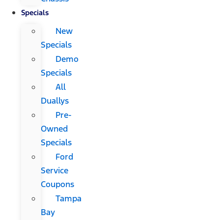
Specials
New
Specials
Demo
Specials
All
Duallys
Pre-
Owned
Specials
Ford
Service
Coupons
Tampa
Bay