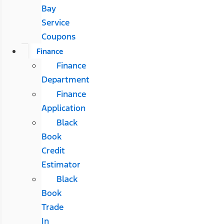
Bay
Service
Coupons
Finance
Finance
Department
Finance
Application
Black
Book
Credit
Estimator
Black
Book
Trade
In