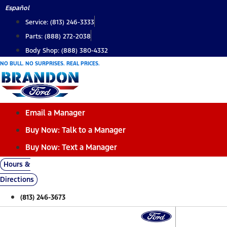
Skip
Español
to
Service: (813) 246-3333
content
Parts: (888) 272-2038
Body Shop: (888) 380-4332
NO BULL. NO SURPRISES. REAL PRICES.
Email a Manager
Buy Now: Talk to a Manager
Buy Now: Text a Manager
Hours &
Directions
(813) 246-3673