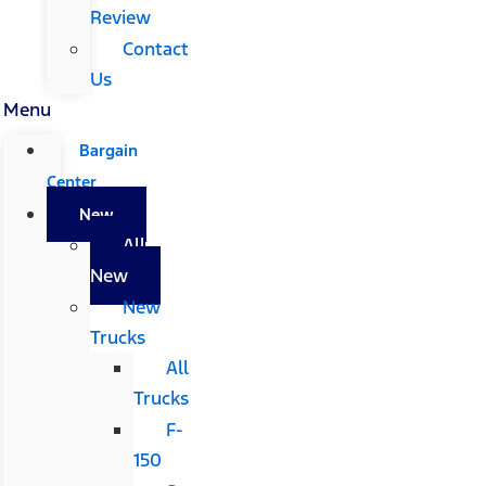
Review
Contact
Us
Menu
Bargain
Center
New
All
New
New
Trucks
All
Trucks
F-
150