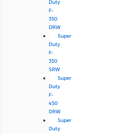
Duty
F-
350
DRW
Super
Duty
F-
350
SRW
Super
Duty
F-
450
DRW
Super
Duty