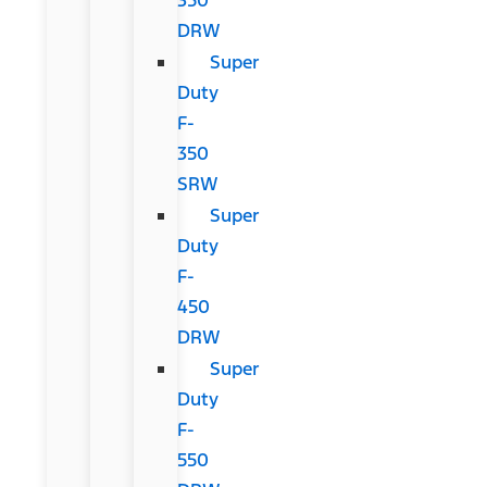
DRW
Super
Duty
F-
350
SRW
Super
Duty
F-
450
DRW
Super
Duty
F-
550