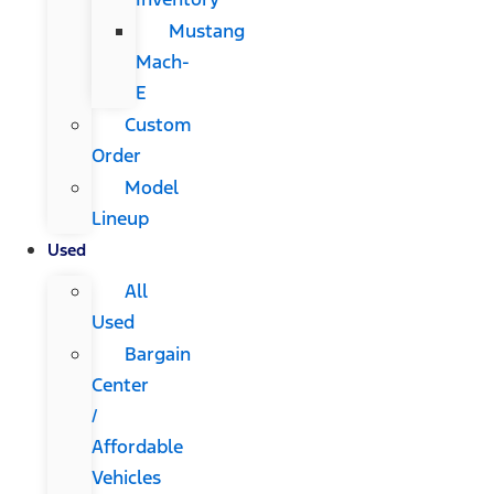
Mustang
Mach-
E
Custom
Order
Model
Lineup
Used
All
Used
Bargain
Center
/
Affordable
Vehicles