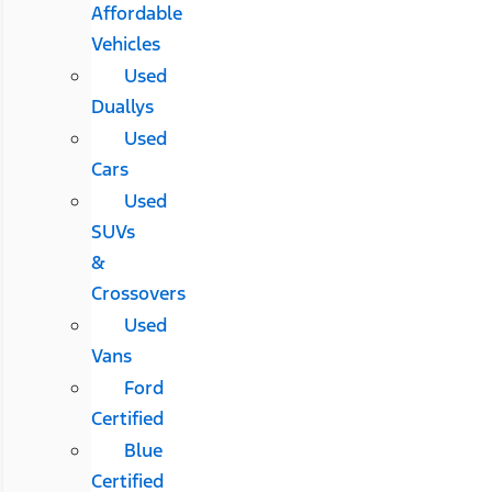
Affordable
Vehicles
Used
Duallys
Used
Cars
Used
SUVs
&
Crossovers
Used
Vans
Ford
Certified
Blue
Certified