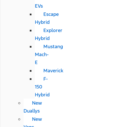
EVs
Escape
Hybrid
Explorer
Hybrid
Mustang
Mach-
E
Maverick
F-
150
Hybrid
New
Duallys
New
Vans