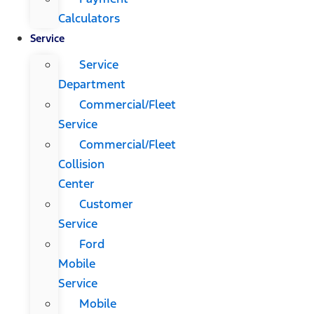
Calculators
Service
Service
Department
Commercial/Fleet
Service
Commercial/Fleet
Collision
Center
Customer
Service
Ford
Mobile
Service
Mobile