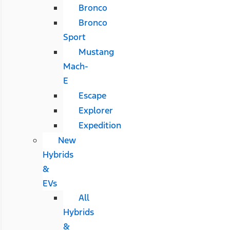
Bronco
Bronco
Sport
Mustang
Mach-
E
Escape
Explorer
Expedition
New
Hybrids
&
EVs
All
Hybrids
&