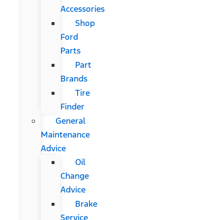
Accessories
Shop
Ford
Parts
Part
Brands
Tire
Finder
General
Maintenance
Advice
Oil
Change
Advice
Brake
Service