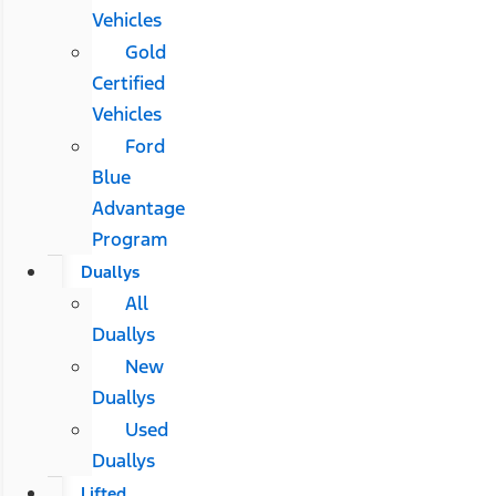
Vehicles
Gold
Certified
Vehicles
Ford
Blue
Advantage
Program
Duallys
All
Duallys
New
Duallys
Used
Duallys
Lifted