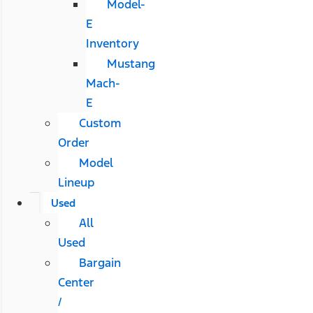
Model-
E
Inventory
Mustang
Mach-
E
Custom
Order
Model
Lineup
Used
All
Used
Bargain
Center
/