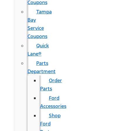
Coupons
Tampa
Bay
Service
Coupons
Quick
Lane®
Parts
Department
Order
Parts
Ford
Accessories
Shop
Ford