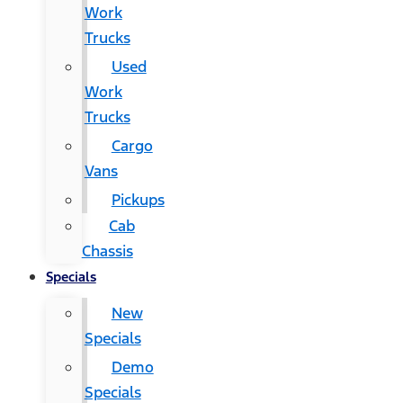
Work
Trucks
Used
Work
Trucks
Cargo
Vans
Pickups
Cab
Chassis
Specials
New
Specials
Demo
Specials