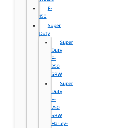
F-
150
Super
Duty
Super
Duty
F-
250
SRW
Super
Duty
F-
250
SRW
Harley-