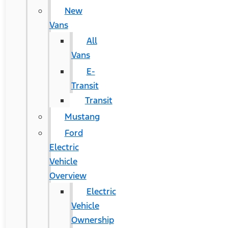
New
Vans
All
Vans
E-
Transit
Transit
Mustang
Ford
Electric
Vehicle
Overview
Electric
Vehicle
Ownership