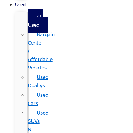
Used
All
Used
Bargain
Center
/
Affordable
Vehicles
Used
Duallys
Used
Cars
Used
SUVs
&