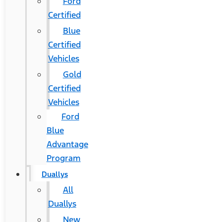
Ford
Certified
Blue
Certified
Vehicles
Gold
Certified
Vehicles
Ford
Blue
Advantage
Program
Duallys
All
Duallys
New