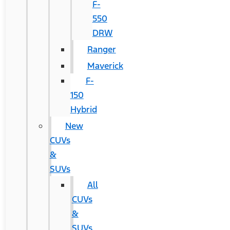
F-
550
DRW
Ranger
Maverick
F-
150
Hybrid
New
CUVs
&
SUVs
All
CUVs
&
SUVs