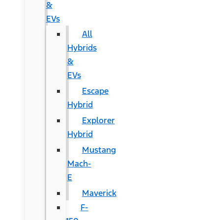
&
EVs
All
Hybrids
&
EVs
Escape
Hybrid
Explorer
Hybrid
Mustang
Mach-
E
Maverick
F-