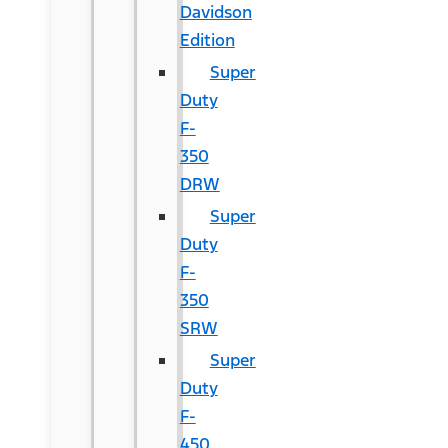
Davidson
Edition
Super
Duty
F-
350
DRW
Super
Duty
F-
350
SRW
Super
Duty
F-
450