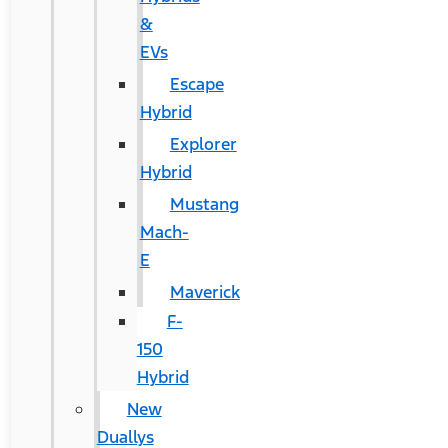
&
EVs
Escape
Hybrid
Explorer
Hybrid
Mustang
Mach-
E
Maverick
F-
150
Hybrid
New
Duallys