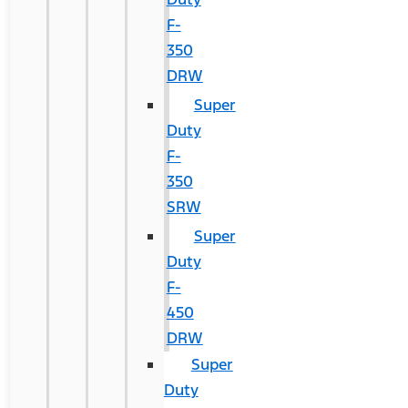
F-
350
DRW
Super
Duty
F-
350
SRW
Super
Duty
F-
450
DRW
Super
Duty