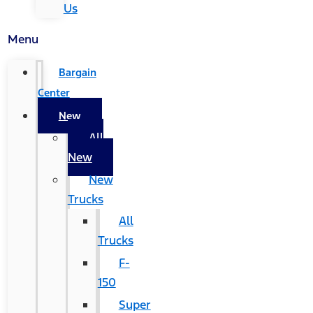
Us
Menu
Bargain
Center
New
All
New
New
Trucks
All
Trucks
F-
150
Super