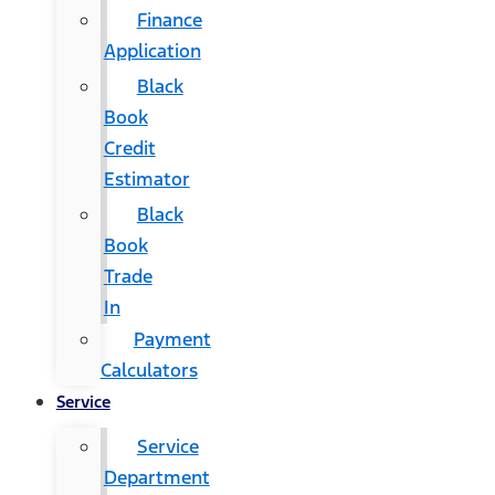
Finance
Application
Black
Book
Credit
Estimator
Black
Book
Trade
In
Payment
Calculators
Service
Service
Department