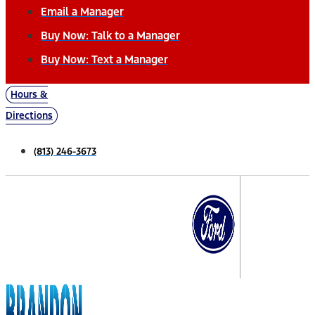
Email a Manager
Buy Now: Talk to a Manager
Buy Now: Text a Manager
Hours &
Directions
(813) 246-3673