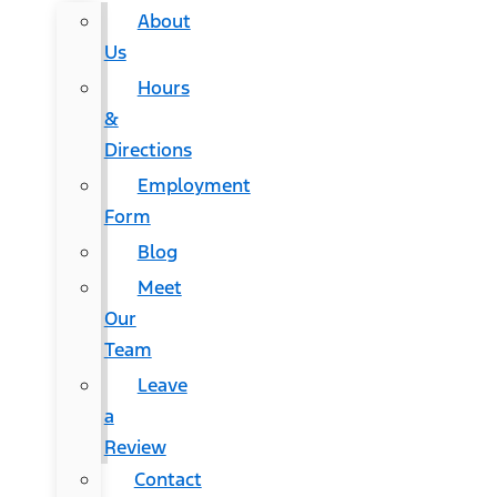
About
Us
Hours
&
Directions
Employment
Form
Blog
Meet
Our
Team
Leave
a
Review
Contact