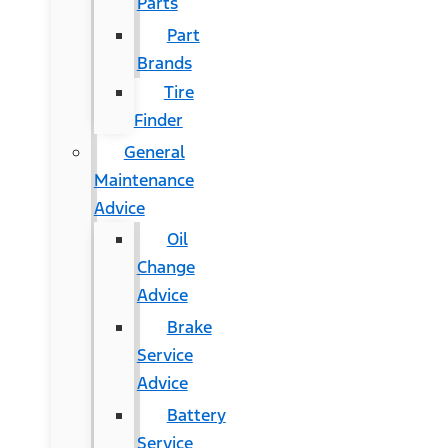
Parts
Part
Brands
Tire
Finder
General
Maintenance
Advice
Oil
Change
Advice
Brake
Service
Advice
Battery
Service