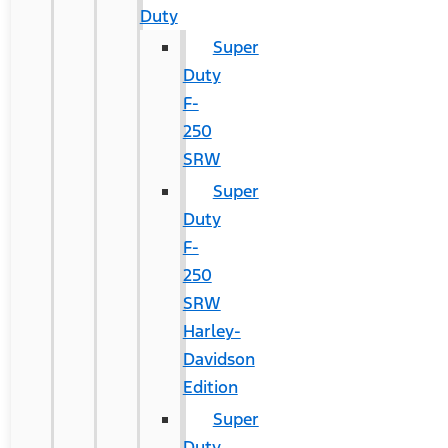
Duty
Super
Duty
F-
250
SRW
Super
Duty
F-
250
SRW
Harley-
Davidson
Edition
Super
Duty