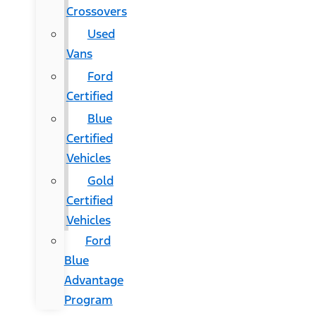
Crossovers
Used
Vans
Ford
Certified
Blue
Certified
Vehicles
Gold
Certified
Vehicles
Ford
Blue
Advantage
Program