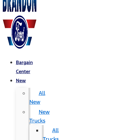
Bargain
Center
New
All
New
New
Trucks
All
Trucks