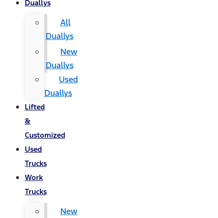
Duallys
All
Duallys
New
Duallys
Used
Duallys
Lifted
&
Customized
Used
Trucks
Work
Trucks
New