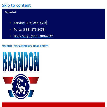
Skip to content
Español
Service: (813) 246-3333
Parts: (888) 272-2038
Body Shop: (888) 380-4332
NO BULL. NO SURPRISES. REAL PRICES.