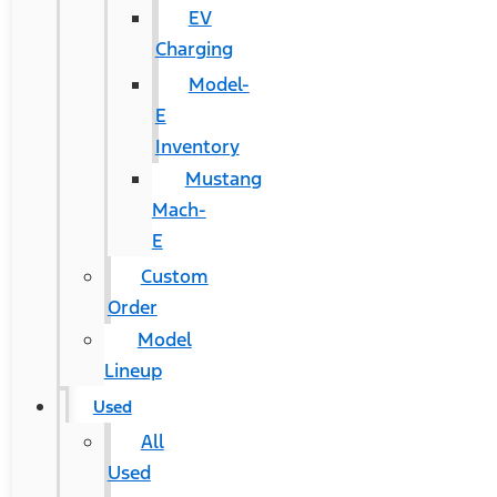
EV
Charging
Model-
E
Inventory
Mustang
Mach-
E
Custom
Order
Model
Lineup
Used
All
Used