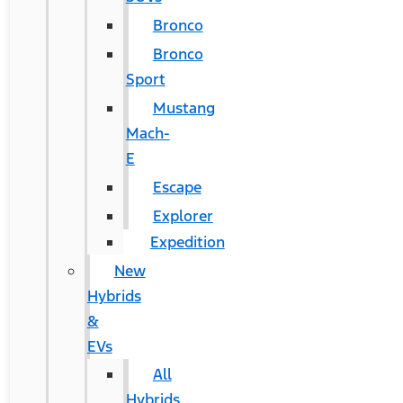
Bronco
Bronco
Sport
Mustang
Mach-
E
Escape
Explorer
Expedition
New
Hybrids
&
EVs
All
Hybrids