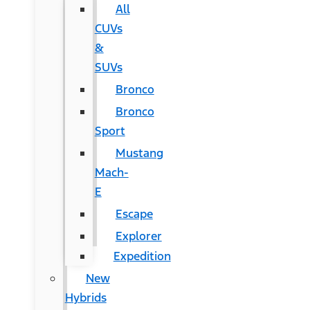
All
CUVs
&
SUVs
Bronco
Bronco
Sport
Mustang
Mach-
E
Escape
Explorer
Expedition
New
Hybrids