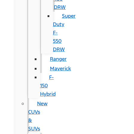
DRW
Super
Duty
F-
550
DRW
Ranger
Maverick
F-
150
Hybrid
New
CUVs
&
SUVs