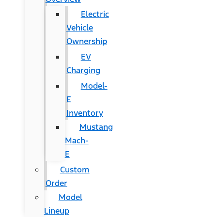
Electric
Vehicle
Ownership
EV
Charging
Model-
E
Inventory
Mustang
Mach-
E
Custom
Order
Model
Lineup