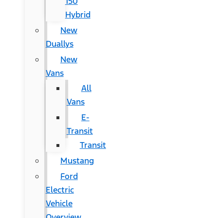
150
Hybrid
New
Duallys
New
Vans
All
Vans
E-
Transit
Transit
Mustang
Ford
Electric
Vehicle
Overview