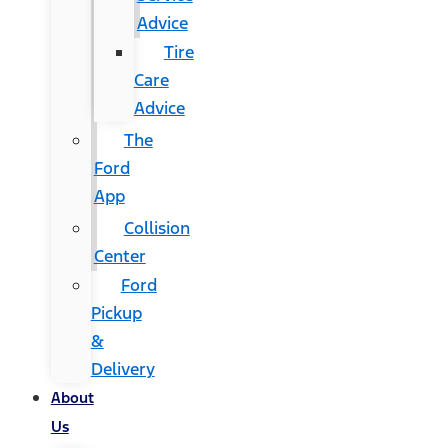
Advice
Tire
Care
Advice
The
Ford
App
Collision
Center
Ford
Pickup
&
Delivery
About
Us