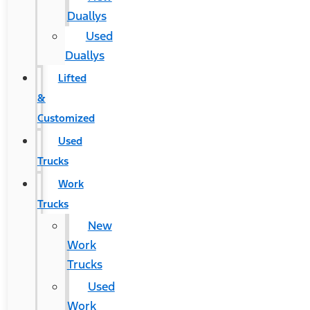
Duallys
Used
Duallys
Lifted
&
Customized
Used
Trucks
Work
Trucks
New
Work
Trucks
Used
Work