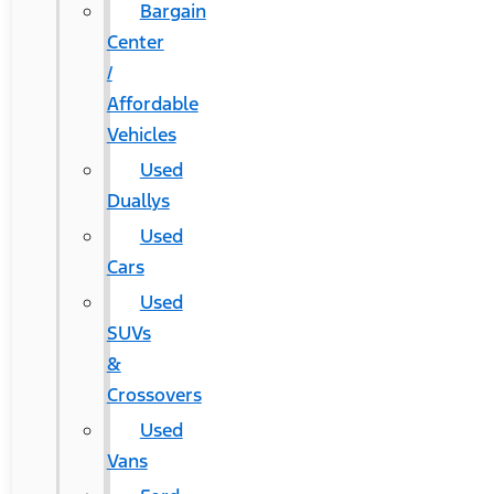
Bargain
Center
/
Affordable
Vehicles
Used
Duallys
Used
Cars
Used
SUVs
&
Crossovers
Used
Vans