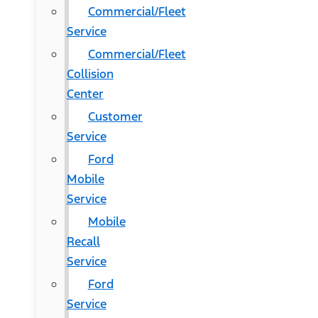
Commercial/Fleet
Service
Commercial/Fleet
Collision
Center
Customer
Service
Ford
Mobile
Service
Mobile
Recall
Service
Ford
Service