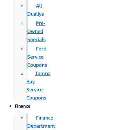
All
Duallys
Pre-
Owned
Specials
Ford
Service
Coupons
Tampa
Bay
Service
Coupons
Finance
Finance
Department