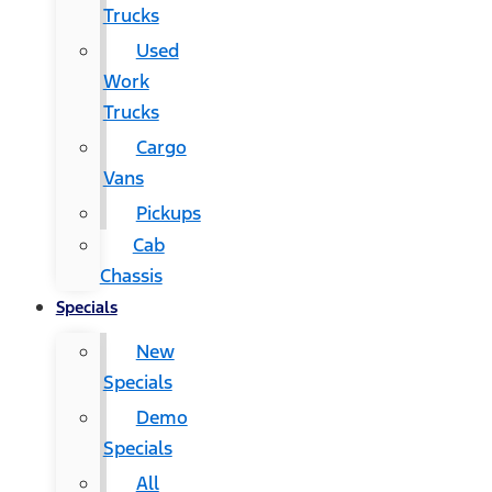
Trucks
Used
Work
Trucks
Cargo
Vans
Pickups
Cab
Chassis
Specials
New
Specials
Demo
Specials
All