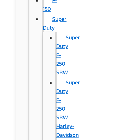
F-
150
Super
Duty
Super
Duty
F-
250
SRW
Super
Duty
F-
250
SRW
Harley-
Davidson