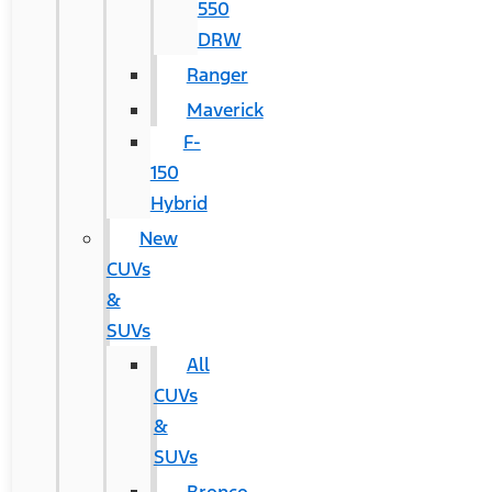
550
DRW
Ranger
Maverick
F-
150
Hybrid
New
CUVs
&
SUVs
All
CUVs
&
SUVs