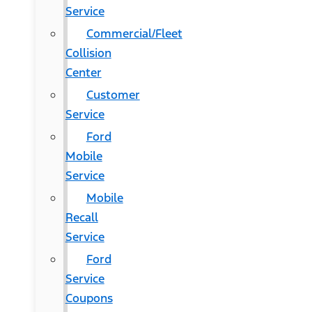
Service
Commercial/Fleet
Collision
Center
Customer
Service
Ford
Mobile
Service
Mobile
Recall
Service
Ford
Service
Coupons