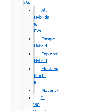
EVs
All
Hybrids
&
EVs
Escape
Hybrid
Explorer
Hybrid
Mustang
Mach-
E
Maverick
F-
150