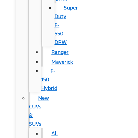
Super
Duty
F-
550
DRW
Ranger
Maverick
F-
150
Hybrid
New
CUVs
&
SUVs
All