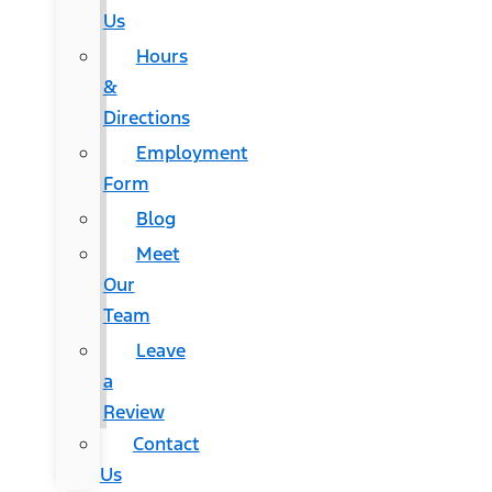
Us
Hours
&
Directions
Employment
Form
Blog
Meet
Our
Team
Leave
a
Review
Contact
Us