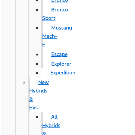
Bronco
Bronco
Sport
Mustang
Mach-
E
Escape
Explorer
Expedition
New
Hybrids
&
EVs
All
Hybrids
&