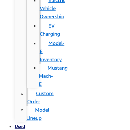
Electric
Vehicle
Ownership
EV
Charging
Model-
E
Inventory
Mustang
Mach-
E
Custom
Order
Model
Lineup
Used