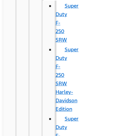
Super
Duty
F-
250
SRW
Super
Duty
F-
250
SRW
Harley-
Davidson
Edition
Super
Duty
F-