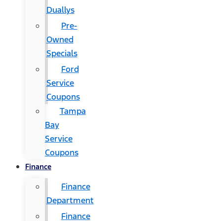
Duallys
Pre-
Owned
Specials
Ford
Service
Coupons
Tampa
Bay
Service
Coupons
Finance
Finance
Department
Finance