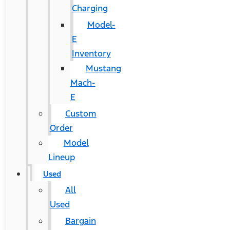
Charging
Model-
E
Inventory
Mustang
Mach-
E
Custom
Order
Model
Lineup
Used
All
Used
Bargain