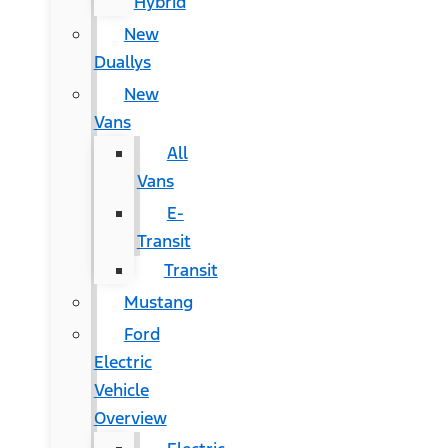
Hybrid
New
Duallys
New
Vans
All
Vans
E-
Transit
Transit
Mustang
Ford
Electric
Vehicle
Overview