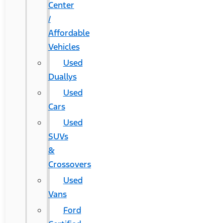
Center
/
Affordable
Vehicles
Used
Duallys
Used
Cars
Used
SUVs
&
Crossovers
Used
Vans
Ford