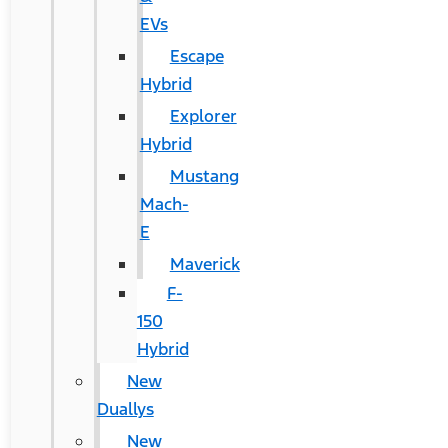
EVs
Escape
Hybrid
Explorer
Hybrid
Mustang
Mach-
E
Maverick
F-
150
Hybrid
New
Duallys
New