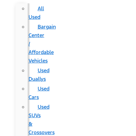
All
Used
Bargain
Center
/
Affordable
Vehicles
Used
Duallys
Used
Cars
Used
SUVs
&
Crossovers