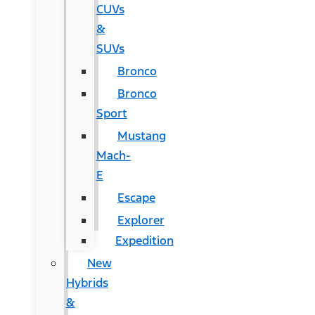
CUVs
&
SUVs
Bronco
Bronco
Sport
Mustang
Mach-
E
Escape
Explorer
Expedition
New
Hybrids
&