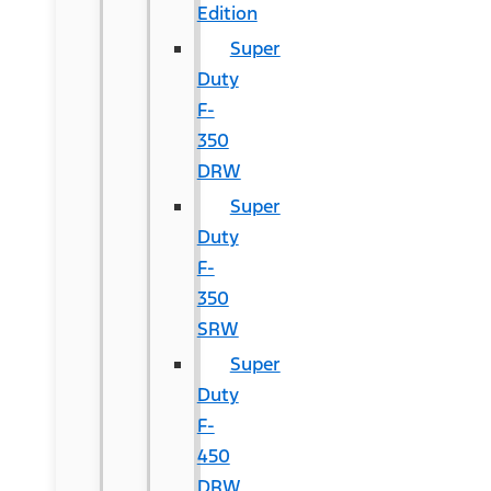
Edition
Super
Duty
F-
350
DRW
Super
Duty
F-
350
SRW
Super
Duty
F-
450
DRW