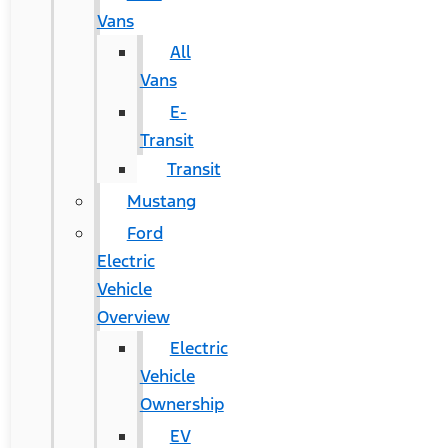
Vans
All
Vans
E-
Transit
Transit
Mustang
Ford
Electric
Vehicle
Overview
Electric
Vehicle
Ownership
EV