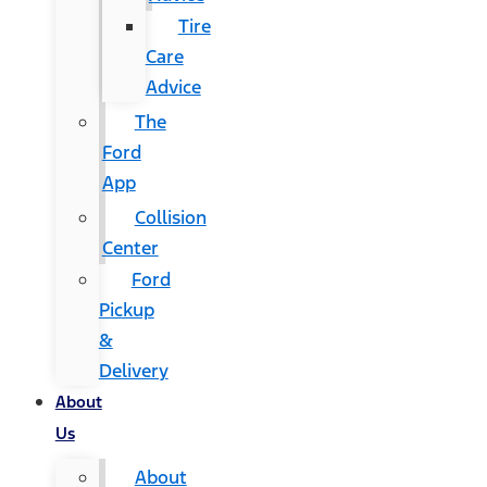
Tire
Care
Advice
The
Ford
App
Collision
Center
Ford
Pickup
&
Delivery
About
Us
About