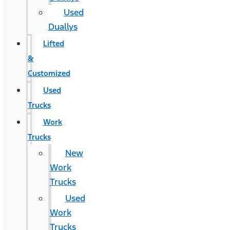
Used
Duallys
Lifted
&
Customized
Used
Trucks
Work
Trucks
New
Work
Trucks
Used
Work
Trucks