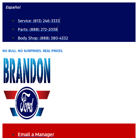
Skip
Español
to
Service: (813) 246-3333
content
Parts: (888) 272-2038
Body Shop: (888) 380-4332
NO BULL. NO SURPRISES. REAL PRICES.
Email a Manager