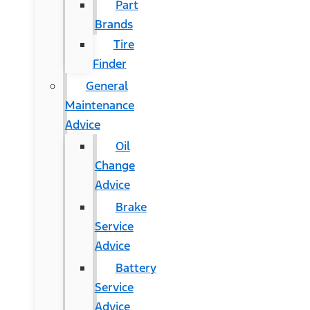
Part
Brands
Tire
Finder
General
Maintenance
Advice
Oil
Change
Advice
Brake
Service
Advice
Battery
Service
Advice