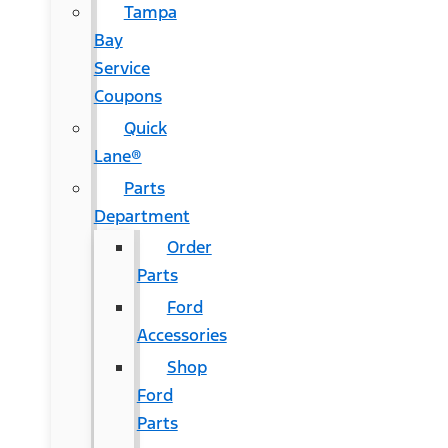
Tampa
Bay
Service
Coupons
Quick
Lane®
Parts
Department
Order
Parts
Ford
Accessories
Shop
Ford
Parts