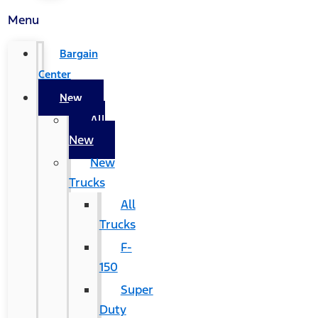
Menu
Bargain
Center
New
All
New
New
Trucks
All
Trucks
F-
150
Super
Duty