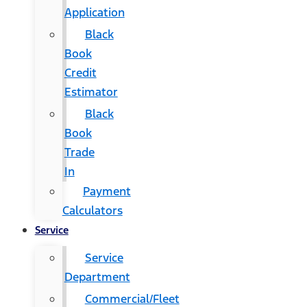
Application
Black
Book
Credit
Estimator
Black
Book
Trade
In
Payment
Calculators
Service
Service
Department
Commercial/Fleet