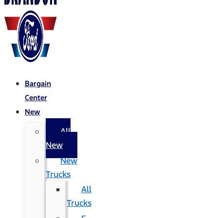
Bargain
Center
New
All
New
New
Trucks
All
Trucks