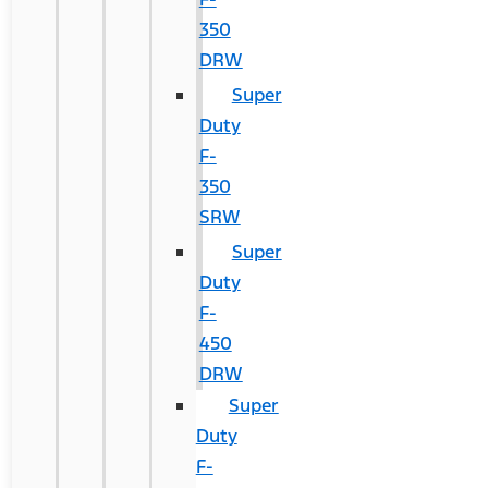
350
DRW
Super
Duty
F-
350
SRW
Super
Duty
F-
450
DRW
Super
Duty
F-