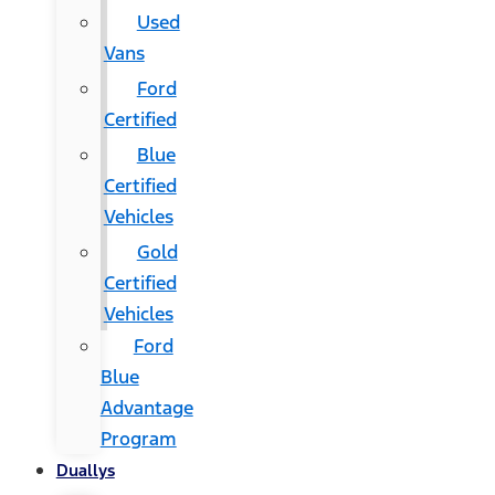
Used
Vans
Ford
Certified
Blue
Certified
Vehicles
Gold
Certified
Vehicles
Ford
Blue
Advantage
Program
Duallys