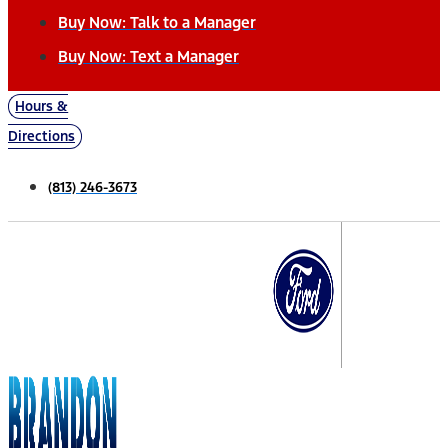
Buy Now: Talk to a Manager
Buy Now: Text a Manager
Hours &
Directions
(813) 246-3673