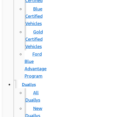
Certified
Blue
Certified
Vehicles
Gold
Certified
Vehicles
Ford
Blue
Advantage
Program
Duallys
All
Duallys
New
Duallys