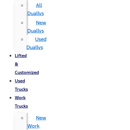
All
Duallys
New
Duallys
Used
Duallys
Lifted
&
Customized
Used
Trucks
Work
Trucks
New
Work