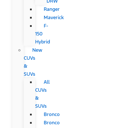
DRW
Ranger
Maverick
F-
150
Hybrid
New
CUVs
&
SUVs
All
CUVs
&
SUVs
Bronco
Bronco