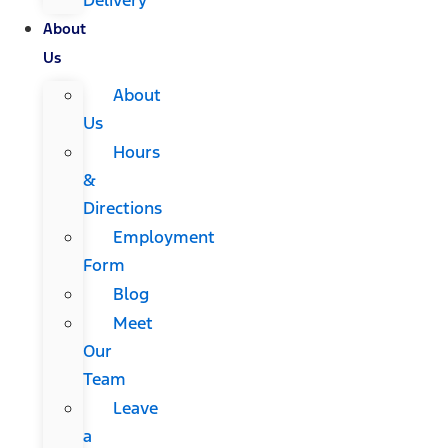
About
Us
About
Us
Hours
&
Directions
Employment
Form
Blog
Meet
Our
Team
Leave
a