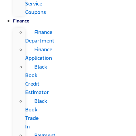
Service
Coupons
Finance
Finance
Department
Finance
Application
Black
Book
Credit
Estimator
Black
Book
Trade
In
Payment