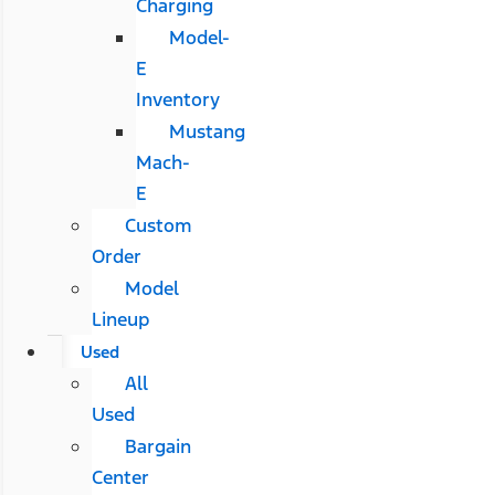
Charging
Model-
E
Inventory
Mustang
Mach-
E
Custom
Order
Model
Lineup
Used
All
Used
Bargain
Center