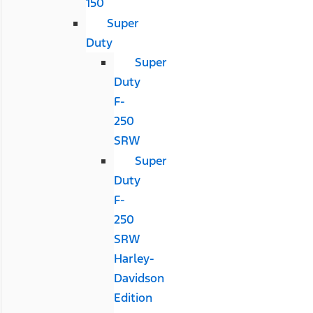
150
Super
Duty
Super
Duty
F-
250
SRW
Super
Duty
F-
250
SRW
Harley-
Davidson
Edition