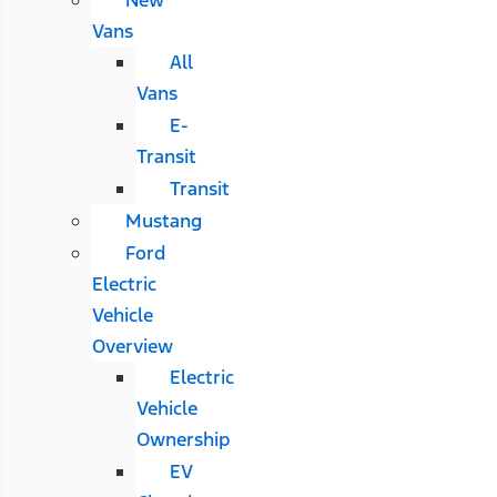
Vans
All
Vans
E-
Transit
Transit
Mustang
Ford
Electric
Vehicle
Overview
Electric
Vehicle
Ownership
EV