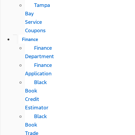
Tampa
Bay
Service
Coupons
Finance
Finance
Department
Finance
Application
Black
Book
Credit
Estimator
Black
Book
Trade