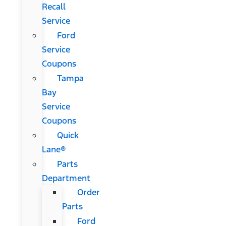
Recall
Service
Ford
Service
Coupons
Tampa
Bay
Service
Coupons
Quick
Lane®
Parts
Department
Order
Parts
Ford