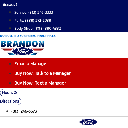
Skip
Español
to
Service: (813) 246-3333
content
Parts: (888) 272-2038
Body Shop: (888) 380-4332
NO BULL. NO SURPRISES. REAL PRICES.
Email a Manager
Buy Now: Talk to a Manager
Buy Now: Text a Manager
Hours &
Directions
(813) 246-3673