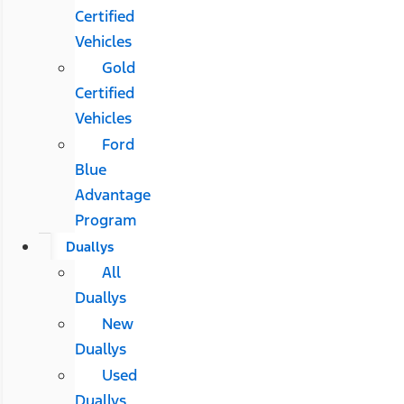
Certified
Vehicles
Gold
Certified
Vehicles
Ford
Blue
Advantage
Program
Duallys
All
Duallys
New
Duallys
Used
Duallys