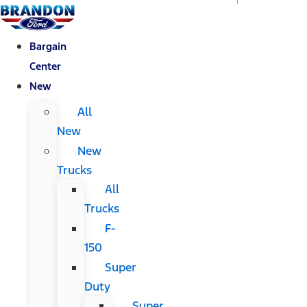
Bargain
Center
New
All
New
New
Trucks
All
Trucks
F-
150
Super
Duty
Super