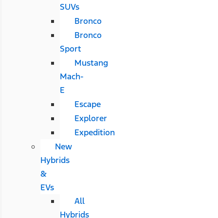
SUVs
Bronco
Bronco
Sport
Mustang
Mach-
E
Escape
Explorer
Expedition
New
Hybrids
&
EVs
All
Hybrids