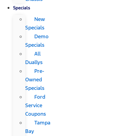
Specials
New
Specials
Demo
Specials
All
Duallys
Pre-
Owned
Specials
Ford
Service
Coupons
Tampa
Bay