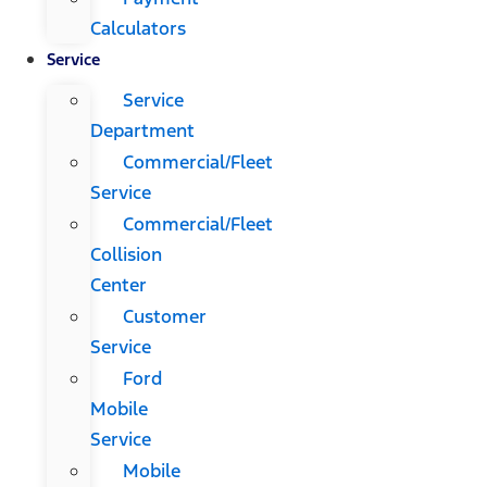
Calculators
Service
Service
Department
Commercial/Fleet
Service
Commercial/Fleet
Collision
Center
Customer
Service
Ford
Mobile
Service
Mobile