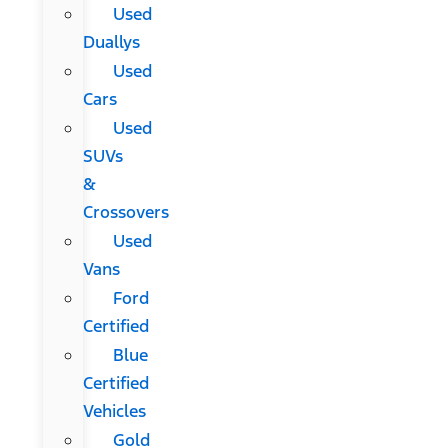
Used
Duallys
Used
Cars
Used
SUVs
&
Crossovers
Used
Vans
Ford
Certified
Blue
Certified
Vehicles
Gold