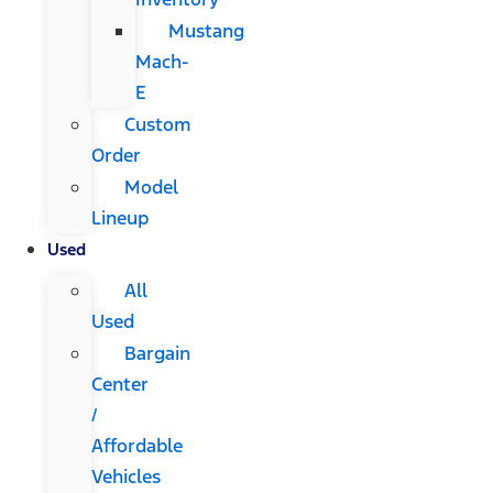
Mustang
Mach-
E
Custom
Order
Model
Lineup
Used
All
Used
Bargain
Center
/
Affordable
Vehicles