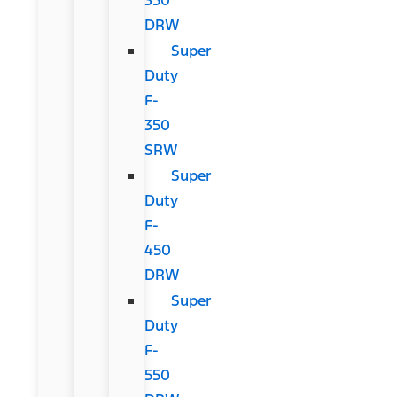
DRW
Super
Duty
F-
350
SRW
Super
Duty
F-
450
DRW
Super
Duty
F-
550