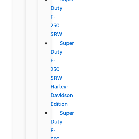
Duty
F-
250
SRW
Super
Duty
F-
250
SRW
Harley-
Davidson
Edition
Super
Duty
F-
350