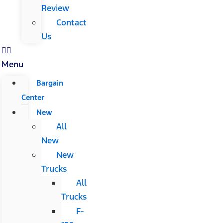
Review
Contact
Us
Menu
Bargain
Center
New
All
New
New
Trucks
All
Trucks
F-