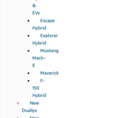
&
EVs
Escape
Hybrid
Explorer
Hybrid
Mustang
Mach-
E
Maverick
F-
150
Hybrid
New
Duallys
New