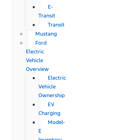
E-
Transit
Transit
Mustang
Ford
Electric
Vehicle
Overview
Electric
Vehicle
Ownership
EV
Charging
Model-
E
Inventory