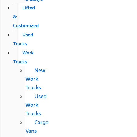
Lifted
&
Customized
Used
Trucks
Work
Trucks
New
Work
Trucks
Used
Work
Trucks
Cargo
Vans