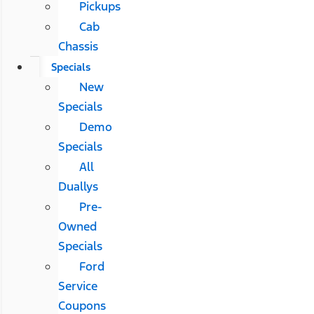
Pickups
Cab
Chassis
Specials
New
Specials
Demo
Specials
All
Duallys
Pre-
Owned
Specials
Ford
Service
Coupons