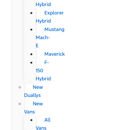
Hybrid
Explorer
Hybrid
Mustang
Mach-
E
Maverick
F-
150
Hybrid
New
Duallys
New
Vans
All
Vans