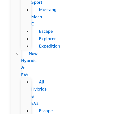
Sport
Mustang
Mach-
E
Escape
Explorer
Expedition
New
Hybrids
&
EVs
All
Hybrids
&
EVs
Escape