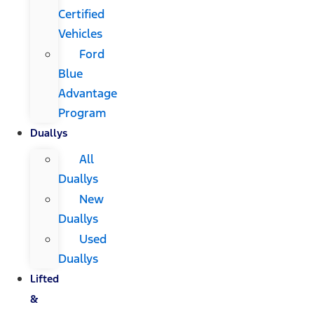
Certified
Vehicles
Ford
Blue
Advantage
Program
Duallys
All
Duallys
New
Duallys
Used
Duallys
Lifted
&