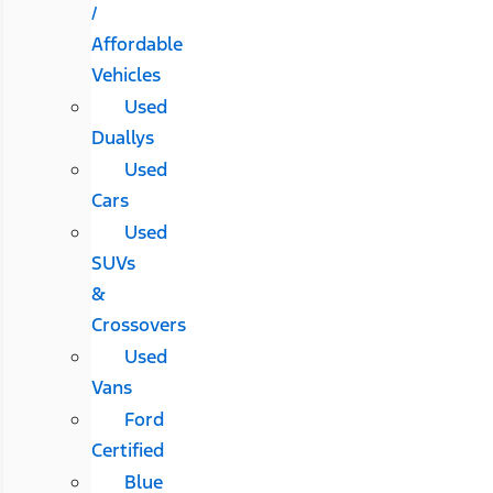
/
Affordable
Vehicles
Used
Duallys
Used
Cars
Used
SUVs
&
Crossovers
Used
Vans
Ford
Certified
Blue