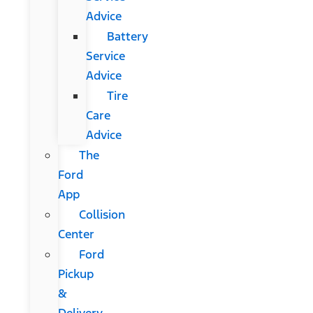
Advice
Battery
Service
Advice
Tire
Care
Advice
The
Ford
App
Collision
Center
Ford
Pickup
&
Delivery