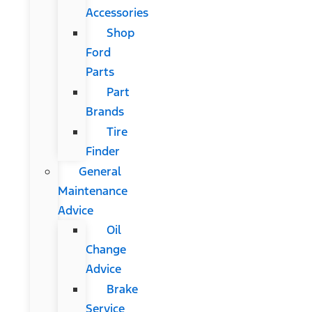
Accessories
Shop
Ford
Parts
Part
Brands
Tire
Finder
General
Maintenance
Advice
Oil
Change
Advice
Brake
Service