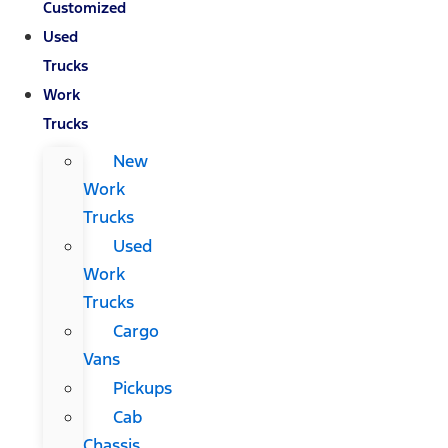
Customized
Used
Trucks
Work
Trucks
New
Work
Trucks
Used
Work
Trucks
Cargo
Vans
Pickups
Cab
Chassis