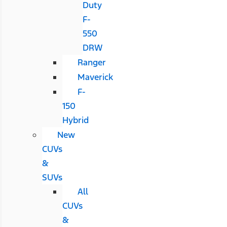
Duty
F-
550
DRW
Ranger
Maverick
F-
150
Hybrid
New
CUVs
&
SUVs
All
CUVs
&