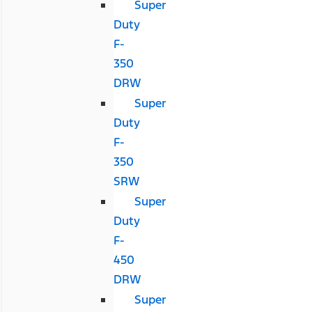
Super
Duty
F-
350
DRW
Super
Duty
F-
350
SRW
Super
Duty
F-
450
DRW
Super