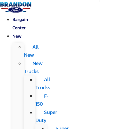
Bargain
Center
New
All
New
New
Trucks
All
Trucks
F-
150
Super
Duty
Super