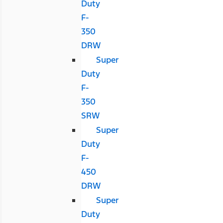
Duty
F-
350
DRW
Super
Duty
F-
350
SRW
Super
Duty
F-
450
DRW
Super
Duty