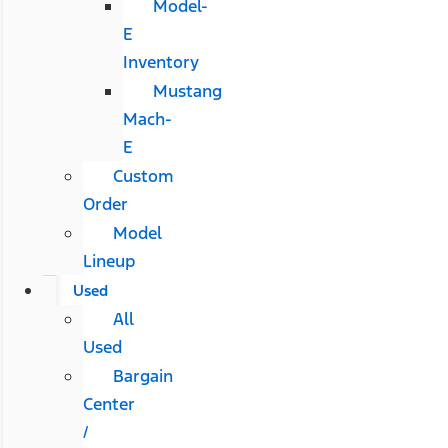
Model-
E
Inventory
Mustang
Mach-
E
Custom
Order
Model
Lineup
Used
All
Used
Bargain
Center
/