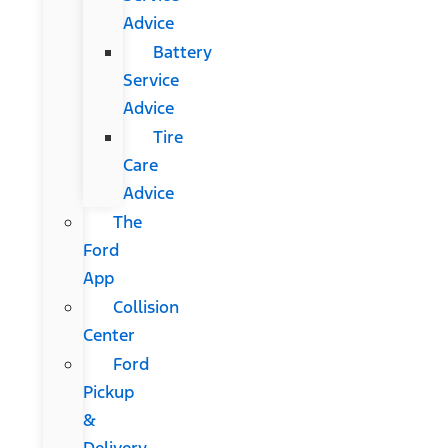
Advice
Battery
Service
Advice
Tire
Care
Advice
The
Ford
App
Collision
Center
Ford
Pickup
&
Delivery