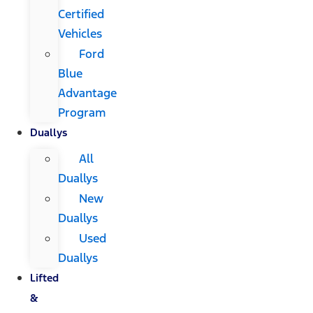
Certified
Vehicles
Ford
Blue
Advantage
Program
Duallys
All
Duallys
New
Duallys
Used
Duallys
Lifted
&