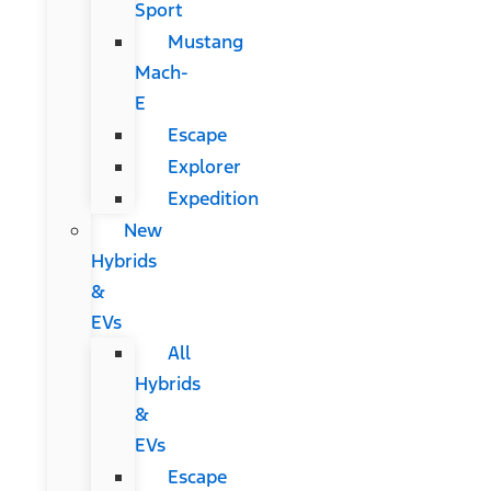
Sport
Mustang
Mach-
E
Escape
Explorer
Expedition
New
Hybrids
&
EVs
All
Hybrids
&
EVs
Escape