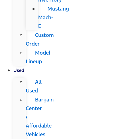
Mustang
Mach-
E
Custom
Order
Model
Lineup
Used
All
Used
Bargain
Center
/
Affordable
Vehicles