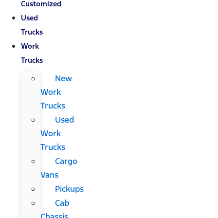
Customized
Used
Trucks
Work
Trucks
New
Work
Trucks
Used
Work
Trucks
Cargo
Vans
Pickups
Cab
Chassis