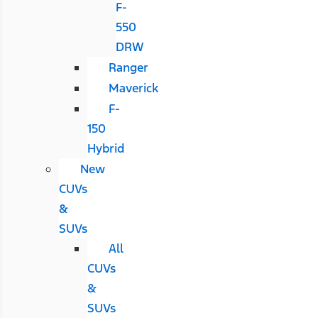
F-
550
DRW
Ranger
Maverick
F-
150
Hybrid
New
CUVs
&
SUVs
All
CUVs
&
SUVs