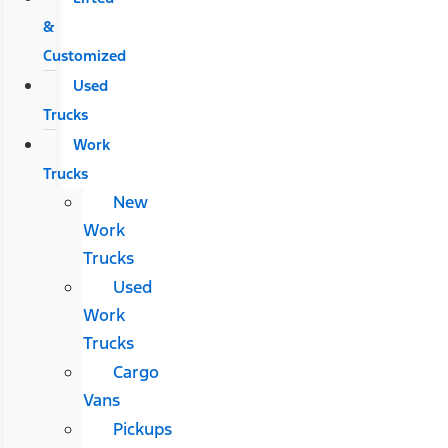
&
Customized
Used
Trucks
Work
Trucks
New
Work
Trucks
Used
Work
Trucks
Cargo
Vans
Pickups