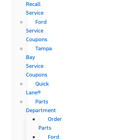
Recall
Service
Ford
Service
Coupons
Tampa
Bay
Service
Coupons
Quick
Lane®
Parts
Department
Order
Parts
Ford