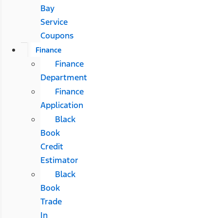
Bay
Service
Coupons
Finance
Finance
Department
Finance
Application
Black
Book
Credit
Estimator
Black
Book
Trade
In