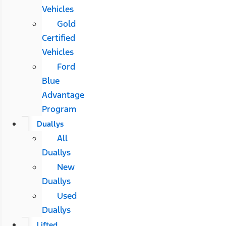
Vehicles
Gold
Certified
Vehicles
Ford
Blue
Advantage
Program
Duallys
All
Duallys
New
Duallys
Used
Duallys
Lifted