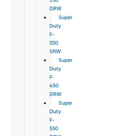
DRW
Super
Duty
F-
350
SRW
Super
Duty
F-
450
DRW
Super
Duty
F-
550