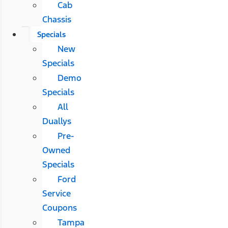
Cab
Chassis
Specials
New
Specials
Demo
Specials
All
Duallys
Pre-
Owned
Specials
Ford
Service
Coupons
Tampa