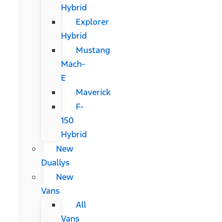
Hybrid
Explorer
Hybrid
Mustang
Mach-
E
Maverick
F-
150
Hybrid
New
Duallys
New
Vans
All
Vans