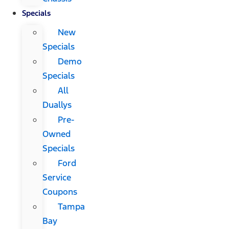
Specials
New
Specials
Demo
Specials
All
Duallys
Pre-
Owned
Specials
Ford
Service
Coupons
Tampa
Bay