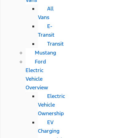
All
Vans
E-
Transit
Transit
Mustang
Ford
Electric
Vehicle
Overview
Electric
Vehicle
Ownership
EV
Charging