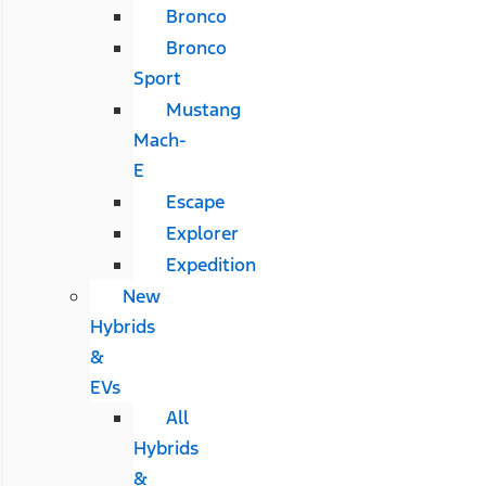
Bronco
Bronco
Sport
Mustang
Mach-
E
Escape
Explorer
Expedition
New
Hybrids
&
EVs
All
Hybrids
&