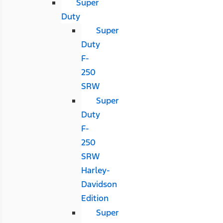
Super
Duty
Super
Duty
F-
250
SRW
Super
Duty
F-
250
SRW
Harley-
Davidson
Edition
Super