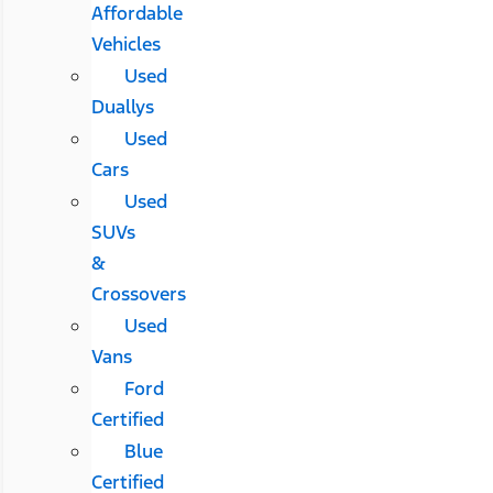
Affordable
Vehicles
Used
Duallys
Used
Cars
Used
SUVs
&
Crossovers
Used
Vans
Ford
Certified
Blue
Certified