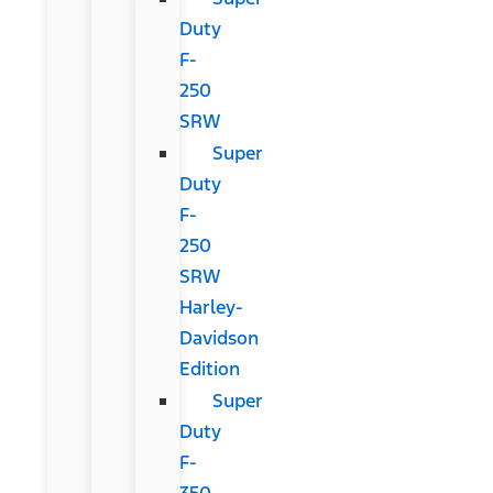
Duty
F-
250
SRW
Super
Duty
F-
250
SRW
Harley-
Davidson
Edition
Super
Duty
F-
350