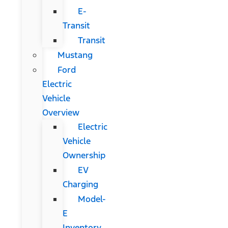
E-
Transit
Transit
Mustang
Ford
Electric
Vehicle
Overview
Electric
Vehicle
Ownership
EV
Charging
Model-
E
Inventory