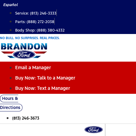
Skip
Español
to
Service: (813) 246-3333
content
Parts: (888) 272-2038
Body Shop: (888) 380-4332
NO BULL. NO SURPRISES. REAL PRICES.
Email a Manager
Buy Now: Talk to a Manager
Buy Now: Text a Manager
Hours &
Directions
(813) 246-3673