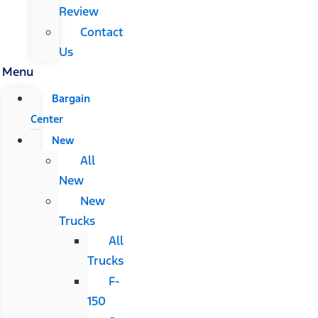
Review
Contact
Us
Menu
Bargain
Center
New
All
New
New
Trucks
All
Trucks
F-
150