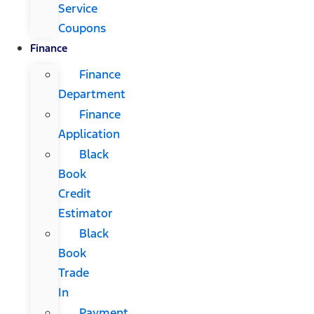
Service
Coupons
Finance
Finance
Department
Finance
Application
Black
Book
Credit
Estimator
Black
Book
Trade
In
Payment