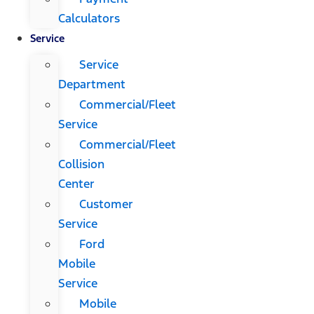
Calculators
Service
Service
Department
Commercial/Fleet
Service
Commercial/Fleet
Collision
Center
Customer
Service
Ford
Mobile
Service
Mobile