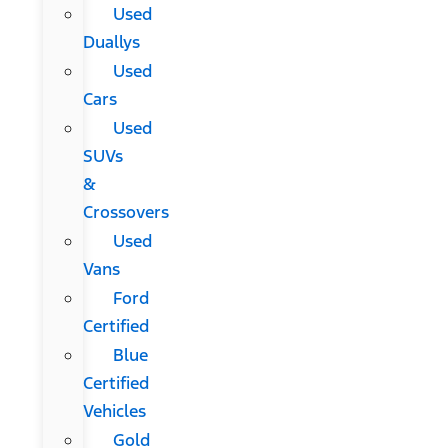
Used
Duallys
Used
Cars
Used
SUVs
&
Crossovers
Used
Vans
Ford
Certified
Blue
Certified
Vehicles
Gold