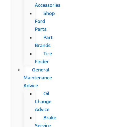
Accessories
Shop
Ford
Parts
Part
Brands
Tire
Finder
General
Maintenance
Advice
Oil
Change
Advice
Brake
Service