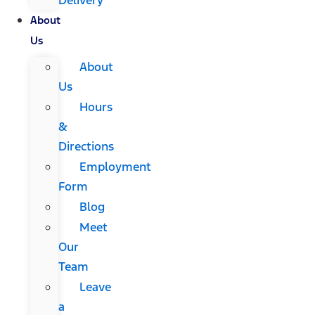
About
Us
About
Us
Hours
&
Directions
Employment
Form
Blog
Meet
Our
Team
Leave
a