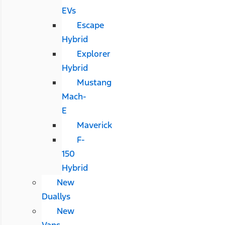
EVs
Escape
Hybrid
Explorer
Hybrid
Mustang
Mach-
E
Maverick
F-
150
Hybrid
New
Duallys
New
Vans