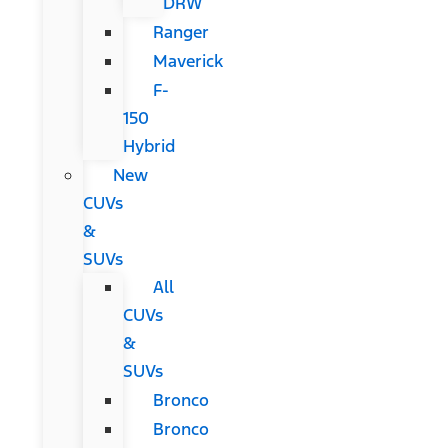
DRW
Ranger
Maverick
F-
150
Hybrid
New
CUVs
&
SUVs
All
CUVs
&
SUVs
Bronco
Bronco