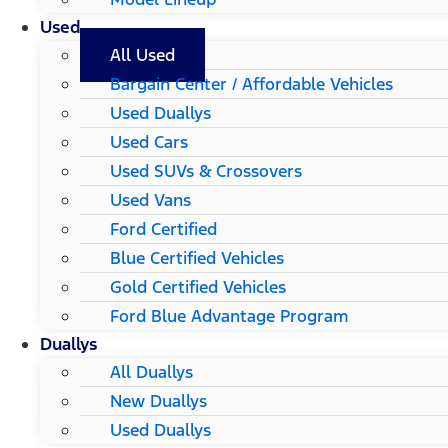
Used
All Used
Bargain Center / Affordable Vehicles
Used Duallys
Used Cars
Used SUVs & Crossovers
Used Vans
Ford Certified
Blue Certified Vehicles
Gold Certified Vehicles
Ford Blue Advantage Program
Duallys
All Duallys
New Duallys
Used Duallys