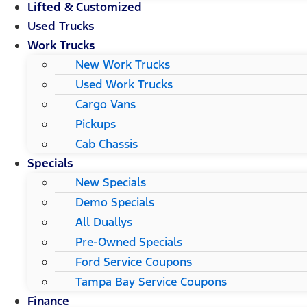
Lifted & Customized
Used Trucks
Work Trucks
New Work Trucks
Used Work Trucks
Cargo Vans
Pickups
Cab Chassis
Specials
New Specials
Demo Specials
All Duallys
Pre-Owned Specials
Ford Service Coupons
Tampa Bay Service Coupons
Finance