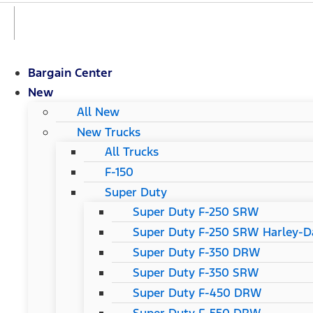
Bargain Center
New
All New
New Trucks
All Trucks
F-150
Super Duty
Super Duty F-250 SRW
Super Duty F-250 SRW Harley-Da
Super Duty F-350 DRW
Super Duty F-350 SRW
Super Duty F-450 DRW