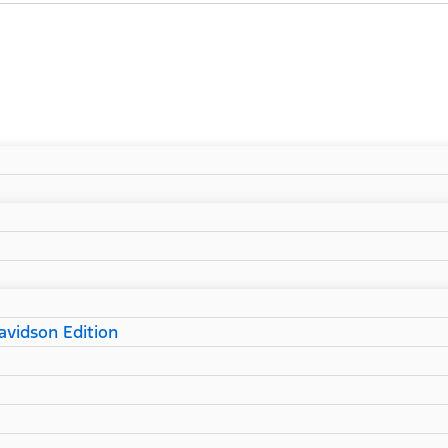
vidson Edition