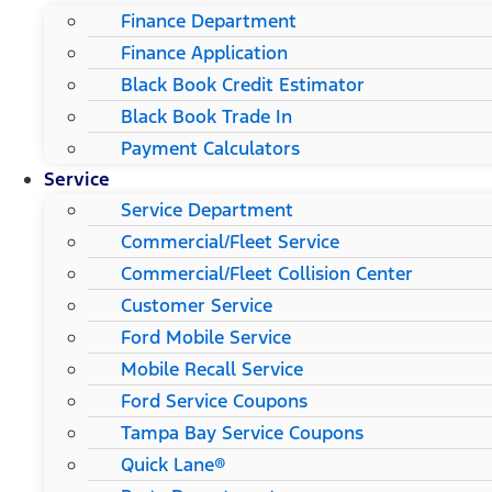
Finance Department
Finance Application
Black Book Credit Estimator
Black Book Trade In
Payment Calculators
Service
Service Department
Commercial/Fleet Service
Commercial/Fleet Collision Center
Customer Service
Ford Mobile Service
Mobile Recall Service
Ford Service Coupons
Tampa Bay Service Coupons
Quick Lane®