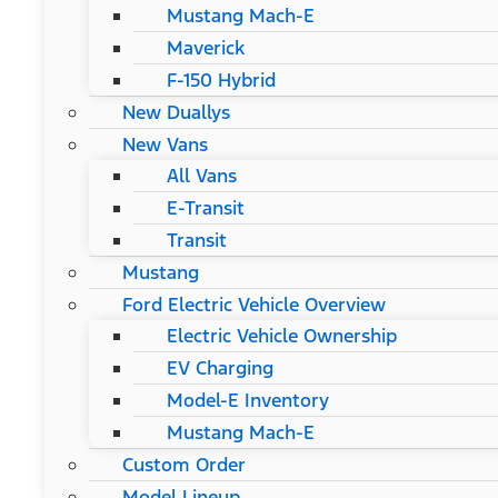
Mustang Mach-E
Maverick
F-150 Hybrid
New Duallys
New Vans
All Vans
E-Transit
Transit
Mustang
Ford Electric Vehicle Overview
Electric Vehicle Ownership
EV Charging
Model-E Inventory
Mustang Mach-E
Custom Order
Model Lineup