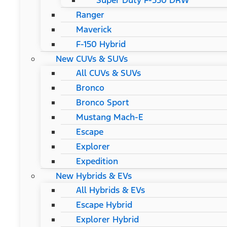
Super Duty F-550 DRW
Ranger
Maverick
F-150 Hybrid
New CUVs & SUVs
All CUVs & SUVs
Bronco
Bronco Sport
Mustang Mach-E
Escape
Explorer
Expedition
New Hybrids & EVs
All Hybrids & EVs
Escape Hybrid
Explorer Hybrid