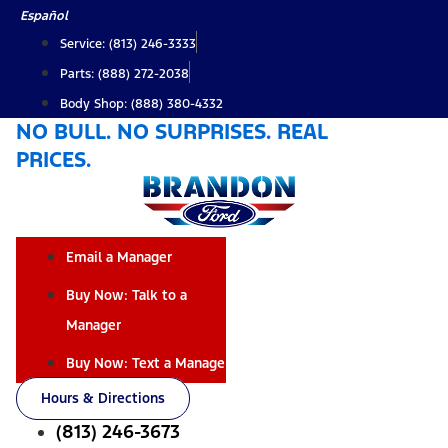
Skip
Español
to
Service: (813) 246-3333
content
Parts: (888) 272-2038
Body Shop: (888) 380-4332
NO BULL. NO SURPRISES. REAL
PRICES.
Email a Manager
Buy Now: Talk to a
Manager
Buy Now: Text a Manager
Hours & Directions
(813) 246-3673