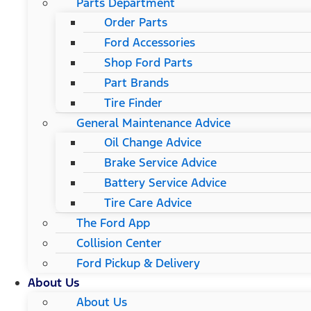
Parts Department
Order Parts
Ford Accessories
Shop Ford Parts
Part Brands
Tire Finder
General Maintenance Advice
Oil Change Advice
Brake Service Advice
Battery Service Advice
Tire Care Advice
The Ford App
Collision Center
Ford Pickup & Delivery
About Us
About Us