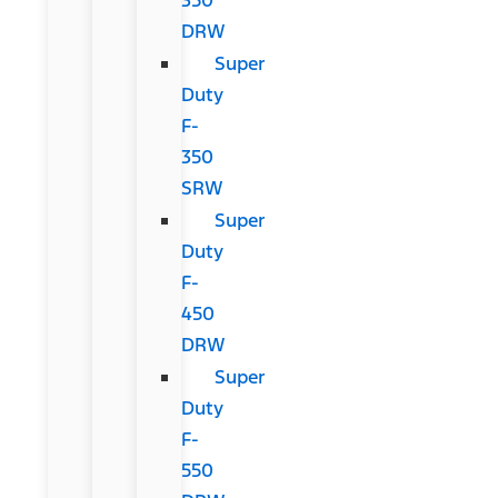
DRW
Super
Duty
F-
350
SRW
Super
Duty
F-
450
DRW
Super
Duty
F-
550