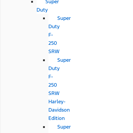
Super
Duty
Super
Duty
F-
250
SRW
Super
Duty
F-
250
SRW
Harley-
Davidson
Edition
Super