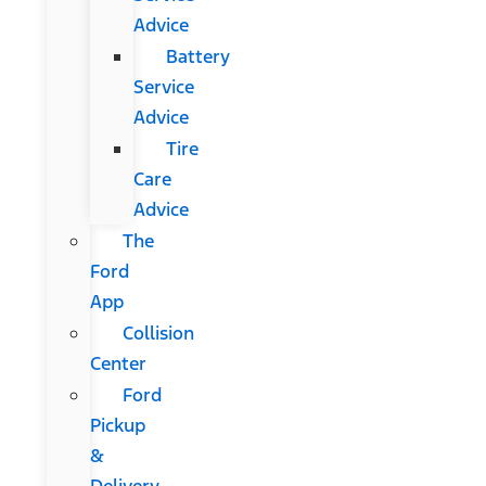
Advice
Battery
Service
Advice
Tire
Care
Advice
The
Ford
App
Collision
Center
Ford
Pickup
&
Delivery