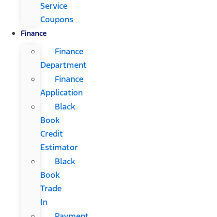
Service
Coupons
Finance
Finance
Department
Finance
Application
Black
Book
Credit
Estimator
Black
Book
Trade
In
Payment