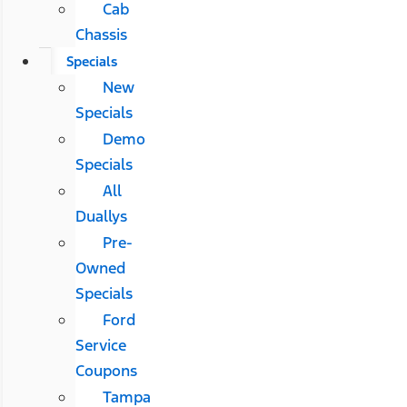
Cab
Chassis
Specials
New
Specials
Demo
Specials
All
Duallys
Pre-
Owned
Specials
Ford
Service
Coupons
Tampa