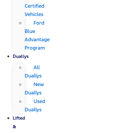
Certified
Vehicles
Ford
Blue
Advantage
Program
Duallys
All
Duallys
New
Duallys
Used
Duallys
Lifted
&