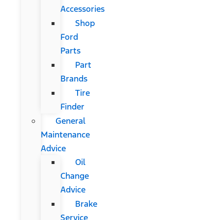
Accessories
Shop
Ford
Parts
Part
Brands
Tire
Finder
General
Maintenance
Advice
Oil
Change
Advice
Brake
Service