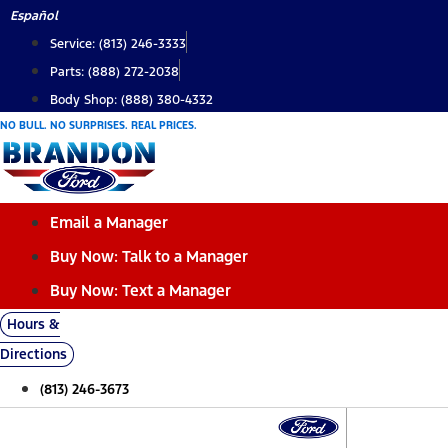
Skip
Español
to
Service: (813) 246-3333
content
Parts: (888) 272-2038
Body Shop: (888) 380-4332
NO BULL. NO SURPRISES. REAL PRICES.
Email a Manager
Buy Now: Talk to a Manager
Buy Now: Text a Manager
Hours &
Directions
(813) 246-3673