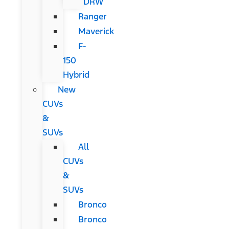
DRW
Ranger
Maverick
F-
150
Hybrid
New
CUVs
&
SUVs
All
CUVs
&
SUVs
Bronco
Bronco