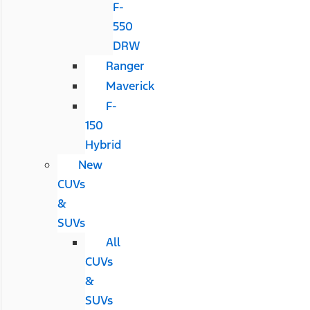
F-
550
DRW
Ranger
Maverick
F-
150
Hybrid
New
CUVs
&
SUVs
All
CUVs
&
SUVs