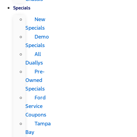
Specials
New
Specials
Demo
Specials
All
Duallys
Pre-
Owned
Specials
Ford
Service
Coupons
Tampa
Bay