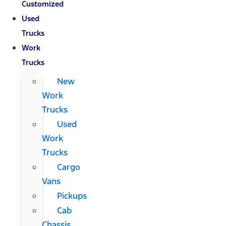
Customized
Used
Trucks
Work
Trucks
New
Work
Trucks
Used
Work
Trucks
Cargo
Vans
Pickups
Cab
Chassis