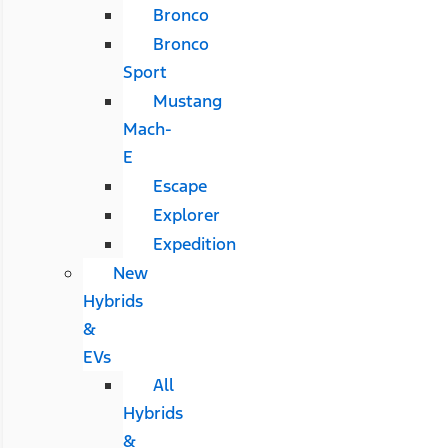
Bronco
Bronco
Sport
Mustang
Mach-
E
Escape
Explorer
Expedition
New
Hybrids
&
EVs
All
Hybrids
&