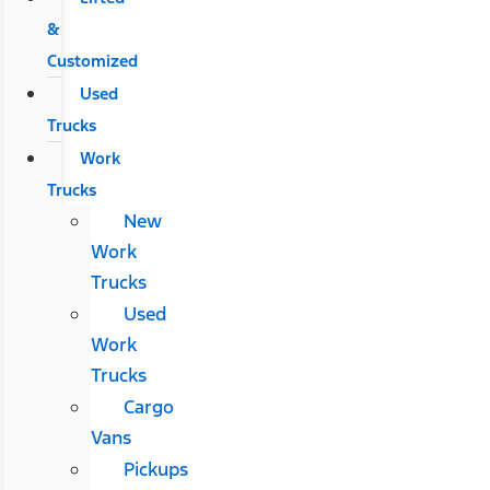
&
Customized
Used
Trucks
Work
Trucks
New
Work
Trucks
Used
Work
Trucks
Cargo
Vans
Pickups