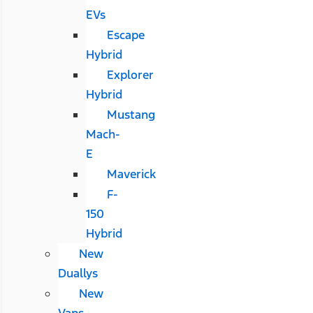
EVs
Escape
Hybrid
Explorer
Hybrid
Mustang
Mach-
E
Maverick
F-
150
Hybrid
New
Duallys
New
Vans