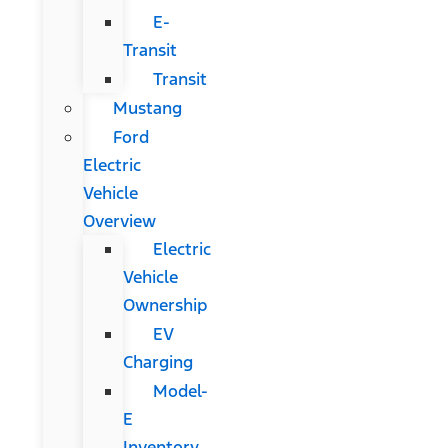
E-
Transit
Transit
Mustang
Ford
Electric
Vehicle
Overview
Electric
Vehicle
Ownership
EV
Charging
Model-
E
Inventory