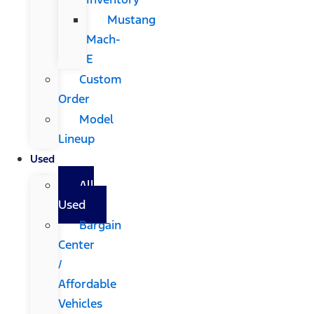
Mustang
Mach-
E
Custom
Order
Model
Lineup
Used
All
Used
Bargain
Center
/
Affordable
Vehicles