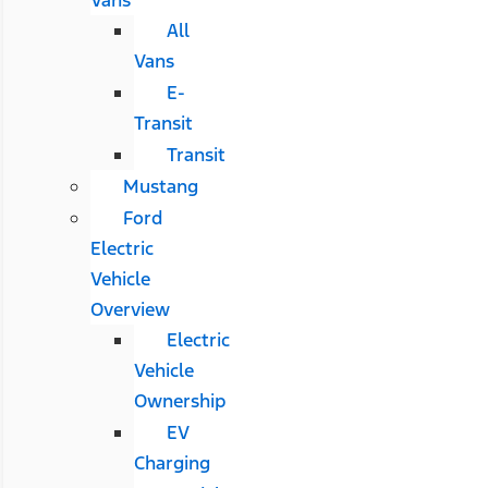
All
Vans
E-
Transit
Transit
Mustang
Ford
Electric
Vehicle
Overview
Electric
Vehicle
Ownership
EV
Charging