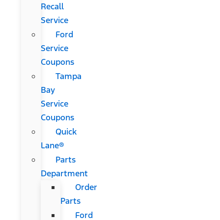
Recall
Service
Ford
Service
Coupons
Tampa
Bay
Service
Coupons
Quick
Lane®
Parts
Department
Order
Parts
Ford