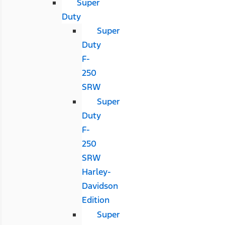
Super
Duty
Super
Duty
F-
250
SRW
Super
Duty
F-
250
SRW
Harley-
Davidson
Edition
Super