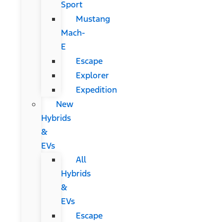
Sport
Mustang
Mach-
E
Escape
Explorer
Expedition
New
Hybrids
&
EVs
All
Hybrids
&
EVs
Escape