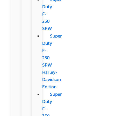
Duty
F-
250
SRW
Super
Duty
F-
250
SRW
Harley-
Davidson
Edition
Super
Duty
F-
350