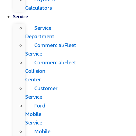
Calculators
Service
Service
Department
Commercial/Fleet
Service
Commercial/Fleet
Collision
Center
Customer
Service
Ford
Mobile
Service
Mobile