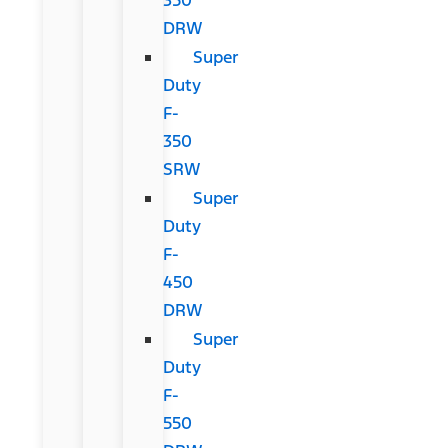
DRW
Super
Duty
F-
350
SRW
Super
Duty
F-
450
DRW
Super
Duty
F-
550