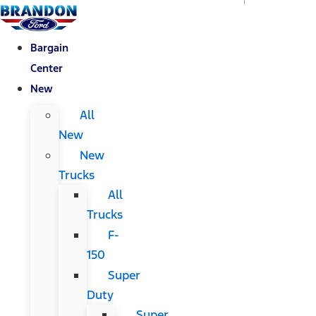
Bargain
Center
New
All
New
New
Trucks
All
Trucks
F-
150
Super
Duty
Super