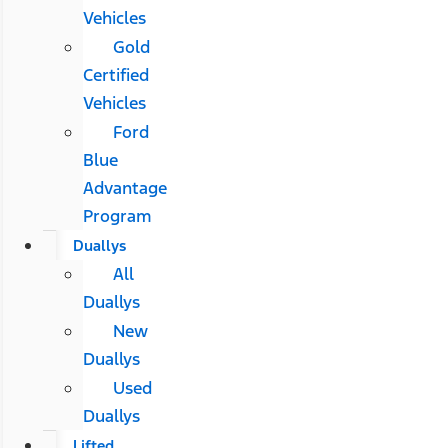
Vehicles
Gold
Certified
Vehicles
Ford
Blue
Advantage
Program
Duallys
All
Duallys
New
Duallys
Used
Duallys
Lifted