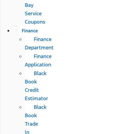
Bay
Service
Coupons
Finance
Finance
Department
Finance
Application
Black
Book
Credit
Estimator
Black
Book
Trade
In