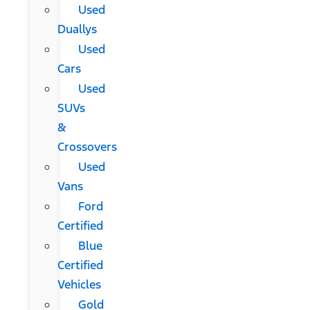
Used
Duallys
Used
Cars
Used
SUVs
&
Crossovers
Used
Vans
Ford
Certified
Blue
Certified
Vehicles
Gold