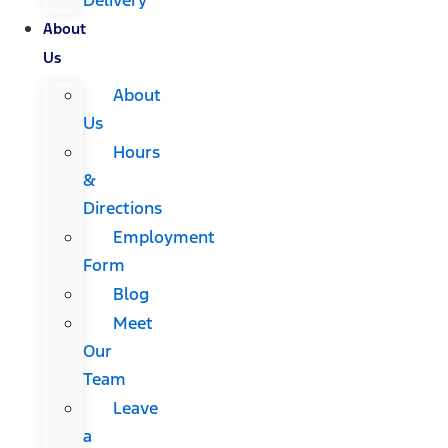
About
Us
About
Us
Hours
&
Directions
Employment
Form
Blog
Meet
Our
Team
Leave
a