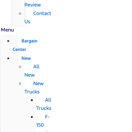
Review
Contact
Us
Menu
Bargain
Center
New
All
New
New
Trucks
All
Trucks
F-
150