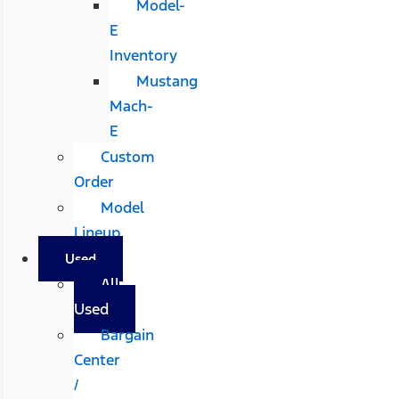
Model-
E
Inventory
Mustang
Mach-
E
Custom
Order
Model
Lineup
Used
All
Used
Bargain
Center
/