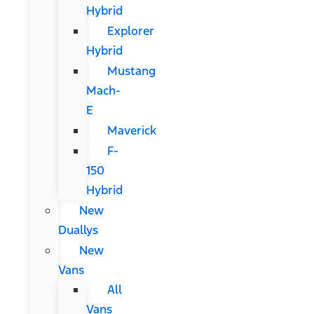
Hybrid
Explorer
Hybrid
Mustang
Mach-
E
Maverick
F-
150
Hybrid
New
Duallys
New
Vans
All
Vans