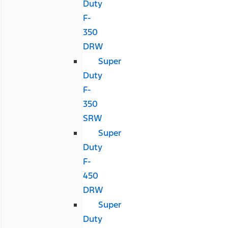
Duty
F-
350
DRW
Super
Duty
F-
350
SRW
Super
Duty
F-
450
DRW
Super
Duty