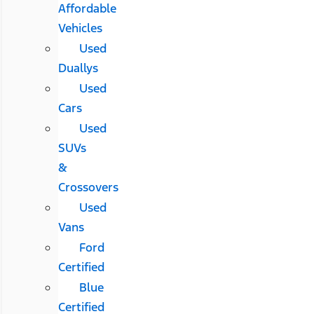
Affordable
Vehicles
Used
Duallys
Used
Cars
Used
SUVs
&
Crossovers
Used
Vans
Ford
Certified
Blue
Certified