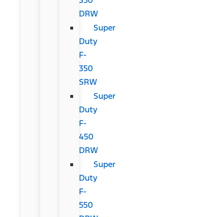
DRW
Super
Duty
F-
350
SRW
Super
Duty
F-
450
DRW
Super
Duty
F-
550