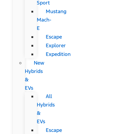
Sport
Mustang
Mach-
E
Escape
Explorer
Expedition
New
Hybrids
&
EVs
All
Hybrids
&
EVs
Escape