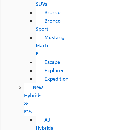
SUVs
Bronco
Bronco
Sport
Mustang
Mach-
E
Escape
Explorer
Expedition
New
Hybrids
&
EVs
All
Hybrids