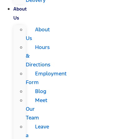
About
Us
About
Us
Hours
&
Directions
Employment
Form
Blog
Meet
Our
Team
Leave
a