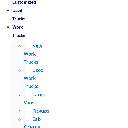
Customized
Used
Trucks
Work
Trucks
New
Work
Trucks
Used
Work
Trucks
Cargo
Vans
Pickups
Cab
Chassis