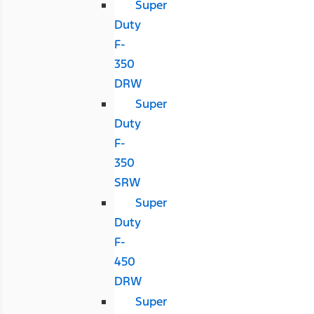
Super
Duty
F-
350
DRW
Super
Duty
F-
350
SRW
Super
Duty
F-
450
DRW
Super