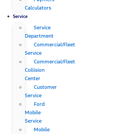
Calculators
Service
Service
Department
Commercial/Fleet
Service
Commercial/Fleet
Collision
Center
Customer
Service
Ford
Mobile
Service
Mobile