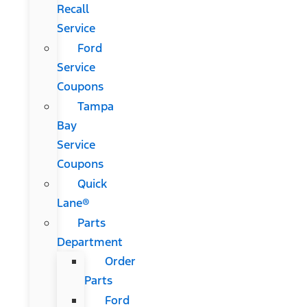
Recall
Service
Ford
Service
Coupons
Tampa
Bay
Service
Coupons
Quick
Lane®
Parts
Department
Order
Parts
Ford