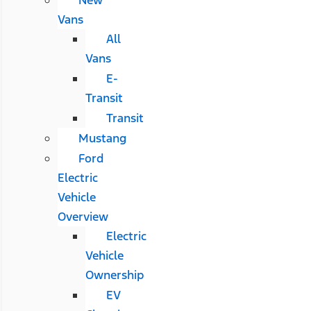
Vans
All
Vans
E-
Transit
Transit
Mustang
Ford
Electric
Vehicle
Overview
Electric
Vehicle
Ownership
EV