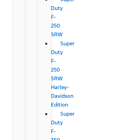
Duty
F-
250
SRW
Super
Duty
F-
250
SRW
Harley-
Davidson
Edition
Super
Duty
F-
350