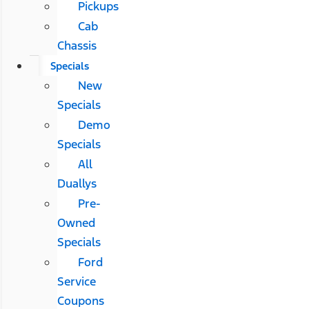
Pickups
Cab
Chassis
Specials
New
Specials
Demo
Specials
All
Duallys
Pre-
Owned
Specials
Ford
Service
Coupons