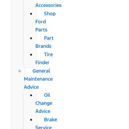
Accessories
Shop
Ford
Parts
Part
Brands
Tire
Finder
General
Maintenance
Advice
Oil
Change
Advice
Brake
Service