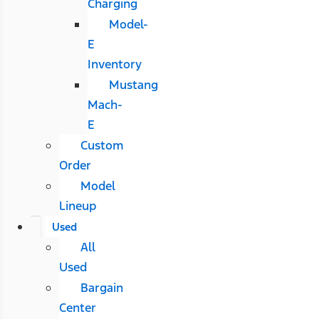
Charging
Model-
E
Inventory
Mustang
Mach-
E
Custom
Order
Model
Lineup
Used
All
Used
Bargain
Center