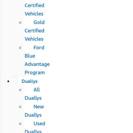
Certified
Vehicles
Gold
Certified
Vehicles
Ford
Blue
Advantage
Program
Duallys
All
Duallys
New
Duallys
Used
Duallys