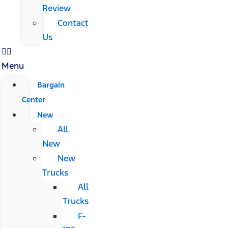
Review
Contact
Us
Menu
Bargain
Center
New
All
New
New
Trucks
All
Trucks
F-