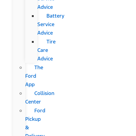
Advice
Battery
Service
Advice
Tire
Care
Advice
The
Ford
App
Collision
Center
Ford
Pickup
&
Delivery