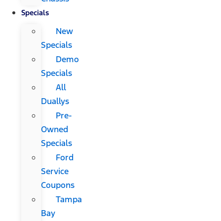
Specials
New
Specials
Demo
Specials
All
Duallys
Pre-
Owned
Specials
Ford
Service
Coupons
Tampa
Bay