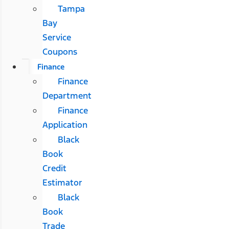
Tampa
Bay
Service
Coupons
Finance
Finance
Department
Finance
Application
Black
Book
Credit
Estimator
Black
Book
Trade