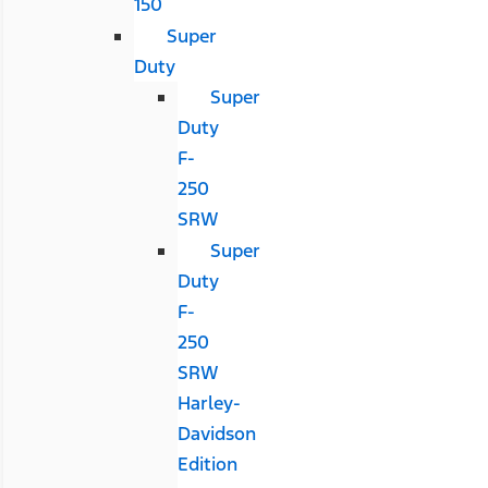
150
Super
Duty
Super
Duty
F-
250
SRW
Super
Duty
F-
250
SRW
Harley-
Davidson
Edition