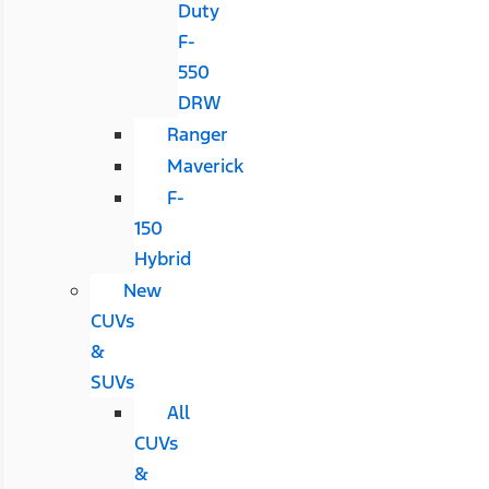
Duty
F-
550
DRW
Ranger
Maverick
F-
150
Hybrid
New
CUVs
&
SUVs
All
CUVs
&