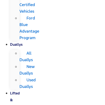
Certified
Vehicles
Ford
Blue
Advantage
Program
Duallys
All
Duallys
New
Duallys
Used
Duallys
Lifted
&