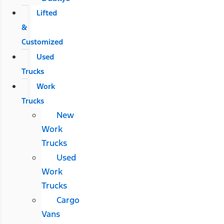
Lifted
&
Customized
Used
Trucks
Work
Trucks
New
Work
Trucks
Used
Work
Trucks
Cargo
Vans