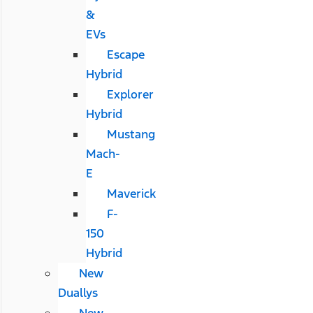
&
EVs
Escape
Hybrid
Explorer
Hybrid
Mustang
Mach-
E
Maverick
F-
150
Hybrid
New
Duallys
New