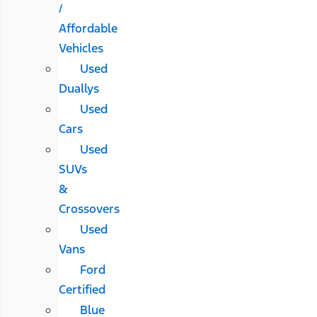
/
Affordable
Vehicles
Used
Duallys
Used
Cars
Used
SUVs
&
Crossovers
Used
Vans
Ford
Certified
Blue