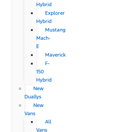
Hybrid
Explorer
Hybrid
Mustang
Mach-
E
Maverick
F-
150
Hybrid
New
Duallys
New
Vans
All
Vans