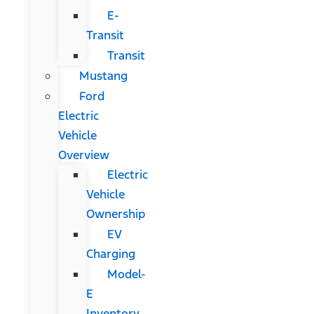
E-
Transit
Transit
Mustang
Ford
Electric
Vehicle
Overview
Electric
Vehicle
Ownership
EV
Charging
Model-
E
Inventory