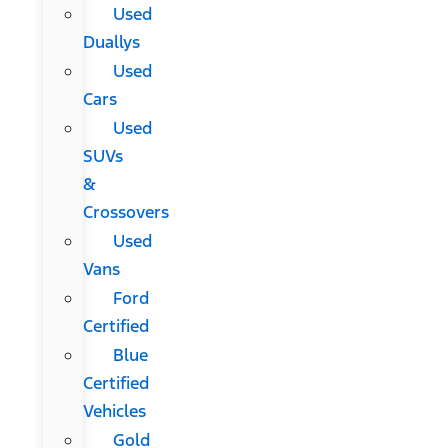
Used
Duallys
Used
Cars
Used
SUVs
&
Crossovers
Used
Vans
Ford
Certified
Blue
Certified
Vehicles
Gold