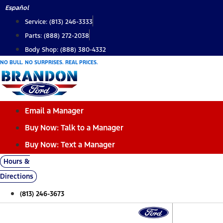
Skip
Español
to
Service: (813) 246-3333
content
Parts: (888) 272-2038
Body Shop: (888) 380-4332
NO BULL. NO SURPRISES. REAL PRICES.
Email a Manager
Buy Now: Talk to a Manager
Buy Now: Text a Manager
Hours &
Directions
(813) 246-3673