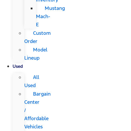
Mustang
Mach-
E
Custom
Order
Model
Lineup
Used
All
Used
Bargain
Center
/
Affordable
Vehicles