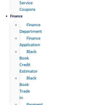
Service
Coupons
Finance
Finance
Department
Finance
Application
Black
Book
Credit
Estimator
Black
Book
Trade
In
Payment