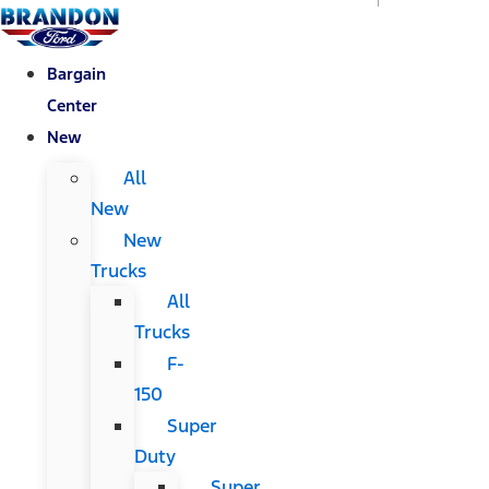
Bargain
Center
New
All
New
New
Trucks
All
Trucks
F-
150
Super
Duty
Super