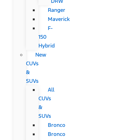
DRW
Ranger
Maverick
F-
150
Hybrid
New
CUVs
&
SUVs
All
CUVs
&
SUVs
Bronco
Bronco