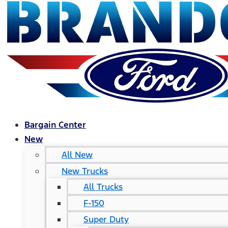
Bargain Center
New
All New
New Trucks
All Trucks
F-150
Super Duty