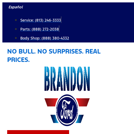
Skip
Español
to
Service: (813) 246-3333
content
Parts: (888) 272-2038
Body Shop: (888) 380-4332
NO BULL. NO SURPRISES. REAL
PRICES.