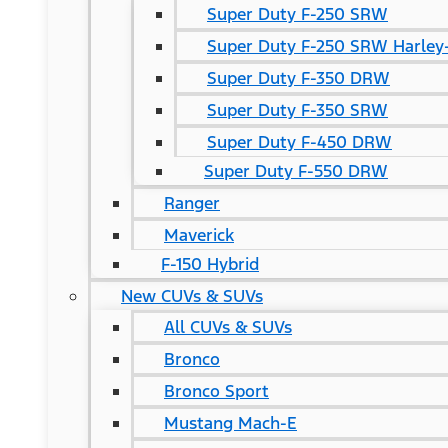
Super Duty F-250 SRW
Super Duty F-250 SRW Harley-
Super Duty F-350 DRW
Super Duty F-350 SRW
Super Duty F-450 DRW
Super Duty F-550 DRW
Ranger
Maverick
F-150 Hybrid
New CUVs & SUVs
All CUVs & SUVs
Bronco
Bronco Sport
Mustang Mach-E