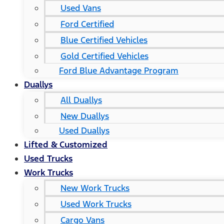
Used Vans
Ford Certified
Blue Certified Vehicles
Gold Certified Vehicles
Ford Blue Advantage Program
Duallys
All Duallys
New Duallys
Used Duallys
Lifted & Customized
Used Trucks
Work Trucks
New Work Trucks
Used Work Trucks
Cargo Vans