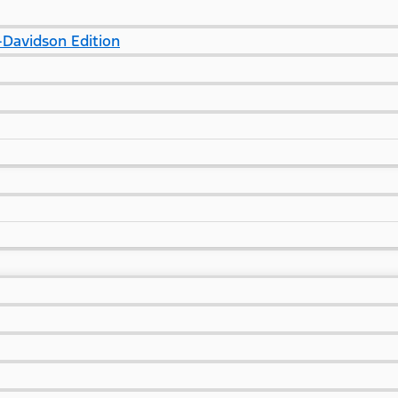
Davidson Edition