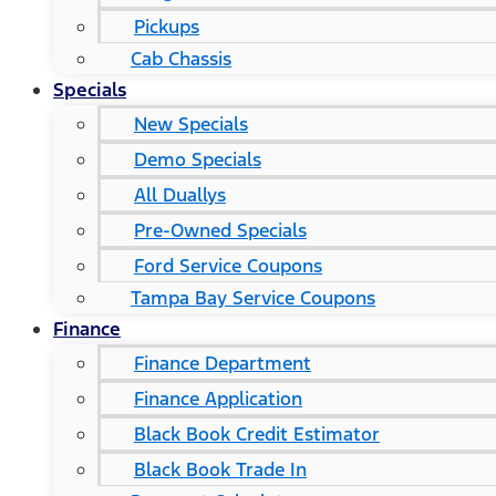
Pickups
Cab Chassis
Specials
New Specials
Demo Specials
All Duallys
Pre-Owned Specials
Ford Service Coupons
Tampa Bay Service Coupons
Finance
Finance Department
Finance Application
Black Book Credit Estimator
Black Book Trade In