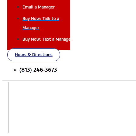
Email a Manager
Buy Now: Talk to a
Manager
Buy Now: Text a Manager
Hours & Directions
(813) 246-3673