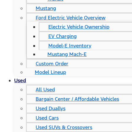
Mustang
Ford Electric Vehicle Overview
Electric Vehicle Ownership
EV Charging
Model-E Inventory
Mustang Mach-E
Custom Order
Model Lineup
Used
All Used
Bargain Center / Affordable Vehicles
Used Duallys
Used Cars
Used SUVs & Crossovers