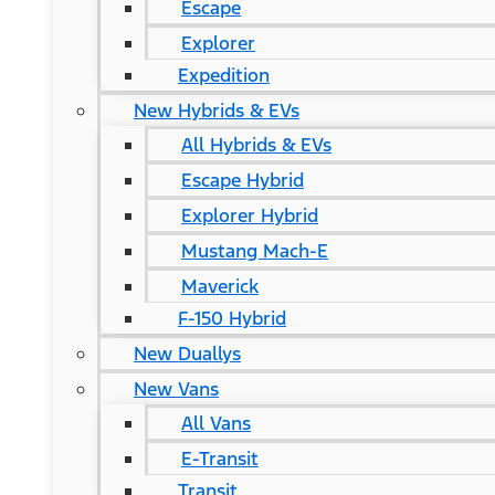
Escape
Explorer
Expedition
New Hybrids & EVs
All Hybrids & EVs
Escape Hybrid
Explorer Hybrid
Mustang Mach-E
Maverick
F-150 Hybrid
New Duallys
New Vans
All Vans
E-Transit
Transit