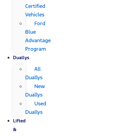
Certified
Vehicles
Ford
Blue
Advantage
Program
Duallys
All
Duallys
New
Duallys
Used
Duallys
Lifted
&