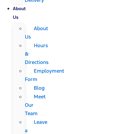
About
Us
About
Us
Hours
&
Directions
Employment
Form
Blog
Meet
Our
Team
Leave
a