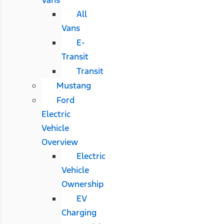
All
Vans
E-
Transit
Transit
Mustang
Ford
Electric
Vehicle
Overview
Electric
Vehicle
Ownership
EV
Charging