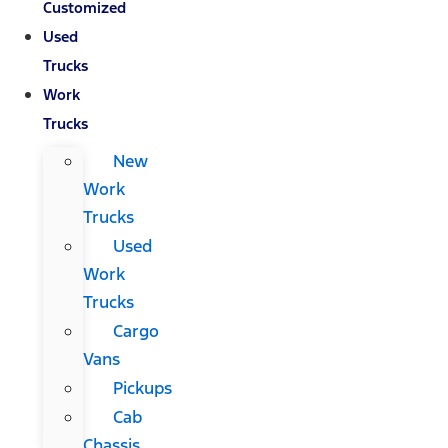
Customized
Used
Trucks
Work
Trucks
New
Work
Trucks
Used
Work
Trucks
Cargo
Vans
Pickups
Cab
Chassis