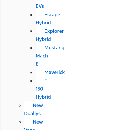
EVs
Escape
Hybrid
Explorer
Hybrid
Mustang
Mach-
E
Maverick
F-
150
Hybrid
New
Duallys
New
Vans