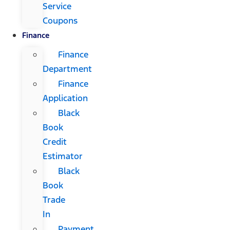
Service
Coupons
Finance
Finance
Department
Finance
Application
Black
Book
Credit
Estimator
Black
Book
Trade
In
Payment