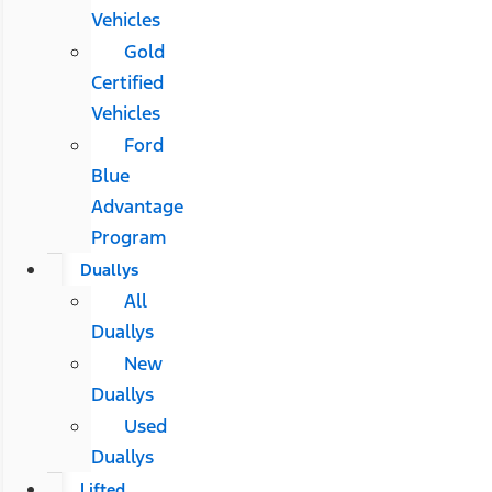
Vehicles
Gold
Certified
Vehicles
Ford
Blue
Advantage
Program
Duallys
All
Duallys
New
Duallys
Used
Duallys
Lifted