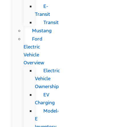
E-
Transit
Transit
Mustang
Ford
Electric
Vehicle
Overview
Electric
Vehicle
Ownership
EV
Charging
Model-
E
Inventory