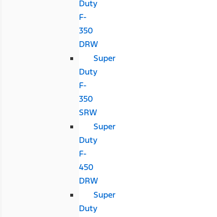
Duty
F-
350
DRW
Super
Duty
F-
350
SRW
Super
Duty
F-
450
DRW
Super
Duty