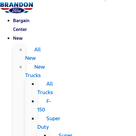
Bargain
Center
New
All
New
New
Trucks
All
Trucks
F-
150
Super
Duty
Super