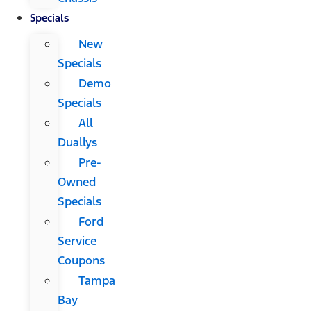
Specials
New
Specials
Demo
Specials
All
Duallys
Pre-
Owned
Specials
Ford
Service
Coupons
Tampa
Bay