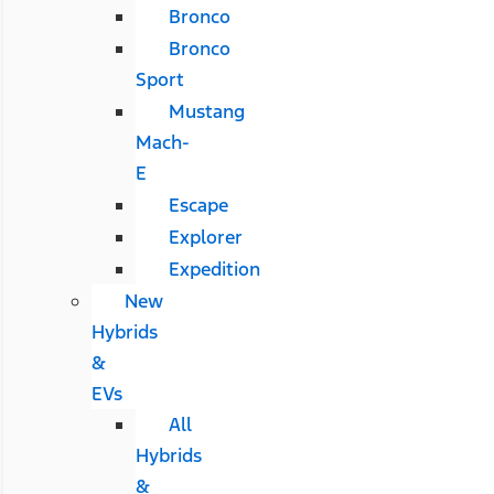
Bronco
Bronco
Sport
Mustang
Mach-
E
Escape
Explorer
Expedition
New
Hybrids
&
EVs
All
Hybrids
&