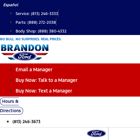
Skip
Español
to
Service: (813) 246-3333
content
Parts: (888) 272-2038
Body Shop: (888) 380-4332
NO BULL. NO SURPRISES. REAL PRICES.
Email a Manager
Buy Now: Talk to a Manager
Buy Now: Text a Manager
Hours &
Directions
(813) 246-3673