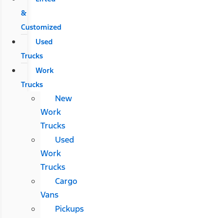
&
Customized
Used
Trucks
Work
Trucks
New
Work
Trucks
Used
Work
Trucks
Cargo
Vans
Pickups