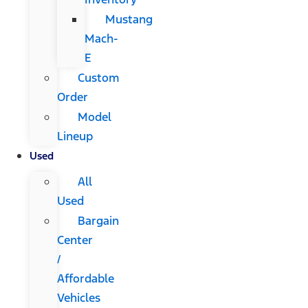
Mustang
Mach-
E
Custom
Order
Model
Lineup
Used
All
Used
Bargain
Center
/
Affordable
Vehicles