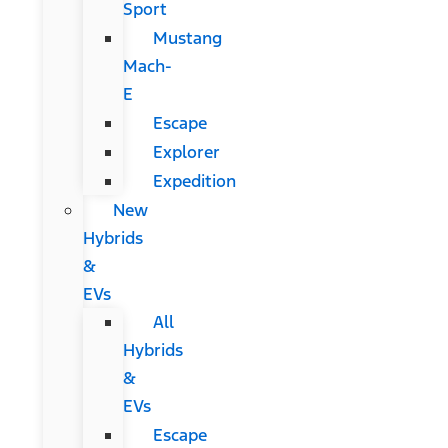
Sport
Mustang
Mach-
E
Escape
Explorer
Expedition
New
Hybrids
&
EVs
All
Hybrids
&
EVs
Escape