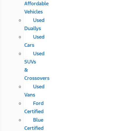
Affordable
Vehicles
Used
Duallys
Used
Cars
Used
SUVs
&
Crossovers
Used
Vans
Ford
Certified
Blue
Certified