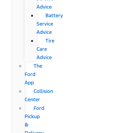
Advice
Battery
Service
Advice
Tire
Care
Advice
The
Ford
App
Collision
Center
Ford
Pickup
&
Delivery