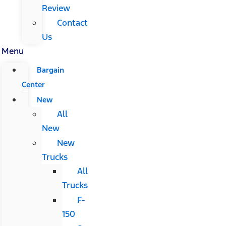
Review
Contact
Us
Menu
Bargain
Center
New
All
New
New
Trucks
All
Trucks
F-
150