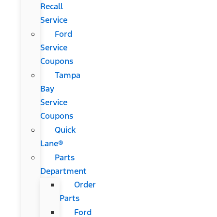
Recall
Service
Ford
Service
Coupons
Tampa
Bay
Service
Coupons
Quick
Lane®
Parts
Department
Order
Parts
Ford