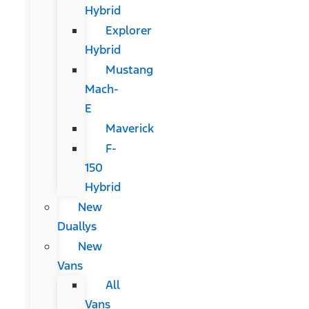
Hybrid
Explorer
Hybrid
Mustang
Mach-
E
Maverick
F-
150
Hybrid
New
Duallys
New
Vans
All
Vans