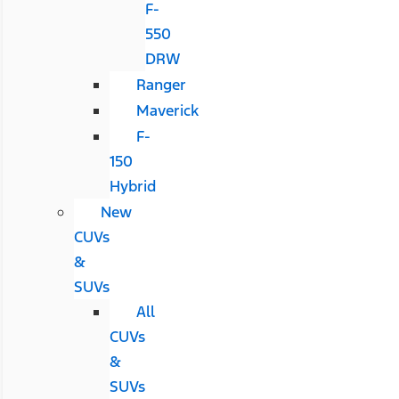
F-
550
DRW
Ranger
Maverick
F-
150
Hybrid
New
CUVs
&
SUVs
All
CUVs
&
SUVs