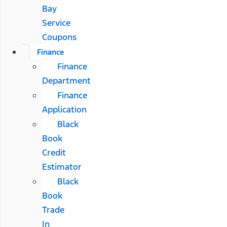
Bay
Service
Coupons
Finance
Finance
Department
Finance
Application
Black
Book
Credit
Estimator
Black
Book
Trade
In