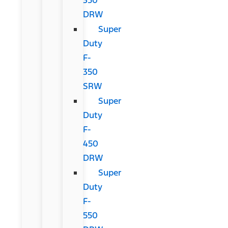
DRW
Super
Duty
F-
350
SRW
Super
Duty
F-
450
DRW
Super
Duty
F-
550