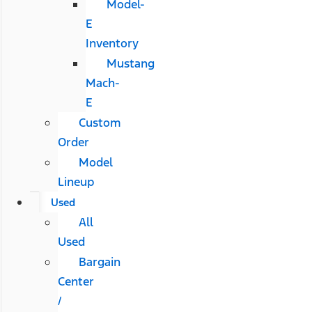
Model-
E
Inventory
Mustang
Mach-
E
Custom
Order
Model
Lineup
Used
All
Used
Bargain
Center
/