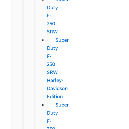
Duty
F-
250
SRW
Super
Duty
F-
250
SRW
Harley-
Davidson
Edition
Super
Duty
F-
350