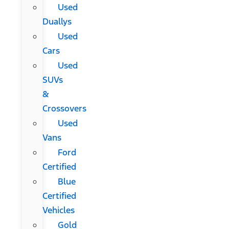
Used
Duallys
Used
Cars
Used
SUVs
&
Crossovers
Used
Vans
Ford
Certified
Blue
Certified
Vehicles
Gold