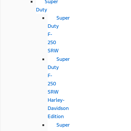
Super
Duty
Super
Duty
F-
250
SRW
Super
Duty
F-
250
SRW
Harley-
Davidson
Edition
Super