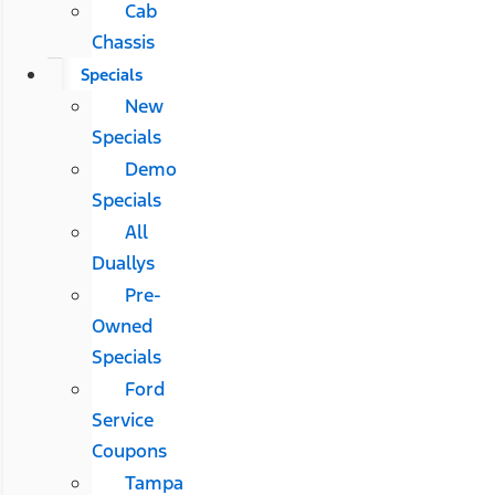
Cab
Chassis
Specials
New
Specials
Demo
Specials
All
Duallys
Pre-
Owned
Specials
Ford
Service
Coupons
Tampa