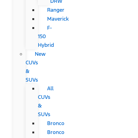
DRW
Ranger
Maverick
F-
150
Hybrid
New
CUVs
&
SUVs
All
CUVs
&
SUVs
Bronco
Bronco