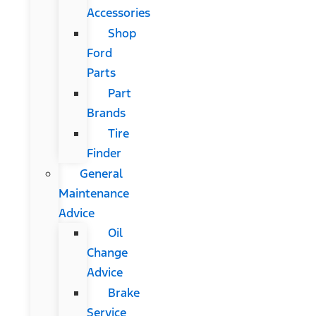
Accessories
Shop
Ford
Parts
Part
Brands
Tire
Finder
General
Maintenance
Advice
Oil
Change
Advice
Brake
Service