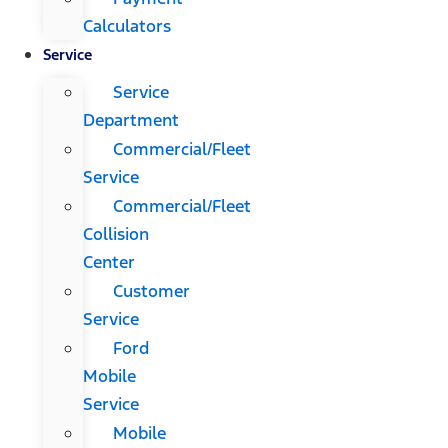
Calculators
Service
Service
Department
Commercial/Fleet
Service
Commercial/Fleet
Collision
Center
Customer
Service
Ford
Mobile
Service
Mobile