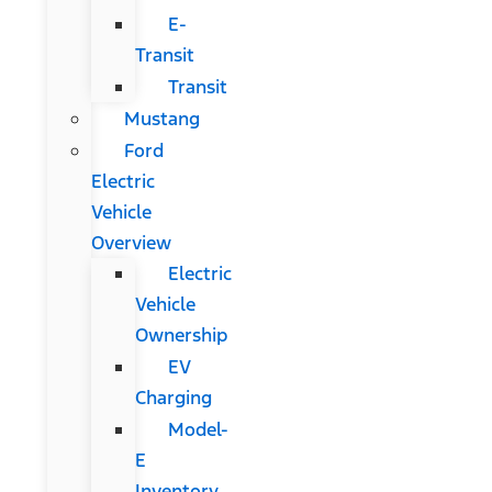
E-
Transit
Transit
Mustang
Ford
Electric
Vehicle
Overview
Electric
Vehicle
Ownership
EV
Charging
Model-
E
Inventory