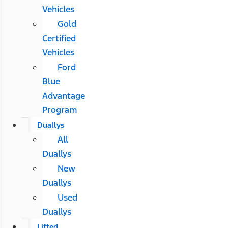
Vehicles
Gold
Certified
Vehicles
Ford
Blue
Advantage
Program
Duallys
All
Duallys
New
Duallys
Used
Duallys
Lifted