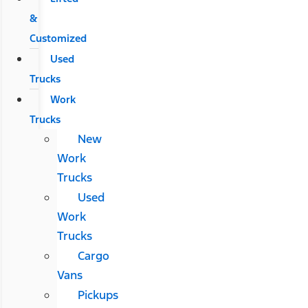
&
Customized
Used
Trucks
Work
Trucks
New
Work
Trucks
Used
Work
Trucks
Cargo
Vans
Pickups