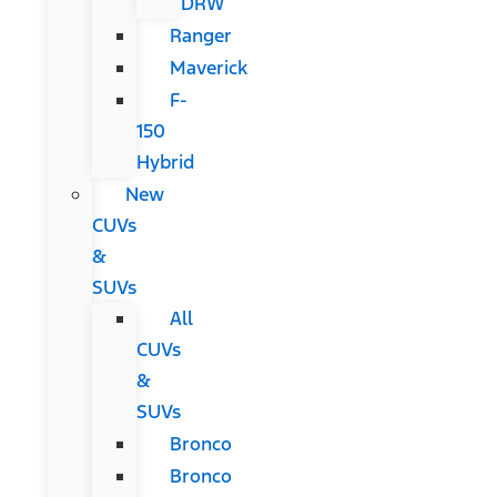
DRW
Ranger
Maverick
F-
150
Hybrid
New
CUVs
&
SUVs
All
CUVs
&
SUVs
Bronco
Bronco