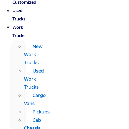
Customized
Used
Trucks
Work
Trucks
New
Work
Trucks
Used
Work
Trucks
Cargo
Vans
Pickups
Cab
Chassis