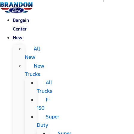
Bargain
Center
New
All
New
New
Trucks
All
Trucks
F-
150
Super
Duty
Super