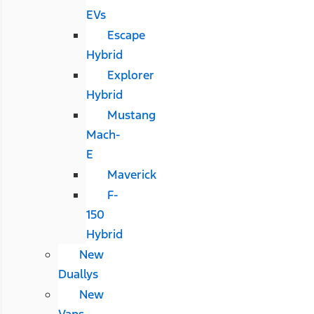
EVs
Escape
Hybrid
Explorer
Hybrid
Mustang
Mach-
E
Maverick
F-
150
Hybrid
New
Duallys
New
Vans