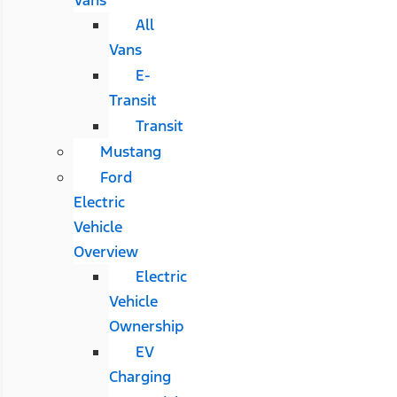
All
Vans
E-
Transit
Transit
Mustang
Ford
Electric
Vehicle
Overview
Electric
Vehicle
Ownership
EV
Charging