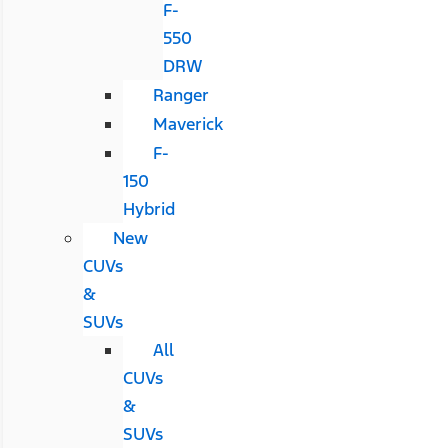
F-
550
DRW
Ranger
Maverick
F-
150
Hybrid
New
CUVs
&
SUVs
All
CUVs
&
SUVs