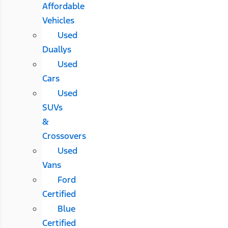
Affordable
Vehicles
Used
Duallys
Used
Cars
Used
SUVs
&
Crossovers
Used
Vans
Ford
Certified
Blue
Certified