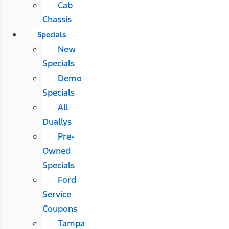
Cab
Chassis
Specials
New
Specials
Demo
Specials
All
Duallys
Pre-
Owned
Specials
Ford
Service
Coupons
Tampa