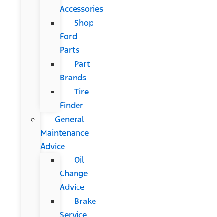
Accessories
Shop
Ford
Parts
Part
Brands
Tire
Finder
General
Maintenance
Advice
Oil
Change
Advice
Brake
Service