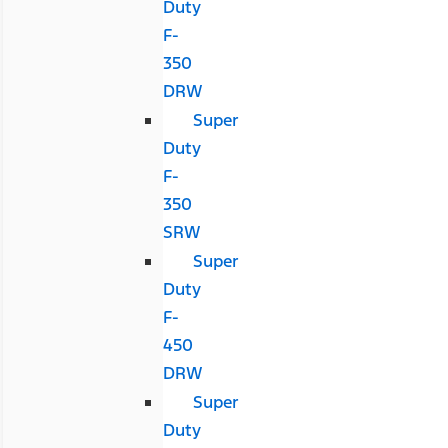
Duty
F-
350
DRW
Super
Duty
F-
350
SRW
Super
Duty
F-
450
DRW
Super
Duty