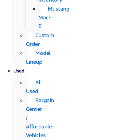
Mustang
Mach-
E
Custom
Order
Model
Lineup
Used
All
Used
Bargain
Center
/
Affordable
Vehicles