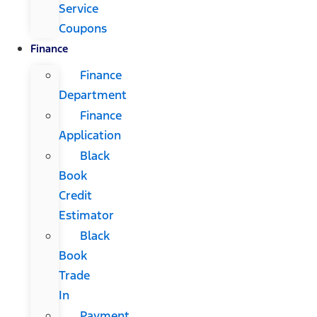
Service
Coupons
Finance
Finance
Department
Finance
Application
Black
Book
Credit
Estimator
Black
Book
Trade
In
Payment