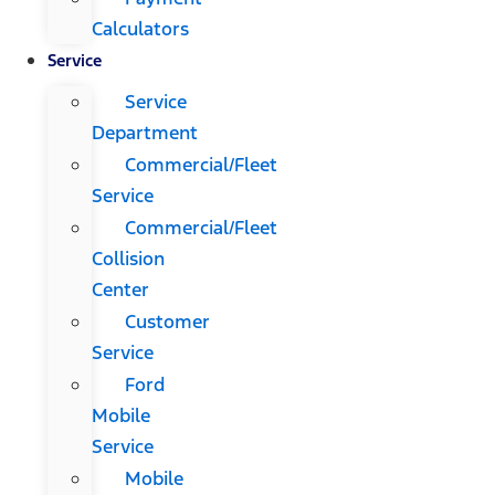
Calculators
Service
Service
Department
Commercial/Fleet
Service
Commercial/Fleet
Collision
Center
Customer
Service
Ford
Mobile
Service
Mobile