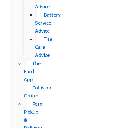
Advice
Battery
Service
Advice
Tire
Care
Advice
The
Ford
App
Collision
Center
Ford
Pickup
&
Delivery