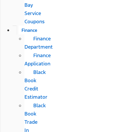
Bay
Service
Coupons
Finance
Finance
Department
Finance
Application
Black
Book
Credit
Estimator
Black
Book
Trade
In