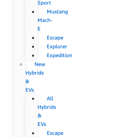
Sport
Mustang
Mach-
E
Escape
Explorer
Expedition
New
Hybrids
&
EVs
All
Hybrids
&
EVs
Escape