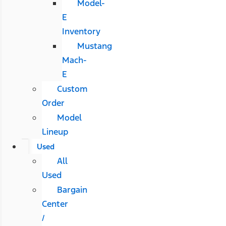
Model-
E
Inventory
Mustang
Mach-
E
Custom
Order
Model
Lineup
Used
All
Used
Bargain
Center
/