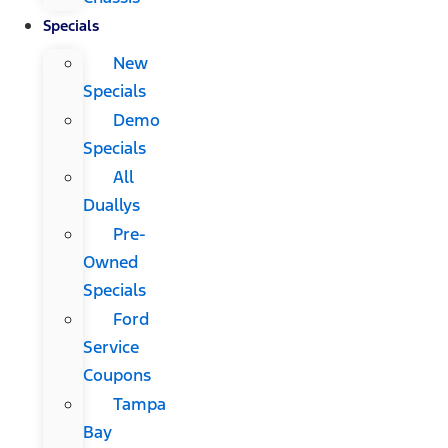
Specials
New
Specials
Demo
Specials
All
Duallys
Pre-
Owned
Specials
Ford
Service
Coupons
Tampa
Bay