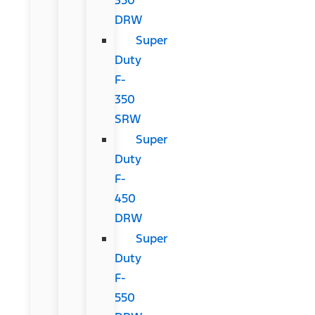
DRW
Super
Duty
F-
350
SRW
Super
Duty
F-
450
DRW
Super
Duty
F-
550