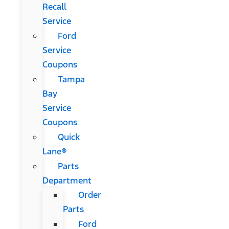
Recall
Service
Ford
Service
Coupons
Tampa
Bay
Service
Coupons
Quick
Lane®
Parts
Department
Order
Parts
Ford