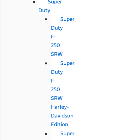
Super
Duty
Super
Duty
F-
250
SRW
Super
Duty
F-
250
SRW
Harley-
Davidson
Edition
Super