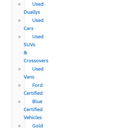
Used
Duallys
Used
Cars
Used
SUVs
&
Crossovers
Used
Vans
Ford
Certified
Blue
Certified
Vehicles
Gold