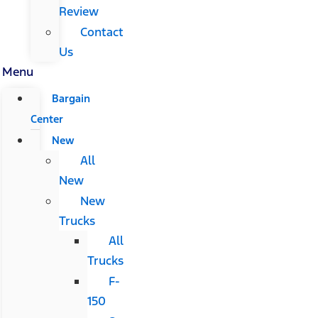
Review
Contact
Us
Menu
Bargain
Center
New
All
New
New
Trucks
All
Trucks
F-
150