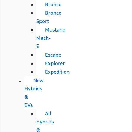
Bronco
Bronco
Sport
Mustang
Mach-
E
Escape
Explorer
Expedition
New
Hybrids
&
EVs
All
Hybrids
&