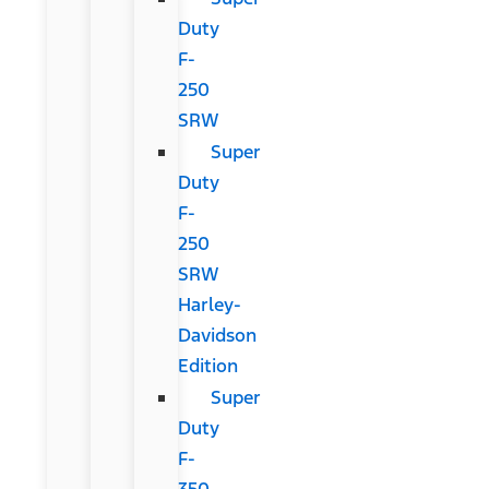
Duty
F-
250
SRW
Super
Duty
F-
250
SRW
Harley-
Davidson
Edition
Super
Duty
F-
350