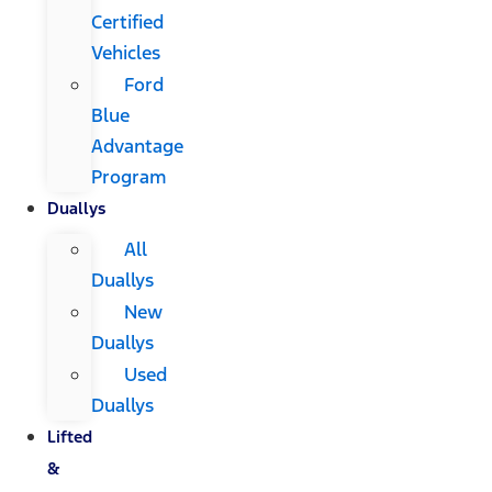
Certified
Vehicles
Ford
Blue
Advantage
Program
Duallys
All
Duallys
New
Duallys
Used
Duallys
Lifted
&