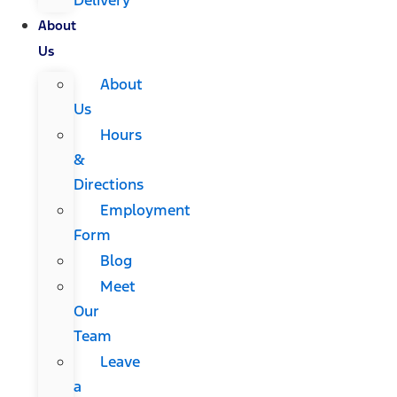
About
Us
About
Us
Hours
&
Directions
Employment
Form
Blog
Meet
Our
Team
Leave
a