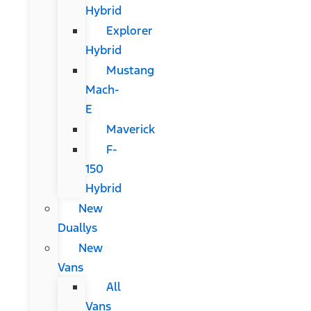
Hybrid
Explorer
Hybrid
Mustang
Mach-
E
Maverick
F-
150
Hybrid
New
Duallys
New
Vans
All
Vans