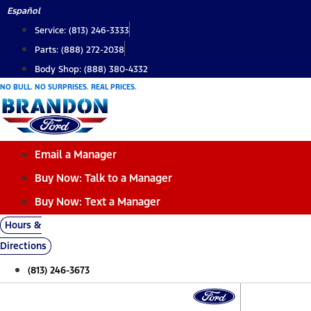
Skip
Español
to
Service: (813) 246-3333
content
Parts: (888) 272-2038
Body Shop: (888) 380-4332
NO BULL. NO SURPRISES. REAL PRICES.
Email a Manager
Buy Now: Talk to a Manager
Buy Now: Text a Manager
Hours &
Directions
(813) 246-3673