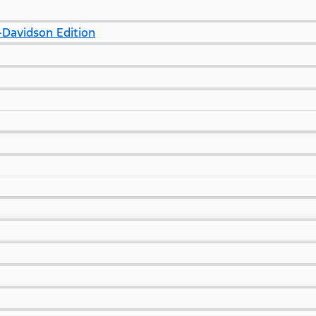
Davidson Edition