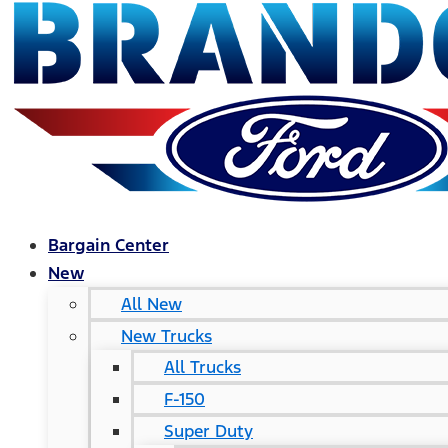
Bargain Center
New
All New
New Trucks
All Trucks
F-150
Super Duty