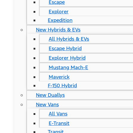
Escape
Explorer
Expedition
New Hybrids & EVs
All Hybrids & EVs
Escape Hybrid
Explorer Hybrid
Mustang Mach-E
Maverick
F-150 Hybrid
New Duallys
New Vans
All Vans
E-Transit
Transit