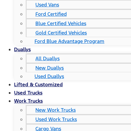
Used Vans
Ford Certified
Blue Certified Vehicles
Gold Certified Vehicles
Ford Blue Advantage Program
Duallys
All Duallys
New Duallys
Used Duallys
Lifted & Customized
Used Trucks
Work Trucks
New Work Trucks
Used Work Trucks
Cargo Vans