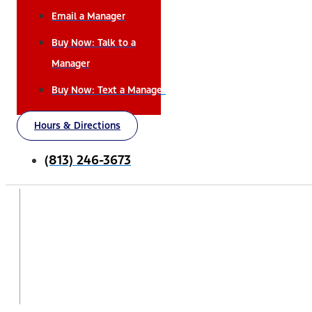
Email a Manager
Buy Now: Talk to a
Manager
Buy Now: Text a Manager
Hours & Directions
(813) 246-3673