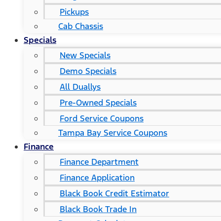
Pickups
Cab Chassis
Specials
New Specials
Demo Specials
All Duallys
Pre-Owned Specials
Ford Service Coupons
Tampa Bay Service Coupons
Finance
Finance Department
Finance Application
Black Book Credit Estimator
Black Book Trade In