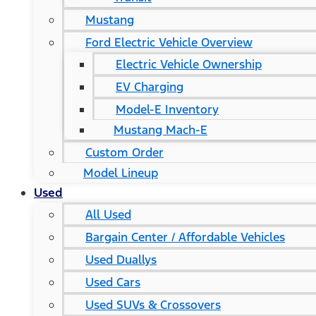
Mustang
Ford Electric Vehicle Overview
Electric Vehicle Ownership
EV Charging
Model-E Inventory
Mustang Mach-E
Custom Order
Model Lineup
Used
All Used
Bargain Center / Affordable Vehicles
Used Duallys
Used Cars
Used SUVs & Crossovers