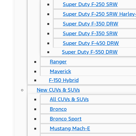
Super Duty F-250 SRW
Super Duty F-250 SRW Harley-
Super Duty F-350 DRW
Super Duty F-350 SRW
Super Duty F-450 DRW
Super Duty F-550 DRW
Ranger
Maverick
F-150 Hybrid
New CUVs & SUVs
All CUVs & SUVs
Bronco
Bronco Sport
Mustang Mach-E