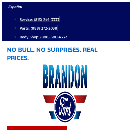
Skip
Español
to
Service: (813) 246-3333
content
Parts: (888) 272-2038
Body Shop: (888) 380-4332
NO BULL. NO SURPRISES. REAL
PRICES.