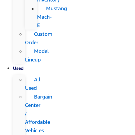
Mustang
Mach-
E
Custom
Order
Model
Lineup
Used
All
Used
Bargain
Center
/
Affordable
Vehicles