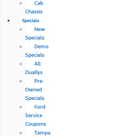
Cab
Chassis
Specials
New
Specials
Demo
Specials
All
Duallys
Pre-
Owned
Specials
Ford
Service
Coupons
Tampa