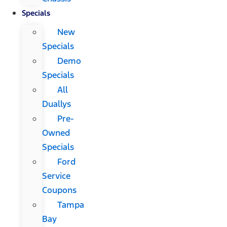
Specials
New
Specials
Demo
Specials
All
Duallys
Pre-
Owned
Specials
Ford
Service
Coupons
Tampa
Bay