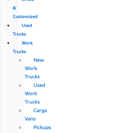
&
Customized
Used
Trucks
Work
Trucks
New
Work
Trucks
Used
Work
Trucks
Cargo
Vans
Pickups