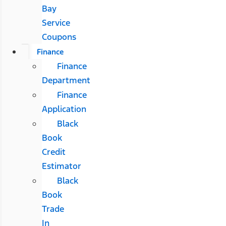
Bay
Service
Coupons
Finance
Finance
Department
Finance
Application
Black
Book
Credit
Estimator
Black
Book
Trade
In