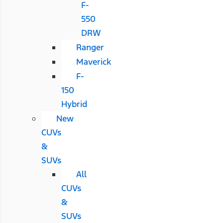
F-
550
DRW
Ranger
Maverick
F-
150
Hybrid
New
CUVs
&
SUVs
All
CUVs
&
SUVs