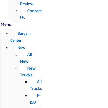
Review
Contact
Us
Menu
Bargain
Center
New
All
New
New
Trucks
All
Trucks
F-
150