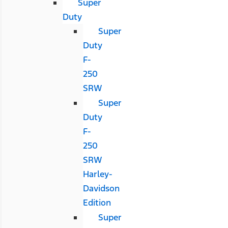
Super
Duty
Super
Duty
F-
250
SRW
Super
Duty
F-
250
SRW
Harley-
Davidson
Edition
Super