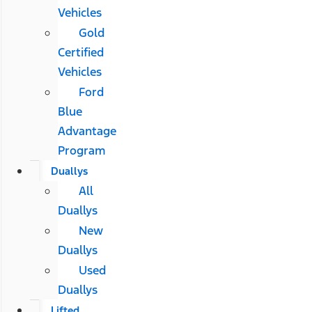
Vehicles
Gold
Certified
Vehicles
Ford
Blue
Advantage
Program
Duallys
All
Duallys
New
Duallys
Used
Duallys
Lifted