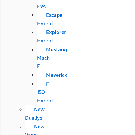
EVs
Escape
Hybrid
Explorer
Hybrid
Mustang
Mach-
E
Maverick
F-
150
Hybrid
New
Duallys
New
Vans