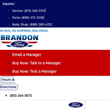
Skip
Español
to
Service: (813) 246-3333
content
Parts: (888) 272-2038
Body Shop: (888) 380-4332
NO BULL. NO SURPRISES. REAL PRICES.
Email a Manager
Buy Now: Talk to a Manager
Buy Now: Text a Manager
Hours &
Directions
(813) 246-3673