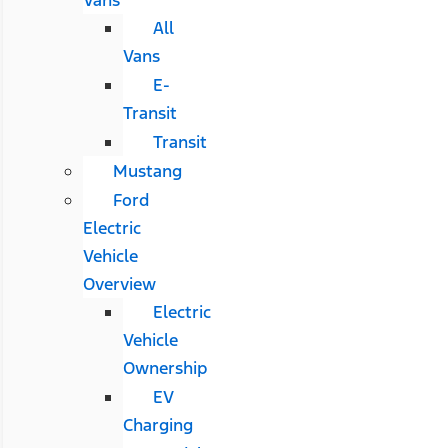
All
Vans
E-
Transit
Transit
Mustang
Ford
Electric
Vehicle
Overview
Electric
Vehicle
Ownership
EV
Charging