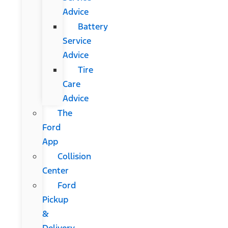
Advice
Battery
Service
Advice
Tire
Care
Advice
The
Ford
App
Collision
Center
Ford
Pickup
&
Delivery