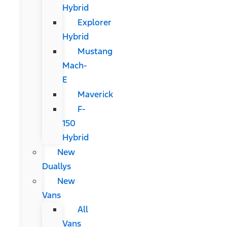
Hybrid
Explorer
Hybrid
Mustang
Mach-
E
Maverick
F-
150
Hybrid
New
Duallys
New
Vans
All
Vans