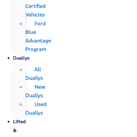
Certified
Vehicles
Ford
Blue
Advantage
Program
Duallys
All
Duallys
New
Duallys
Used
Duallys
Lifted
&