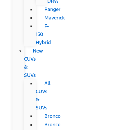
DRW
Ranger
Maverick
F-
150
Hybrid
New
CUVs
&
SUVs
All
CUVs
&
SUVs
Bronco
Bronco