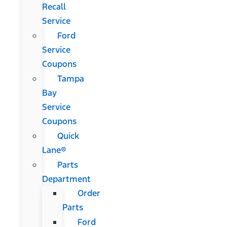
Recall
Service
Ford
Service
Coupons
Tampa
Bay
Service
Coupons
Quick
Lane®
Parts
Department
Order
Parts
Ford