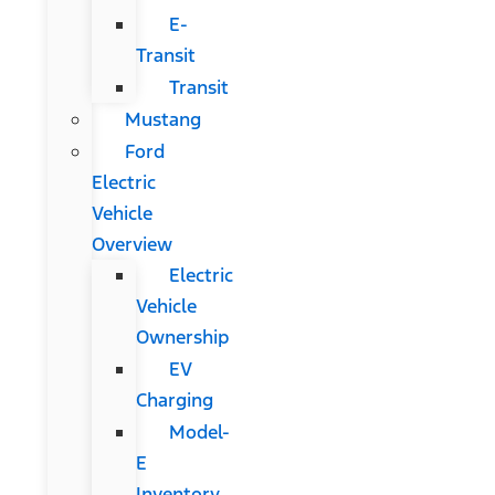
E-
Transit
Transit
Mustang
Ford
Electric
Vehicle
Overview
Electric
Vehicle
Ownership
EV
Charging
Model-
E
Inventory