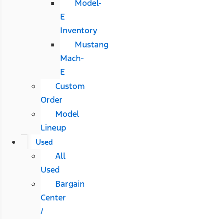
Model-
E
Inventory
Mustang
Mach-
E
Custom
Order
Model
Lineup
Used
All
Used
Bargain
Center
/