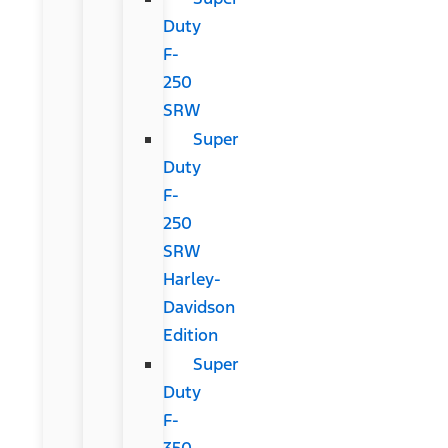
Duty
F-
250
SRW
Super
Duty
F-
250
SRW
Harley-
Davidson
Edition
Super
Duty
F-
350