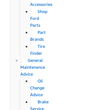
Accessories
Shop
Ford
Parts
Part
Brands
Tire
Finder
General
Maintenance
Advice
Oil
Change
Advice
Brake
Service