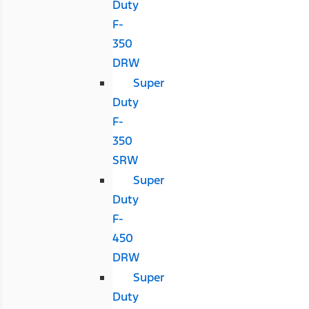
Duty
F-
350
DRW
Super
Duty
F-
350
SRW
Super
Duty
F-
450
DRW
Super
Duty