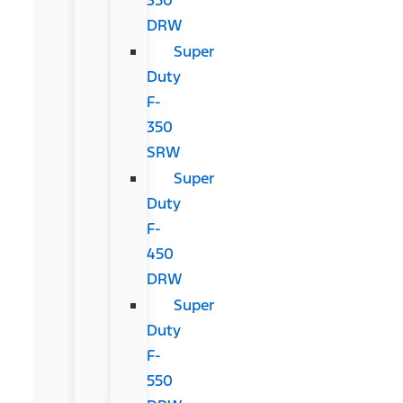
DRW
Super
Duty
F-
350
SRW
Super
Duty
F-
450
DRW
Super
Duty
F-
550