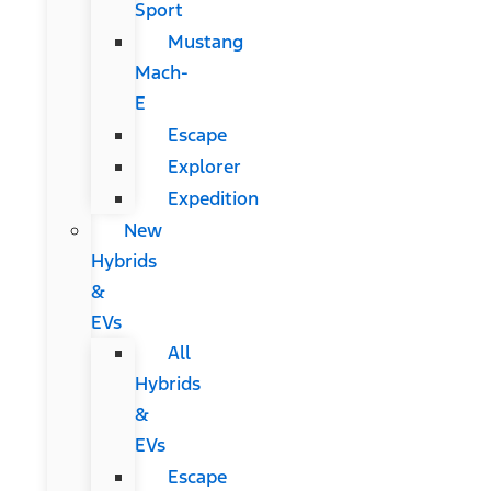
Sport
Mustang
Mach-
E
Escape
Explorer
Expedition
New
Hybrids
&
EVs
All
Hybrids
&
EVs
Escape