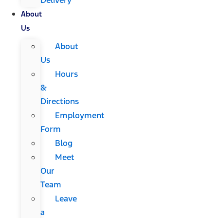
About
Us
About
Us
Hours
&
Directions
Employment
Form
Blog
Meet
Our
Team
Leave
a