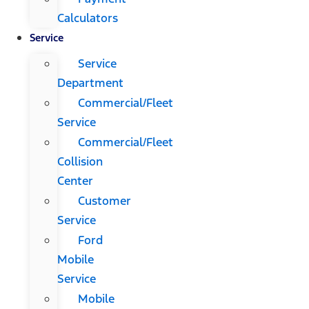
Calculators
Service
Service
Department
Commercial/Fleet
Service
Commercial/Fleet
Collision
Center
Customer
Service
Ford
Mobile
Service
Mobile