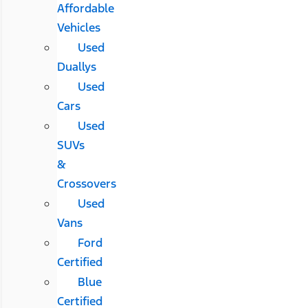
Affordable
Vehicles
Used
Duallys
Used
Cars
Used
SUVs
&
Crossovers
Used
Vans
Ford
Certified
Blue
Certified