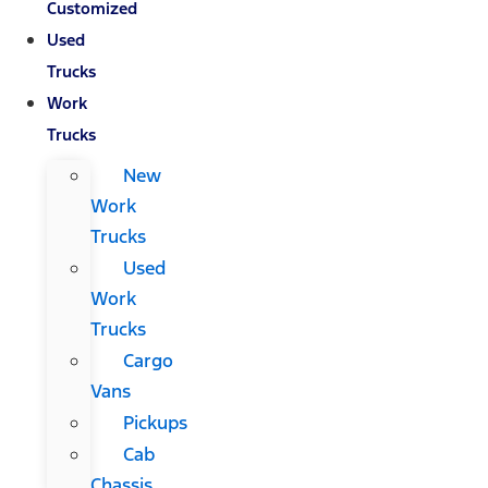
Customized
Used
Trucks
Work
Trucks
New
Work
Trucks
Used
Work
Trucks
Cargo
Vans
Pickups
Cab
Chassis