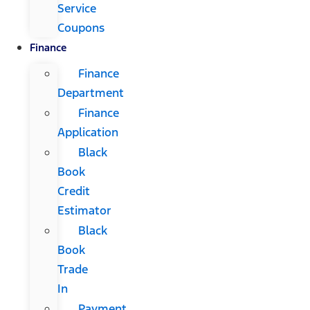
Service
Coupons
Finance
Finance
Department
Finance
Application
Black
Book
Credit
Estimator
Black
Book
Trade
In
Payment