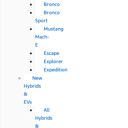
Bronco
Bronco
Sport
Mustang
Mach-
E
Escape
Explorer
Expedition
New
Hybrids
&
EVs
All
Hybrids
&