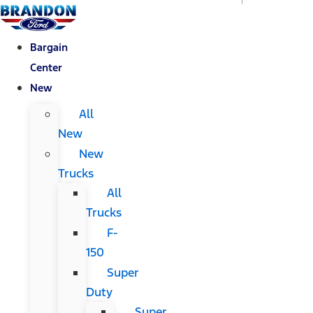
Bargain
Center
New
All
New
New
Trucks
All
Trucks
F-
150
Super
Duty
Super