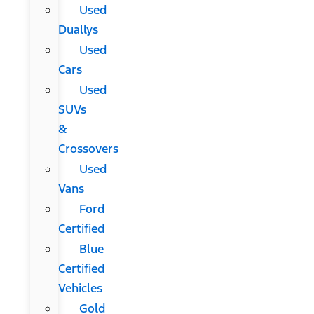
Used
Duallys
Used
Cars
Used
SUVs
&
Crossovers
Used
Vans
Ford
Certified
Blue
Certified
Vehicles
Gold