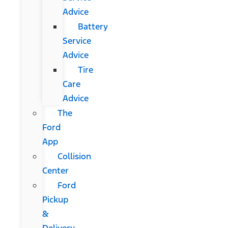
Advice
Battery
Service
Advice
Tire
Care
Advice
The
Ford
App
Collision
Center
Ford
Pickup
&
Delivery