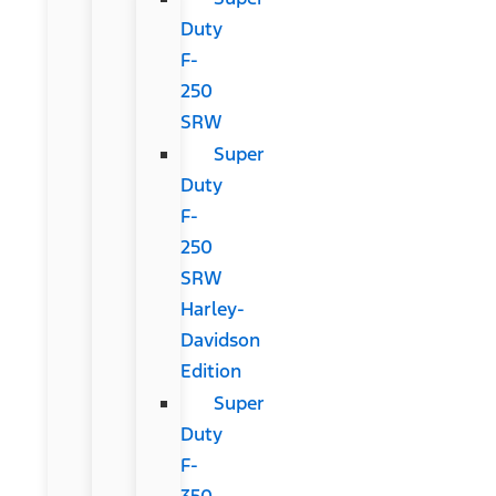
Duty
F-
250
SRW
Super
Duty
F-
250
SRW
Harley-
Davidson
Edition
Super
Duty
F-
350