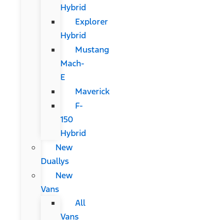
Hybrid
Explorer
Hybrid
Mustang
Mach-
E
Maverick
F-
150
Hybrid
New
Duallys
New
Vans
All
Vans