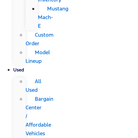
Mustang
Mach-
E
Custom
Order
Model
Lineup
Used
All
Used
Bargain
Center
/
Affordable
Vehicles