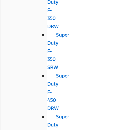
Duty
F-
350
DRW
Super
Duty
F-
350
SRW
Super
Duty
F-
450
DRW
Super
Duty