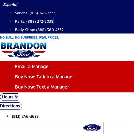
Skip
Español
to
Service: (813) 246-3333
content
Parts: (888) 272-2038
Body Shop: (888) 380-4332
NO BULL. NO SURPRISES. REAL PRICES.
Email a Manager
Buy Now: Talk to a Manager
Buy Now: Text a Manager
Hours &
Directions
(813) 246-3673