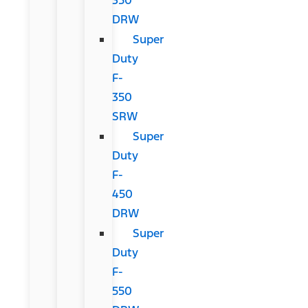
DRW
Super
Duty
F-
350
SRW
Super
Duty
F-
450
DRW
Super
Duty
F-
550