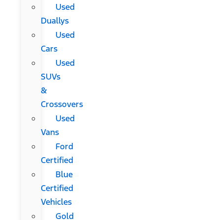
Used
Duallys
Used
Cars
Used
SUVs
&
Crossovers
Used
Vans
Ford
Certified
Blue
Certified
Vehicles
Gold