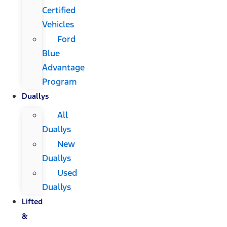
Certified
Vehicles
Ford
Blue
Advantage
Program
Duallys
All
Duallys
New
Duallys
Used
Duallys
Lifted
&