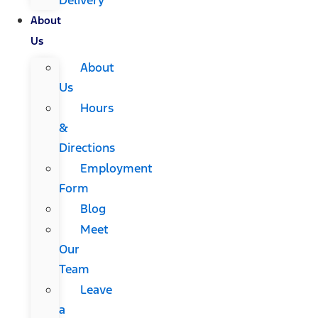
About
Us
About
Us
Hours
&
Directions
Employment
Form
Blog
Meet
Our
Team
Leave
a