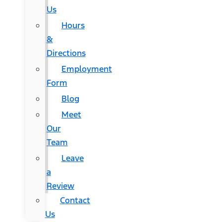
Us
Hours
&
Directions
Employment
Form
Blog
Meet
Our
Team
Leave
a
Review
Contact
Us