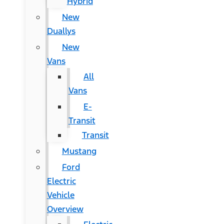
Hybrid
New
Duallys
New
Vans
All
Vans
E-
Transit
Transit
Mustang
Ford
Electric
Vehicle
Overview