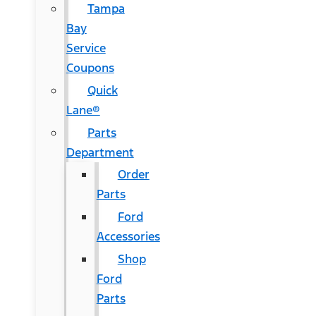
Tampa
Bay
Service
Coupons
Quick
Lane®
Parts
Department
Order
Parts
Ford
Accessories
Shop
Ford
Parts