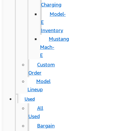
Charging
Model-
E
Inventory
Mustang
Mach-
E
Custom
Order
Model
Lineup
Used
All
Used
Bargain