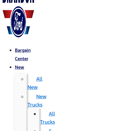
Bargain
Center
New
All
New
New
Trucks
All
Trucks