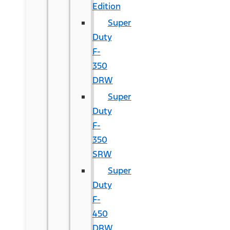
Edition
Super
Duty
F-
350
DRW
Super
Duty
F-
350
SRW
Super
Duty
F-
450
DRW