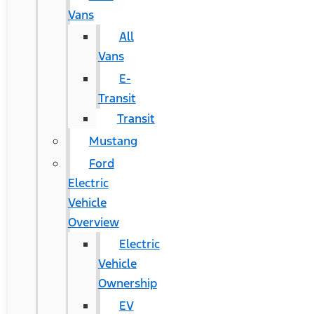
Vans
All
Vans
E-
Transit
Transit
Mustang
Ford
Electric
Vehicle
Overview
Electric
Vehicle
Ownership
EV