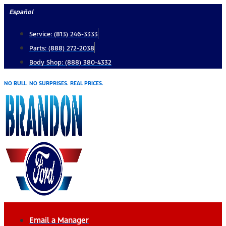
Skip
Español
to
Service: (813) 246-3333
content
Parts: (888) 272-2038
Body Shop: (888) 380-4332
NO BULL. NO SURPRISES. REAL PRICES.
Email a Manager