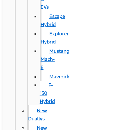
EVs
Escape
Hybrid
Explorer
Hybrid
Mustang
Mach-
E
Maverick
F-
150
Hybrid
New
Duallys
New