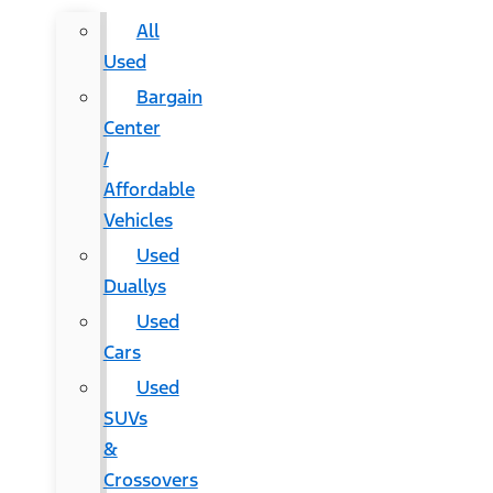
All
Used
Bargain
Center
/
Affordable
Vehicles
Used
Duallys
Used
Cars
Used
SUVs
&
Crossovers