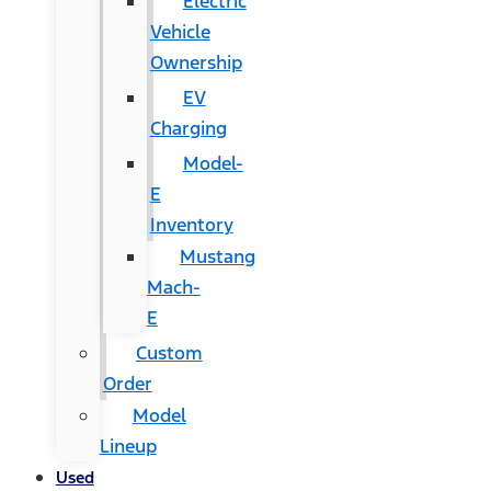
Electric
Vehicle
Ownership
EV
Charging
Model-
E
Inventory
Mustang
Mach-
E
Custom
Order
Model
Lineup
Used