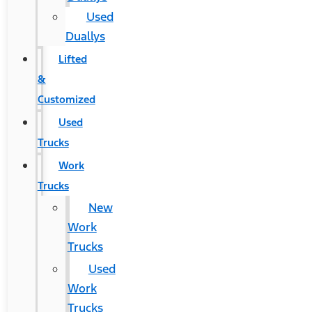
Used
Duallys
Lifted
&
Customized
Used
Trucks
Work
Trucks
New
Work
Trucks
Used
Work
Trucks