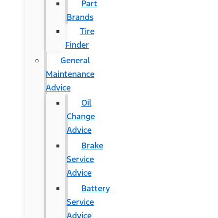
Part
Brands
Tire
Finder
General
Maintenance
Advice
Oil
Change
Advice
Brake
Service
Advice
Battery
Service
Advice