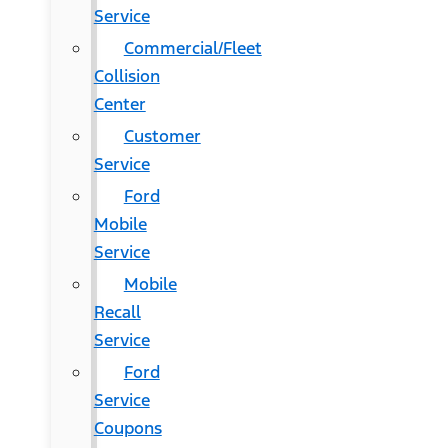
Service
Commercial/Fleet
Collision
Center
Customer
Service
Ford
Mobile
Service
Mobile
Recall
Service
Ford
Service
Coupons