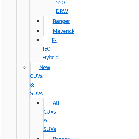
550
DRW
Ranger
Maverick
F-
150
Hybrid
New
CUVs
&
SUVs
All
CUVs
&
SUVs