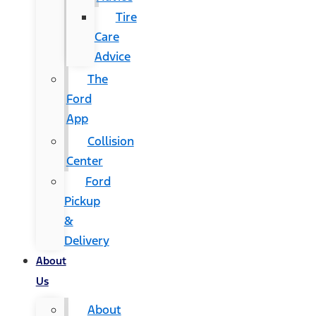
Tire
Care
Advice
The
Ford
App
Collision
Center
Ford
Pickup
&
Delivery
About
Us
About