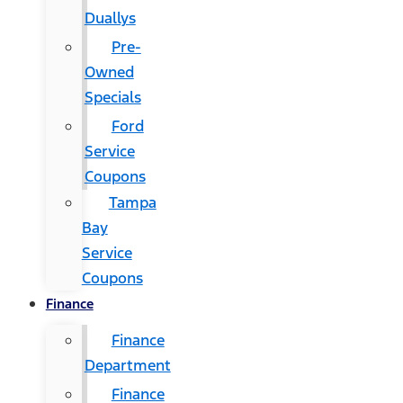
Duallys
Pre-
Owned
Specials
Ford
Service
Coupons
Tampa
Bay
Service
Coupons
Finance
Finance
Department
Finance