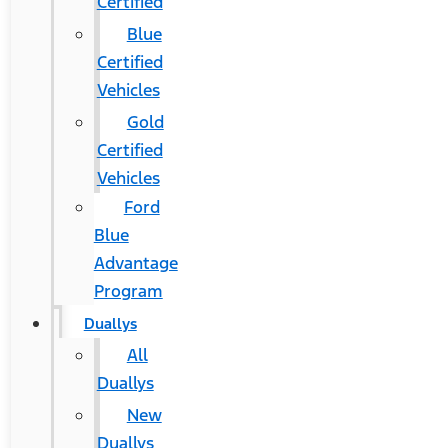
Certified
Blue
Certified
Vehicles
Gold
Certified
Vehicles
Ford
Blue
Advantage
Program
Duallys
All
Duallys
New
Duallys