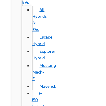
EVs
All
Hybrids
&
EVs
Escape
Hybrid
Explorer
Hybrid
Mustang
Mach-
E
Maverick
F-
150