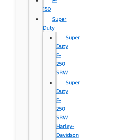
F-
150
Super
Duty
Super
Duty
F-
250
SRW
Super
Duty
F-
250
SRW
Harley-
Davidson