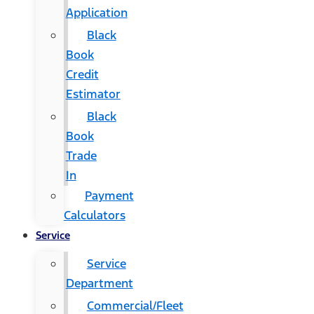
Application
Black
Book
Credit
Estimator
Black
Book
Trade
In
Payment
Calculators
Service
Service
Department
Commercial/Fleet