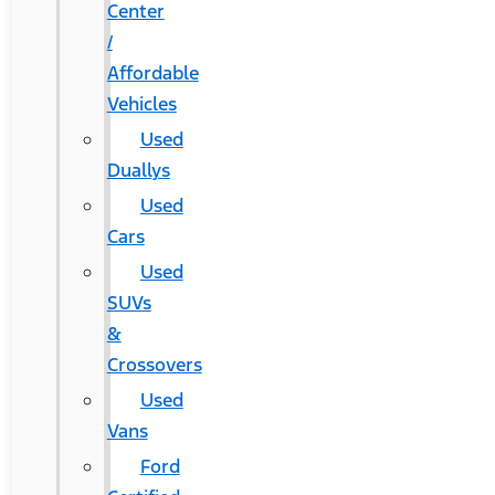
Center
/
Affordable
Vehicles
Used
Duallys
Used
Cars
Used
SUVs
&
Crossovers
Used
Vans
Ford