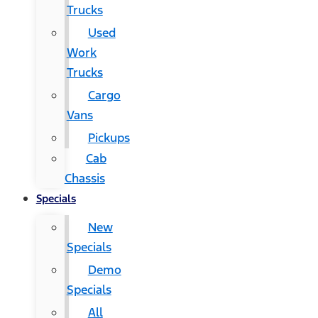
Trucks
Used
Work
Trucks
Cargo
Vans
Pickups
Cab
Chassis
Specials
New
Specials
Demo
Specials
All