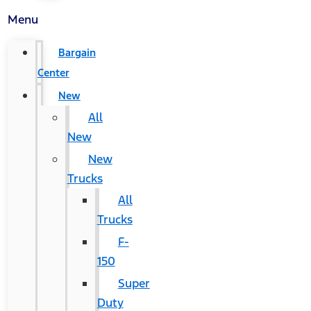
Menu
Bargain
Center
New
All
New
New
Trucks
All
Trucks
F-
150
Super
Duty