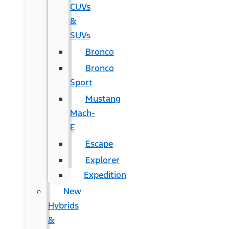
CUVs
&
SUVs
Bronco
Bronco
Sport
Mustang
Mach-
E
Escape
Explorer
Expedition
New
Hybrids
&