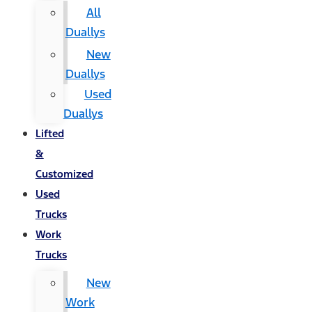
All
Duallys
New
Duallys
Used
Duallys
Lifted
&
Customized
Used
Trucks
Work
Trucks
New
Work