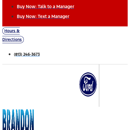
Buy Now: Talk to a Manager
Buy Now: Text a Manager
Hours &
Directions
(813) 246-3673