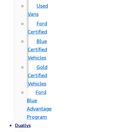
Used
Vans
Ford
Certified
Blue
Certified
Vehicles
Gold
Certified
Vehicles
Ford
Blue
Advantage
Program
Duallys