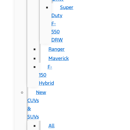
Super
Duty
F-
550
DRW
Ranger
Maverick
F-
150
Hybrid
New
CUVs
&
SUVs
All