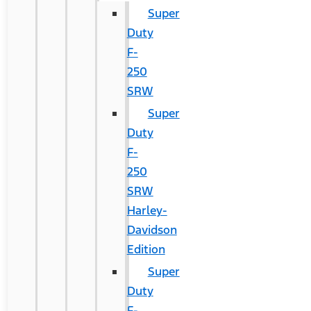
Super
Duty
F-
250
SRW
Super
Duty
F-
250
SRW
Harley-
Davidson
Edition
Super
Duty
F-