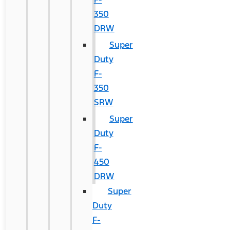
350
DRW
Super
Duty
F-
350
SRW
Super
Duty
F-
450
DRW
Super
Duty
F-