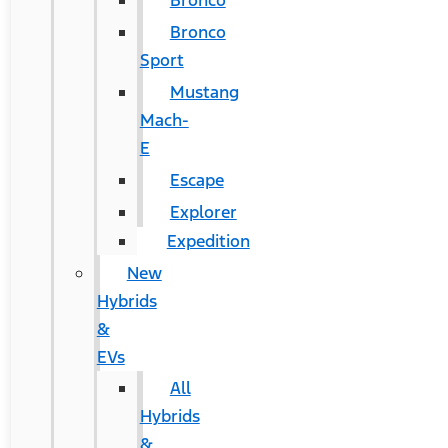
Bronco
Bronco
Sport
Mustang
Mach-
E
Escape
Explorer
Expedition
New
Hybrids
&
EVs
All
Hybrids
&