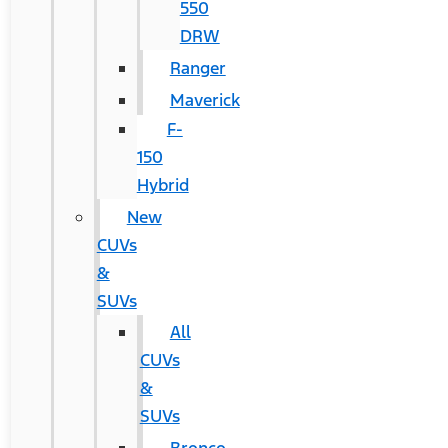
550
DRW
Ranger
Maverick
F-
150
Hybrid
New
CUVs
&
SUVs
All
CUVs
&
SUVs