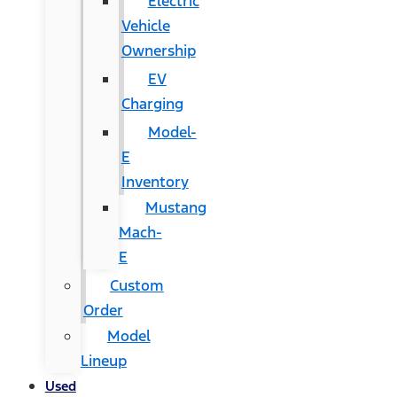
Electric
Vehicle
Ownership
EV
Charging
Model-
E
Inventory
Mustang
Mach-
E
Custom
Order
Model
Lineup
Used