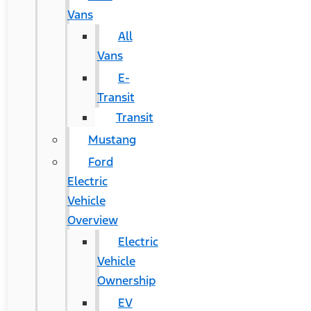
Vans
All
Vans
E-
Transit
Transit
Mustang
Ford
Electric
Vehicle
Overview
Electric
Vehicle
Ownership
EV