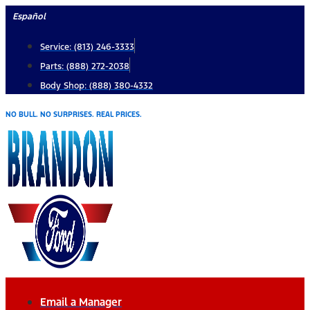
Skip
Español
to
Service: (813) 246-3333
content
Parts: (888) 272-2038
Body Shop: (888) 380-4332
NO BULL. NO SURPRISES. REAL PRICES.
Email a Manager