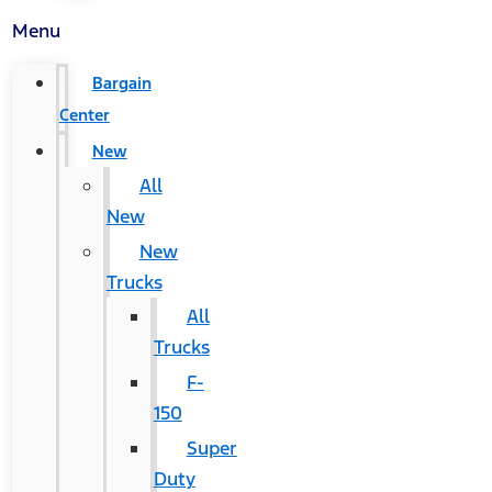
Menu
Bargain
Center
New
All
New
New
Trucks
All
Trucks
F-
150
Super
Duty