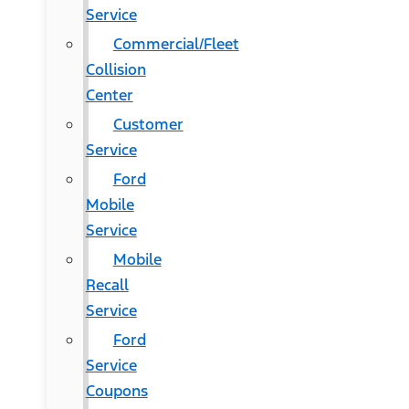
Service
Commercial/Fleet
Collision
Center
Customer
Service
Ford
Mobile
Service
Mobile
Recall
Service
Ford
Service
Coupons