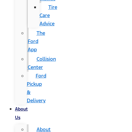
Tire
Care
Advice
The
Ford
App
Collision
Center
Ford
Pickup
&
Delivery
About
Us
About