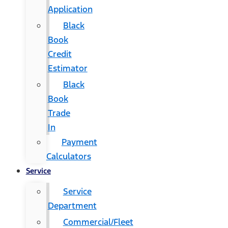
Application
Black
Book
Credit
Estimator
Black
Book
Trade
In
Payment
Calculators
Service
Service
Department
Commercial/Fleet