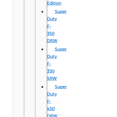
Edition
Super
Duty
F-
350
DRW
Super
Duty
F-
350
SRW
Super
Duty
F-
450
DRW