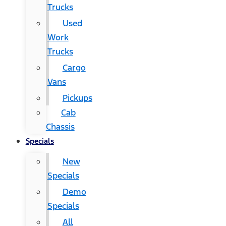
Trucks
Used
Work
Trucks
Cargo
Vans
Pickups
Cab
Chassis
Specials
New
Specials
Demo
Specials
All