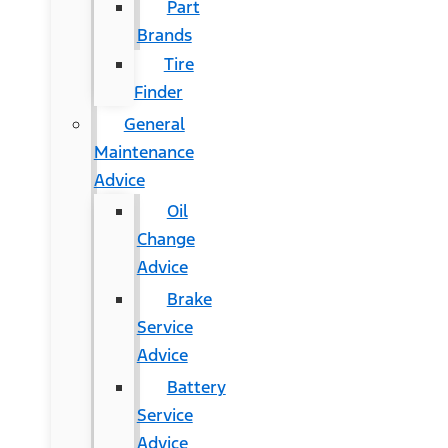
Part
Brands
Tire
Finder
General
Maintenance
Advice
Oil
Change
Advice
Brake
Service
Advice
Battery
Service
Advice