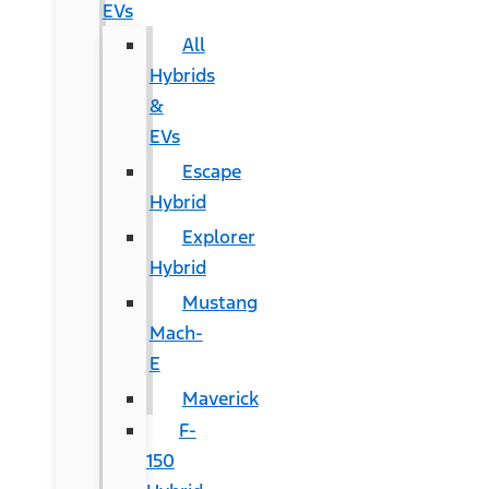
EVs
All
Hybrids
&
EVs
Escape
Hybrid
Explorer
Hybrid
Mustang
Mach-
E
Maverick
F-
150