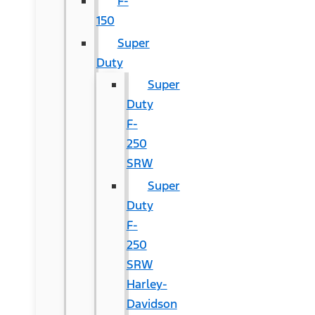
F-
150
Super
Duty
Super
Duty
F-
250
SRW
Super
Duty
F-
250
SRW
Harley-
Davidson