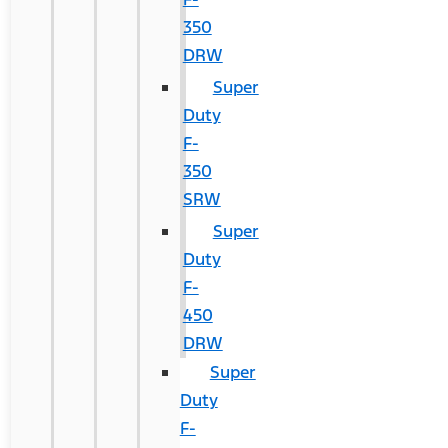
350
DRW
Super
Duty
F-
350
SRW
Super
Duty
F-
450
DRW
Super
Duty
F-