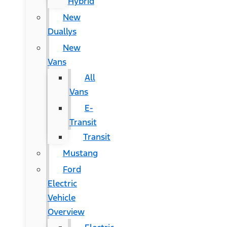
Hybrid
New
Duallys
New
Vans
All
Vans
E-
Transit
Transit
Mustang
Ford
Electric
Vehicle
Overview