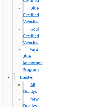
Certified
Blue
Certified
Vehicles
Gold
Certified
Vehicles
Ford
Blue
Advantage
Program
Duallys
All
Duallys
New
Duallys