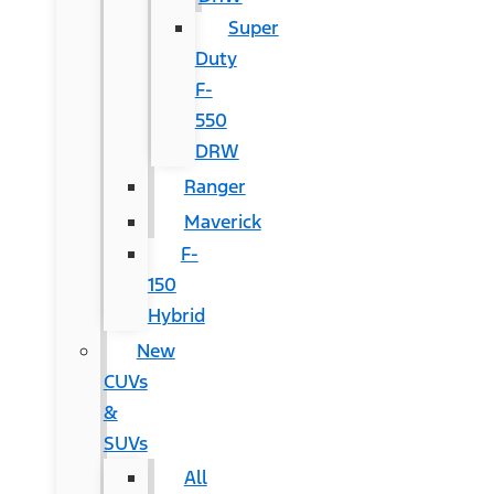
Super
Duty
F-
550
DRW
Ranger
Maverick
F-
150
Hybrid
New
CUVs
&
SUVs
All