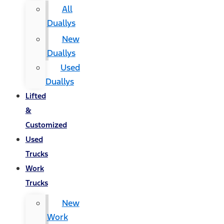
All
Duallys
New
Duallys
Used
Duallys
Lifted
&
Customized
Used
Trucks
Work
Trucks
New
Work