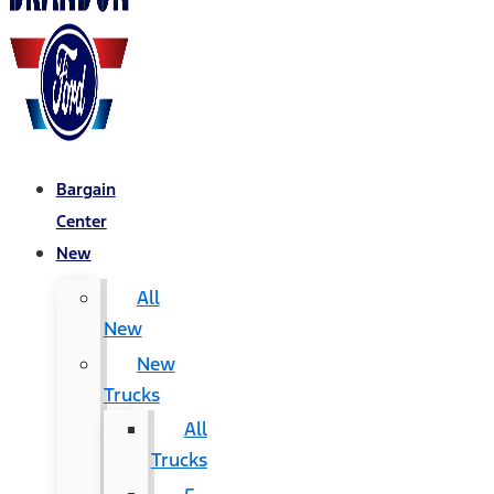
Bargain
Center
New
All
New
New
Trucks
All
Trucks