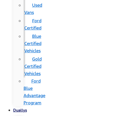
Used
Vans
Ford
Certified
Blue
Certified
Vehicles
Gold
Certified
Vehicles
Ford
Blue
Advantage
Program
Duallys