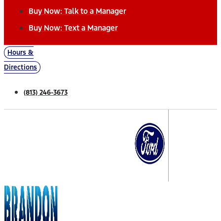
Buy Now: Talk to a Manager
Buy Now: Text a Manager
Hours &
Directions
(813) 246-3673