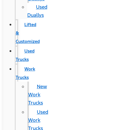
Used
Duallys
Lifted
&
Customized
Used
Trucks
Work
Trucks
New
Work
Trucks
Used
Work
Trucks