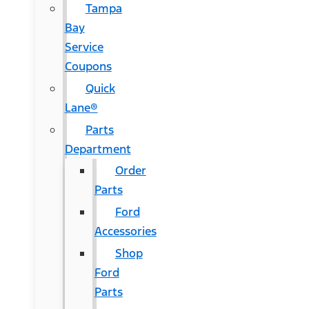
Tampa
Bay
Service
Coupons
Quick
Lane®
Parts
Department
Order
Parts
Ford
Accessories
Shop
Ford
Parts