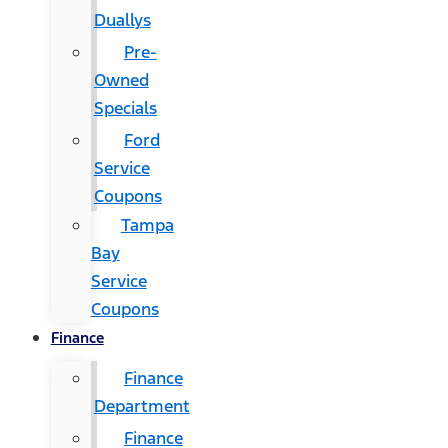
Duallys
Pre-
Owned
Specials
Ford
Service
Coupons
Tampa
Bay
Service
Coupons
Finance
Finance
Department
Finance