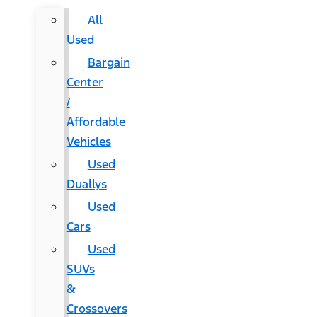
All
Used
Bargain
Center
/
Affordable
Vehicles
Used
Duallys
Used
Cars
Used
SUVs
&
Crossovers