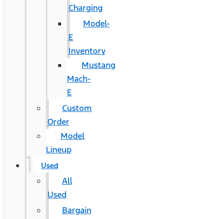
Charging
Model-
E
Inventory
Mustang
Mach-
E
Custom
Order
Model
Lineup
Used
All
Used
Bargain