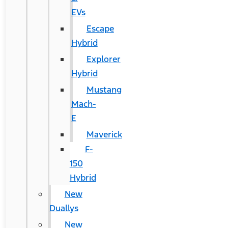
EVs
Escape
Hybrid
Explorer
Hybrid
Mustang
Mach-
E
Maverick
F-
150
Hybrid
New
Duallys
New