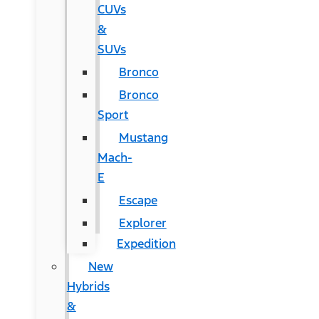
CUVs
&
SUVs
Bronco
Bronco
Sport
Mustang
Mach-
E
Escape
Explorer
Expedition
New
Hybrids
&