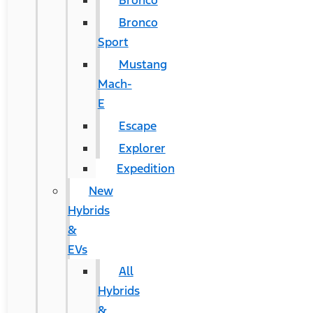
Bronco
Bronco
Sport
Mustang
Mach-
E
Escape
Explorer
Expedition
New
Hybrids
&
EVs
All
Hybrids
&