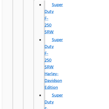
Super
Duty
F-
250
SRW
Super
Duty
F-
250
SRW
Harley-
Davidson
Edition
Super
Duty
F-