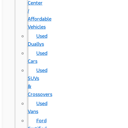
Center
/
Affordable
Vehicles
Used
Duallys
Used
Cars
Used
SUVs
&
Crossovers
Used
Vans
Ford