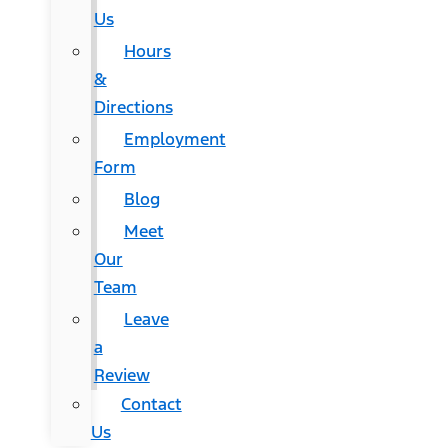
Us
Hours
&
Directions
Employment
Form
Blog
Meet
Our
Team
Leave
a
Review
Contact
Us