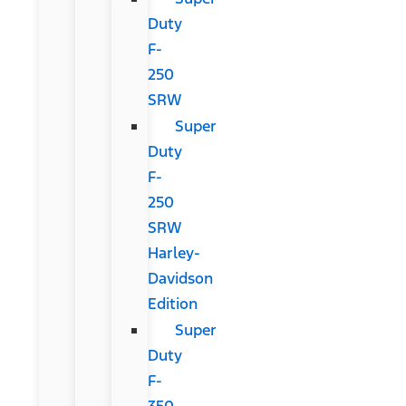
Duty
F-
250
SRW
Super
Duty
F-
250
SRW
Harley-
Davidson
Edition
Super
Duty
F-
350