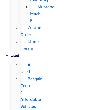
Mustang
Mach-
E
Custom
Order
Model
Lineup
Used
All
Used
Bargain
Center
/
Affordable
Vehicles