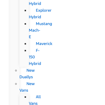
Hybrid
Explorer
Hybrid
Mustang
Mach-
E
Maverick
F-
150
Hybrid
New
Duallys
New
Vans
All
Vans