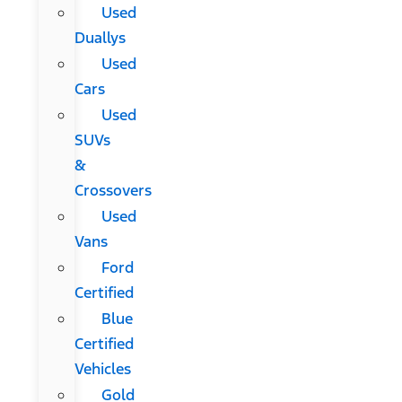
Used
Duallys
Used
Cars
Used
SUVs
&
Crossovers
Used
Vans
Ford
Certified
Blue
Certified
Vehicles
Gold