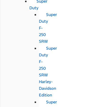
Super
Duty
Super
Duty
F-
250
SRW
Super
Duty
F-
250
SRW
Harley-
Davidson
Edition
Super