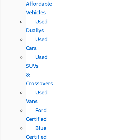
Affordable
Vehicles
Used
Duallys
Used
Cars
Used
SUVs
&
Crossovers
Used
Vans
Ford
Certified
Blue
Certified