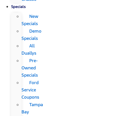
Specials
New
Specials
Demo
Specials
All
Duallys
Pre-
Owned
Specials
Ford
Service
Coupons
Tampa
Bay