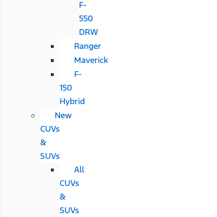
F-
550
DRW
Ranger
Maverick
F-
150
Hybrid
New
CUVs
&
SUVs
All
CUVs
&
SUVs