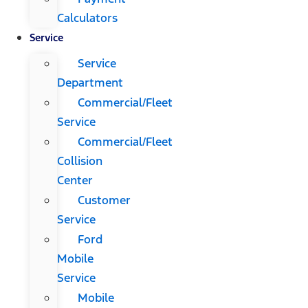
Calculators
Service
Service
Department
Commercial/Fleet
Service
Commercial/Fleet
Collision
Center
Customer
Service
Ford
Mobile
Service
Mobile