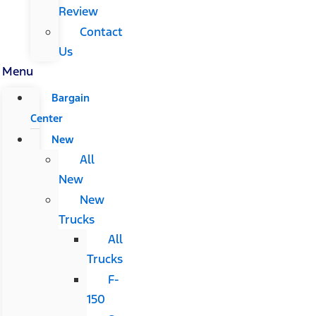
Review
Contact
Us
Menu
Bargain
Center
New
All
New
New
Trucks
All
Trucks
F-
150