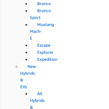
Bronco
Bronco
Sport
Mustang
Mach-
E
Escape
Explorer
Expedition
New
Hybrids
&
EVs
All
Hybrids
&