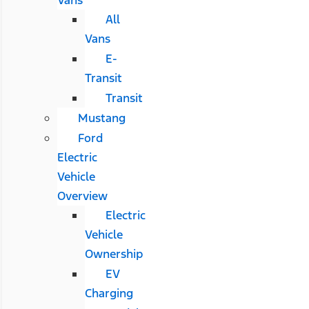
All
Vans
E-
Transit
Transit
Mustang
Ford
Electric
Vehicle
Overview
Electric
Vehicle
Ownership
EV
Charging