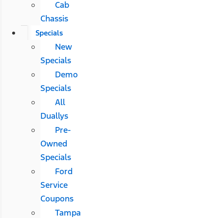
Cab
Chassis
Specials
New
Specials
Demo
Specials
All
Duallys
Pre-
Owned
Specials
Ford
Service
Coupons
Tampa