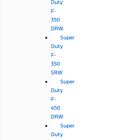
Duty
F-
350
DRW
Super
Duty
F-
350
SRW
Super
Duty
F-
450
DRW
Super
Duty