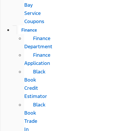
Bay
Service
Coupons
Finance
Finance
Department
Finance
Application
Black
Book
Credit
Estimator
Black
Book
Trade
In