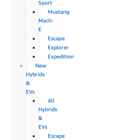
Sport
Mustang
Mach-
E
Escape
Explorer
Expedition
New
Hybrids
&
EVs
All
Hybrids
&
EVs
Escape