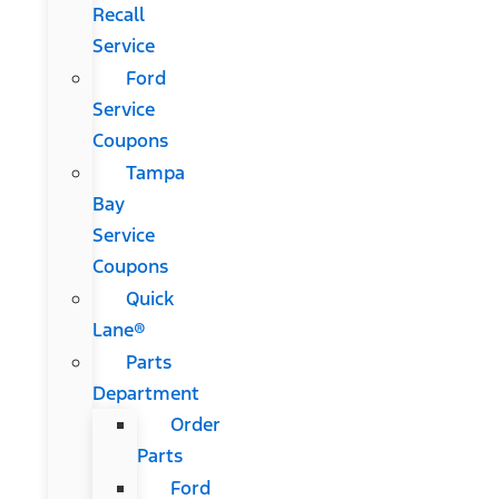
Recall
Service
Ford
Service
Coupons
Tampa
Bay
Service
Coupons
Quick
Lane®
Parts
Department
Order
Parts
Ford