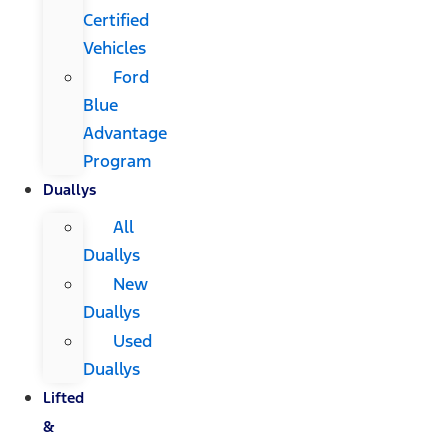
Certified
Vehicles
Ford
Blue
Advantage
Program
Duallys
All
Duallys
New
Duallys
Used
Duallys
Lifted
&