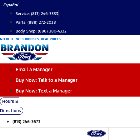
Skip
Español
to
Service: (813) 246-3333
content
Parts: (888) 272-2038
Body Shop: (888) 380-4332
NO BULL. NO SURPRISES. REAL PRICES.
Email a Manager
Buy Now: Talk to a Manager
Buy Now: Text a Manager
Hours &
Directions
(813) 246-3673