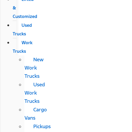
&
Customized
Used
Trucks
Work
Trucks
New
Work
Trucks
Used
Work
Trucks
Cargo
Vans
Pickups