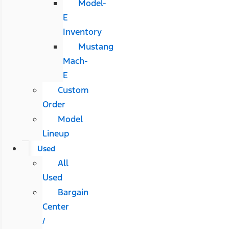
Model-
E
Inventory
Mustang
Mach-
E
Custom
Order
Model
Lineup
Used
All
Used
Bargain
Center
/