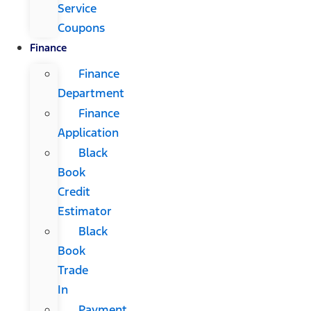
Service
Coupons
Finance
Finance
Department
Finance
Application
Black
Book
Credit
Estimator
Black
Book
Trade
In
Payment