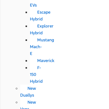
EVs
Escape
Hybrid
Explorer
Hybrid
Mustang
Mach-
E
Maverick
F-
150
Hybrid
New
Duallys
New
Vans