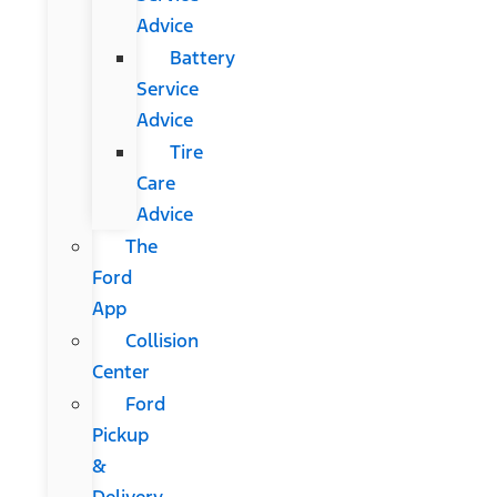
Advice
Battery
Service
Advice
Tire
Care
Advice
The
Ford
App
Collision
Center
Ford
Pickup
&
Delivery