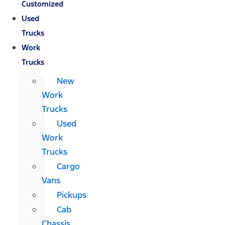
Customized
Used
Trucks
Work
Trucks
New
Work
Trucks
Used
Work
Trucks
Cargo
Vans
Pickups
Cab
Chassis