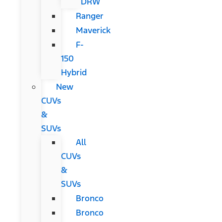
DRW
Ranger
Maverick
F-
150
Hybrid
New
CUVs
&
SUVs
All
CUVs
&
SUVs
Bronco
Bronco