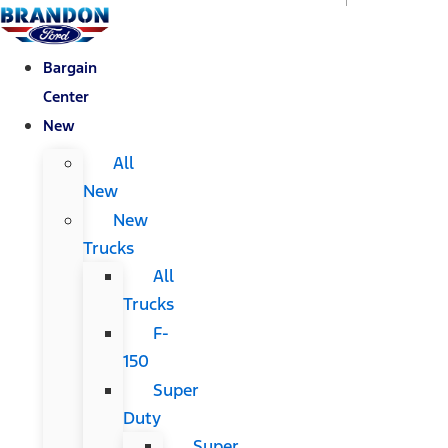
Bargain
Center
New
All
New
New
Trucks
All
Trucks
F-
150
Super
Duty
Super