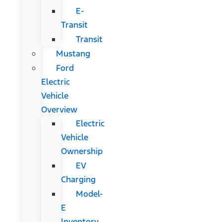
E-
Transit
Transit
Mustang
Ford
Electric
Vehicle
Overview
Electric
Vehicle
Ownership
EV
Charging
Model-
E
Inventory