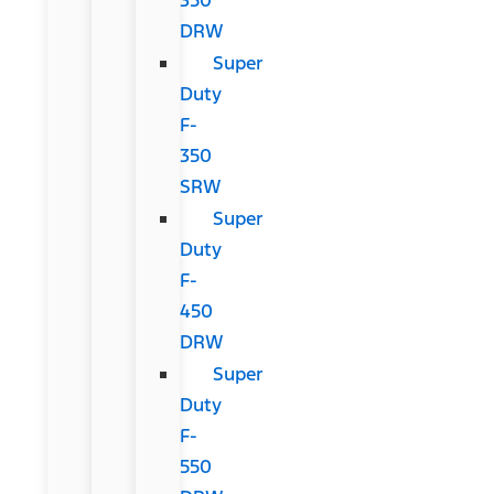
DRW
Super
Duty
F-
350
SRW
Super
Duty
F-
450
DRW
Super
Duty
F-
550