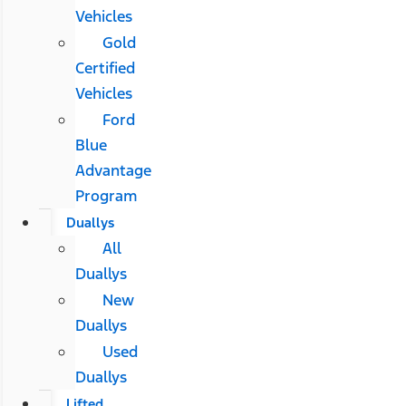
Vehicles
Gold
Certified
Vehicles
Ford
Blue
Advantage
Program
Duallys
All
Duallys
New
Duallys
Used
Duallys
Lifted