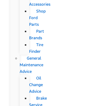
Accessories
Shop
Ford
Parts
Part
Brands
Tire
Finder
General
Maintenance
Advice
Oil
Change
Advice
Brake
Service