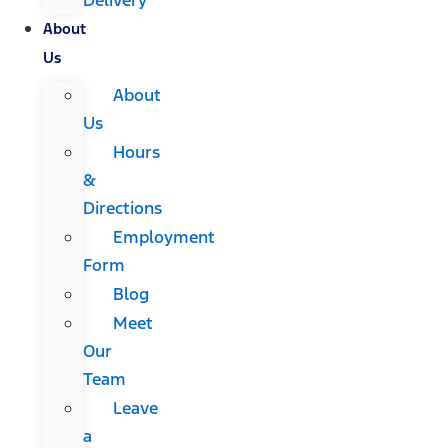
About
Us
About
Us
Hours
&
Directions
Employment
Form
Blog
Meet
Our
Team
Leave
a