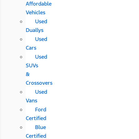
Affordable
Vehicles
Used
Duallys
Used
Cars
Used
SUVs
&
Crossovers
Used
Vans
Ford
Certified
Blue
Certified