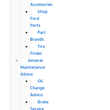
Accessories
Shop
Ford
Parts
Part
Brands
Tire
Finder
General
Maintenance
Advice
Oil
Change
Advice
Brake
Service