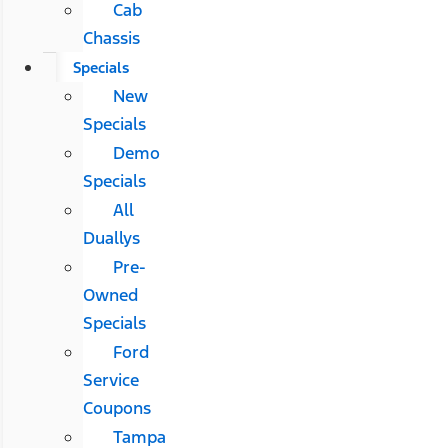
Cab
Chassis
Specials
New
Specials
Demo
Specials
All
Duallys
Pre-
Owned
Specials
Ford
Service
Coupons
Tampa