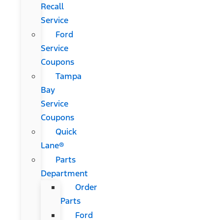
Recall
Service
Ford
Service
Coupons
Tampa
Bay
Service
Coupons
Quick
Lane®
Parts
Department
Order
Parts
Ford