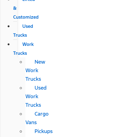
&
Customized
Used
Trucks
Work
Trucks
New
Work
Trucks
Used
Work
Trucks
Cargo
Vans
Pickups