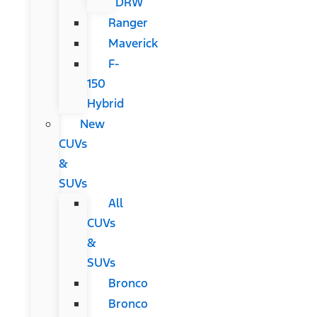
DRW
Ranger
Maverick
F-
150
Hybrid
New
CUVs
&
SUVs
All
CUVs
&
SUVs
Bronco
Bronco