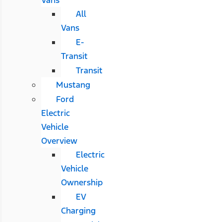
All
Vans
E-
Transit
Transit
Mustang
Ford
Electric
Vehicle
Overview
Electric
Vehicle
Ownership
EV
Charging