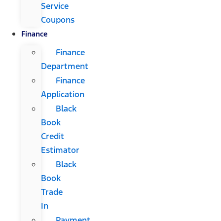
Service
Coupons
Finance
Finance
Department
Finance
Application
Black
Book
Credit
Estimator
Black
Book
Trade
In
Payment