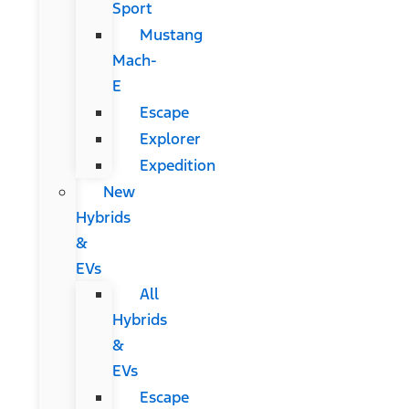
Sport
Mustang
Mach-
E
Escape
Explorer
Expedition
New
Hybrids
&
EVs
All
Hybrids
&
EVs
Escape