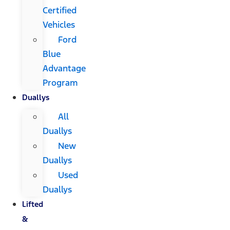
Certified
Vehicles
Ford
Blue
Advantage
Program
Duallys
All
Duallys
New
Duallys
Used
Duallys
Lifted
&