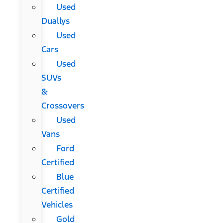
Used
Duallys
Used
Cars
Used
SUVs
&
Crossovers
Used
Vans
Ford
Certified
Blue
Certified
Vehicles
Gold