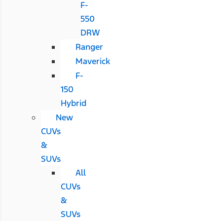
F-
550
DRW
Ranger
Maverick
F-
150
Hybrid
New
CUVs
&
SUVs
All
CUVs
&
SUVs