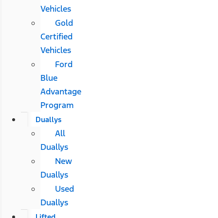
Vehicles
Gold
Certified
Vehicles
Ford
Blue
Advantage
Program
Duallys
All
Duallys
New
Duallys
Used
Duallys
Lifted