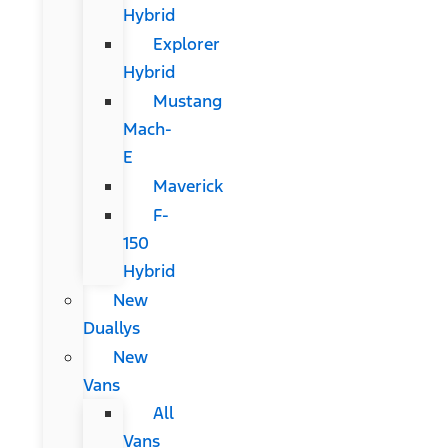
Hybrid
Explorer
Hybrid
Mustang
Mach-
E
Maverick
F-
150
Hybrid
New
Duallys
New
Vans
All
Vans