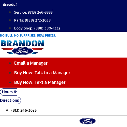
Skip
Español
to
Service: (813) 246-3333
content
Parts: (888) 272-2038
Body Shop: (888) 380-4332
NO BULL. NO SURPRISES. REAL PRICES.
Email a Manager
Buy Now: Talk to a Manager
Buy Now: Text a Manager
Hours &
Directions
(813) 246-3673