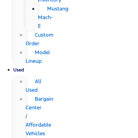
Mustang
Mach-
E
Custom
Order
Model
Lineup
Used
All
Used
Bargain
Center
/
Affordable
Vehicles