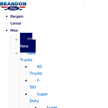
Bargain
Center
New
All
New
New
Trucks
All
Trucks
F-
150
Super
Duty
Super