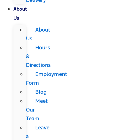
About
Us
About
Us
Hours
&
Directions
Employment
Form
Blog
Meet
Our
Team
Leave
a