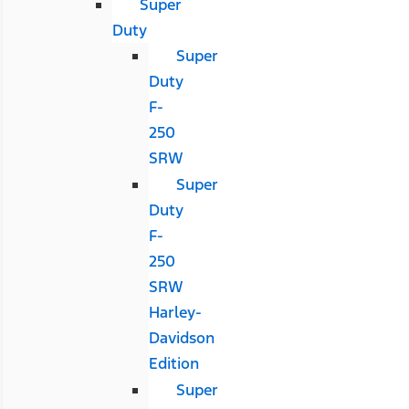
Super
Duty
Super
Duty
F-
250
SRW
Super
Duty
F-
250
SRW
Harley-
Davidson
Edition
Super