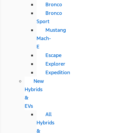
Bronco
Bronco
Sport
Mustang
Mach-
E
Escape
Explorer
Expedition
New
Hybrids
&
EVs
All
Hybrids
&