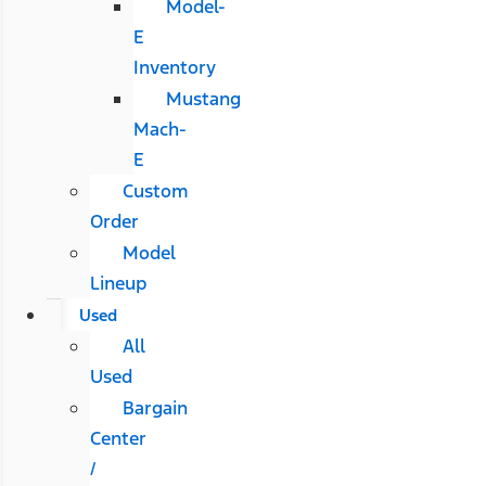
Model-
E
Inventory
Mustang
Mach-
E
Custom
Order
Model
Lineup
Used
All
Used
Bargain
Center
/