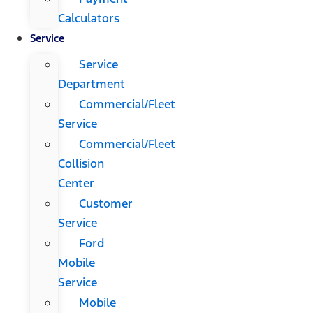
Calculators
Service
Service
Department
Commercial/Fleet
Service
Commercial/Fleet
Collision
Center
Customer
Service
Ford
Mobile
Service
Mobile