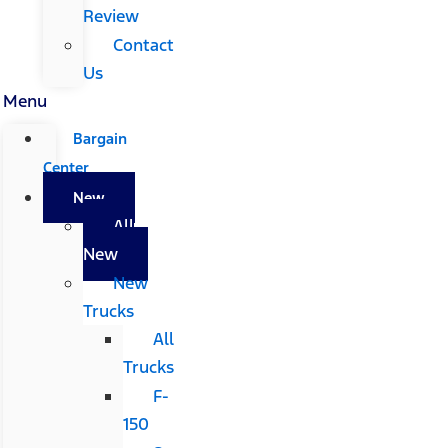
Review
Contact
Us
Menu
Bargain
Center
New
All
New
New
Trucks
All
Trucks
F-
150