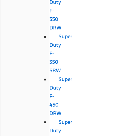
Duty
F-
350
DRW
Super
Duty
F-
350
SRW
Super
Duty
F-
450
DRW
Super
Duty