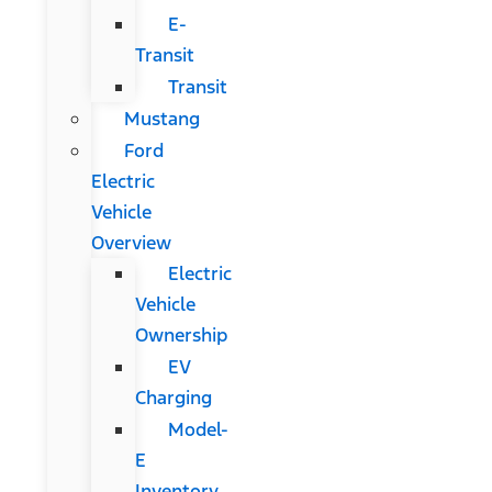
E-
Transit
Transit
Mustang
Ford
Electric
Vehicle
Overview
Electric
Vehicle
Ownership
EV
Charging
Model-
E
Inventory