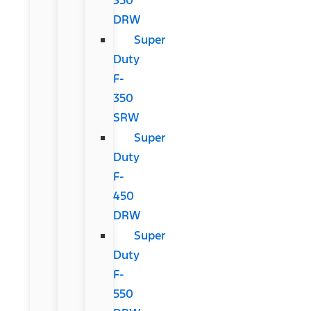
DRW
Super
Duty
F-
350
SRW
Super
Duty
F-
450
DRW
Super
Duty
F-
550