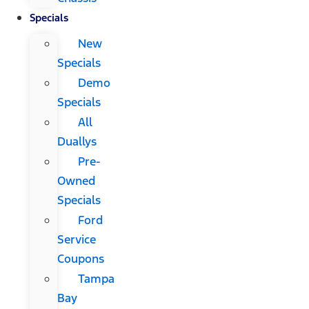
Specials
New
Specials
Demo
Specials
All
Duallys
Pre-
Owned
Specials
Ford
Service
Coupons
Tampa
Bay