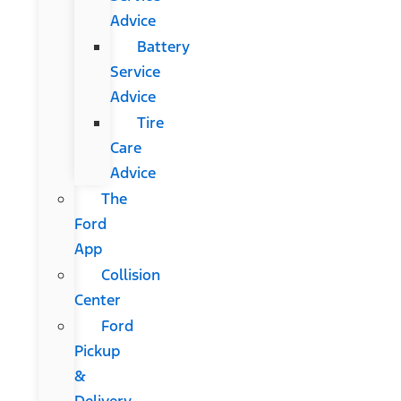
Advice
Battery
Service
Advice
Tire
Care
Advice
The
Ford
App
Collision
Center
Ford
Pickup
&
Delivery