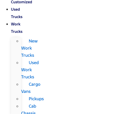
Customized
Used
Trucks
Work
Trucks
New
Work
Trucks
Used
Work
Trucks
Cargo
Vans
Pickups
Cab
Chassis