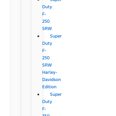
Duty
F-
250
SRW
Super
Duty
F-
250
SRW
Harley-
Davidson
Edition
Super
Duty
F-
350