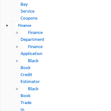
Bay
Service
Coupons
Finance
Finance
Department
Finance
Application
Black
Book
Credit
Estimator
Black
Book
Trade
In