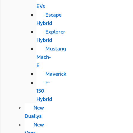
EVs
Escape
Hybrid
Explorer
Hybrid
Mustang
Mach-
E
Maverick
F-
150
Hybrid
New
Duallys
New
Vans