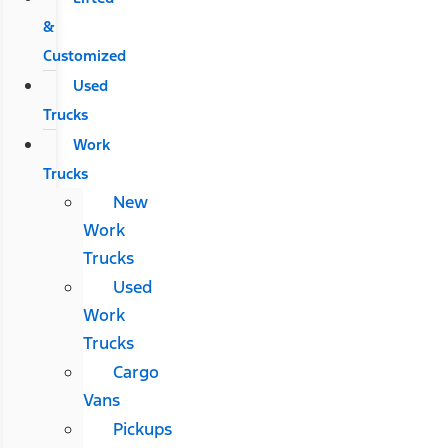
&
Customized
Used
Trucks
Work
Trucks
New
Work
Trucks
Used
Work
Trucks
Cargo
Vans
Pickups