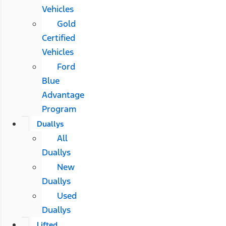
Vehicles
Gold
Certified
Vehicles
Ford
Blue
Advantage
Program
Duallys
All
Duallys
New
Duallys
Used
Duallys
Lifted