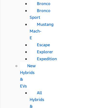
Bronco
Bronco
Sport
Mustang
Mach-
E
Escape
Explorer
Expedition
New
Hybrids
&
EVs
All
Hybrids
&