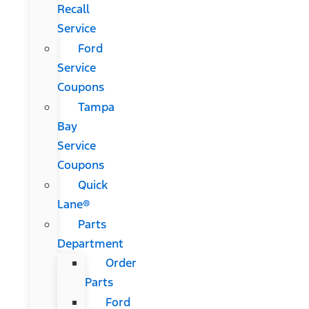
Recall
Service
Ford
Service
Coupons
Tampa
Bay
Service
Coupons
Quick
Lane®
Parts
Department
Order
Parts
Ford