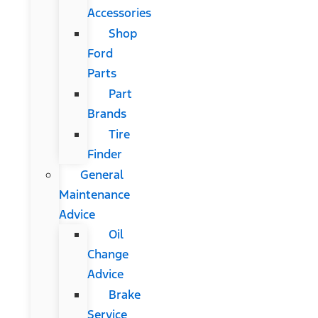
Accessories
Shop
Ford
Parts
Part
Brands
Tire
Finder
General
Maintenance
Advice
Oil
Change
Advice
Brake
Service