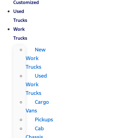
Customized
Used
Trucks
Work
Trucks
New
Work
Trucks
Used
Work
Trucks
Cargo
Vans
Pickups
Cab
Chassis