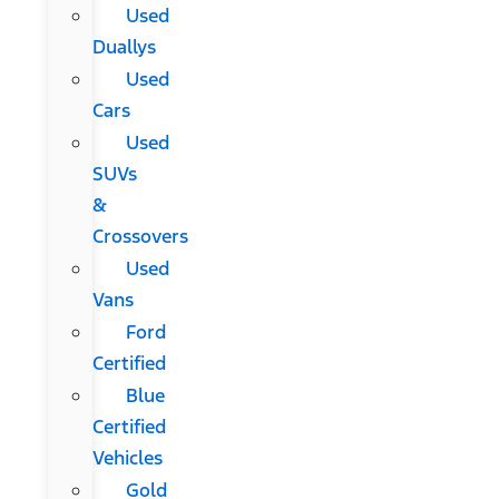
Used
Duallys
Used
Cars
Used
SUVs
&
Crossovers
Used
Vans
Ford
Certified
Blue
Certified
Vehicles
Gold