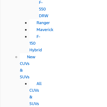
F-
550
DRW
Ranger
Maverick
F-
150
Hybrid
New
CUVs
&
SUVs
All
CUVs
&
SUVs