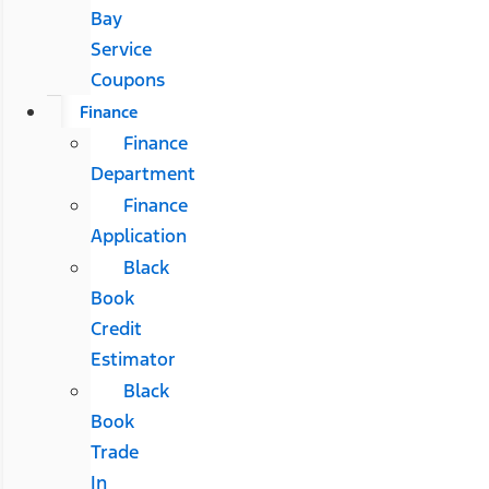
Bay
Service
Coupons
Finance
Finance
Department
Finance
Application
Black
Book
Credit
Estimator
Black
Book
Trade
In