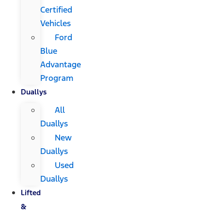
Certified
Vehicles
Ford
Blue
Advantage
Program
Duallys
All
Duallys
New
Duallys
Used
Duallys
Lifted
&