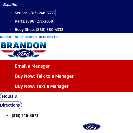
Skip
Español
to
Service: (813) 246-3333
content
Parts: (888) 272-2038
Body Shop: (888) 380-4332
NO BULL. NO SURPRISES. REAL PRICES.
Email a Manager
Buy Now: Talk to a Manager
Buy Now: Text a Manager
Hours &
Directions
(813) 246-3673