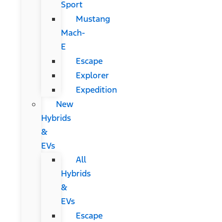
Sport
Mustang
Mach-
E
Escape
Explorer
Expedition
New
Hybrids
&
EVs
All
Hybrids
&
EVs
Escape