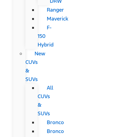
DRW
Ranger
Maverick
F-
150
Hybrid
New
CUVs
&
SUVs
All
CUVs
&
SUVs
Bronco
Bronco