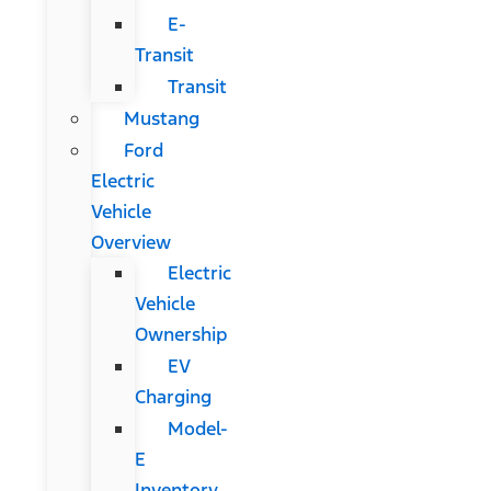
E-
Transit
Transit
Mustang
Ford
Electric
Vehicle
Overview
Electric
Vehicle
Ownership
EV
Charging
Model-
E
Inventory