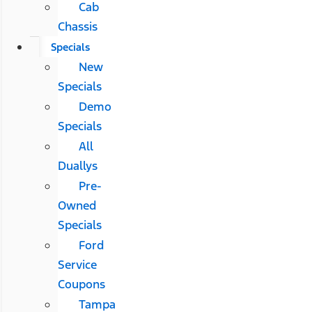
Cab
Chassis
Specials
New
Specials
Demo
Specials
All
Duallys
Pre-
Owned
Specials
Ford
Service
Coupons
Tampa