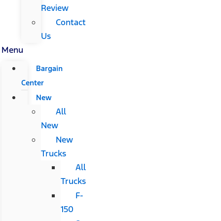
Review
Contact
Us
Menu
Bargain
Center
New
All
New
New
Trucks
All
Trucks
F-
150