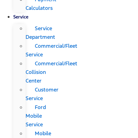
Calculators
Service
Service
Department
Commercial/Fleet
Service
Commercial/Fleet
Collision
Center
Customer
Service
Ford
Mobile
Service
Mobile