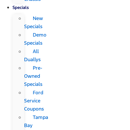
Specials
New
Specials
Demo
Specials
All
Duallys
Pre-
Owned
Specials
Ford
Service
Coupons
Tampa
Bay