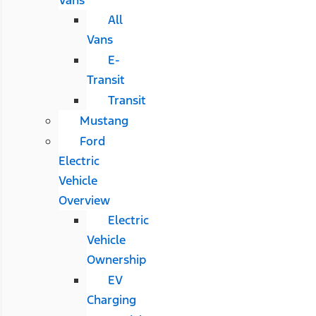
All
Vans
E-
Transit
Transit
Mustang
Ford
Electric
Vehicle
Overview
Electric
Vehicle
Ownership
EV
Charging