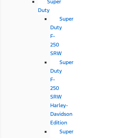
Super
Duty
Super
Duty
F-
250
SRW
Super
Duty
F-
250
SRW
Harley-
Davidson
Edition
Super