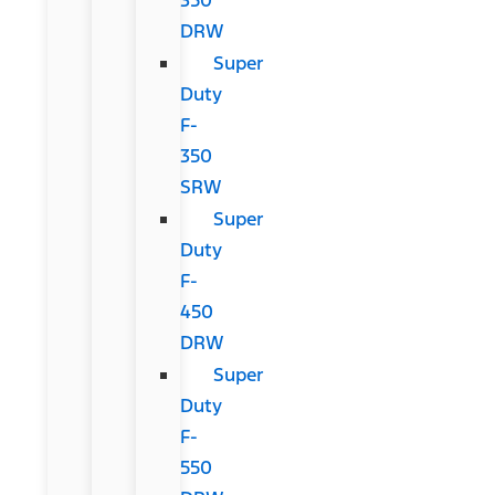
DRW
Super
Duty
F-
350
SRW
Super
Duty
F-
450
DRW
Super
Duty
F-
550