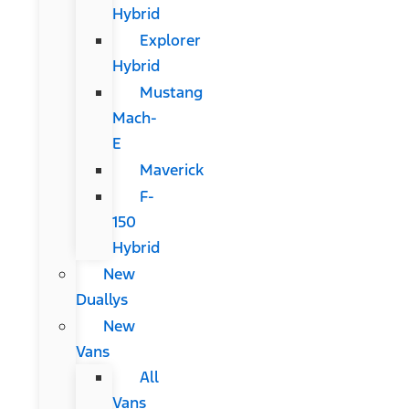
Hybrid
Explorer
Hybrid
Mustang
Mach-
E
Maverick
F-
150
Hybrid
New
Duallys
New
Vans
All
Vans