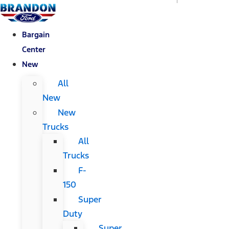
Bargain
Center
New
All
New
New
Trucks
All
Trucks
F-
150
Super
Duty
Super