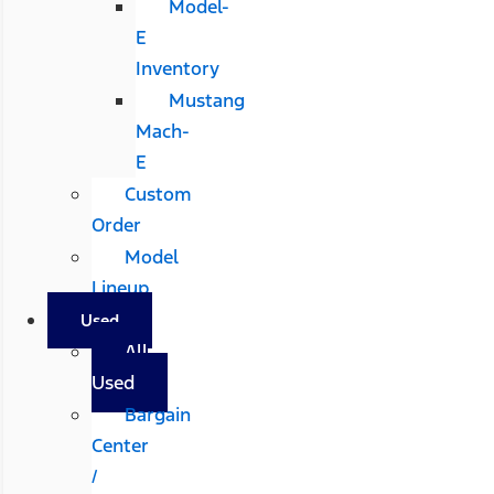
Model-
E
Inventory
Mustang
Mach-
E
Custom
Order
Model
Lineup
Used
All
Used
Bargain
Center
/