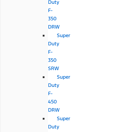
Duty
F-
350
DRW
Super
Duty
F-
350
SRW
Super
Duty
F-
450
DRW
Super
Duty