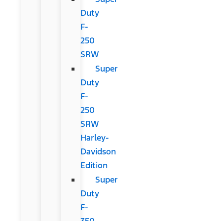
Duty
F-
250
SRW
Super
Duty
F-
250
SRW
Harley-
Davidson
Edition
Super
Duty
F-
350