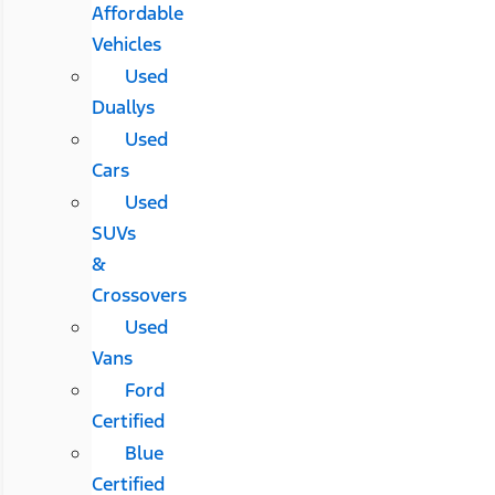
Affordable
Vehicles
Used
Duallys
Used
Cars
Used
SUVs
&
Crossovers
Used
Vans
Ford
Certified
Blue
Certified