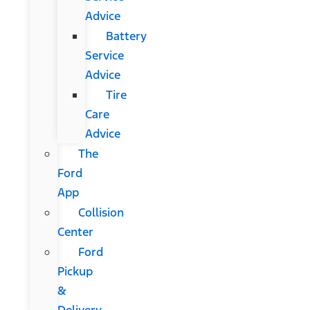
Advice
Battery
Service
Advice
Tire
Care
Advice
The
Ford
App
Collision
Center
Ford
Pickup
&
Delivery