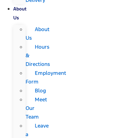
About
Us
About
Us
Hours
&
Directions
Employment
Form
Blog
Meet
Our
Team
Leave
a