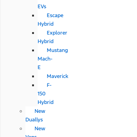
EVs
Escape
Hybrid
Explorer
Hybrid
Mustang
Mach-
E
Maverick
F-
150
Hybrid
New
Duallys
New
Vans