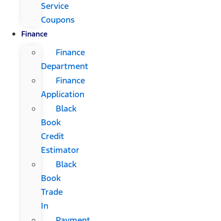
Service
Coupons
Finance
Finance
Department
Finance
Application
Black
Book
Credit
Estimator
Black
Book
Trade
In
Payment