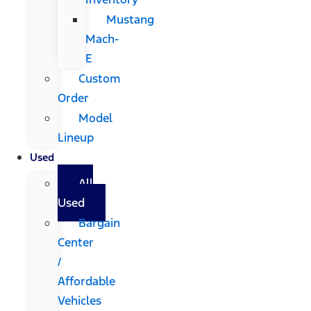
Mustang
Mach-
E
Custom
Order
Model
Lineup
Used
All
Used
Bargain
Center
/
Affordable
Vehicles