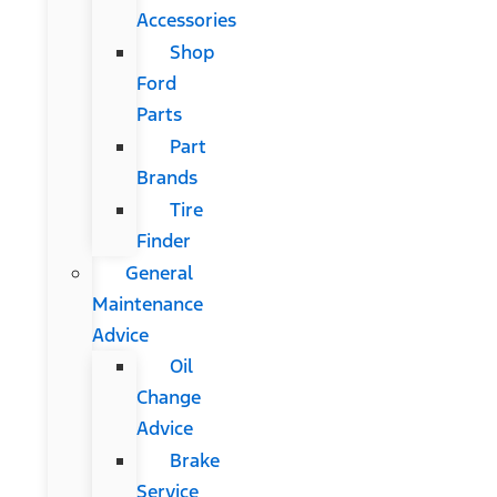
Accessories
Shop
Ford
Parts
Part
Brands
Tire
Finder
General
Maintenance
Advice
Oil
Change
Advice
Brake
Service