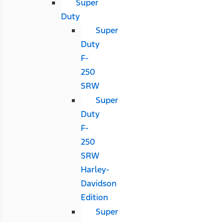
Super
Duty
Super
Duty
F-
250
SRW
Super
Duty
F-
250
SRW
Harley-
Davidson
Edition
Super