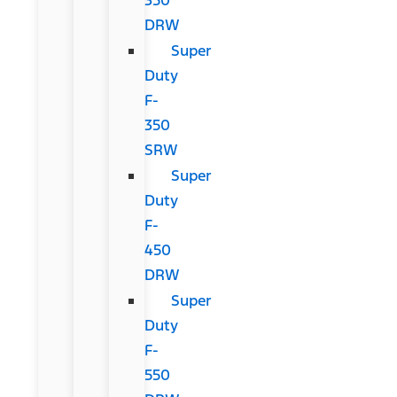
DRW
Super
Duty
F-
350
SRW
Super
Duty
F-
450
DRW
Super
Duty
F-
550