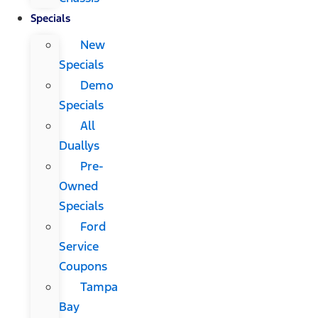
Specials
New
Specials
Demo
Specials
All
Duallys
Pre-
Owned
Specials
Ford
Service
Coupons
Tampa
Bay