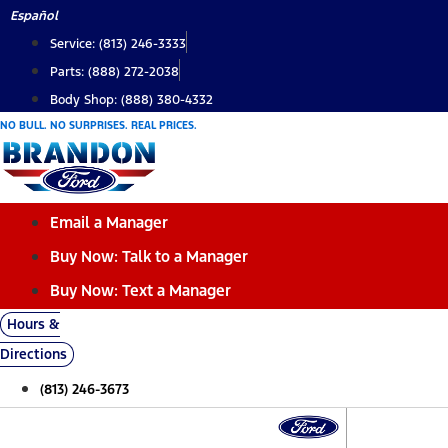
Skip
Español
to
Service: (813) 246-3333
content
Parts: (888) 272-2038
Body Shop: (888) 380-4332
NO BULL. NO SURPRISES. REAL PRICES.
Email a Manager
Buy Now: Talk to a Manager
Buy Now: Text a Manager
Hours &
Directions
(813) 246-3673