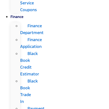
Service
Coupons
Finance
Finance
Department
Finance
Application
Black
Book
Credit
Estimator
Black
Book
Trade
In
Payment