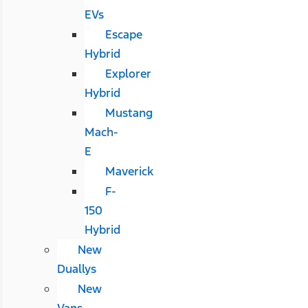
EVs
Escape
Hybrid
Explorer
Hybrid
Mustang
Mach-
E
Maverick
F-
150
Hybrid
New
Duallys
New
Vans