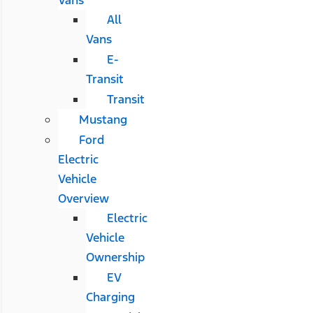
All
Vans
E-
Transit
Transit
Mustang
Ford
Electric
Vehicle
Overview
Electric
Vehicle
Ownership
EV
Charging