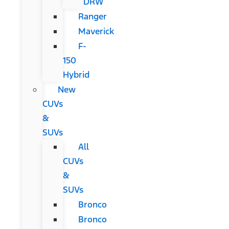
DRW
Ranger
Maverick
F-
150
Hybrid
New
CUVs
&
SUVs
All
CUVs
&
SUVs
Bronco
Bronco