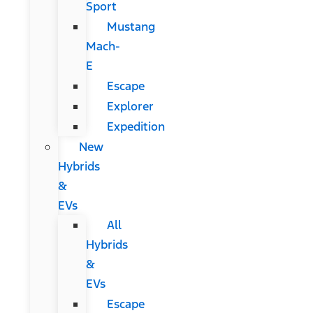
Sport
Mustang
Mach-
E
Escape
Explorer
Expedition
New
Hybrids
&
EVs
All
Hybrids
&
EVs
Escape