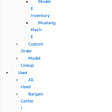
Model-
E
Inventory
Mustang
Mach-
E
Custom
Order
Model
Lineup
Used
All
Used
Bargain
Center
/