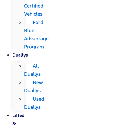
Certified
Vehicles
Ford
Blue
Advantage
Program
Duallys
All
Duallys
New
Duallys
Used
Duallys
Lifted
&