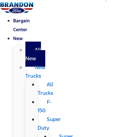
Bargain
Center
New
All
New
New
Trucks
All
Trucks
F-
150
Super
Duty
Super