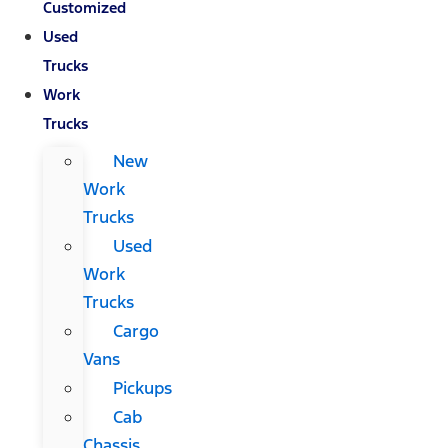
Customized
Used
Trucks
Work
Trucks
New
Work
Trucks
Used
Work
Trucks
Cargo
Vans
Pickups
Cab
Chassis