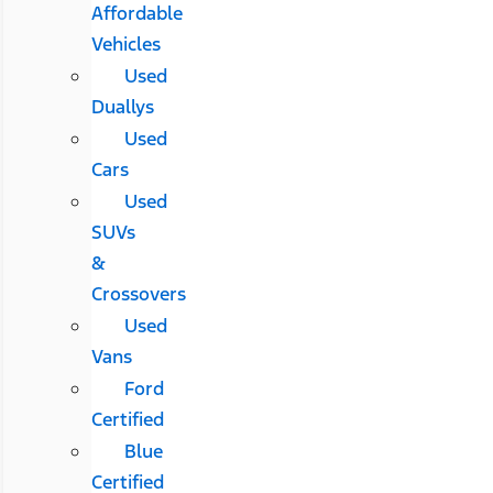
Affordable
Vehicles
Used
Duallys
Used
Cars
Used
SUVs
&
Crossovers
Used
Vans
Ford
Certified
Blue
Certified