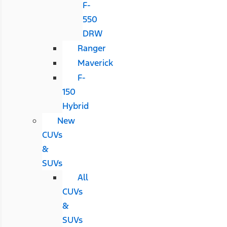
F-
550
DRW
Ranger
Maverick
F-
150
Hybrid
New
CUVs
&
SUVs
All
CUVs
&
SUVs