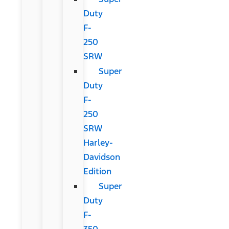
Duty
F-
250
SRW
Super
Duty
F-
250
SRW
Harley-
Davidson
Edition
Super
Duty
F-
350