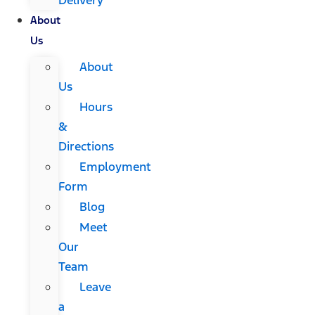
About
Us
About
Us
Hours
&
Directions
Employment
Form
Blog
Meet
Our
Team
Leave
a