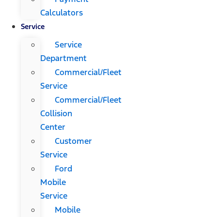
Calculators
Service
Service
Department
Commercial/Fleet
Service
Commercial/Fleet
Collision
Center
Customer
Service
Ford
Mobile
Service
Mobile