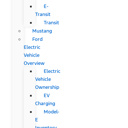
E-
Transit
Transit
Mustang
Ford
Electric
Vehicle
Overview
Electric
Vehicle
Ownership
EV
Charging
Model-
E
Inventory