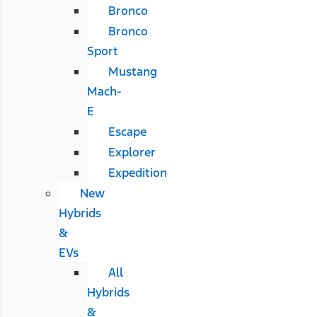
Bronco
Bronco
Sport
Mustang
Mach-
E
Escape
Explorer
Expedition
New
Hybrids
&
EVs
All
Hybrids
&