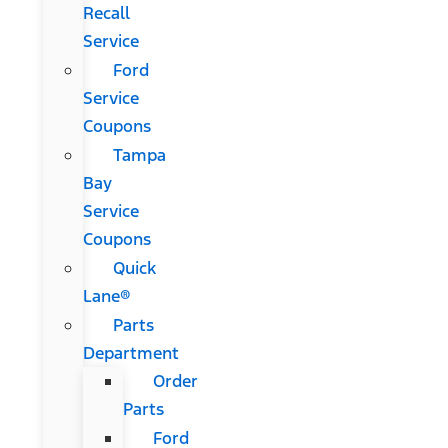
Recall
Service
Ford
Service
Coupons
Tampa
Bay
Service
Coupons
Quick
Lane®
Parts
Department
Order
Parts
Ford