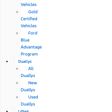
Vehicles
Gold
Certified
Vehicles
Ford
Blue
Advantage
Program
Duallys
All
Duallys
New
Duallys
Used
Duallys
Lifted