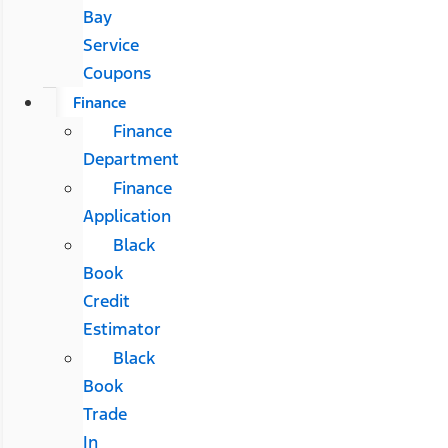
Bay
Service
Coupons
Finance
Finance
Department
Finance
Application
Black
Book
Credit
Estimator
Black
Book
Trade
In