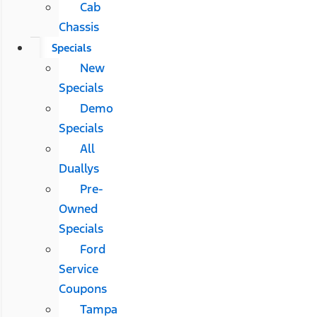
Cab
Chassis
Specials
New
Specials
Demo
Specials
All
Duallys
Pre-
Owned
Specials
Ford
Service
Coupons
Tampa