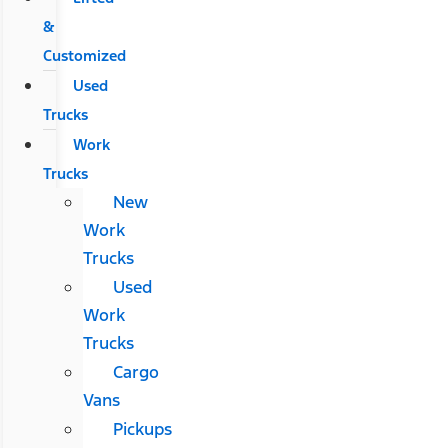
&
Customized
Used
Trucks
Work
Trucks
New
Work
Trucks
Used
Work
Trucks
Cargo
Vans
Pickups