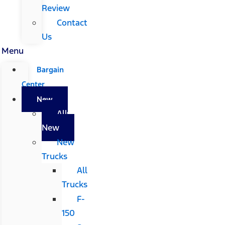
Review
Contact
Us
Menu
Bargain
Center
New
All
New
New
Trucks
All
Trucks
F-
150