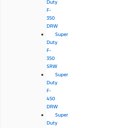
Duty
F-
350
DRW
Super
Duty
F-
350
SRW
Super
Duty
F-
450
DRW
Super
Duty