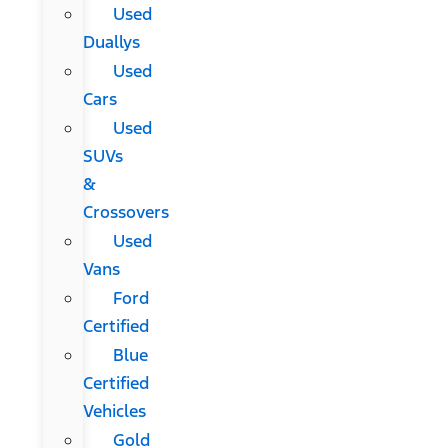
Used
Duallys
Used
Cars
Used
SUVs
&
Crossovers
Used
Vans
Ford
Certified
Blue
Certified
Vehicles
Gold