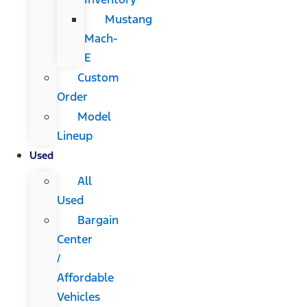
Mustang
Mach-
E
Custom
Order
Model
Lineup
Used
All
Used
Bargain
Center
/
Affordable
Vehicles