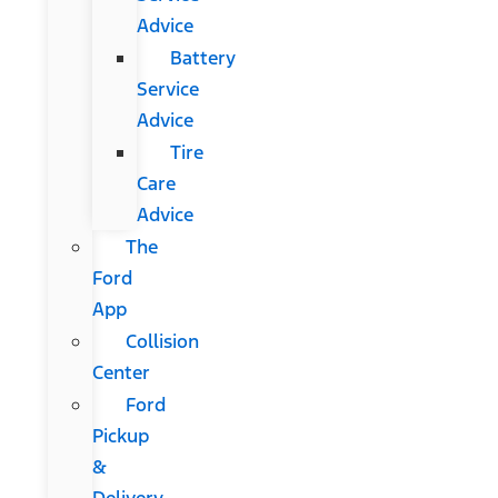
Advice
Battery
Service
Advice
Tire
Care
Advice
The
Ford
App
Collision
Center
Ford
Pickup
&
Delivery