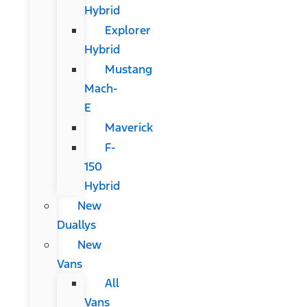
Hybrid
Explorer
Hybrid
Mustang
Mach-
E
Maverick
F-
150
Hybrid
New
Duallys
New
Vans
All
Vans