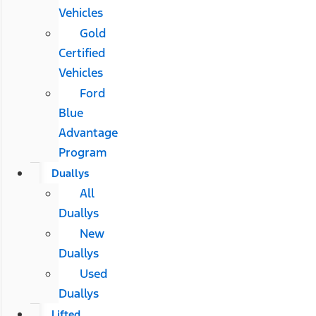
Vehicles
Gold
Certified
Vehicles
Ford
Blue
Advantage
Program
Duallys
All
Duallys
New
Duallys
Used
Duallys
Lifted