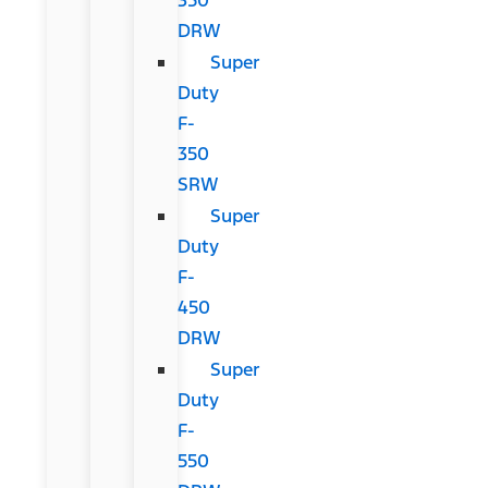
DRW
Super
Duty
F-
350
SRW
Super
Duty
F-
450
DRW
Super
Duty
F-
550