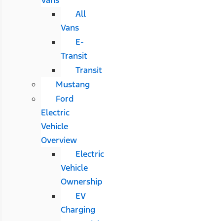
All
Vans
E-
Transit
Transit
Mustang
Ford
Electric
Vehicle
Overview
Electric
Vehicle
Ownership
EV
Charging