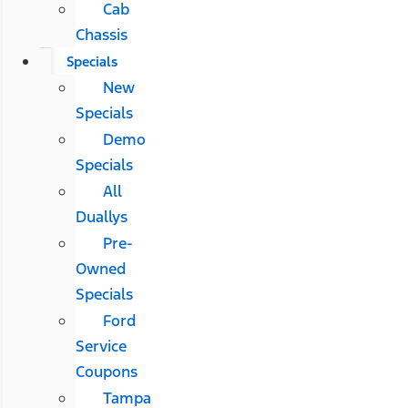
Cab
Chassis
Specials
New
Specials
Demo
Specials
All
Duallys
Pre-
Owned
Specials
Ford
Service
Coupons
Tampa