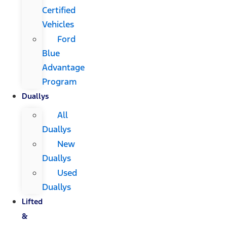
Certified
Vehicles
Ford
Blue
Advantage
Program
Duallys
All
Duallys
New
Duallys
Used
Duallys
Lifted
&