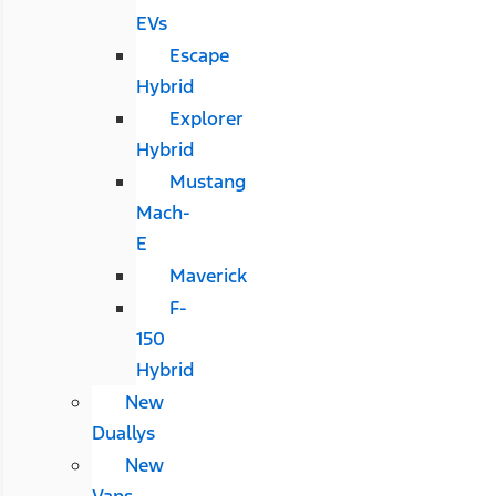
EVs
Escape
Hybrid
Explorer
Hybrid
Mustang
Mach-
E
Maverick
F-
150
Hybrid
New
Duallys
New
Vans