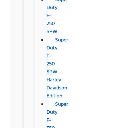
Duty
F-
250
SRW
Super
Duty
F-
250
SRW
Harley-
Davidson
Edition
Super
Duty
F-
350