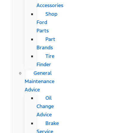
Accessories
Shop
Ford
Parts
Part
Brands
Tire
Finder
General
Maintenance
Advice
Oil
Change
Advice
Brake
Service