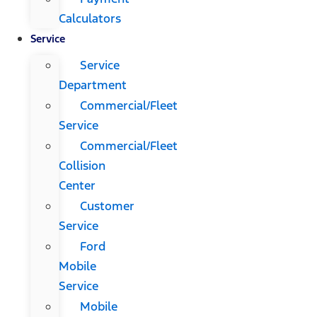
Calculators
Service
Service
Department
Commercial/Fleet
Service
Commercial/Fleet
Collision
Center
Customer
Service
Ford
Mobile
Service
Mobile