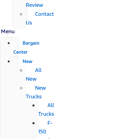
Review
Contact
Us
Menu
Bargain
Center
New
All
New
New
Trucks
All
Trucks
F-
150