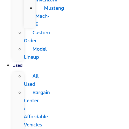
Mustang
Mach-
E
Custom
Order
Model
Lineup
Used
All
Used
Bargain
Center
/
Affordable
Vehicles