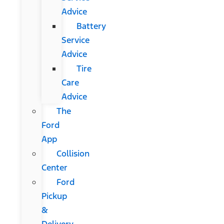
Advice
Battery
Service
Advice
Tire
Care
Advice
The
Ford
App
Collision
Center
Ford
Pickup
&
Delivery