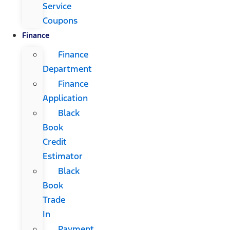
Service
Coupons
Finance
Finance
Department
Finance
Application
Black
Book
Credit
Estimator
Black
Book
Trade
In
Payment