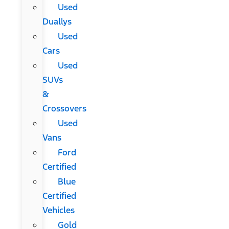
Used
Duallys
Used
Cars
Used
SUVs
&
Crossovers
Used
Vans
Ford
Certified
Blue
Certified
Vehicles
Gold