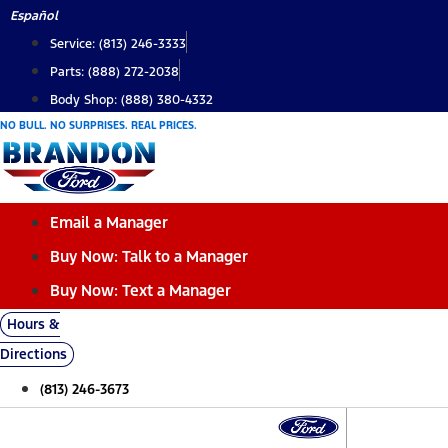
Skip
Español
to
Service: (813) 246-3333
content
Parts: (888) 272-2038
Body Shop: (888) 380-4332
NO BULL. NO SURPRISES. REAL PRICES.
Email a Manager
Buy Now: Talk to a Manager
Buy Now: Text a Manager
Hours &
Directions
(813) 246-3673