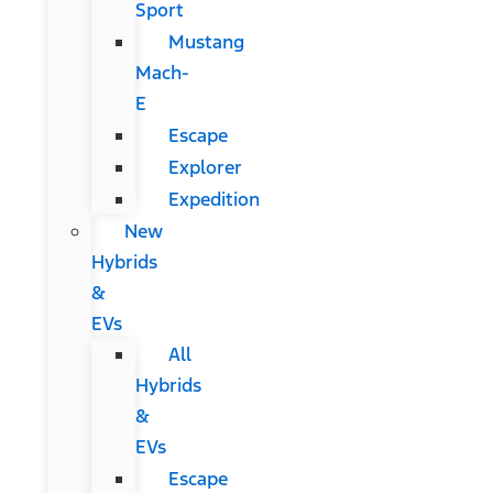
Sport
Mustang
Mach-
E
Escape
Explorer
Expedition
New
Hybrids
&
EVs
All
Hybrids
&
EVs
Escape