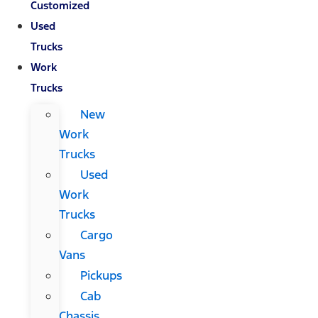
Customized
Used
Trucks
Work
Trucks
New
Work
Trucks
Used
Work
Trucks
Cargo
Vans
Pickups
Cab
Chassis