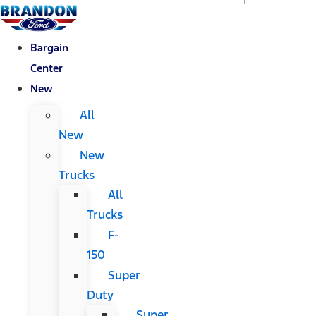
Bargain
Center
New
All
New
New
Trucks
All
Trucks
F-
150
Super
Duty
Super