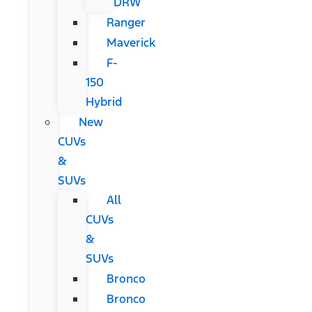
DRW
Ranger
Maverick
F-
150
Hybrid
New
CUVs
&
SUVs
All
CUVs
&
SUVs
Bronco
Bronco