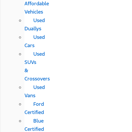
Affordable
Vehicles
Used
Duallys
Used
Cars
Used
SUVs
&
Crossovers
Used
Vans
Ford
Certified
Blue
Certified