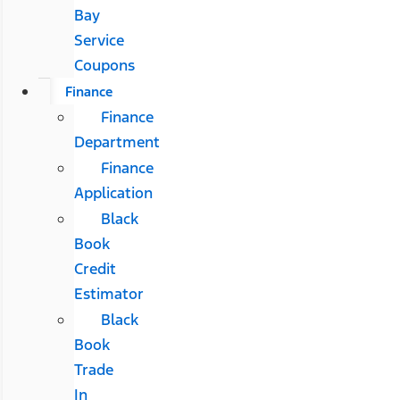
Bay
Service
Coupons
Finance
Finance
Department
Finance
Application
Black
Book
Credit
Estimator
Black
Book
Trade
In