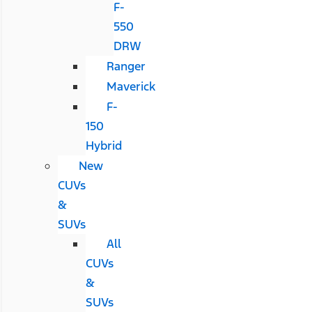
F-
550
DRW
Ranger
Maverick
F-
150
Hybrid
New
CUVs
&
SUVs
All
CUVs
&
SUVs