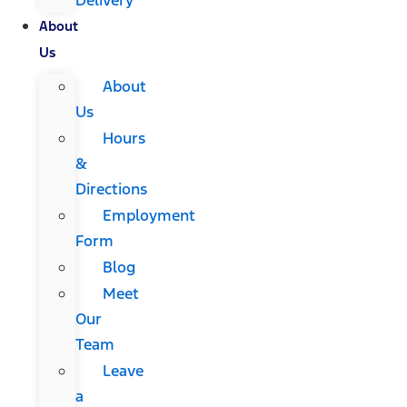
About
Us
About
Us
Hours
&
Directions
Employment
Form
Blog
Meet
Our
Team
Leave
a