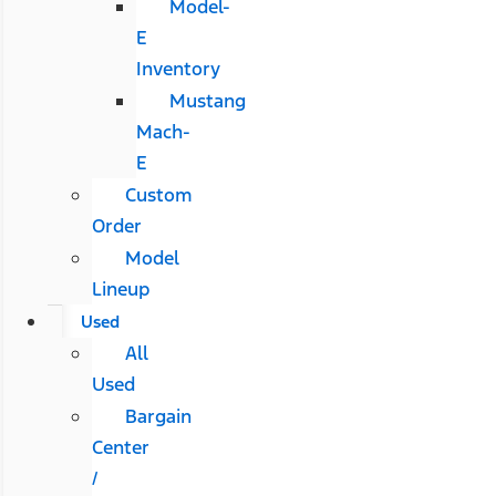
Model-
E
Inventory
Mustang
Mach-
E
Custom
Order
Model
Lineup
Used
All
Used
Bargain
Center
/