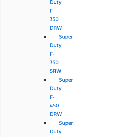
Duty
F-
350
DRW
Super
Duty
F-
350
SRW
Super
Duty
F-
450
DRW
Super
Duty