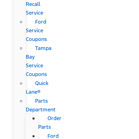
Recall
Service
Ford
Service
Coupons
Tampa
Bay
Service
Coupons
Quick
Lane®
Parts
Department
Order
Parts
Ford