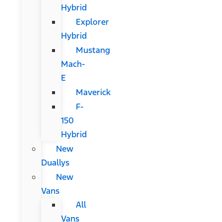
Hybrid
Explorer
Hybrid
Mustang
Mach-
E
Maverick
F-
150
Hybrid
New
Duallys
New
Vans
All
Vans