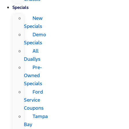
Specials
New
Specials
Demo
Specials
All
Duallys
Pre-
Owned
Specials
Ford
Service
Coupons
Tampa
Bay