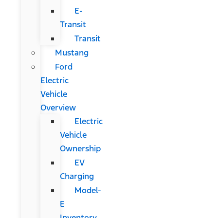
E-
Transit
Transit
Mustang
Ford
Electric
Vehicle
Overview
Electric
Vehicle
Ownership
EV
Charging
Model-
E
Inventory