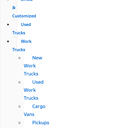
&
Customized
Used
Trucks
Work
Trucks
New
Work
Trucks
Used
Work
Trucks
Cargo
Vans
Pickups