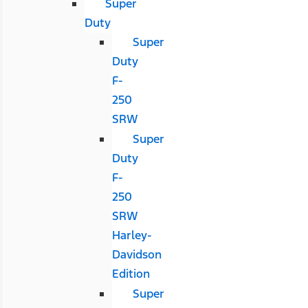
Super
Duty
Super
Duty
F-
250
SRW
Super
Duty
F-
250
SRW
Harley-
Davidson
Edition
Super