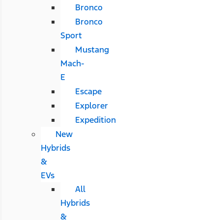
Bronco
Bronco
Sport
Mustang
Mach-
E
Escape
Explorer
Expedition
New
Hybrids
&
EVs
All
Hybrids
&