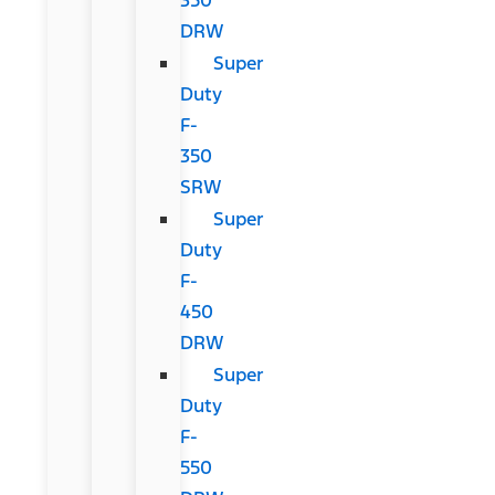
DRW
Super
Duty
F-
350
SRW
Super
Duty
F-
450
DRW
Super
Duty
F-
550