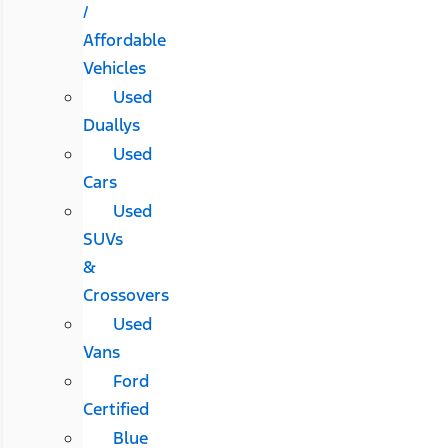
/
Affordable
Vehicles
Used
Duallys
Used
Cars
Used
SUVs
&
Crossovers
Used
Vans
Ford
Certified
Blue