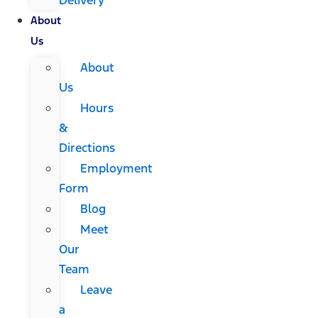
About
Us
About
Us
Hours
&
Directions
Employment
Form
Blog
Meet
Our
Team
Leave
a