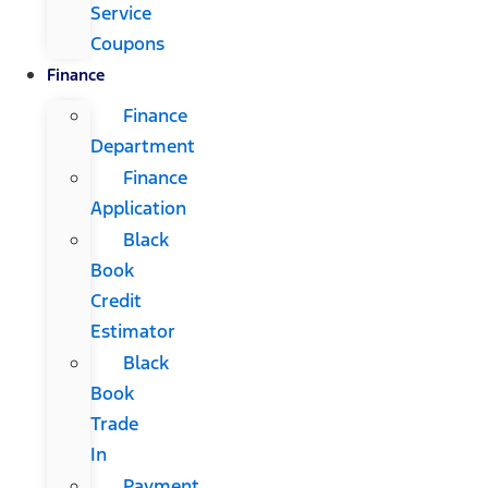
Service
Coupons
Finance
Finance
Department
Finance
Application
Black
Book
Credit
Estimator
Black
Book
Trade
In
Payment