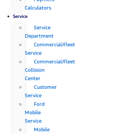
Calculators
Service
Service
Department
Commercial/Fleet
Service
Commercial/Fleet
Collision
Center
Customer
Service
Ford
Mobile
Service
Mobile