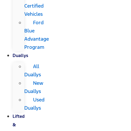
Certified
Vehicles
Ford
Blue
Advantage
Program
Duallys
All
Duallys
New
Duallys
Used
Duallys
Lifted
&