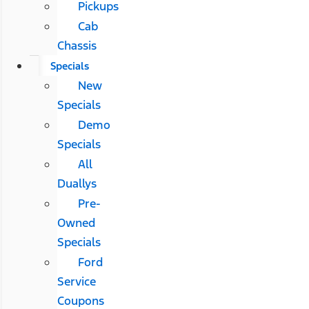
Pickups
Cab
Chassis
Specials
New
Specials
Demo
Specials
All
Duallys
Pre-
Owned
Specials
Ford
Service
Coupons