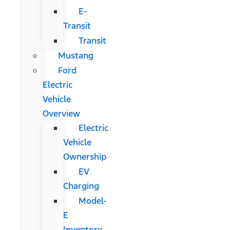
E-
Transit
Transit
Mustang
Ford
Electric
Vehicle
Overview
Electric
Vehicle
Ownership
EV
Charging
Model-
E
Inventory