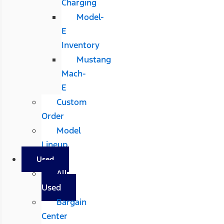
Charging
Model-
E
Inventory
Mustang
Mach-
E
Custom
Order
Model
Lineup
Used
All
Used
Bargain
Center