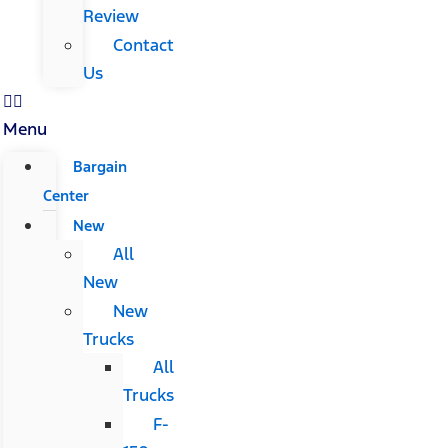
Review
Contact
Us
Menu
Bargain
Center
New
All
New
New
Trucks
All
Trucks
F-