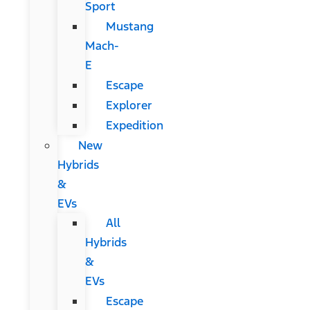
Sport
Mustang
Mach-
E
Escape
Explorer
Expedition
New
Hybrids
&
EVs
All
Hybrids
&
EVs
Escape