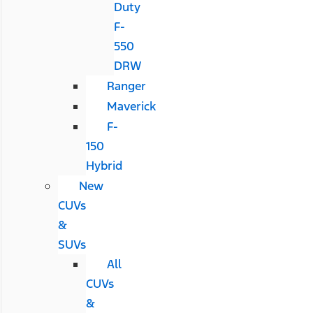
Duty
F-
550
DRW
Ranger
Maverick
F-
150
Hybrid
New
CUVs
&
SUVs
All
CUVs
&