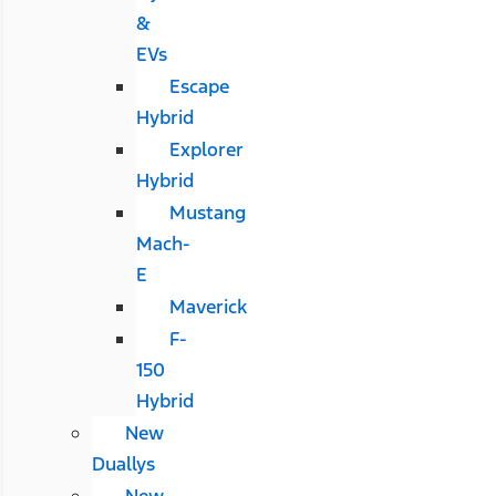
&
EVs
Escape
Hybrid
Explorer
Hybrid
Mustang
Mach-
E
Maverick
F-
150
Hybrid
New
Duallys
New