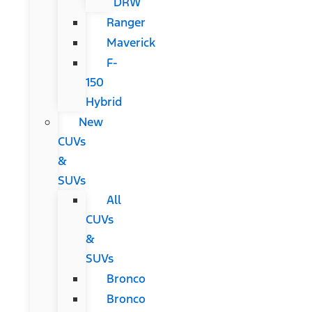
DRW
Ranger
Maverick
F-
150
Hybrid
New
CUVs
&
SUVs
All
CUVs
&
SUVs
Bronco
Bronco