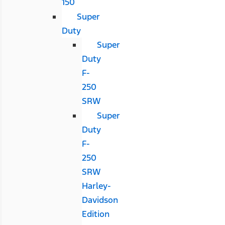
150
Super
Duty
Super
Duty
F-
250
SRW
Super
Duty
F-
250
SRW
Harley-
Davidson
Edition