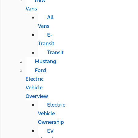
Vans
All
Vans
E-
Transit
Transit
Mustang
Ford
Electric
Vehicle
Overview
Electric
Vehicle
Ownership
EV