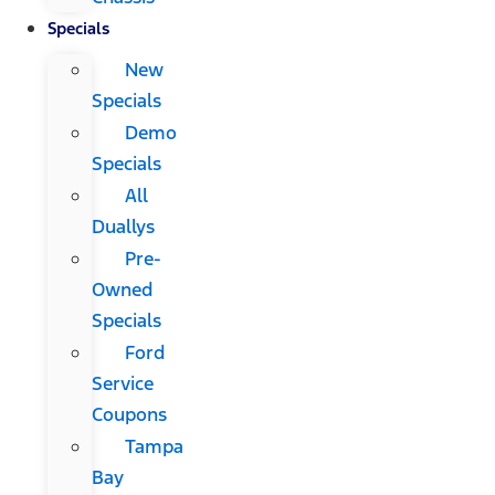
Specials
New
Specials
Demo
Specials
All
Duallys
Pre-
Owned
Specials
Ford
Service
Coupons
Tampa
Bay