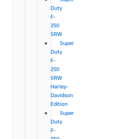
Duty
F-
250
SRW
Super
Duty
F-
250
SRW
Harley-
Davidson
Edition
Super
Duty
F-
350