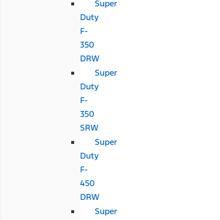
Super
Duty
F-
350
DRW
Super
Duty
F-
350
SRW
Super
Duty
F-
450
DRW
Super