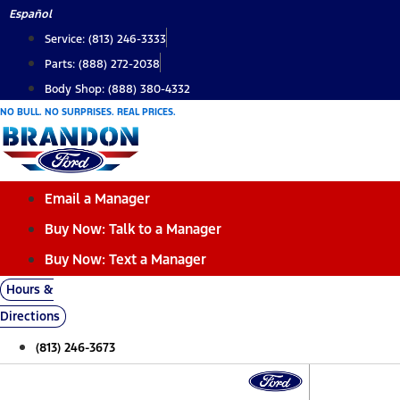
Skip
Español
to
Service: (813) 246-3333
content
Parts: (888) 272-2038
Body Shop: (888) 380-4332
NO BULL. NO SURPRISES. REAL PRICES.
Email a Manager
Buy Now: Talk to a Manager
Buy Now: Text a Manager
Hours &
Directions
(813) 246-3673