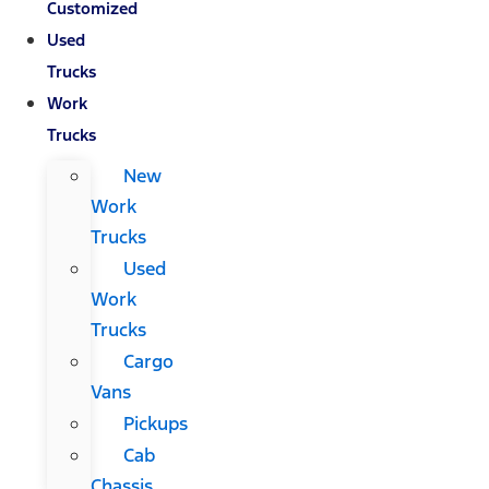
Customized
Used
Trucks
Work
Trucks
New
Work
Trucks
Used
Work
Trucks
Cargo
Vans
Pickups
Cab
Chassis