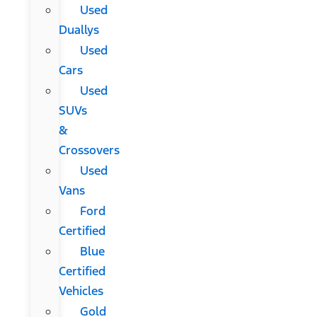
Used
Duallys
Used
Cars
Used
SUVs
&
Crossovers
Used
Vans
Ford
Certified
Blue
Certified
Vehicles
Gold