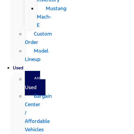
Mustang
Mach-
E
Custom
Order
Model
Lineup
Used
All
Used
Bargain
Center
/
Affordable
Vehicles