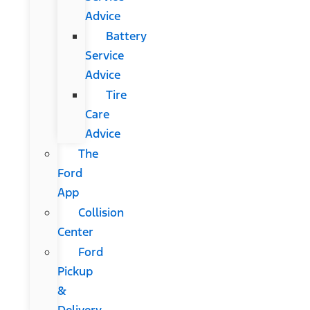
Advice
Battery
Service
Advice
Tire
Care
Advice
The
Ford
App
Collision
Center
Ford
Pickup
&
Delivery