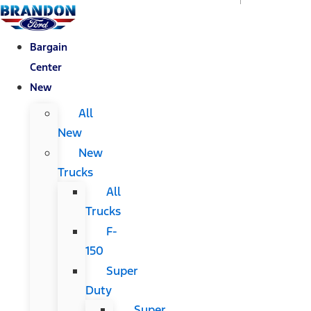
Bargain
Center
New
All
New
New
Trucks
All
Trucks
F-
150
Super
Duty
Super