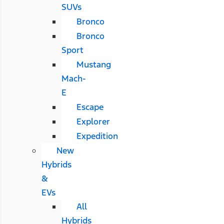
SUVs
Bronco
Bronco
Sport
Mustang
Mach-
E
Escape
Explorer
Expedition
New
Hybrids
&
EVs
All
Hybrids