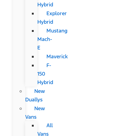
Hybrid
Explorer
Hybrid
Mustang
Mach-
E
Maverick
F-
150
Hybrid
New
Duallys
New
Vans
All
Vans