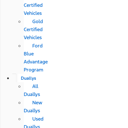
Certified
Vehicles
Gold
Certified
Vehicles
Ford
Blue
Advantage
Program
Duallys
All
Duallys
New
Duallys
Used
Duallys