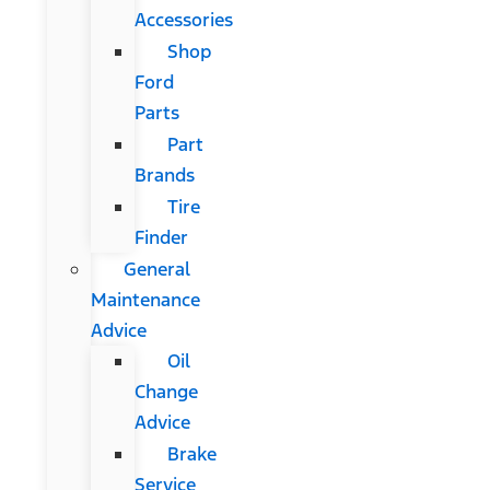
Accessories
Shop
Ford
Parts
Part
Brands
Tire
Finder
General
Maintenance
Advice
Oil
Change
Advice
Brake
Service