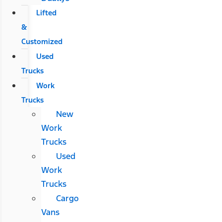
Lifted
&
Customized
Used
Trucks
Work
Trucks
New
Work
Trucks
Used
Work
Trucks
Cargo
Vans