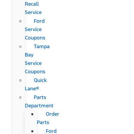
Recall
Service
Ford
Service
Coupons
Tampa
Bay
Service
Coupons
Quick
Lane®
Parts
Department
Order
Parts
Ford