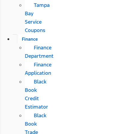
Tampa
Bay
Service
Coupons
Finance
Finance
Department
Finance
Application
Black
Book
Credit
Estimator
Black
Book
Trade