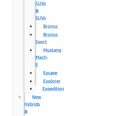
CUVs
&
SUVs
Bronco
Bronco
Sport
Mustang
Mach-
E
Escape
Explorer
Expedition
New
Hybrids
&