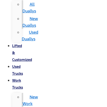
All
Duallys
New
Duallys
Used
Duallys
Lifted
&
Customized
Used
Trucks
Work
Trucks
New
Work