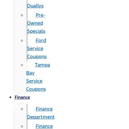
Duallys
Pre-
Owned
Specials
Ford
Service
Coupons
Tampa
Bay
Service
Coupons
Finance
Finance
Department
Finance