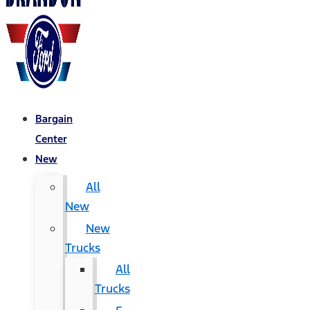
Bargain
Center
New
All
New
New
Trucks
All
Trucks