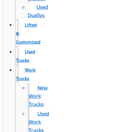
Used
Duallys
Lifted
&
Customized
Used
Trucks
Work
Trucks
New
Work
Trucks
Used
Work
Trucks