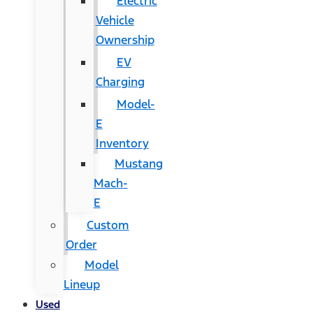
Electric
Vehicle
Ownership
EV
Charging
Model-
E
Inventory
Mustang
Mach-
E
Custom
Order
Model
Lineup
Used