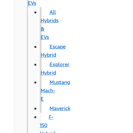
EVs
All
Hybrids
&
EVs
Escape
Hybrid
Explorer
Hybrid
Mustang
Mach-
E
Maverick
F-
150