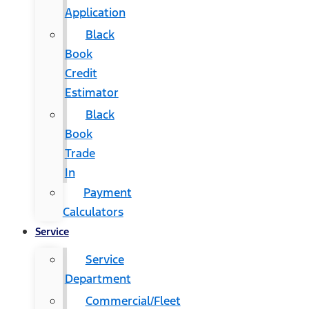
Application
Black
Book
Credit
Estimator
Black
Book
Trade
In
Payment
Calculators
Service
Service
Department
Commercial/Fleet