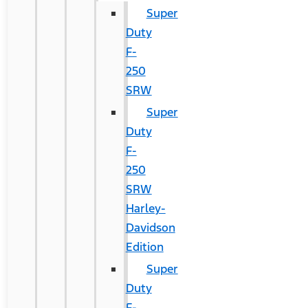
Super
Duty
F-
250
SRW
Super
Duty
F-
250
SRW
Harley-
Davidson
Edition
Super
Duty
F-