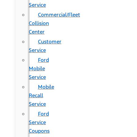
Service
Commercial/Fleet
Collision
Center
Customer
Service
Ford
Mobile
Service
Mobile
Recall
Service
Ford
Service
Coupons