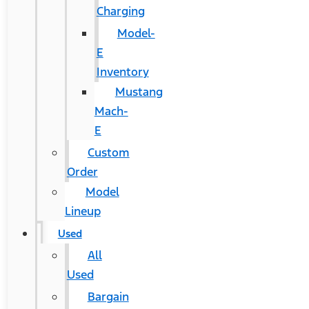
Charging
Model-
E
Inventory
Mustang
Mach-
E
Custom
Order
Model
Lineup
Used
All
Used
Bargain