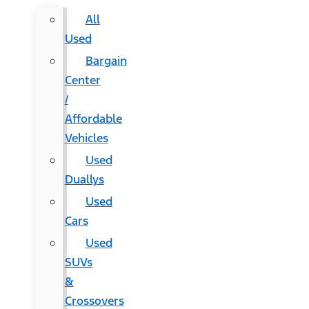
All
Used
Bargain
Center
/
Affordable
Vehicles
Used
Duallys
Used
Cars
Used
SUVs
&
Crossovers