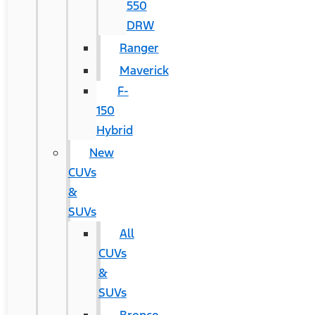
550
DRW
Ranger
Maverick
F-
150
Hybrid
New
CUVs
&
SUVs
All
CUVs
&
SUVs