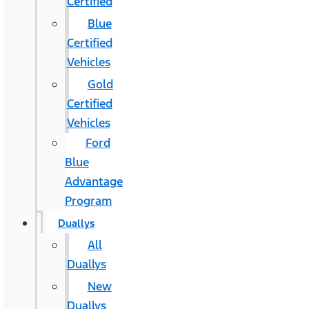
Certified
Blue
Certified
Vehicles
Gold
Certified
Vehicles
Ford
Blue
Advantage
Program
Duallys
All
Duallys
New
Duallys