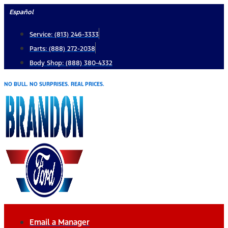
Skip
Español
to
Service: (813) 246-3333
content
Parts: (888) 272-2038
Body Shop: (888) 380-4332
NO BULL. NO SURPRISES. REAL PRICES.
Email a Manager