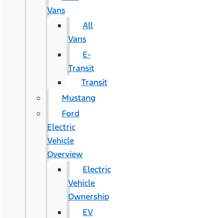
Vans
All
Vans
E-
Transit
Transit
Mustang
Ford
Electric
Vehicle
Overview
Electric
Vehicle
Ownership
EV