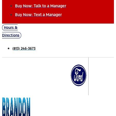
Buy Now: Talk to a Manager
Buy Now: Text a Manager
Hours &
Directions
(813) 246-3673