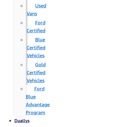
Used
Vans
Ford
Certified
Blue
Certified
Vehicles
Gold
Certified
Vehicles
Ford
Blue
Advantage
Program
Duallys