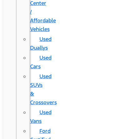
Center
/
Affordable
Vehicles
Used
Duallys
Used
Cars
Used
SUVs
&
Crossovers
Used
Vans
Ford