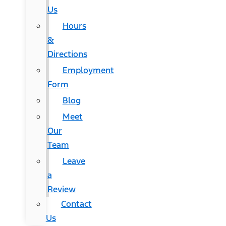
Us
Hours
&
Directions
Employment
Form
Blog
Meet
Our
Team
Leave
a
Review
Contact
Us