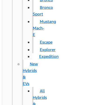
Bronco
Bronco
Sport
Mustang
Mach-
E
Escape
Explorer
Expedition
New
Hybrids
&
EVs
All
Hybrids
&