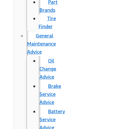
Part
Brands
Tire
Finder
General
Maintenance
Advice
Oil
Change
Advice
Brake
Service
Advice
Battery
Service
Advice