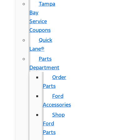
Tampa
Bay
Service
Coupons
Quick
Lane®
Parts
Department
Order
Parts
Ford
Accessories
Shop
Ford
Parts