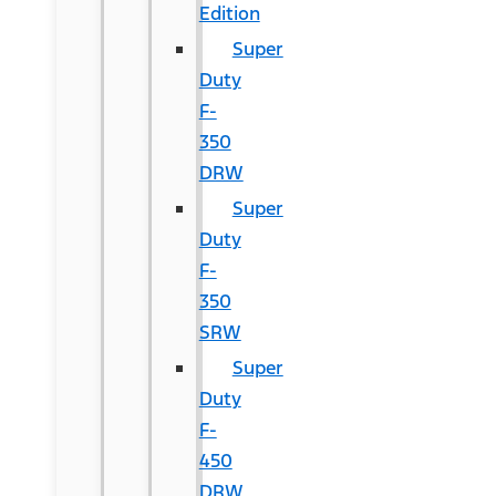
Edition
Super
Duty
F-
350
DRW
Super
Duty
F-
350
SRW
Super
Duty
F-
450
DRW