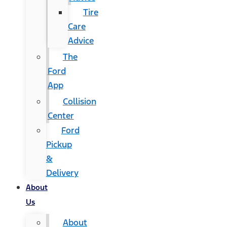
Tire
Care
Advice
The
Ford
App
Collision
Center
Ford
Pickup
&
Delivery
About
Us
About