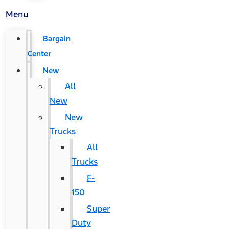
Menu
Bargain
Center
New
All
New
New
Trucks
All
Trucks
F-
150
Super
Duty