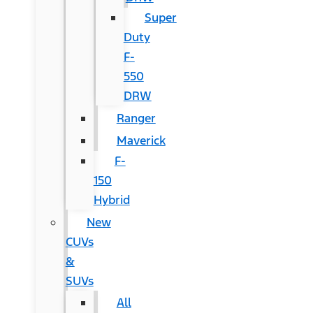
Super
Duty
F-
550
DRW
Ranger
Maverick
F-
150
Hybrid
New
CUVs
&
SUVs
All