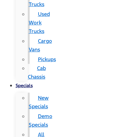
Trucks
Used
Work
Trucks
Cargo
Vans
Pickups
Cab
Chassis
Specials
New
Specials
Demo
Specials
All