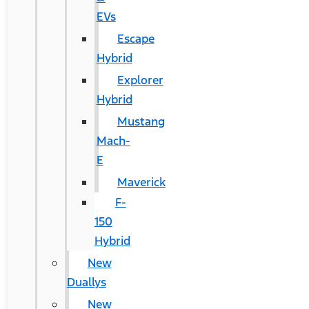
EVs
Escape
Hybrid
Explorer
Hybrid
Mustang
Mach-
E
Maverick
F-
150
Hybrid
New
Duallys
New