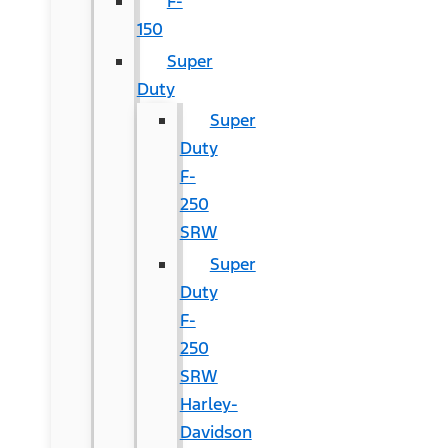
F-
150
Super
Duty
Super
Duty
F-
250
SRW
Super
Duty
F-
250
SRW
Harley-
Davidson