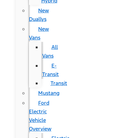
Hybrid
New
Duallys
New
Vans
All
Vans
E-
Transit
Transit
Mustang
Ford
Electric
Vehicle
Overview