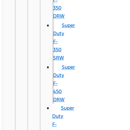
350
DRW
Super
Duty
F-
350
SRW
Super
Duty
F-
450
DRW
Super
Duty
F-