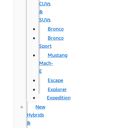
CUVs
&
SUVs
Bronco
Bronco
Sport
Mustang
Mach-
E
Escape
Explorer
Expedition
New
Hybrids
&