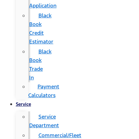
Application
Black
Book
Credit
Estimator
Black
Book
Trade
In
Payment
Calculators
Service
Service
Department
Commercial/Fleet