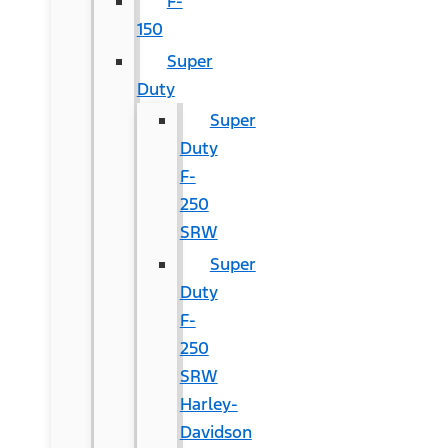
F-
150
Super
Duty
Super
Duty
F-
250
SRW
Super
Duty
F-
250
SRW
Harley-
Davidson