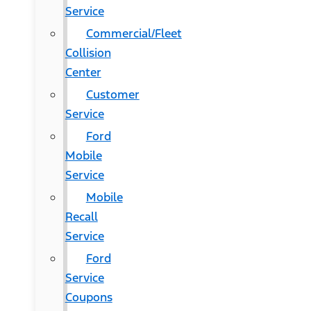
Service
Commercial/Fleet
Collision
Center
Customer
Service
Ford
Mobile
Service
Mobile
Recall
Service
Ford
Service
Coupons