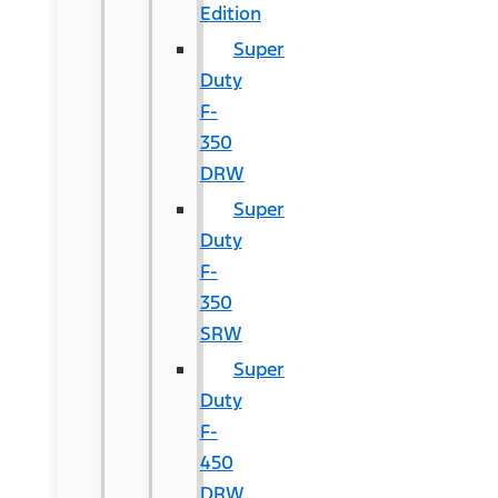
Edition
Super
Duty
F-
350
DRW
Super
Duty
F-
350
SRW
Super
Duty
F-
450
DRW