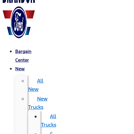
Bargain
Center
New
All
New
New
Trucks
All
Trucks