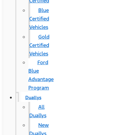
Certified
Blue
Certified
Vehicles
Gold
Certified
Vehicles
Ford
Blue
Advantage
Program
Duallys
All
Duallys
New
Duallys