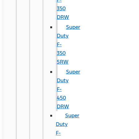
350
DRW
Super
Duty
F-
350
SRW
Super
Duty
F-
450
DRW
Super
Duty
F-