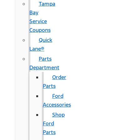
Tampa
Bay
Service
Coupons
Quick
Lane®
Parts
Department
Order
Parts
Ford
Accessories
Shop
Ford
Parts