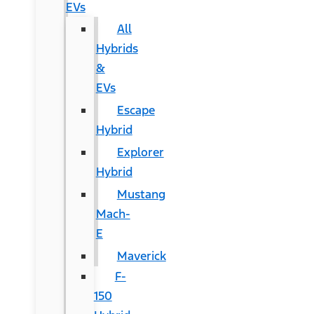
EVs
All
Hybrids
&
EVs
Escape
Hybrid
Explorer
Hybrid
Mustang
Mach-
E
Maverick
F-
150