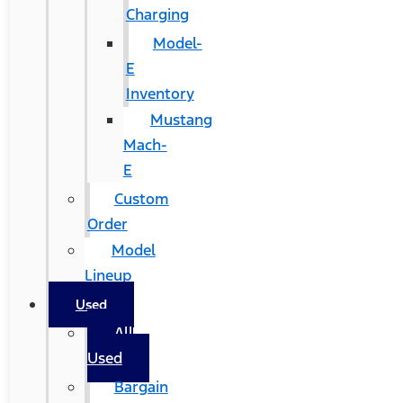
Charging
Model-
E
Inventory
Mustang
Mach-
E
Custom
Order
Model
Lineup
Used
All
Used
Bargain