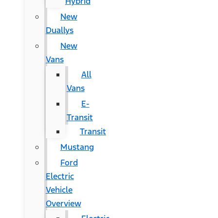
Hybrid
New
Duallys
New
Vans
All
Vans
E-
Transit
Transit
Mustang
Ford
Electric
Vehicle
Overview