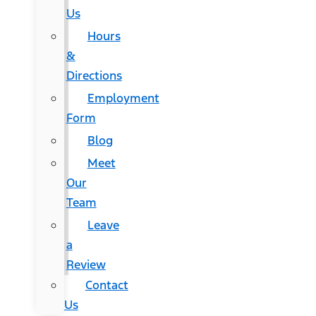
Us
Hours
&
Directions
Employment
Form
Blog
Meet
Our
Team
Leave
a
Review
Contact
Us