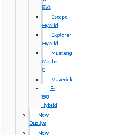
EVs
Escape
Hybrid
Explorer
Hybrid
Mustang
Mach-
E
Maverick
F-
150
Hybrid
New
Duallys
New