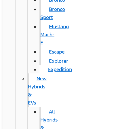
Bronco
Bronco
Sport
Mustang
Mach-
E
Escape
Explorer
Expedition
New
Hybrids
&
EVs
All
Hybrids
&