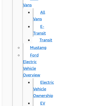
Vans
All
Vans
E-
Transit
Transit
Mustang
Ford
Electric
Vehicle
Overview
Electric
Vehicle
Ownership
EV