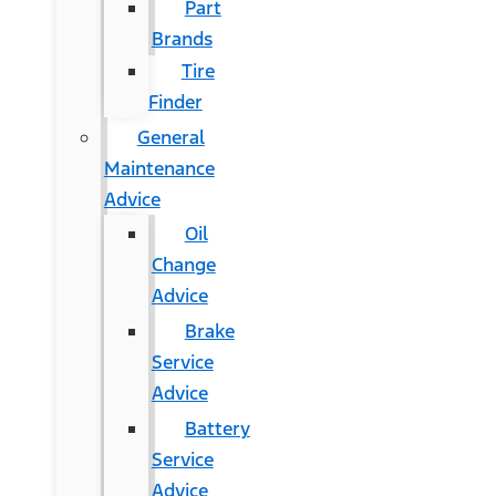
Part
Brands
Tire
Finder
General
Maintenance
Advice
Oil
Change
Advice
Brake
Service
Advice
Battery
Service
Advice