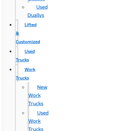
Used
Duallys
Lifted
&
Customized
Used
Trucks
Work
Trucks
New
Work
Trucks
Used
Work
Trucks