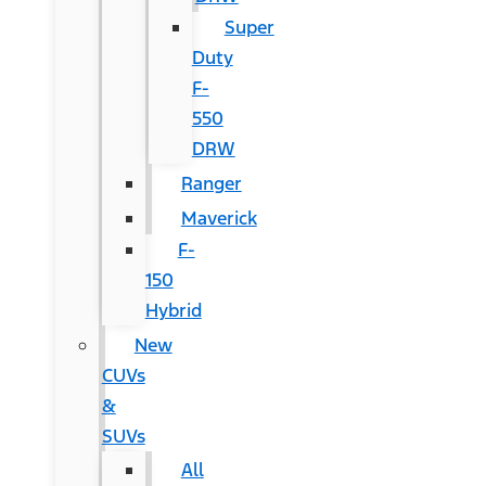
Super
Duty
F-
550
DRW
Ranger
Maverick
F-
150
Hybrid
New
CUVs
&
SUVs
All