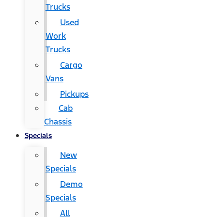
Trucks
Used
Work
Trucks
Cargo
Vans
Pickups
Cab
Chassis
Specials
New
Specials
Demo
Specials
All