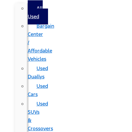
All
Used
Bargain
Center
/
Affordable
Vehicles
Used
Duallys
Used
Cars
Used
SUVs
&
Crossovers