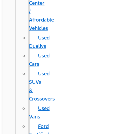
Center
/
Affordable
Vehicles
Used
Duallys
Used
Cars
Used
SUVs
&
Crossovers
Used
Vans
Ford