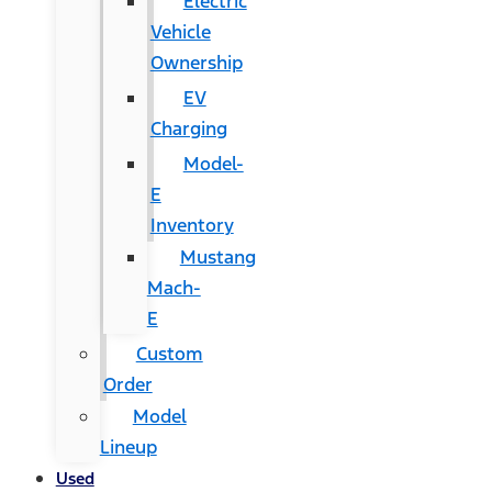
Electric
Vehicle
Ownership
EV
Charging
Model-
E
Inventory
Mustang
Mach-
E
Custom
Order
Model
Lineup
Used