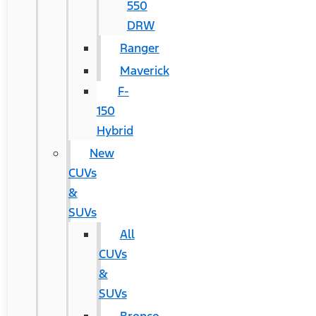
550
DRW
Ranger
Maverick
F-
150
Hybrid
New
CUVs
&
SUVs
All
CUVs
&
SUVs