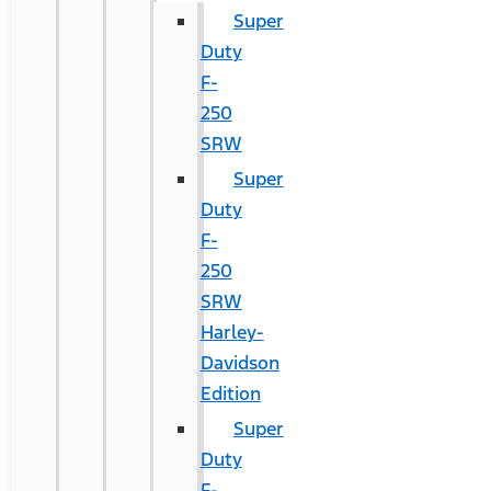
Super
Duty
F-
250
SRW
Super
Duty
F-
250
SRW
Harley-
Davidson
Edition
Super
Duty
F-