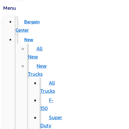
Menu
Bargain
Center
New
All
New
New
Trucks
All
Trucks
F-
150
Super
Duty