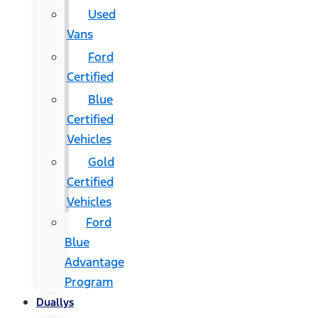
Used
Vans
Ford
Certified
Blue
Certified
Vehicles
Gold
Certified
Vehicles
Ford
Blue
Advantage
Program
Duallys