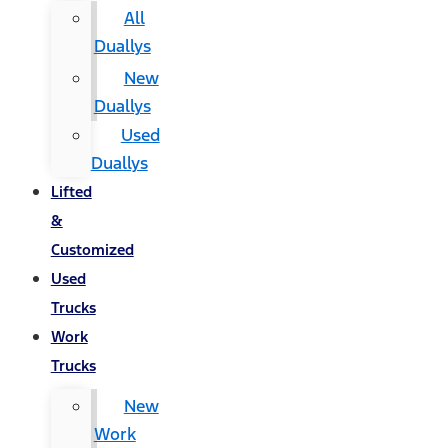
All
Duallys
New
Duallys
Used
Duallys
Lifted
&
Customized
Used
Trucks
Work
Trucks
New
Work