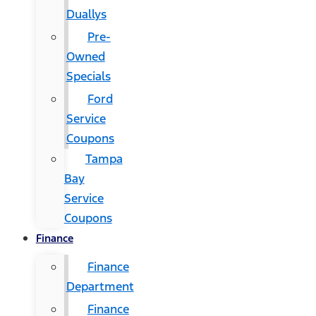
Duallys
Pre-
Owned
Specials
Ford
Service
Coupons
Tampa
Bay
Service
Coupons
Finance
Finance
Department
Finance