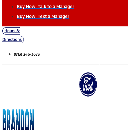
Buy Now: Talk to a Manager
Buy Now: Text a Manager
Hours &
Directions
(813) 246-3673