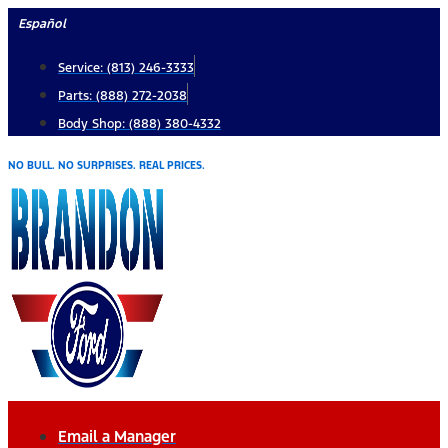
Skip
Español
to
Service: (813) 246-3333
content
Parts: (888) 272-2038
Body Shop: (888) 380-4332
NO BULL. NO SURPRISES. REAL PRICES.
Email a Manager