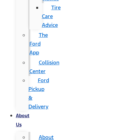
Tire
Care
Advice
The
Ford
App
Collision
Center
Ford
Pickup
&
Delivery
About
Us
About