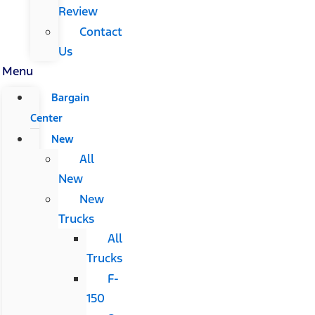
Review
Contact
Us
Menu
Bargain
Center
New
All
New
New
Trucks
All
Trucks
F-
150