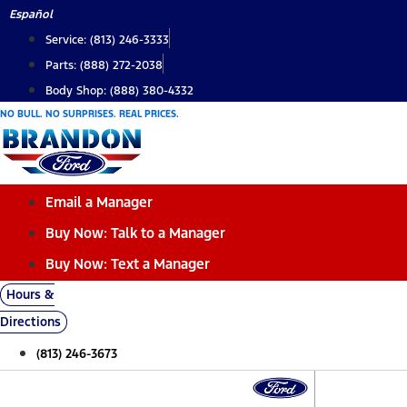
Skip
Español
to
Service: (813) 246-3333
content
Parts: (888) 272-2038
Body Shop: (888) 380-4332
NO BULL. NO SURPRISES. REAL PRICES.
Email a Manager
Buy Now: Talk to a Manager
Buy Now: Text a Manager
Hours &
Directions
(813) 246-3673