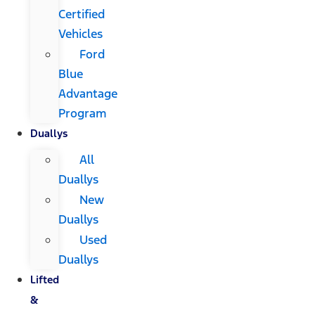
Certified
Vehicles
Ford
Blue
Advantage
Program
Duallys
All
Duallys
New
Duallys
Used
Duallys
Lifted
&