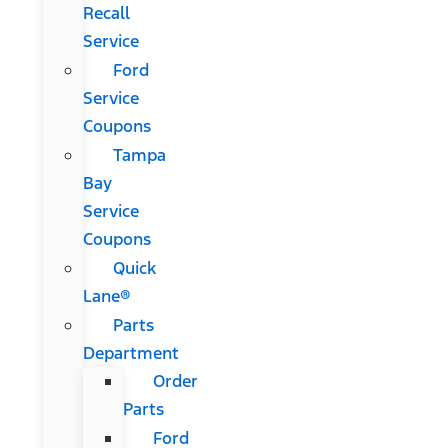
Recall
Service
Ford
Service
Coupons
Tampa
Bay
Service
Coupons
Quick
Lane®
Parts
Department
Order
Parts
Ford