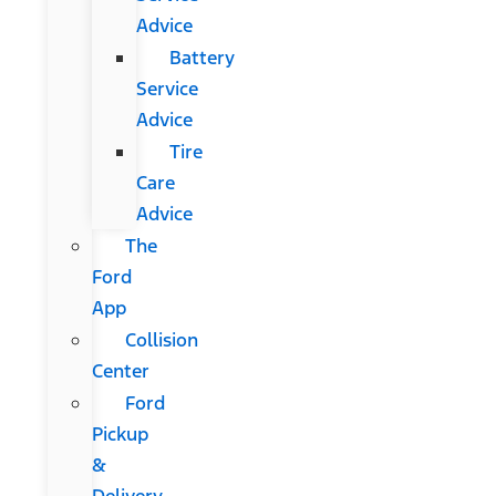
Advice
Battery
Service
Advice
Tire
Care
Advice
The
Ford
App
Collision
Center
Ford
Pickup
&
Delivery