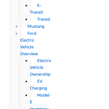
E-
Transit
Transit
Mustang
Ford
Electric
Vehicle
Overview
Electric
Vehicle
Ownership
EV
Charging
Model-
E
Inventory