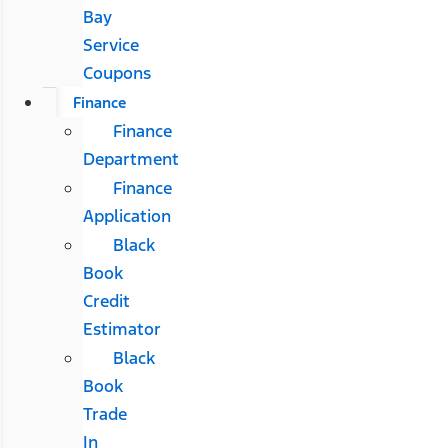
Bay
Service
Coupons
Finance
Finance
Department
Finance
Application
Black
Book
Credit
Estimator
Black
Book
Trade
In