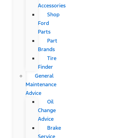
Accessories
Shop
Ford
Parts
Part
Brands
Tire
Finder
General
Maintenance
Advice
Oil
Change
Advice
Brake
Service