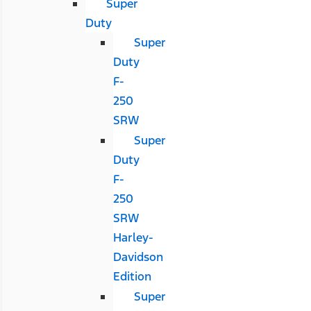
Super
Duty
Super
Duty
F-
250
SRW
Super
Duty
F-
250
SRW
Harley-
Davidson
Edition
Super