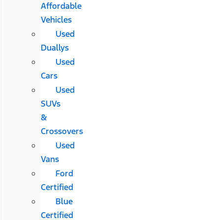
Affordable
Vehicles
Used
Duallys
Used
Cars
Used
SUVs
&
Crossovers
Used
Vans
Ford
Certified
Blue
Certified