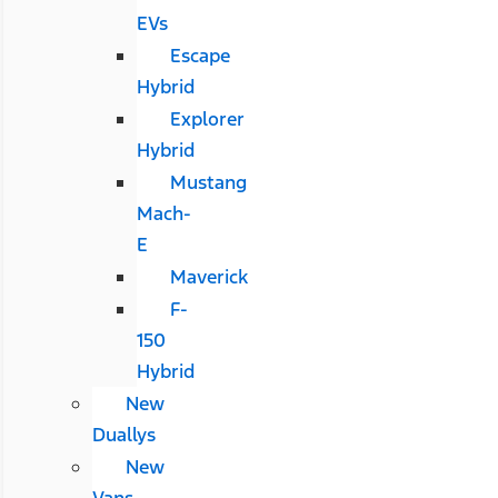
EVs
Escape
Hybrid
Explorer
Hybrid
Mustang
Mach-
E
Maverick
F-
150
Hybrid
New
Duallys
New
Vans