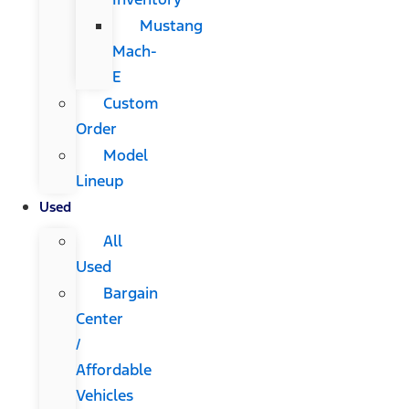
Mustang
Mach-
E
Custom
Order
Model
Lineup
Used
All
Used
Bargain
Center
/
Affordable
Vehicles