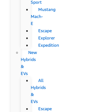
Sport
Mustang
Mach-
E
Escape
Explorer
Expedition
New
Hybrids
&
EVs
All
Hybrids
&
EVs
Escape