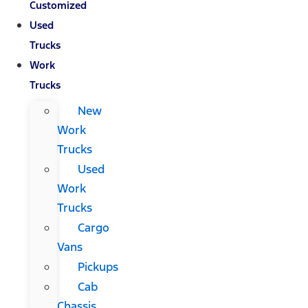
Customized
Used
Trucks
Work
Trucks
New
Work
Trucks
Used
Work
Trucks
Cargo
Vans
Pickups
Cab
Chassis