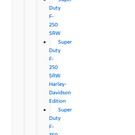
Duty
F-
250
SRW
Super
Duty
F-
250
SRW
Harley-
Davidson
Edition
Super
Duty
F-
350