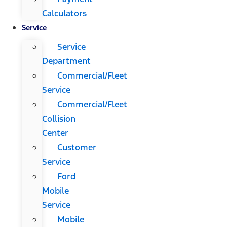
Calculators
Service
Service
Department
Commercial/Fleet
Service
Commercial/Fleet
Collision
Center
Customer
Service
Ford
Mobile
Service
Mobile