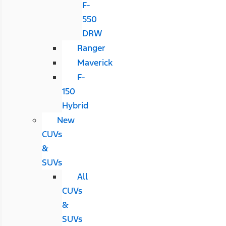
F-
550
DRW
Ranger
Maverick
F-
150
Hybrid
New
CUVs
&
SUVs
All
CUVs
&
SUVs