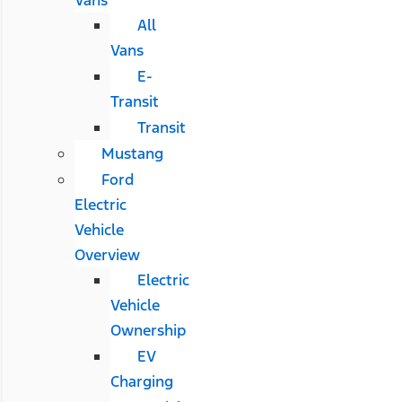
All
Vans
E-
Transit
Transit
Mustang
Ford
Electric
Vehicle
Overview
Electric
Vehicle
Ownership
EV
Charging