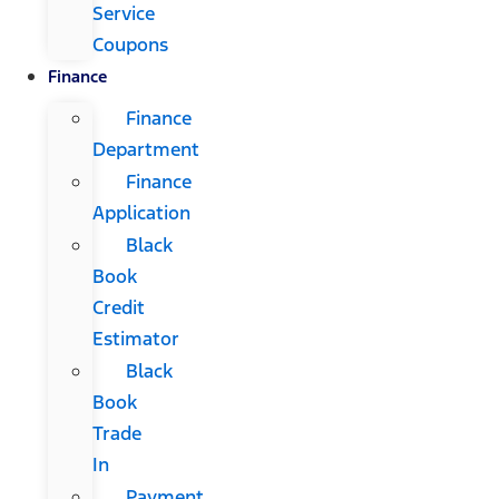
Service
Coupons
Finance
Finance
Department
Finance
Application
Black
Book
Credit
Estimator
Black
Book
Trade
In
Payment