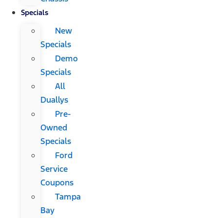
Specials
New
Specials
Demo
Specials
All
Duallys
Pre-
Owned
Specials
Ford
Service
Coupons
Tampa
Bay