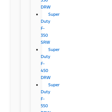
DRW
Super
Duty
F-
350
SRW
Super
Duty
F-
450
DRW
Super
Duty
F-
550