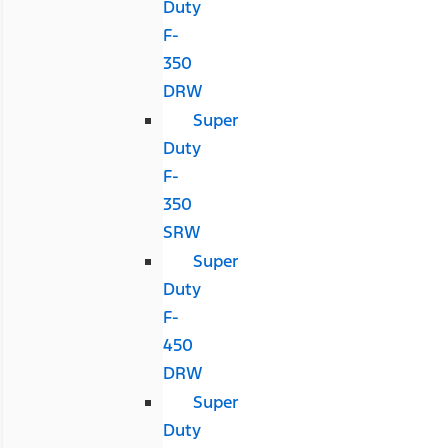
Duty
F-
350
DRW
Super
Duty
F-
350
SRW
Super
Duty
F-
450
DRW
Super
Duty