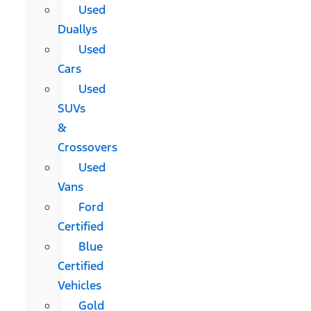
Used
Duallys
Used
Cars
Used
SUVs
&
Crossovers
Used
Vans
Ford
Certified
Blue
Certified
Vehicles
Gold