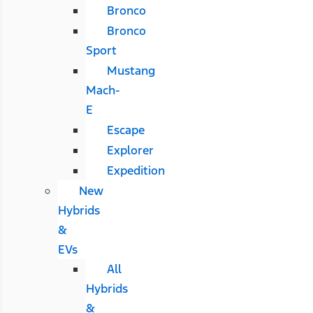
Bronco
Bronco
Sport
Mustang
Mach-
E
Escape
Explorer
Expedition
New
Hybrids
&
EVs
All
Hybrids
&