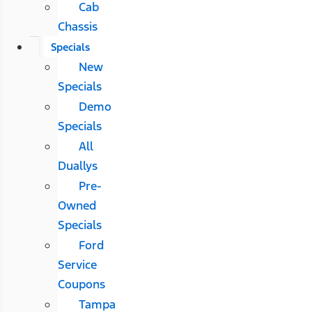
Cab
Chassis
Specials
New
Specials
Demo
Specials
All
Duallys
Pre-
Owned
Specials
Ford
Service
Coupons
Tampa