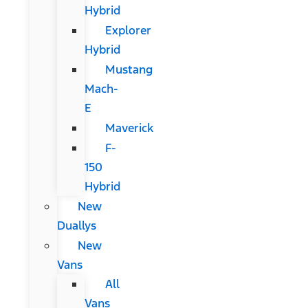
Hybrid
Explorer
Hybrid
Mustang
Mach-
E
Maverick
F-
150
Hybrid
New
Duallys
New
Vans
All
Vans