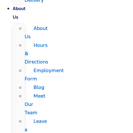
About
Us
About
Us
Hours
&
Directions
Employment
Form
Blog
Meet
Our
Team
Leave
a