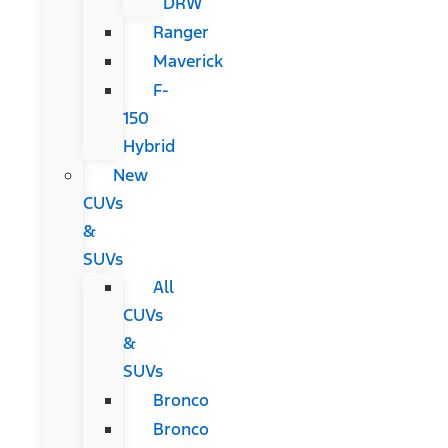
DRW
Ranger
Maverick
F-
150
Hybrid
New
CUVs
&
SUVs
All
CUVs
&
SUVs
Bronco
Bronco