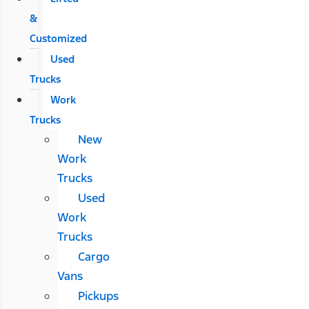
&
Customized
Used
Trucks
Work
Trucks
New
Work
Trucks
Used
Work
Trucks
Cargo
Vans
Pickups