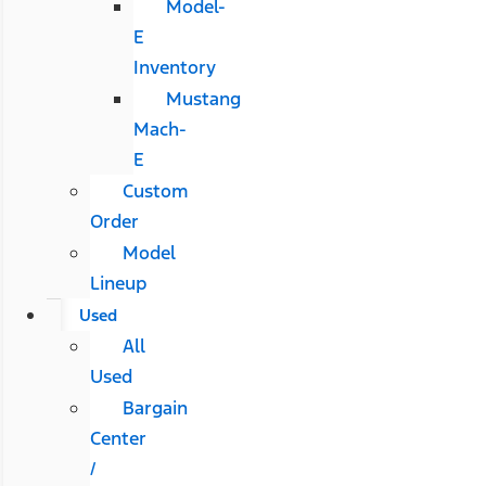
Model-
E
Inventory
Mustang
Mach-
E
Custom
Order
Model
Lineup
Used
All
Used
Bargain
Center
/