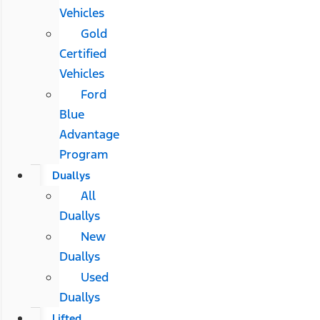
Vehicles
Gold
Certified
Vehicles
Ford
Blue
Advantage
Program
Duallys
All
Duallys
New
Duallys
Used
Duallys
Lifted