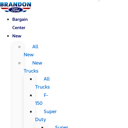
Bargain
Center
New
All
New
New
Trucks
All
Trucks
F-
150
Super
Duty
Super