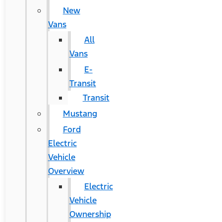
New
Vans
All
Vans
E-
Transit
Transit
Mustang
Ford
Electric
Vehicle
Overview
Electric
Vehicle
Ownership