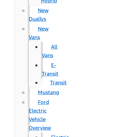
Hybrid
New
Duallys
New
Vans
All
Vans
E-
Transit
Transit
Mustang
Ford
Electric
Vehicle
Overview