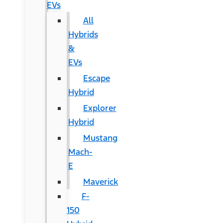
EVs
All
Hybrids
&
EVs
Escape
Hybrid
Explorer
Hybrid
Mustang
Mach-
E
Maverick
F-
150