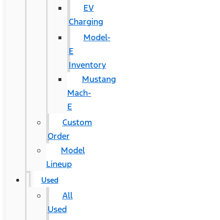
EV
Charging
Model-
E
Inventory
Mustang
Mach-
E
Custom
Order
Model
Lineup
Used
All
Used