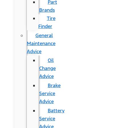
Part
Brands
Tire
Finder
General
Maintenance
Advice
Oil
Change
Advice
Brake
Service
Advice
Battery
Service
Advice