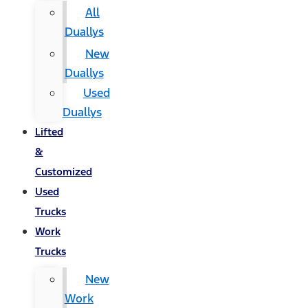
All
Duallys
New
Duallys
Used
Duallys
Lifted
&
Customized
Used
Trucks
Work
Trucks
New
Work