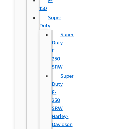
F-
150
Super
Duty
Super
Duty
F-
250
SRW
Super
Duty
F-
250
SRW
Harley-
Davidson