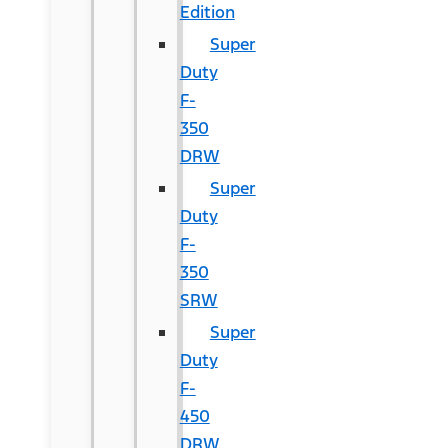
Edition
Super
Duty
F-
350
DRW
Super
Duty
F-
350
SRW
Super
Duty
F-
450
DRW