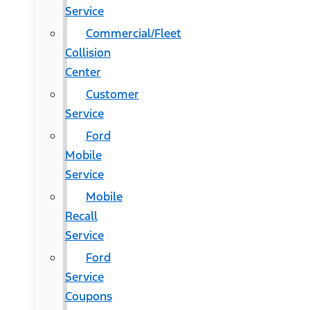
Service
Commercial/Fleet
Collision
Center
Customer
Service
Ford
Mobile
Service
Mobile
Recall
Service
Ford
Service
Coupons