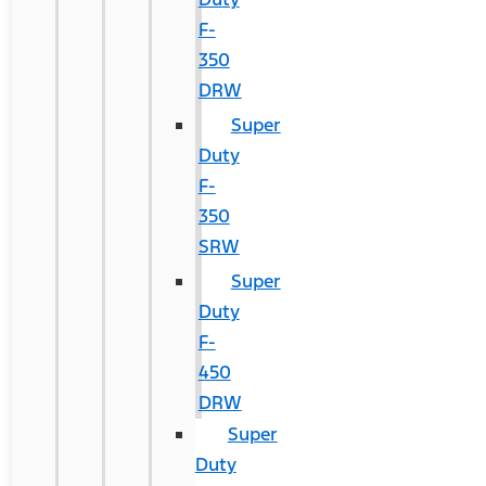
F-
350
DRW
Super
Duty
F-
350
SRW
Super
Duty
F-
450
DRW
Super
Duty