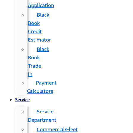
Application
Black
Book
Credit
Estimator
Black
Book
Trade
In
Payment
Calculators
Service
Service
Department
Commercial/Fleet