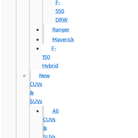
F-
550
DRW
Ranger
Maverick
F-
150
Hybrid
New
CUVs
&
SUVs
All
CUVs
&
SUVs