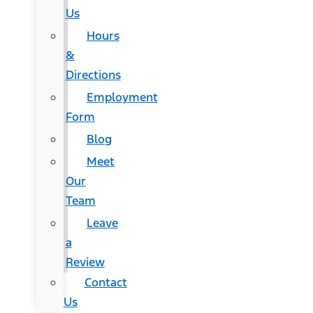
Us
Hours
&
Directions
Employment
Form
Blog
Meet
Our
Team
Leave
a
Review
Contact
Us