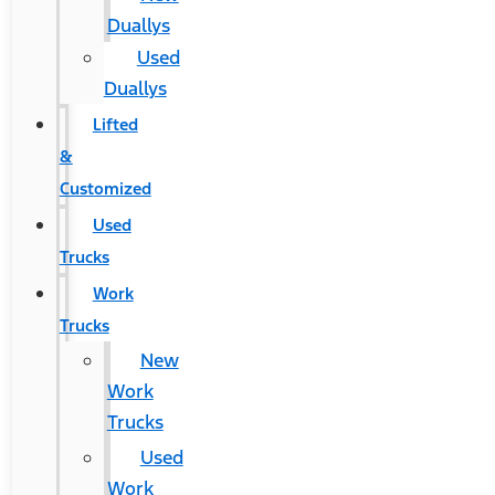
Duallys
Used
Duallys
Lifted
&
Customized
Used
Trucks
Work
Trucks
New
Work
Trucks
Used
Work