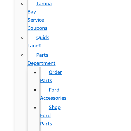
Tampa
Bay
Service
Coupons
Quick
Lane®
Parts
Department
Order
Parts
Ford
Accessories
Shop
Ford
Parts