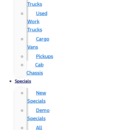
Trucks
Used
Work
Trucks
Cargo
Vans
Pickups
Cab
Chassis
Specials
New
Specials
Demo
Specials
All