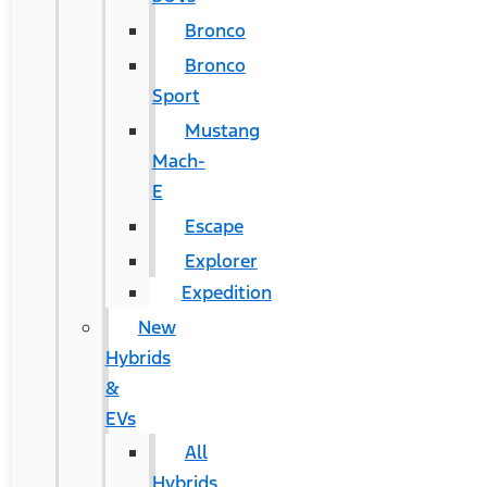
Bronco
Bronco
Sport
Mustang
Mach-
E
Escape
Explorer
Expedition
New
Hybrids
&
EVs
All
Hybrids