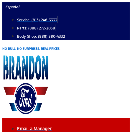
Skip
Español
to
Service: (813) 246-3333
content
Parts: (888) 272-2038
Body Shop: (888) 380-4332
NO BULL. NO SURPRISES. REAL PRICES.
Email a Manager