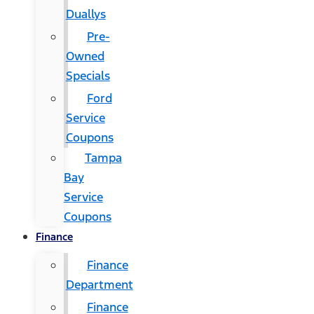
Duallys
Pre-
Owned
Specials
Ford
Service
Coupons
Tampa
Bay
Service
Coupons
Finance
Finance
Department
Finance