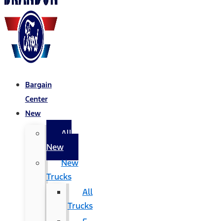
Bargain
Center
New
All
New
New
Trucks
All
Trucks