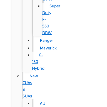
Super
Duty
F-
550
DRW
Ranger
Maverick
F-
150
Hybrid
New
CUVs
&
SUVs
All