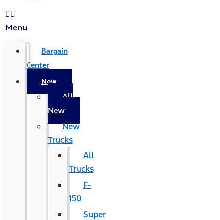
Menu
Bargain
Center
New
All
New
New
Trucks
All
Trucks
F-
150
Super