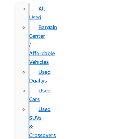
All
Used
Bargain
Center
/
Affordable
Vehicles
Used
Duallys
Used
Cars
Used
SUVs
&
Crossovers