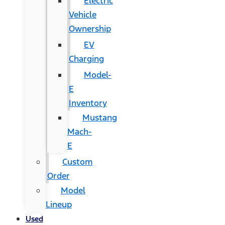
Electric
Vehicle
Ownership
EV
Charging
Model-
E
Inventory
Mustang
Mach-
E
Custom
Order
Model
Lineup
Used