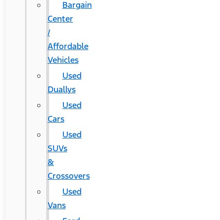
Bargain
Center
/
Affordable
Vehicles
Used
Duallys
Used
Cars
Used
SUVs
&
Crossovers
Used
Vans