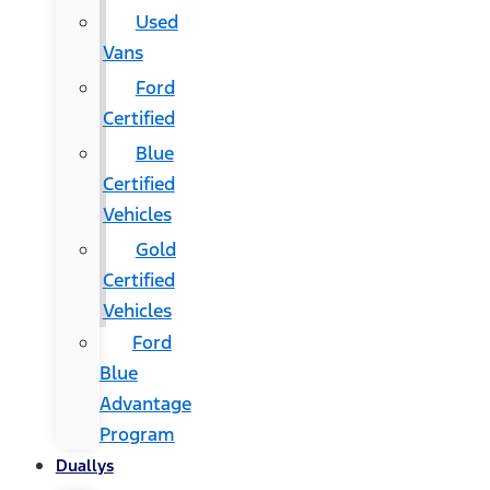
Used
Vans
Ford
Certified
Blue
Certified
Vehicles
Gold
Certified
Vehicles
Ford
Blue
Advantage
Program
Duallys