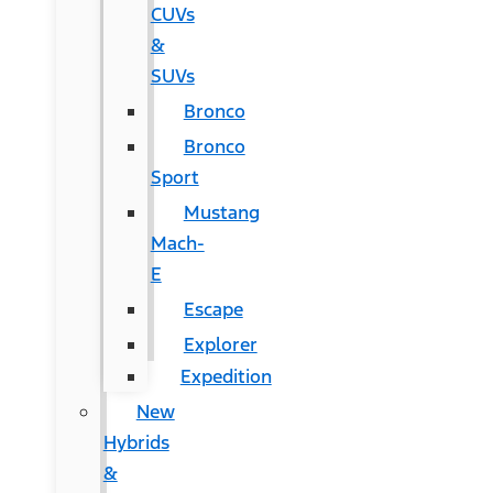
CUVs
&
SUVs
Bronco
Bronco
Sport
Mustang
Mach-
E
Escape
Explorer
Expedition
New
Hybrids
&