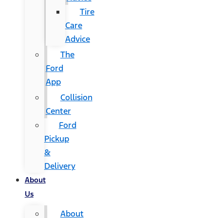
Tire
Care
Advice
The
Ford
App
Collision
Center
Ford
Pickup
&
Delivery
About
Us
About