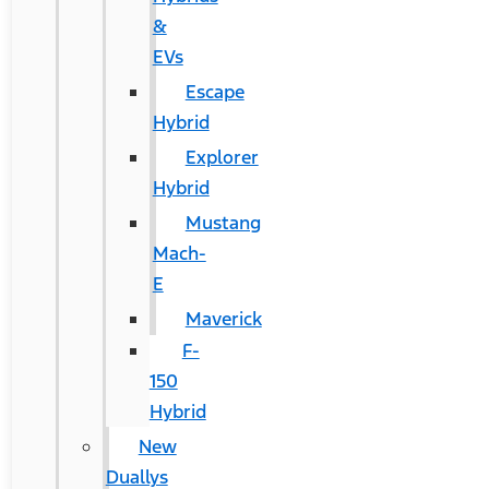
&
EVs
Escape
Hybrid
Explorer
Hybrid
Mustang
Mach-
E
Maverick
F-
150
Hybrid
New
Duallys