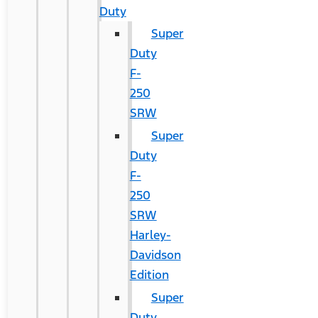
Duty
Super
Duty
F-
250
SRW
Super
Duty
F-
250
SRW
Harley-
Davidson
Edition
Super
Duty