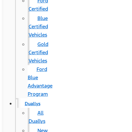
Ford
Certified
Blue
Certified
Vehicles
Gold
Certified
Vehicles
Ford
Blue
Advantage
Program
Duallys
All
Duallys
New