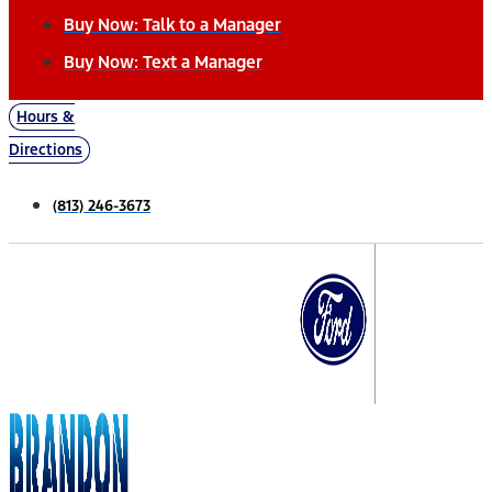
Buy Now: Talk to a Manager
Buy Now: Text a Manager
Hours &
Directions
(813) 246-3673