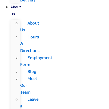
About
Us
About
Us
Hours
&
Directions
Employment
Form
Blog
Meet
Our
Team
Leave
a