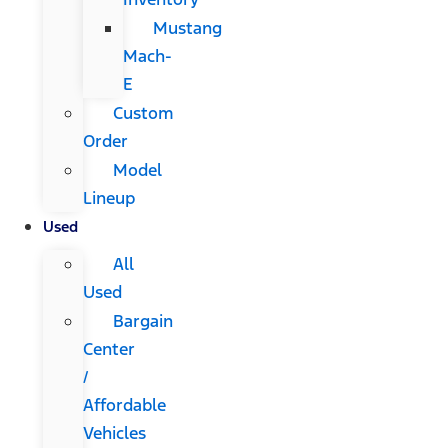
Mustang
Mach-
E
Custom
Order
Model
Lineup
Used
All
Used
Bargain
Center
/
Affordable
Vehicles