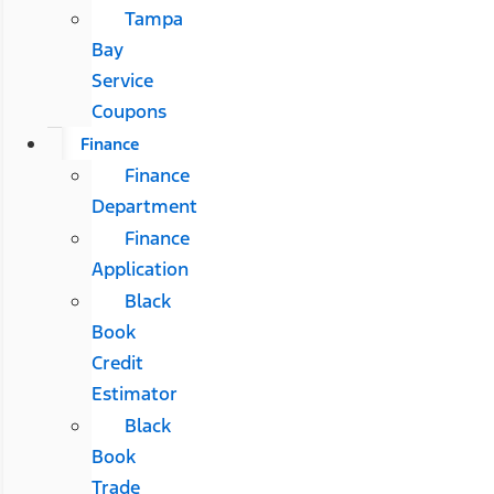
Tampa
Bay
Service
Coupons
Finance
Finance
Department
Finance
Application
Black
Book
Credit
Estimator
Black
Book
Trade