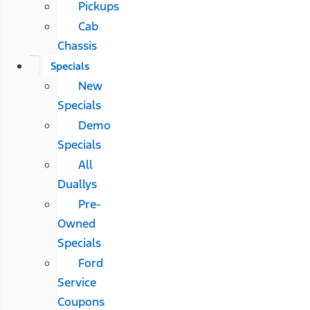
Pickups
Cab
Chassis
Specials
New
Specials
Demo
Specials
All
Duallys
Pre-
Owned
Specials
Ford
Service
Coupons