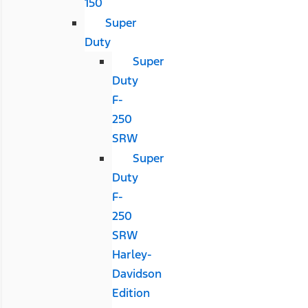
150
Super
Duty
Super
Duty
F-
250
SRW
Super
Duty
F-
250
SRW
Harley-
Davidson
Edition