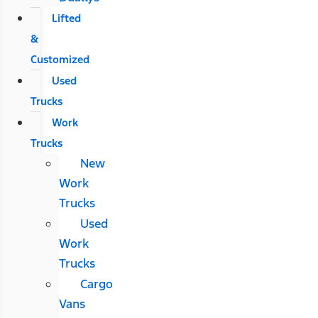
Lifted
&
Customized
Used
Trucks
Work
Trucks
New
Work
Trucks
Used
Work
Trucks
Cargo
Vans