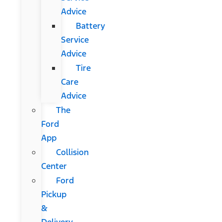
Advice
Battery
Service
Advice
Tire
Care
Advice
The
Ford
App
Collision
Center
Ford
Pickup
&
Delivery