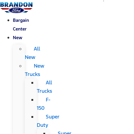
Bargain
Center
New
All
New
New
Trucks
All
Trucks
F-
150
Super
Duty
Super