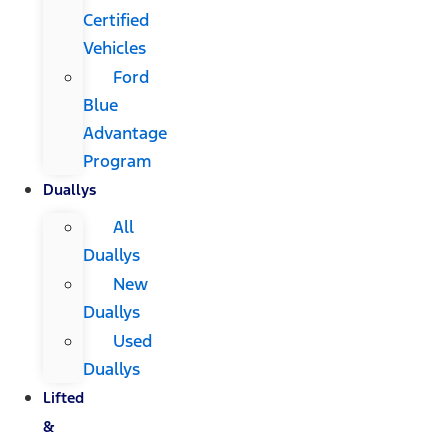
Certified
Vehicles
Ford
Blue
Advantage
Program
Duallys
All
Duallys
New
Duallys
Used
Duallys
Lifted
&