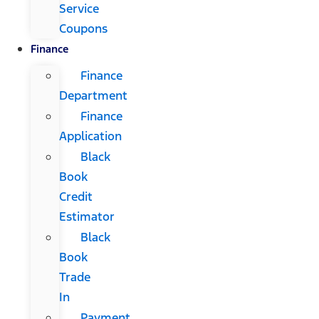
Service
Coupons
Finance
Finance
Department
Finance
Application
Black
Book
Credit
Estimator
Black
Book
Trade
In
Payment