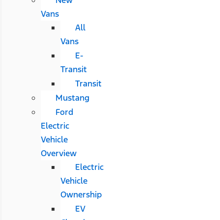
Vans
All
Vans
E-
Transit
Transit
Mustang
Ford
Electric
Vehicle
Overview
Electric
Vehicle
Ownership
EV