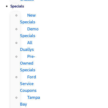
Specials
New
Specials
Demo
Specials
All
Duallys
Pre-
Owned
Specials
Ford
Service
Coupons
Tampa
Bay