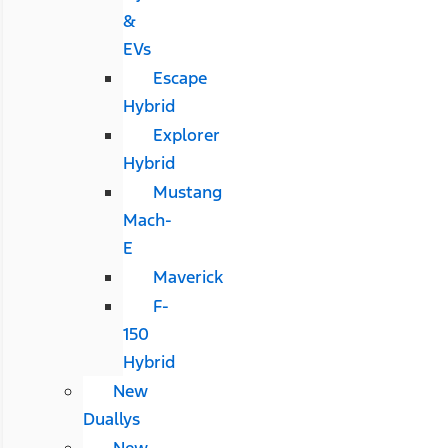
&
EVs
Escape
Hybrid
Explorer
Hybrid
Mustang
Mach-
E
Maverick
F-
150
Hybrid
New
Duallys
New