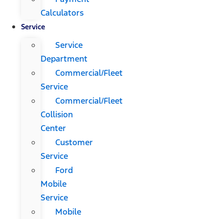
Calculators
Service
Service
Department
Commercial/Fleet
Service
Commercial/Fleet
Collision
Center
Customer
Service
Ford
Mobile
Service
Mobile