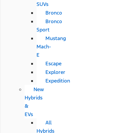
SUVs
Bronco
Bronco
Sport
Mustang
Mach-
E
Escape
Explorer
Expedition
New
Hybrids
&
EVs
All
Hybrids