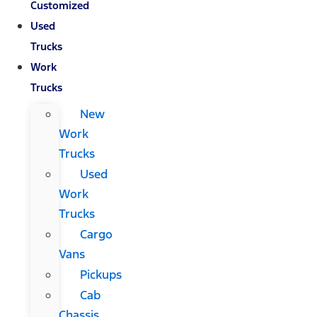
Customized
Used
Trucks
Work
Trucks
New
Work
Trucks
Used
Work
Trucks
Cargo
Vans
Pickups
Cab
Chassis