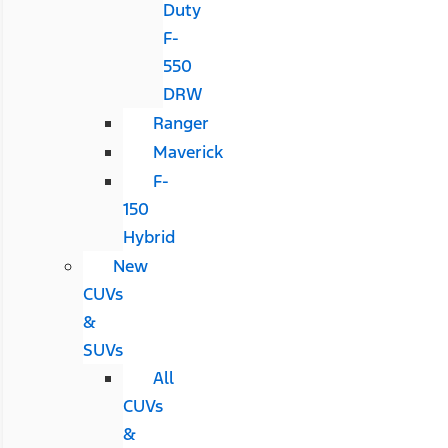
Duty
F-
550
DRW
Ranger
Maverick
F-
150
Hybrid
New
CUVs
&
SUVs
All
CUVs
&