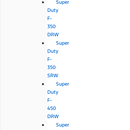
Super
Duty
F-
350
DRW
Super
Duty
F-
350
SRW
Super
Duty
F-
450
DRW
Super