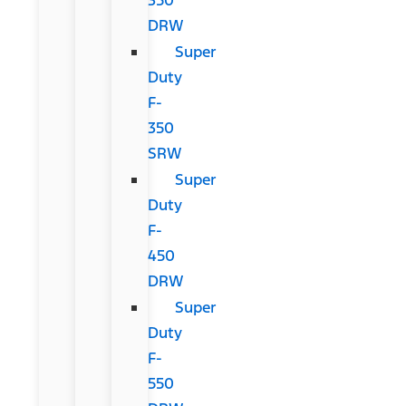
DRW
Super
Duty
F-
350
SRW
Super
Duty
F-
450
DRW
Super
Duty
F-
550