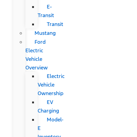
E-
Transit
Transit
Mustang
Ford
Electric
Vehicle
Overview
Electric
Vehicle
Ownership
EV
Charging
Model-
E
Inventory