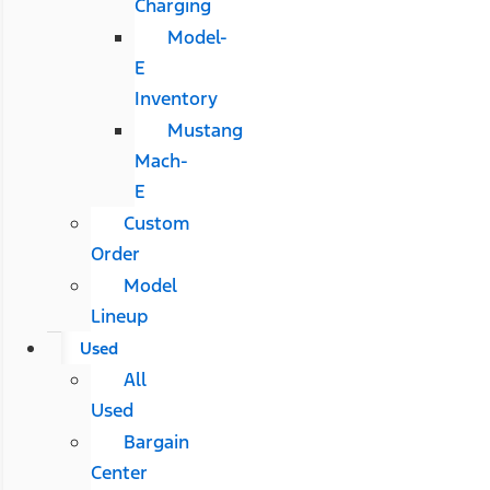
Charging
Model-
E
Inventory
Mustang
Mach-
E
Custom
Order
Model
Lineup
Used
All
Used
Bargain
Center