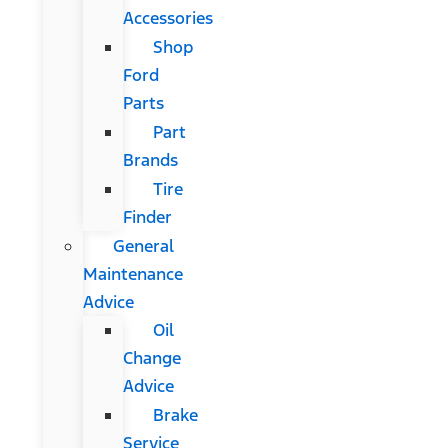
Accessories
Shop
Ford
Parts
Part
Brands
Tire
Finder
General
Maintenance
Advice
Oil
Change
Advice
Brake
Service