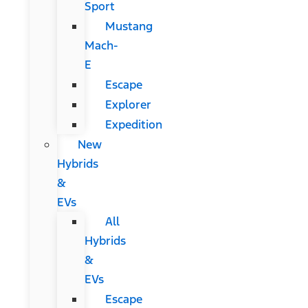
Sport
Mustang
Mach-
E
Escape
Explorer
Expedition
New
Hybrids
&
EVs
All
Hybrids
&
EVs
Escape