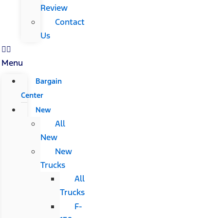
Review
Contact
Us
Menu
Bargain
Center
New
All
New
New
Trucks
All
Trucks
F-