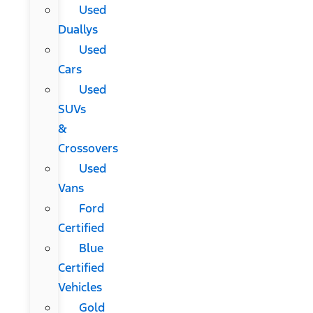
Used
Duallys
Used
Cars
Used
SUVs
&
Crossovers
Used
Vans
Ford
Certified
Blue
Certified
Vehicles
Gold