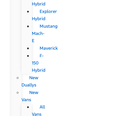
Hybrid
Explorer
Hybrid
Mustang
Mach-
E
Maverick
F-
150
Hybrid
New
Duallys
New
Vans
All
Vans