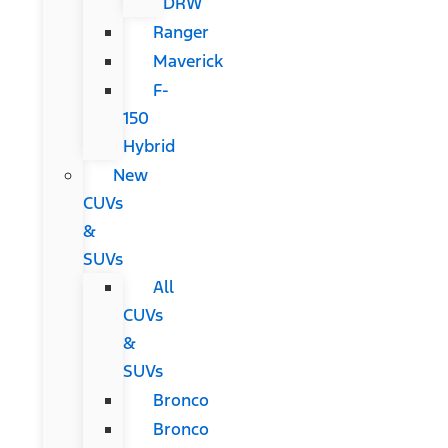
DRW
Ranger
Maverick
F-
150
Hybrid
New
CUVs
&
SUVs
All
CUVs
&
SUVs
Bronco
Bronco