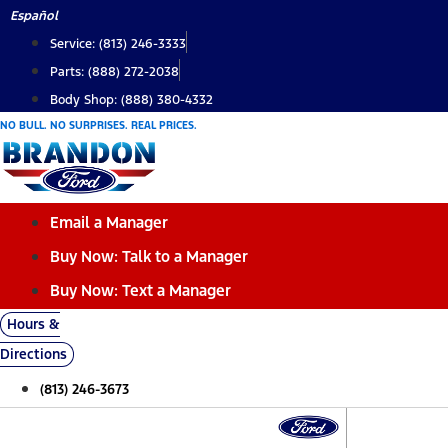
Skip
Español
to
Service: (813) 246-3333
content
Parts: (888) 272-2038
Body Shop: (888) 380-4332
NO BULL. NO SURPRISES. REAL PRICES.
Email a Manager
Buy Now: Talk to a Manager
Buy Now: Text a Manager
Hours &
Directions
(813) 246-3673