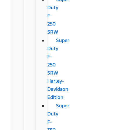
Duty
F-
250
SRW
Super
Duty
F-
250
SRW
Harley-
Davidson
Edition
Super
Duty
F-
350