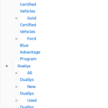
Certified
Vehicles
Gold
Certified
Vehicles
Ford
Blue
Advantage
Program
Duallys
All
Duallys
New
Duallys
Used
Duallys