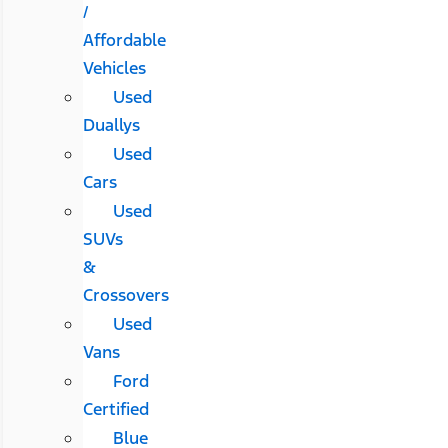
/
Affordable
Vehicles
Used
Duallys
Used
Cars
Used
SUVs
&
Crossovers
Used
Vans
Ford
Certified
Blue