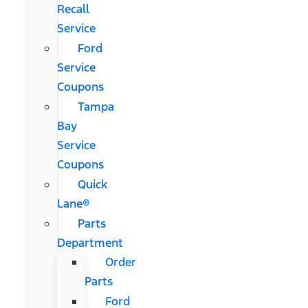
Recall
Service
Ford
Service
Coupons
Tampa
Bay
Service
Coupons
Quick
Lane®
Parts
Department
Order
Parts
Ford