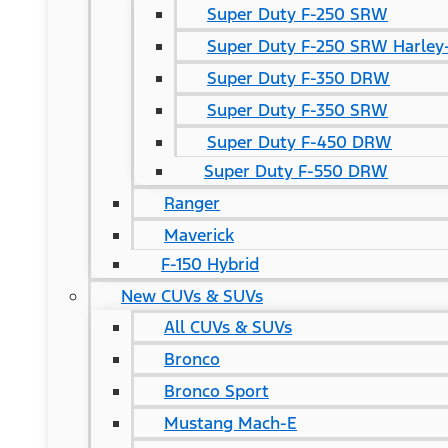
Super Duty F-250 SRW
Super Duty F-250 SRW Harley-
Super Duty F-350 DRW
Super Duty F-350 SRW
Super Duty F-450 DRW
Super Duty F-550 DRW
Ranger
Maverick
F-150 Hybrid
New CUVs & SUVs
All CUVs & SUVs
Bronco
Bronco Sport
Mustang Mach-E