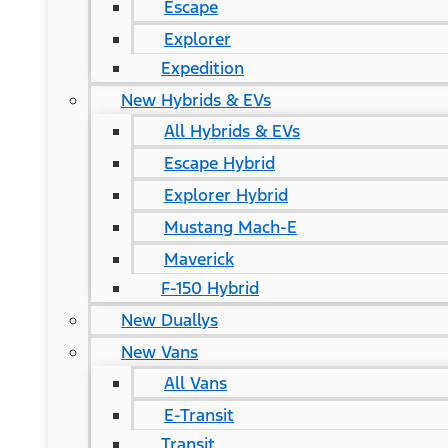
Escape
Explorer
Expedition
New Hybrids & EVs
All Hybrids & EVs
Escape Hybrid
Explorer Hybrid
Mustang Mach-E
Maverick
F-150 Hybrid
New Duallys
New Vans
All Vans
E-Transit
Transit