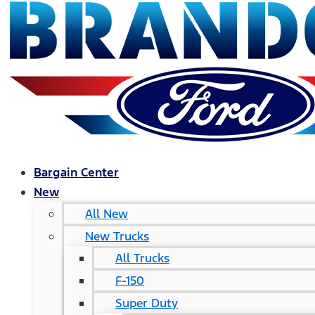
Bargain Center
New
All New
New Trucks
All Trucks
F-150
Super Duty