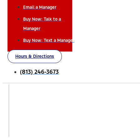
Email a Manager
Buy Now: Talk to a
Manager
Buy Now: Text a Manager
Hours & Directions
(813) 246-3673