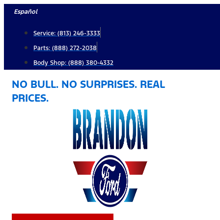
Skip
Español
to
Service: (813) 246-3333
content
Parts: (888) 272-2038
Body Shop: (888) 380-4332
NO BULL. NO SURPRISES. REAL
PRICES.