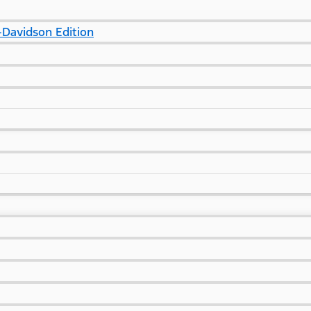
Davidson Edition