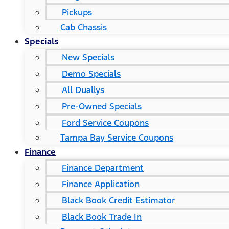
Pickups
Cab Chassis
Specials
New Specials
Demo Specials
All Duallys
Pre-Owned Specials
Ford Service Coupons
Tampa Bay Service Coupons
Finance
Finance Department
Finance Application
Black Book Credit Estimator
Black Book Trade In