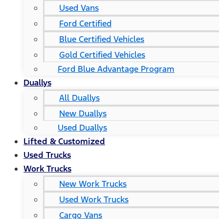
Used Vans
Ford Certified
Blue Certified Vehicles
Gold Certified Vehicles
Ford Blue Advantage Program
Duallys
All Duallys
New Duallys
Used Duallys
Lifted & Customized
Used Trucks
Work Trucks
New Work Trucks
Used Work Trucks
Cargo Vans