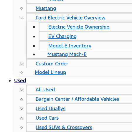
Mustang
Ford Electric Vehicle Overview
Electric Vehicle Ownership
EV Charging
Model-E Inventory
Mustang Mach-E
Custom Order
Model Lineup
Used
All Used
Bargain Center / Affordable Vehicles
Used Duallys
Used Cars
Used SUVs & Crossovers