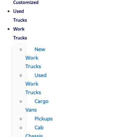
Customized
Used
Trucks
Work
Trucks
New
Work
Trucks
Used
Work
Trucks
Cargo
Vans
Pickups
Cab
Chassis