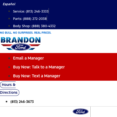
Skip
Español
to
Service: (813) 246-3333
content
Parts: (888) 272-2038
Body Shop: (888) 380-4332
NO BULL. NO SURPRISES. REAL PRICES.
Email a Manager
Buy Now: Talk to a Manager
Buy Now: Text a Manager
Hours &
Directions
(813) 246-3673