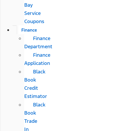
Bay
Service
Coupons
Finance
Finance
Department
Finance
Application
Black
Book
Credit
Estimator
Black
Book
Trade
In