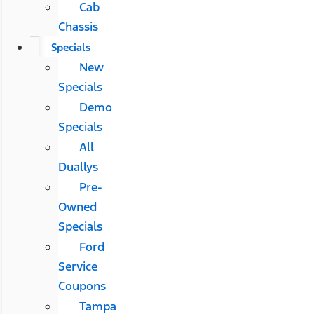
Cab
Chassis
Specials
New
Specials
Demo
Specials
All
Duallys
Pre-
Owned
Specials
Ford
Service
Coupons
Tampa