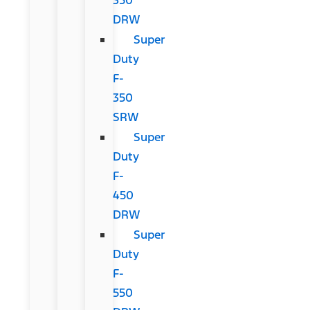
DRW
Super
Duty
F-
350
SRW
Super
Duty
F-
450
DRW
Super
Duty
F-
550