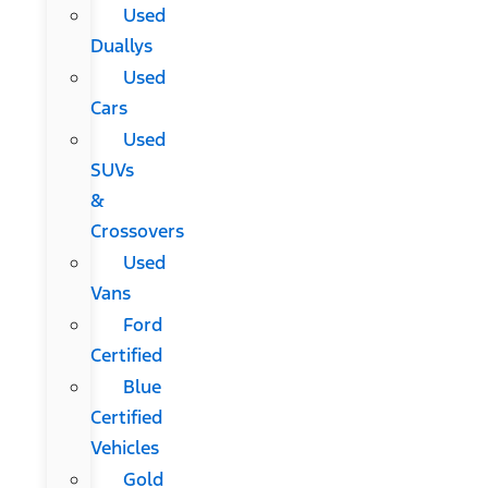
Used
Duallys
Used
Cars
Used
SUVs
&
Crossovers
Used
Vans
Ford
Certified
Blue
Certified
Vehicles
Gold