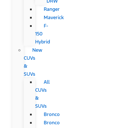
DRW
Ranger
Maverick
F-
150
Hybrid
New
CUVs
&
SUVs
All
CUVs
&
SUVs
Bronco
Bronco