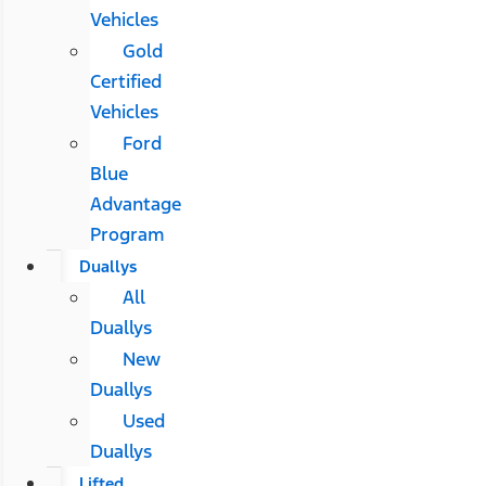
Vehicles
Gold
Certified
Vehicles
Ford
Blue
Advantage
Program
Duallys
All
Duallys
New
Duallys
Used
Duallys
Lifted