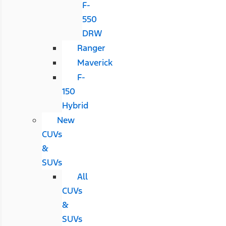
F-
550
DRW
Ranger
Maverick
F-
150
Hybrid
New
CUVs
&
SUVs
All
CUVs
&
SUVs