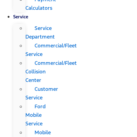
Calculators
Service
Service
Department
Commercial/Fleet
Service
Commercial/Fleet
Collision
Center
Customer
Service
Ford
Mobile
Service
Mobile