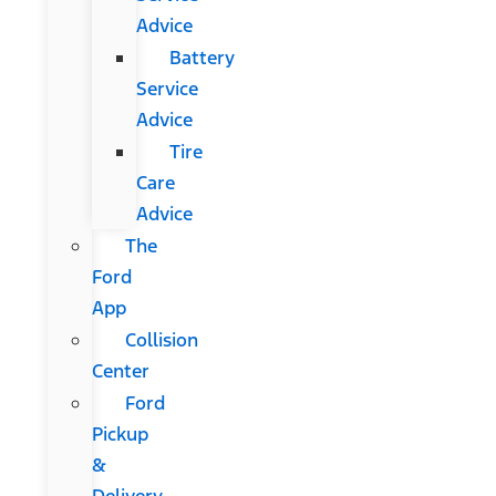
Advice
Battery
Service
Advice
Tire
Care
Advice
The
Ford
App
Collision
Center
Ford
Pickup
&
Delivery