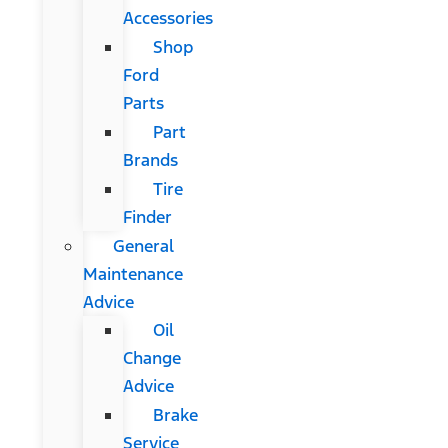
Accessories
Shop
Ford
Parts
Part
Brands
Tire
Finder
General
Maintenance
Advice
Oil
Change
Advice
Brake
Service