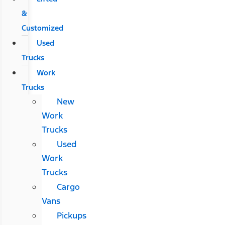
&
Customized
Used
Trucks
Work
Trucks
New
Work
Trucks
Used
Work
Trucks
Cargo
Vans
Pickups