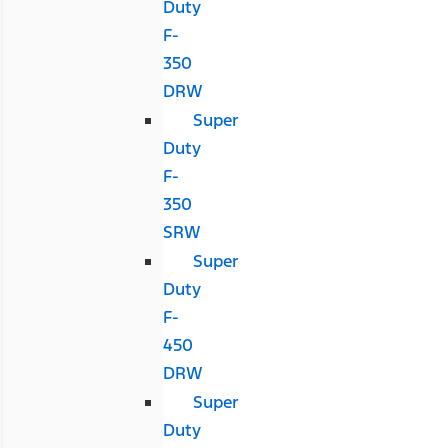
Duty
F-
350
DRW
Super
Duty
F-
350
SRW
Super
Duty
F-
450
DRW
Super
Duty