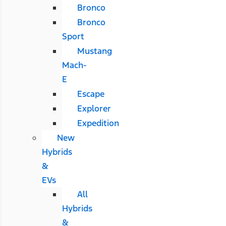
Bronco
Bronco
Sport
Mustang
Mach-
E
Escape
Explorer
Expedition
New
Hybrids
&
EVs
All
Hybrids
&