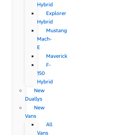
Hybrid
Explorer
Hybrid
Mustang
Mach-
E
Maverick
F-
150
Hybrid
New
Duallys
New
Vans
All
Vans