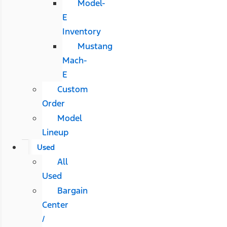
Model-
E
Inventory
Mustang
Mach-
E
Custom
Order
Model
Lineup
Used
All
Used
Bargain
Center
/