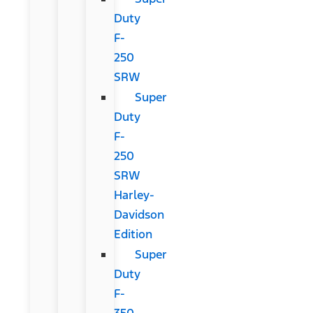
Duty
F-
250
SRW
Super
Duty
F-
250
SRW
Harley-
Davidson
Edition
Super
Duty
F-
350