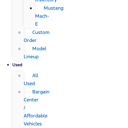
Mustang
Mach-
E
Custom
Order
Model
Lineup
Used
All
Used
Bargain
Center
/
Affordable
Vehicles