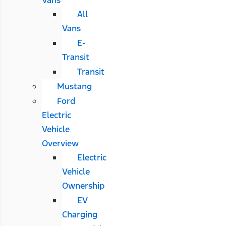
All
Vans
E-
Transit
Transit
Mustang
Ford
Electric
Vehicle
Overview
Electric
Vehicle
Ownership
EV
Charging