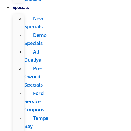
Specials
New
Specials
Demo
Specials
All
Duallys
Pre-
Owned
Specials
Ford
Service
Coupons
Tampa
Bay