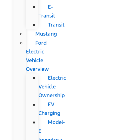
E-
Transit
Transit
Mustang
Ford
Electric
Vehicle
Overview
Electric
Vehicle
Ownership
EV
Charging
Model-
E
Inventory