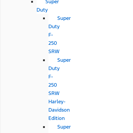
Super
Duty
Super
Duty
F-
250
SRW
Super
Duty
F-
250
SRW
Harley-
Davidson
Edition
Super