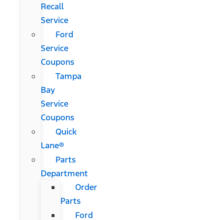
Recall
Service
Ford
Service
Coupons
Tampa
Bay
Service
Coupons
Quick
Lane®
Parts
Department
Order
Parts
Ford