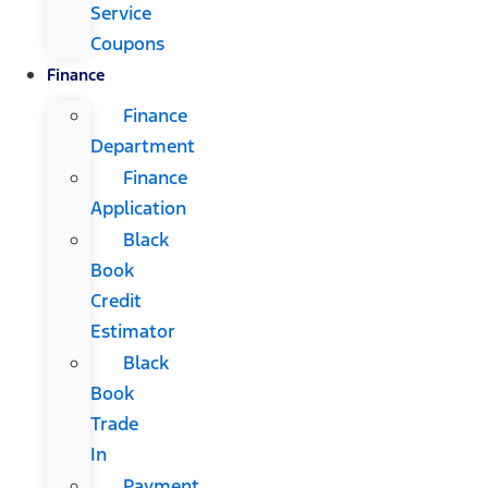
Service
Coupons
Finance
Finance
Department
Finance
Application
Black
Book
Credit
Estimator
Black
Book
Trade
In
Payment