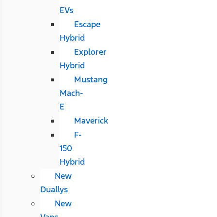
EVs
Escape
Hybrid
Explorer
Hybrid
Mustang
Mach-
E
Maverick
F-
150
Hybrid
New
Duallys
New
Vans