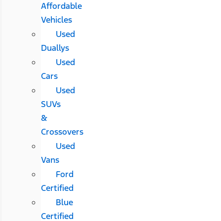
Affordable
Vehicles
Used
Duallys
Used
Cars
Used
SUVs
&
Crossovers
Used
Vans
Ford
Certified
Blue
Certified