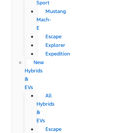
Sport
Mustang
Mach-
E
Escape
Explorer
Expedition
New
Hybrids
&
EVs
All
Hybrids
&
EVs
Escape