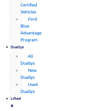
Certified
Vehicles
Ford
Blue
Advantage
Program
Duallys
All
Duallys
New
Duallys
Used
Duallys
Lifted
&