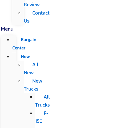
Review
Contact
Us
Menu
Bargain
Center
New
All
New
New
Trucks
All
Trucks
F-
150