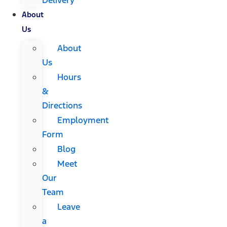
About
Us
About
Us
Hours
&
Directions
Employment
Form
Blog
Meet
Our
Team
Leave
a