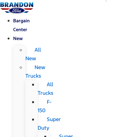
Bargain
Center
New
All
New
New
Trucks
All
Trucks
F-
150
Super
Duty
Super