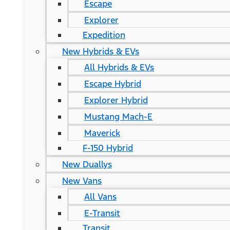
Escape
Explorer
Expedition
New Hybrids & EVs
All Hybrids & EVs
Escape Hybrid
Explorer Hybrid
Mustang Mach-E
Maverick
F-150 Hybrid
New Duallys
New Vans
All Vans
E-Transit
Transit