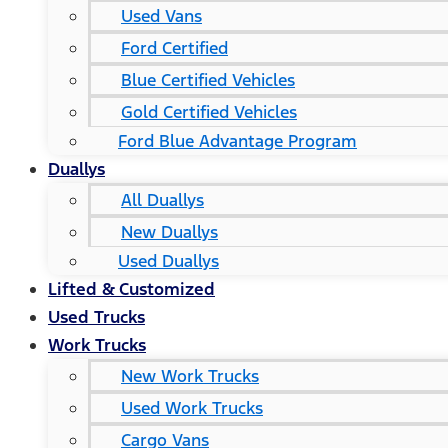
Used Vans
Ford Certified
Blue Certified Vehicles
Gold Certified Vehicles
Ford Blue Advantage Program
Duallys
All Duallys
New Duallys
Used Duallys
Lifted & Customized
Used Trucks
Work Trucks
New Work Trucks
Used Work Trucks
Cargo Vans