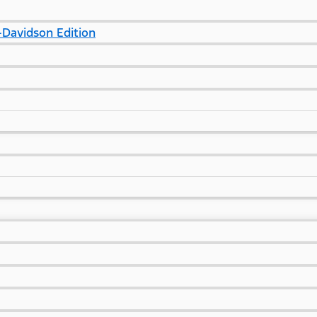
Davidson Edition