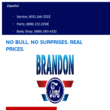
Skip
Español
to
Service: (813) 246-3333
content
Parts: (888) 272-2038
Body Shop: (888) 380-4332
NO BULL. NO SURPRISES. REAL
PRICES.