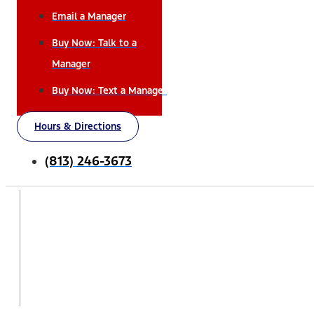
Email a Manager
Buy Now: Talk to a
Manager
Buy Now: Text a Manager
Hours & Directions
(813) 246-3673