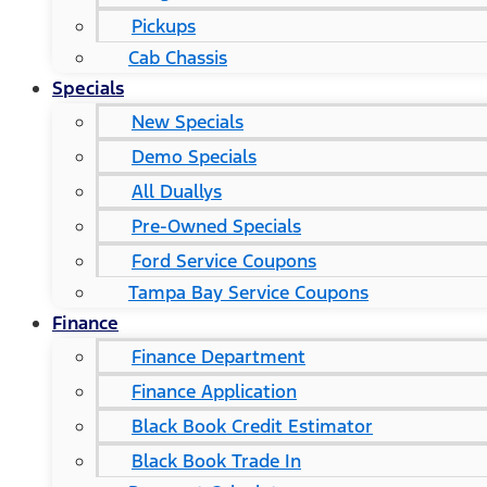
Pickups
Cab Chassis
Specials
New Specials
Demo Specials
All Duallys
Pre-Owned Specials
Ford Service Coupons
Tampa Bay Service Coupons
Finance
Finance Department
Finance Application
Black Book Credit Estimator
Black Book Trade In