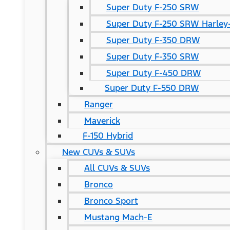
Super Duty F-250 SRW
Super Duty F-250 SRW Harley-
Super Duty F-350 DRW
Super Duty F-350 SRW
Super Duty F-450 DRW
Super Duty F-550 DRW
Ranger
Maverick
F-150 Hybrid
New CUVs & SUVs
All CUVs & SUVs
Bronco
Bronco Sport
Mustang Mach-E