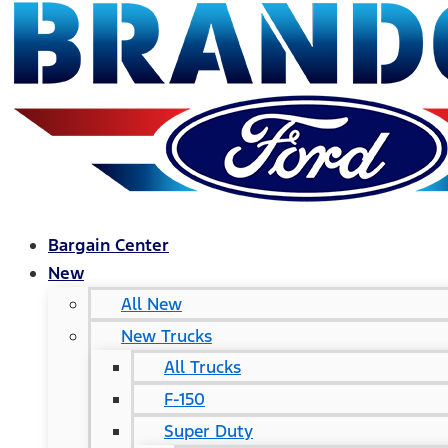
Bargain Center
New
All New
New Trucks
All Trucks
F-150
Super Duty