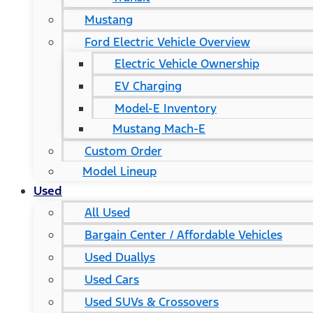
Mustang
Ford Electric Vehicle Overview
Electric Vehicle Ownership
EV Charging
Model-E Inventory
Mustang Mach-E
Custom Order
Model Lineup
Used
All Used
Bargain Center / Affordable Vehicles
Used Duallys
Used Cars
Used SUVs & Crossovers