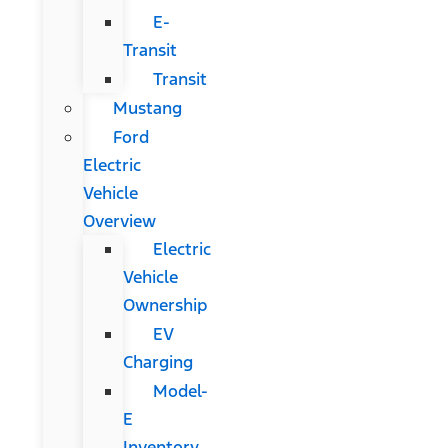
E-
Transit
Transit
Mustang
Ford
Electric
Vehicle
Overview
Electric
Vehicle
Ownership
EV
Charging
Model-
E
Inventory