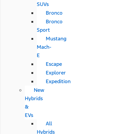
SUVs
Bronco
Bronco
Sport
Mustang
Mach-
E
Escape
Explorer
Expedition
New
Hybrids
&
EVs
All
Hybrids