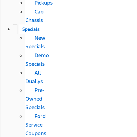
Pickups
Cab
Chassis
Specials
New
Specials
Demo
Specials
All
Duallys
Pre-
Owned
Specials
Ford
Service
Coupons