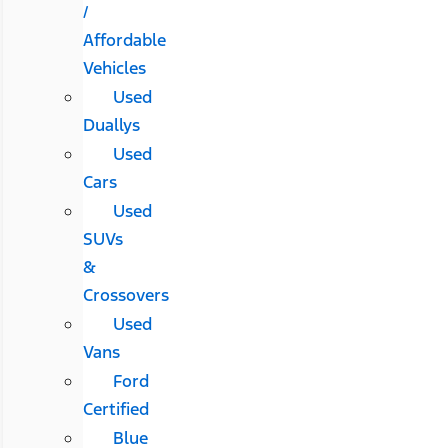
/
Affordable
Vehicles
Used
Duallys
Used
Cars
Used
SUVs
&
Crossovers
Used
Vans
Ford
Certified
Blue