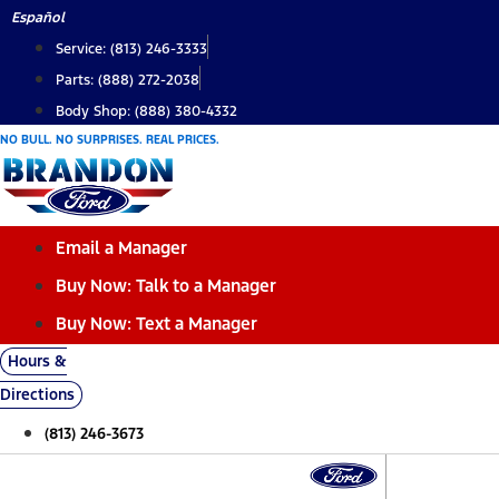
Skip
Español
to
Service: (813) 246-3333
content
Parts: (888) 272-2038
Body Shop: (888) 380-4332
NO BULL. NO SURPRISES. REAL PRICES.
Email a Manager
Buy Now: Talk to a Manager
Buy Now: Text a Manager
Hours &
Directions
(813) 246-3673