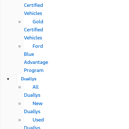
Certified
Vehicles
Gold
Certified
Vehicles
Ford
Blue
Advantage
Program
Duallys
All
Duallys
New
Duallys
Used
Duallys