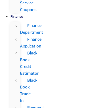
Service
Coupons
Finance
Finance
Department
Finance
Application
Black
Book
Credit
Estimator
Black
Book
Trade
In
Payment