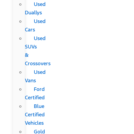
Used
Duallys
Used
Cars
Used
SUVs
&
Crossovers
Used
Vans
Ford
Certified
Blue
Certified
Vehicles
Gold