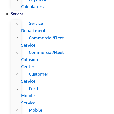
Calculators
Service
Service
Department
Commercial/Fleet
Service
Commercial/Fleet
Collision
Center
Customer
Service
Ford
Mobile
Service
Mobile