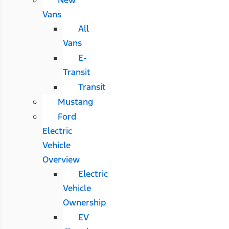
Vans
All
Vans
E-
Transit
Transit
Mustang
Ford
Electric
Vehicle
Overview
Electric
Vehicle
Ownership
EV