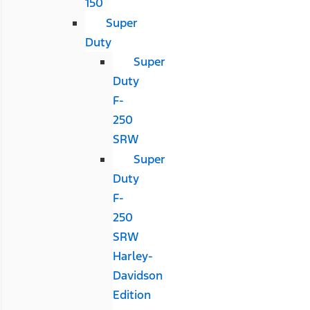
150
Super
Duty
Super
Duty
F-
250
SRW
Super
Duty
F-
250
SRW
Harley-
Davidson
Edition