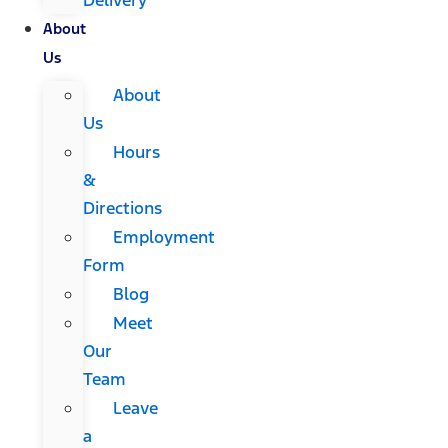
About
Us
About
Us
Hours
&
Directions
Employment
Form
Blog
Meet
Our
Team
Leave
a