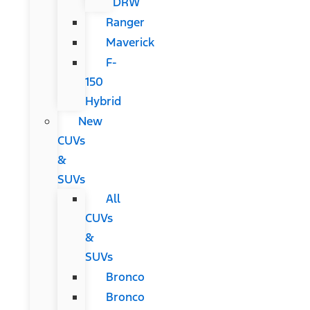
DRW
Ranger
Maverick
F-
150
Hybrid
New
CUVs
&
SUVs
All
CUVs
&
SUVs
Bronco
Bronco