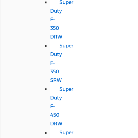
Super
Duty
F-
350
DRW
Super
Duty
F-
350
SRW
Super
Duty
F-
450
DRW
Super