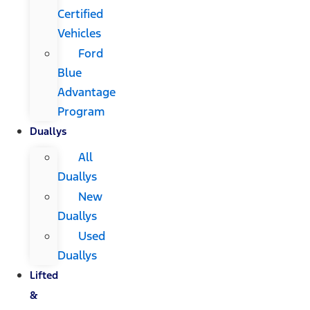
Certified
Vehicles
Ford
Blue
Advantage
Program
Duallys
All
Duallys
New
Duallys
Used
Duallys
Lifted
&