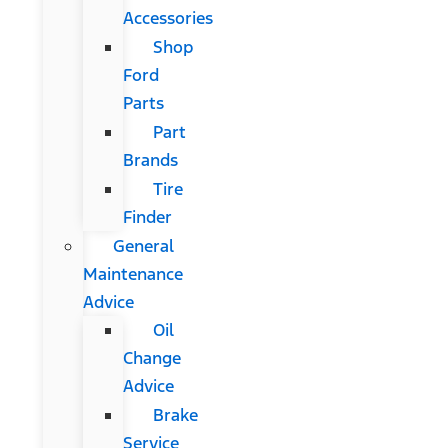
Accessories
Shop
Ford
Parts
Part
Brands
Tire
Finder
General
Maintenance
Advice
Oil
Change
Advice
Brake
Service