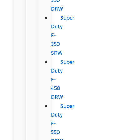
DRW
Super
Duty
F-
350
SRW
Super
Duty
F-
450
DRW
Super
Duty
F-
550