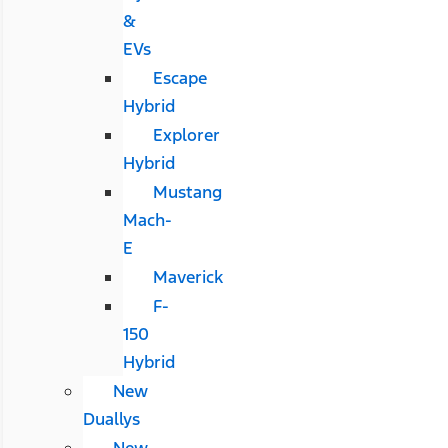
&
EVs
Escape
Hybrid
Explorer
Hybrid
Mustang
Mach-
E
Maverick
F-
150
Hybrid
New
Duallys
New