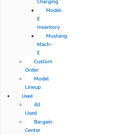
Charging
Model-
E
Inventory
Mustang
Mach-
E
Custom
Order
Model
Lineup
Used
All
Used
Bargain
Center