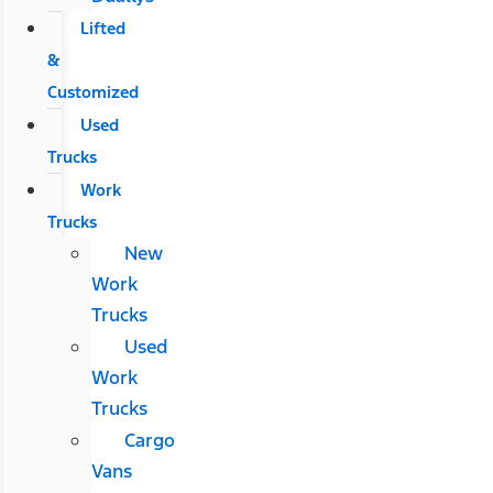
Lifted
&
Customized
Used
Trucks
Work
Trucks
New
Work
Trucks
Used
Work
Trucks
Cargo
Vans