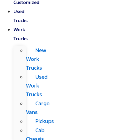
Customized
Used
Trucks
Work
Trucks
New
Work
Trucks
Used
Work
Trucks
Cargo
Vans
Pickups
Cab
Chassis