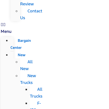
Review
Contact
Us
Menu
Bargain
Center
New
All
New
New
Trucks
All
Trucks
F-