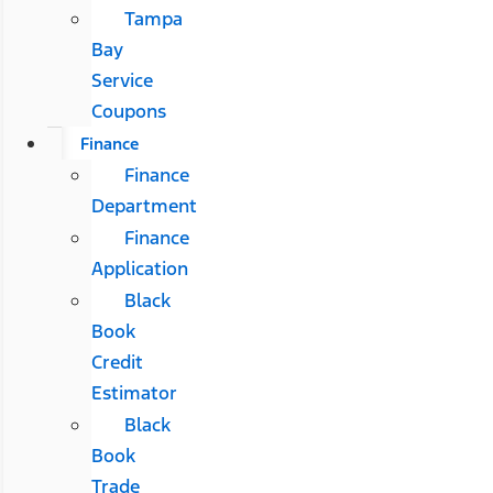
Tampa
Bay
Service
Coupons
Finance
Finance
Department
Finance
Application
Black
Book
Credit
Estimator
Black
Book
Trade