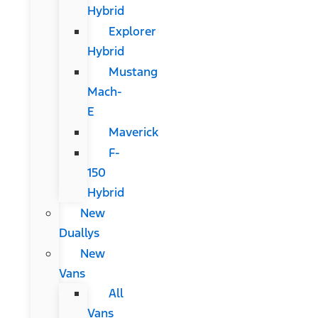
Hybrid
Explorer
Hybrid
Mustang
Mach-
E
Maverick
F-
150
Hybrid
New
Duallys
New
Vans
All
Vans