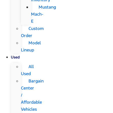
Mustang
Mach-
E
Custom
Order
Model
Lineup
Used
All
Used
Bargain
Center
/
Affordable
Vehicles