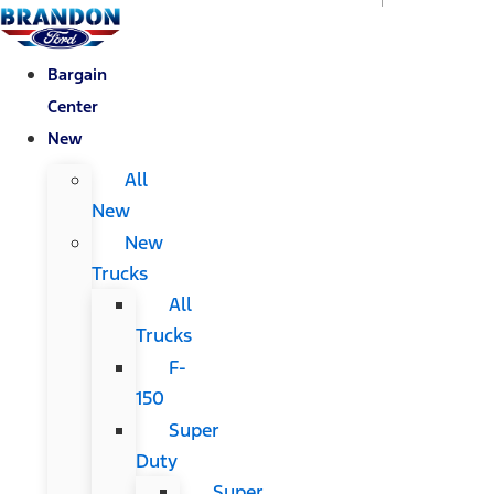
Bargain
Center
New
All
New
New
Trucks
All
Trucks
F-
150
Super
Duty
Super