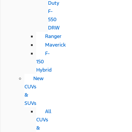
Duty
F-
550
DRW
Ranger
Maverick
F-
150
Hybrid
New
CUVs
&
SUVs
All
CUVs
&