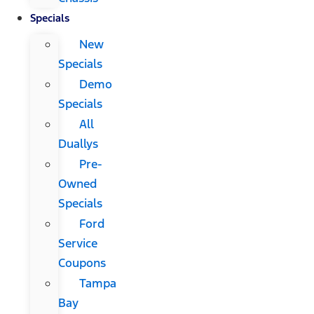
Specials
New
Specials
Demo
Specials
All
Duallys
Pre-
Owned
Specials
Ford
Service
Coupons
Tampa
Bay