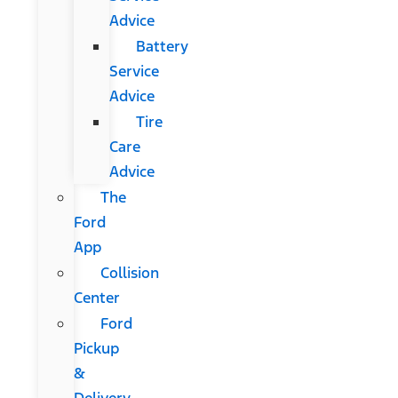
Advice
Battery
Service
Advice
Tire
Care
Advice
The
Ford
App
Collision
Center
Ford
Pickup
&
Delivery