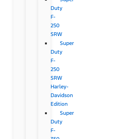
Duty
F-
250
SRW
Super
Duty
F-
250
SRW
Harley-
Davidson
Edition
Super
Duty
F-
350