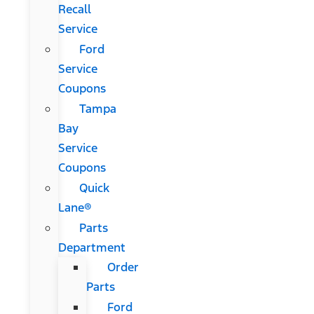
Recall
Service
Ford
Service
Coupons
Tampa
Bay
Service
Coupons
Quick
Lane®
Parts
Department
Order
Parts
Ford