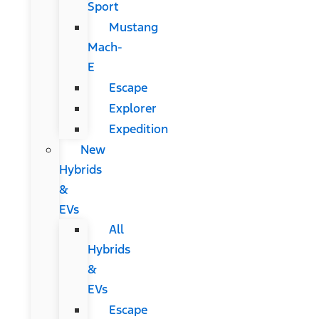
Sport
Mustang
Mach-
E
Escape
Explorer
Expedition
New
Hybrids
&
EVs
All
Hybrids
&
EVs
Escape