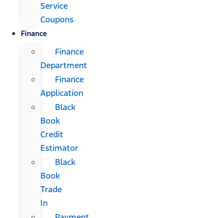
Service
Coupons
Finance
Finance
Department
Finance
Application
Black
Book
Credit
Estimator
Black
Book
Trade
In
Payment