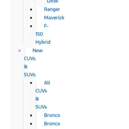
DRW
Ranger
Maverick
F-
150
Hybrid
New
CUVs
&
SUVs
All
CUVs
&
SUVs
Bronco
Bronco