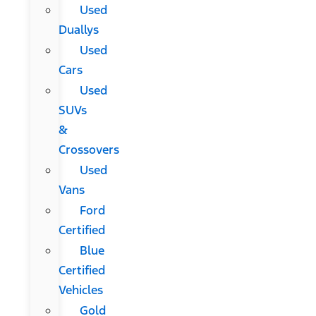
Used
Duallys
Used
Cars
Used
SUVs
&
Crossovers
Used
Vans
Ford
Certified
Blue
Certified
Vehicles
Gold