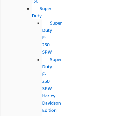
150
Super
Duty
Super
Duty
F-
250
SRW
Super
Duty
F-
250
SRW
Harley-
Davidson
Edition