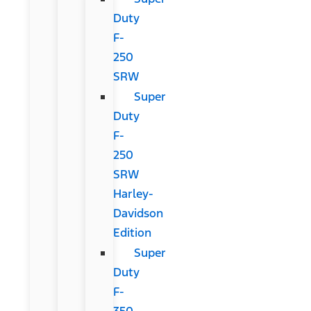
Duty
F-
250
SRW
Super
Duty
F-
250
SRW
Harley-
Davidson
Edition
Super
Duty
F-
350