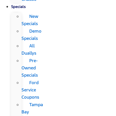
Specials
New
Specials
Demo
Specials
All
Duallys
Pre-
Owned
Specials
Ford
Service
Coupons
Tampa
Bay