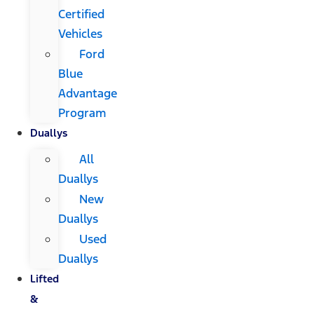
Certified
Vehicles
Ford
Blue
Advantage
Program
Duallys
All
Duallys
New
Duallys
Used
Duallys
Lifted
&