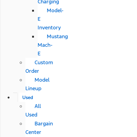
Charging
Model-
E
Inventory
Mustang
Mach-
E
Custom
Order
Model
Lineup
Used
All
Used
Bargain
Center