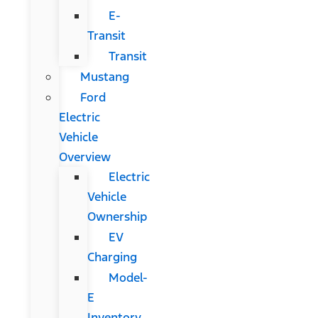
E-
Transit
Transit
Mustang
Ford
Electric
Vehicle
Overview
Electric
Vehicle
Ownership
EV
Charging
Model-
E
Inventory