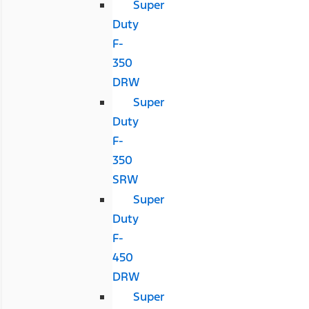
Super
Duty
F-
350
DRW
Super
Duty
F-
350
SRW
Super
Duty
F-
450
DRW
Super