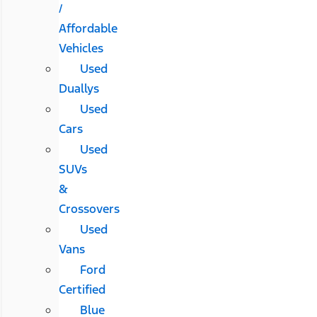
/
Affordable
Vehicles
Used
Duallys
Used
Cars
Used
SUVs
&
Crossovers
Used
Vans
Ford
Certified
Blue