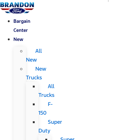
Bargain
Center
New
All
New
New
Trucks
All
Trucks
F-
150
Super
Duty
Super