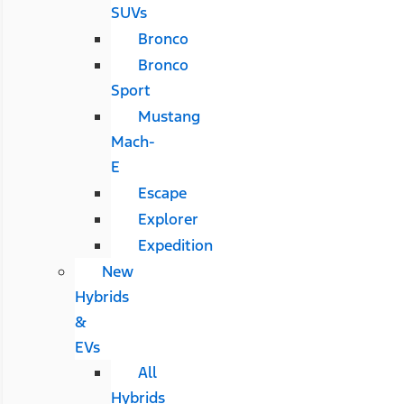
SUVs
Bronco
Bronco
Sport
Mustang
Mach-
E
Escape
Explorer
Expedition
New
Hybrids
&
EVs
All
Hybrids