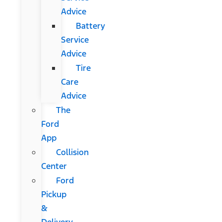
Advice
Battery
Service
Advice
Tire
Care
Advice
The
Ford
App
Collision
Center
Ford
Pickup
&
Delivery