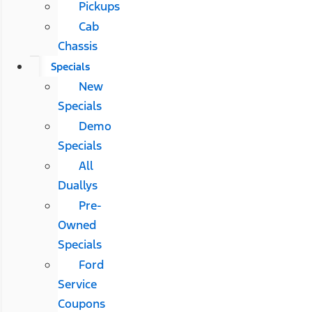
Pickups
Cab
Chassis
Specials
New
Specials
Demo
Specials
All
Duallys
Pre-
Owned
Specials
Ford
Service
Coupons