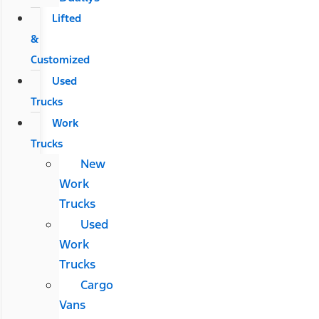
Lifted
&
Customized
Used
Trucks
Work
Trucks
New
Work
Trucks
Used
Work
Trucks
Cargo
Vans