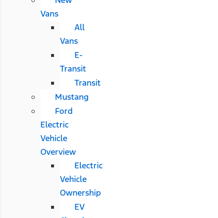
Vans
All
Vans
E-
Transit
Transit
Mustang
Ford
Electric
Vehicle
Overview
Electric
Vehicle
Ownership
EV