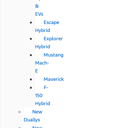
&
EVs
Escape
Hybrid
Explorer
Hybrid
Mustang
Mach-
E
Maverick
F-
150
Hybrid
New
Duallys
New