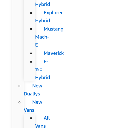
Hybrid
Explorer
Hybrid
Mustang
Mach-
E
Maverick
F-
150
Hybrid
New
Duallys
New
Vans
All
Vans