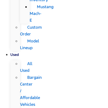
Mustang
Mach-
E
Custom
Order
Model
Lineup
Used
All
Used
Bargain
Center
/
Affordable
Vehicles