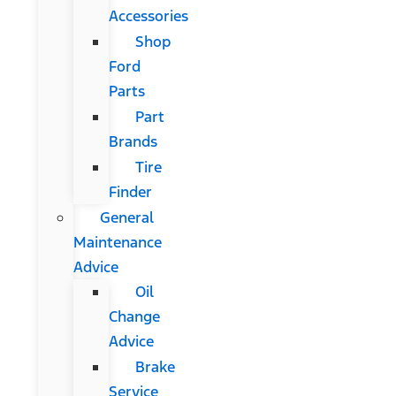
Accessories
Shop
Ford
Parts
Part
Brands
Tire
Finder
General
Maintenance
Advice
Oil
Change
Advice
Brake
Service