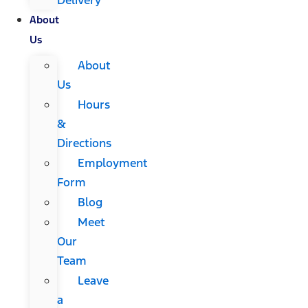
About
Us
About
Us
Hours
&
Directions
Employment
Form
Blog
Meet
Our
Team
Leave
a