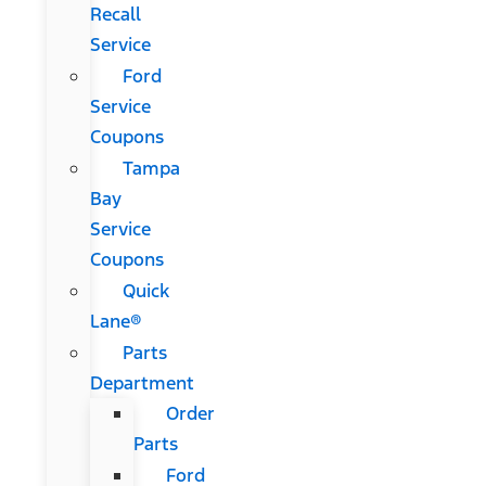
Recall
Service
Ford
Service
Coupons
Tampa
Bay
Service
Coupons
Quick
Lane®
Parts
Department
Order
Parts
Ford