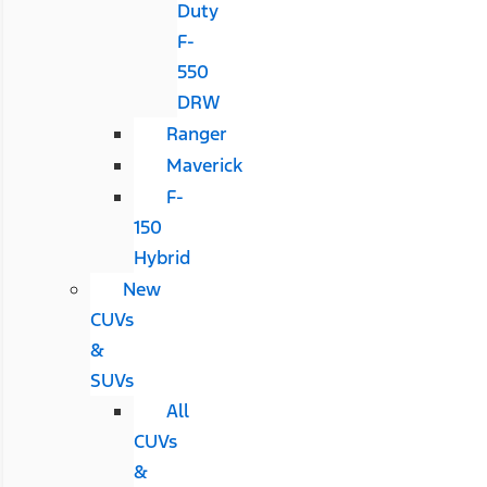
Duty
F-
550
DRW
Ranger
Maverick
F-
150
Hybrid
New
CUVs
&
SUVs
All
CUVs
&