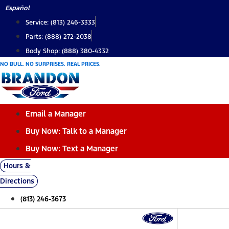
Skip
Español
to
Service: (813) 246-3333
content
Parts: (888) 272-2038
Body Shop: (888) 380-4332
NO BULL. NO SURPRISES. REAL PRICES.
Email a Manager
Buy Now: Talk to a Manager
Buy Now: Text a Manager
Hours &
Directions
(813) 246-3673