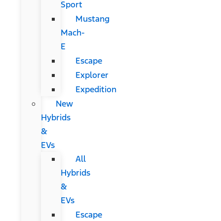
Sport
Mustang
Mach-
E
Escape
Explorer
Expedition
New
Hybrids
&
EVs
All
Hybrids
&
EVs
Escape