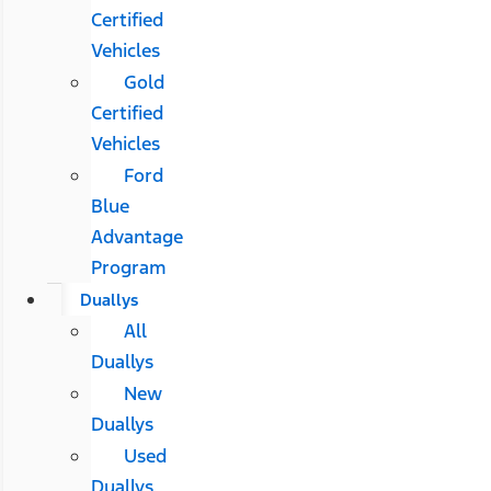
Certified
Vehicles
Gold
Certified
Vehicles
Ford
Blue
Advantage
Program
Duallys
All
Duallys
New
Duallys
Used
Duallys