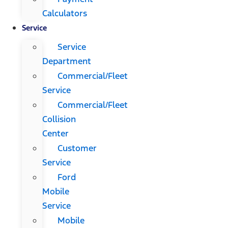
Calculators
Service
Service
Department
Commercial/Fleet
Service
Commercial/Fleet
Collision
Center
Customer
Service
Ford
Mobile
Service
Mobile