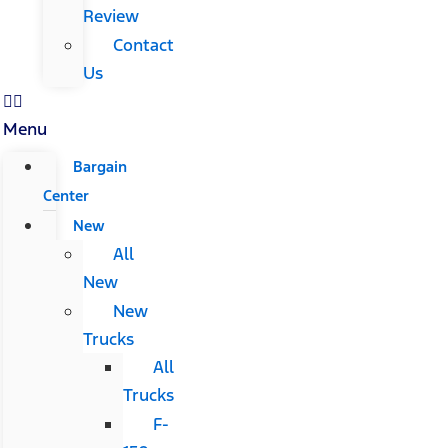
Review
Contact
Us
Menu
Bargain
Center
New
All
New
New
Trucks
All
Trucks
F-