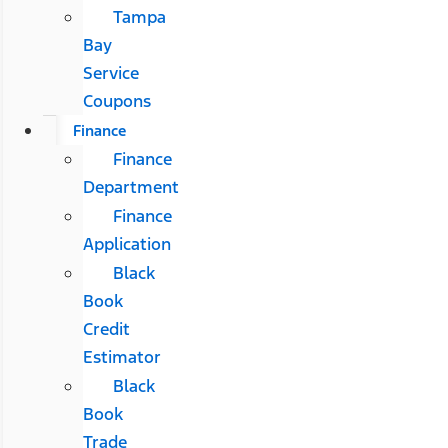
Tampa
Bay
Service
Coupons
Finance
Finance
Department
Finance
Application
Black
Book
Credit
Estimator
Black
Book
Trade