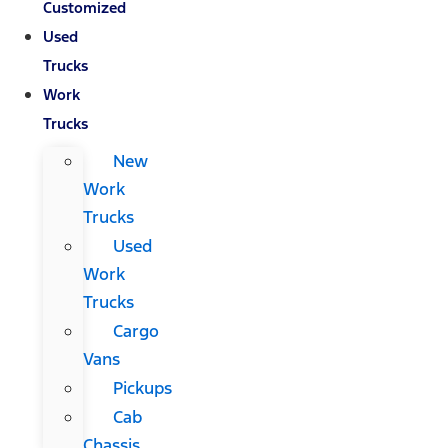
Customized
Used
Trucks
Work
Trucks
New
Work
Trucks
Used
Work
Trucks
Cargo
Vans
Pickups
Cab
Chassis