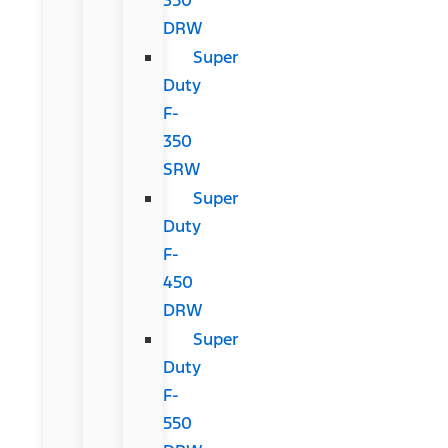
DRW
Super
Duty
F-
350
SRW
Super
Duty
F-
450
DRW
Super
Duty
F-
550