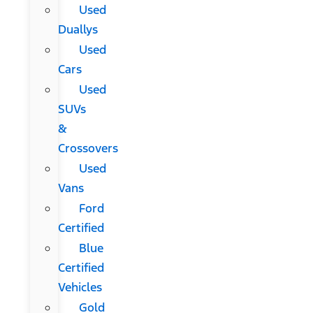
Used
Duallys
Used
Cars
Used
SUVs
&
Crossovers
Used
Vans
Ford
Certified
Blue
Certified
Vehicles
Gold