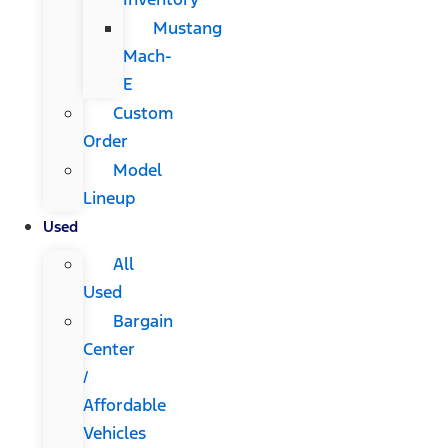
Mustang
Mach-
E
Custom
Order
Model
Lineup
Used
All
Used
Bargain
Center
/
Affordable
Vehicles