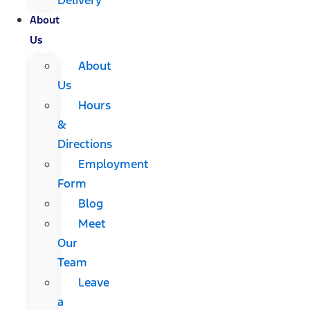
About
Us
About
Us
Hours
&
Directions
Employment
Form
Blog
Meet
Our
Team
Leave
a