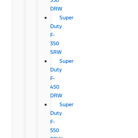
DRW
Super
Duty
F-
350
SRW
Super
Duty
F-
450
DRW
Super
Duty
F-
550