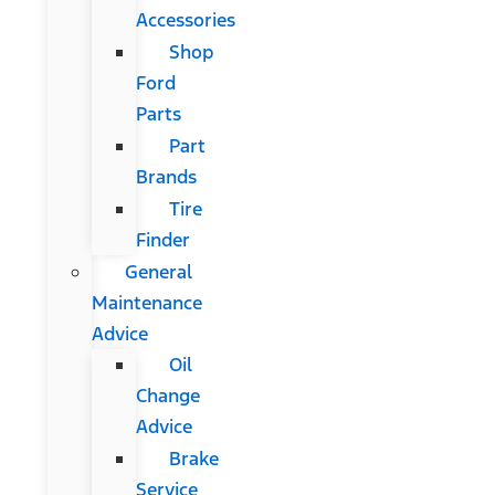
Accessories
Shop
Ford
Parts
Part
Brands
Tire
Finder
General
Maintenance
Advice
Oil
Change
Advice
Brake
Service