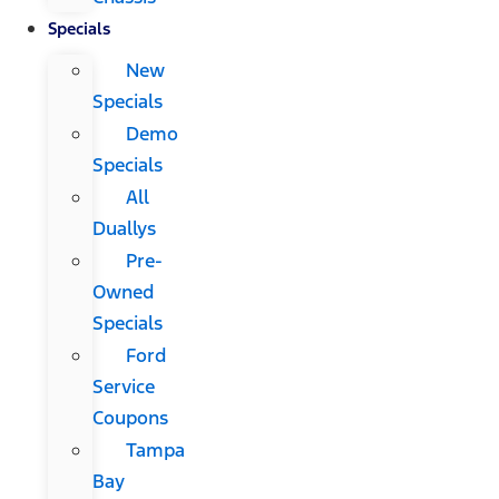
Specials
New
Specials
Demo
Specials
All
Duallys
Pre-
Owned
Specials
Ford
Service
Coupons
Tampa
Bay