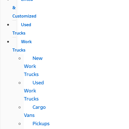
&
Customized
Used
Trucks
Work
Trucks
New
Work
Trucks
Used
Work
Trucks
Cargo
Vans
Pickups