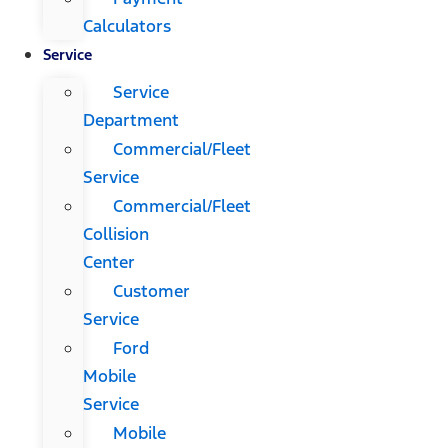
Calculators
Service
Service
Department
Commercial/Fleet
Service
Commercial/Fleet
Collision
Center
Customer
Service
Ford
Mobile
Service
Mobile