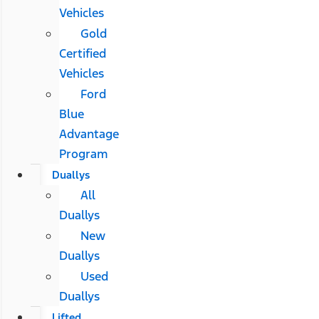
Vehicles
Gold
Certified
Vehicles
Ford
Blue
Advantage
Program
Duallys
All
Duallys
New
Duallys
Used
Duallys
Lifted