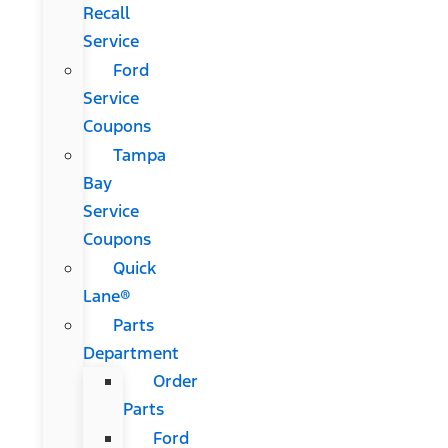
Recall
Service
Ford
Service
Coupons
Tampa
Bay
Service
Coupons
Quick
Lane®
Parts
Department
Order
Parts
Ford