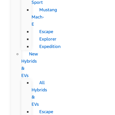
Sport
Mustang
Mach-
E
Escape
Explorer
Expedition
New
Hybrids
&
EVs
All
Hybrids
&
EVs
Escape