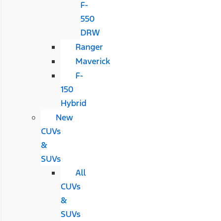
F-
550
DRW
Ranger
Maverick
F-
150
Hybrid
New
CUVs
&
SUVs
All
CUVs
&
SUVs