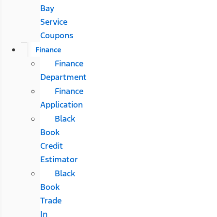
Bay
Service
Coupons
Finance
Finance
Department
Finance
Application
Black
Book
Credit
Estimator
Black
Book
Trade
In