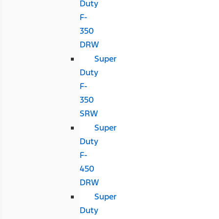
Duty
F-
350
DRW
Super
Duty
F-
350
SRW
Super
Duty
F-
450
DRW
Super
Duty