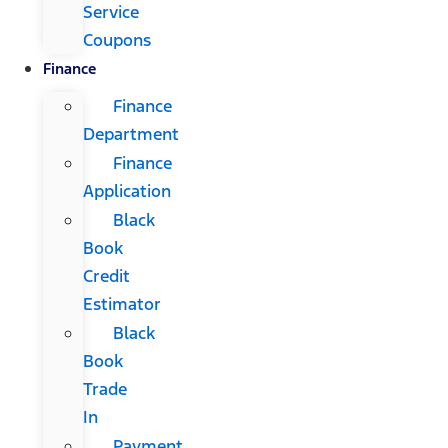
Service
Coupons
Finance
Finance
Department
Finance
Application
Black
Book
Credit
Estimator
Black
Book
Trade
In
Payment