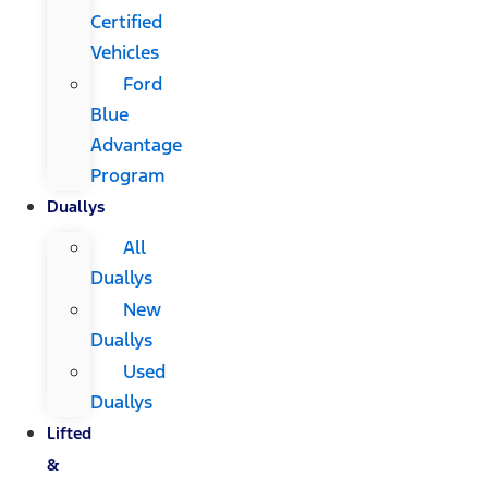
Certified
Vehicles
Ford
Blue
Advantage
Program
Duallys
All
Duallys
New
Duallys
Used
Duallys
Lifted
&