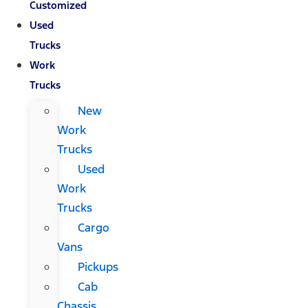
Customized
Used
Trucks
Work
Trucks
New
Work
Trucks
Used
Work
Trucks
Cargo
Vans
Pickups
Cab
Chassis