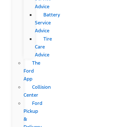
Advice
Battery
Service
Advice
Tire
Care
Advice
The
Ford
App
Collision
Center
Ford
Pickup
&
Delivery