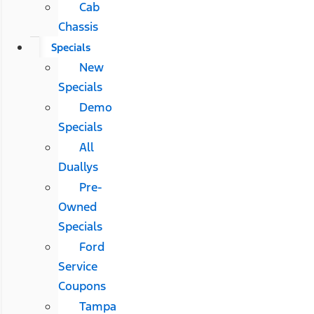
Cab
Chassis
Specials
New
Specials
Demo
Specials
All
Duallys
Pre-
Owned
Specials
Ford
Service
Coupons
Tampa