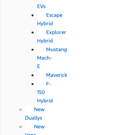
EVs
Escape
Hybrid
Explorer
Hybrid
Mustang
Mach-
E
Maverick
F-
150
Hybrid
New
Duallys
New
Vans