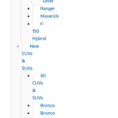
DRW
Ranger
Maverick
F-
150
Hybrid
New
CUVs
&
SUVs
All
CUVs
&
SUVs
Bronco
Bronco