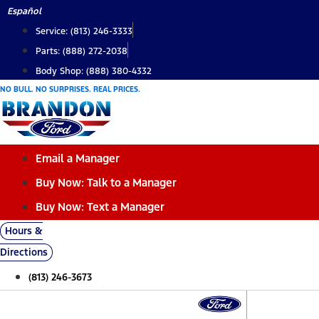
Skip
Español
to
Service: (813) 246-3333
content
Parts: (888) 272-2038
Body Shop: (888) 380-4332
NO BULL. NO SURPRISES. REAL PRICES.
Email a Manager
Buy Now: Talk to a Manager
Buy Now: Text a Manager
Hours &
Directions
(813) 246-3673