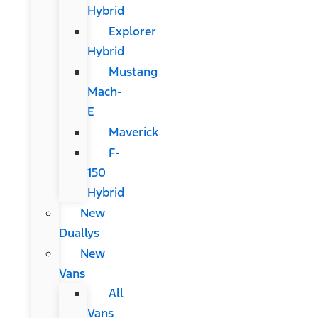
Hybrid
Explorer
Hybrid
Mustang
Mach-
E
Maverick
F-
150
Hybrid
New
Duallys
New
Vans
All
Vans