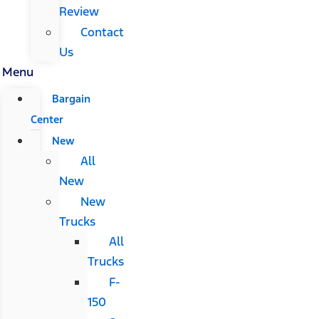
Review
Contact
Us
Menu
Bargain
Center
New
All
New
New
Trucks
All
Trucks
F-
150