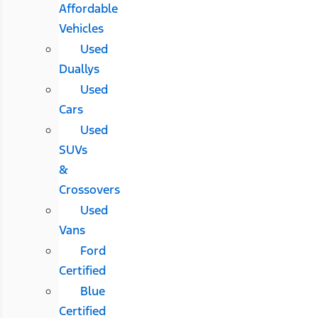
Affordable
Vehicles
Used
Duallys
Used
Cars
Used
SUVs
&
Crossovers
Used
Vans
Ford
Certified
Blue
Certified