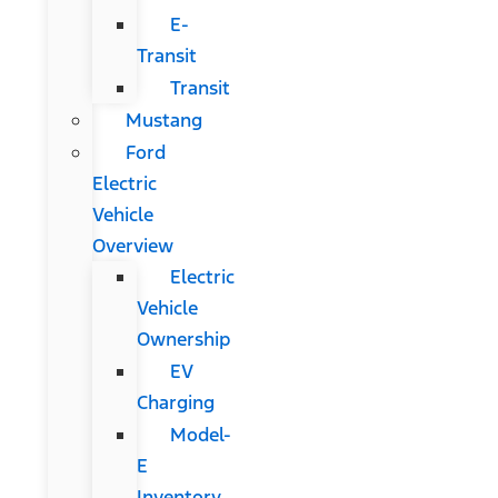
E-
Transit
Transit
Mustang
Ford
Electric
Vehicle
Overview
Electric
Vehicle
Ownership
EV
Charging
Model-
E
Inventory