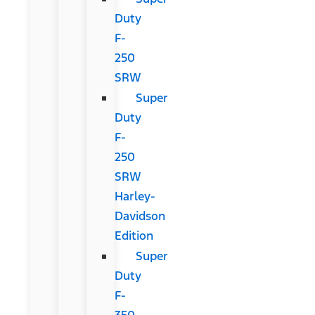
Duty
F-
250
SRW
Super
Duty
F-
250
SRW
Harley-
Davidson
Edition
Super
Duty
F-
350