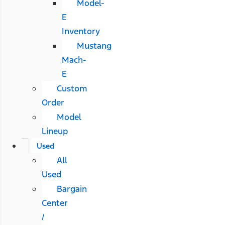
Model-
E
Inventory
Mustang
Mach-
E
Custom
Order
Model
Lineup
Used
All
Used
Bargain
Center
/