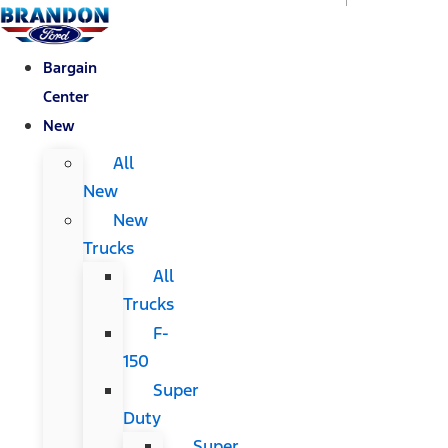
Bargain
Center
New
All
New
New
Trucks
All
Trucks
F-
150
Super
Duty
Super