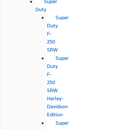
Super
Duty
Super
Duty
F-
250
SRW
Super
Duty
F-
250
SRW
Harley-
Davidson
Edition
Super