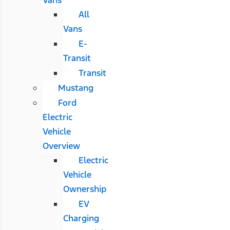
All
Vans
E-
Transit
Transit
Mustang
Ford
Electric
Vehicle
Overview
Electric
Vehicle
Ownership
EV
Charging