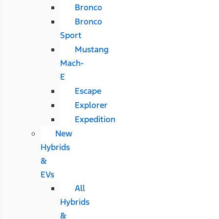
Bronco
Bronco
Sport
Mustang
Mach-
E
Escape
Explorer
Expedition
New
Hybrids
&
EVs
All
Hybrids
&