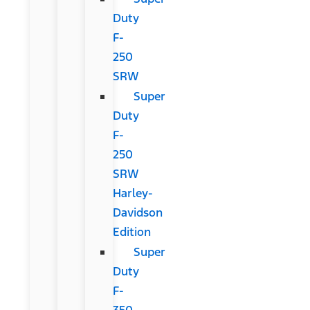
Duty
F-
250
SRW
Super
Duty
F-
250
SRW
Harley-
Davidson
Edition
Super
Duty
F-
350