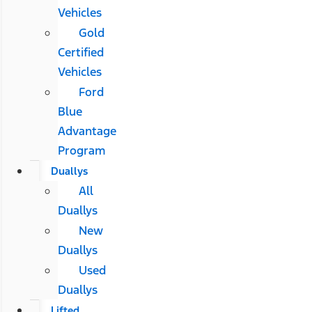
Vehicles
Gold
Certified
Vehicles
Ford
Blue
Advantage
Program
Duallys
All
Duallys
New
Duallys
Used
Duallys
Lifted