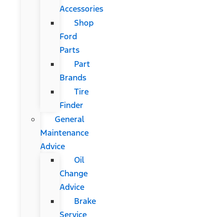
Accessories
Shop
Ford
Parts
Part
Brands
Tire
Finder
General
Maintenance
Advice
Oil
Change
Advice
Brake
Service