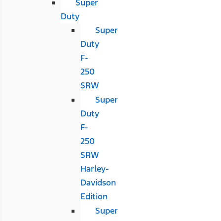
Super
Duty
Super
Duty
F-
250
SRW
Super
Duty
F-
250
SRW
Harley-
Davidson
Edition
Super