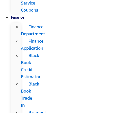
Service
Coupons
Finance
Finance
Department
Finance
Application
Black
Book
Credit
Estimator
Black
Book
Trade
In
Payment