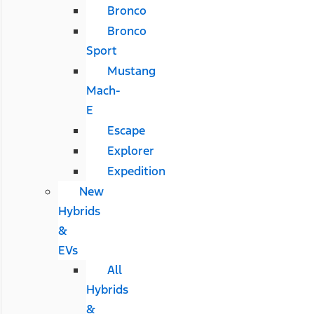
Bronco
Bronco
Sport
Mustang
Mach-
E
Escape
Explorer
Expedition
New
Hybrids
&
EVs
All
Hybrids
&