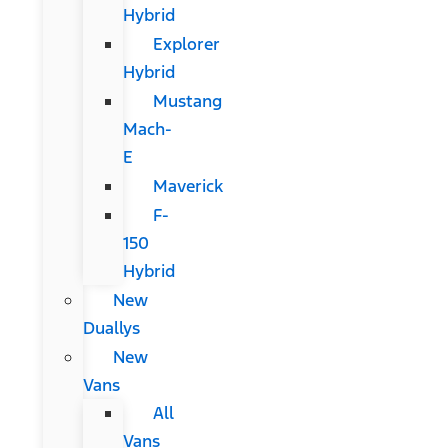
Hybrid
Explorer
Hybrid
Mustang
Mach-
E
Maverick
F-
150
Hybrid
New
Duallys
New
Vans
All
Vans