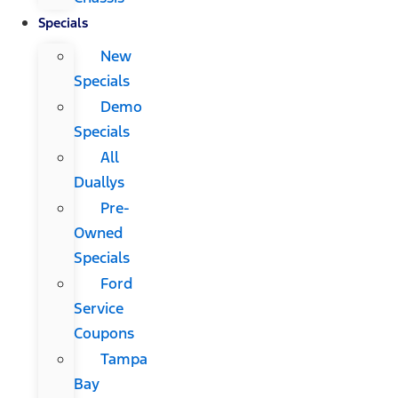
Specials
New
Specials
Demo
Specials
All
Duallys
Pre-
Owned
Specials
Ford
Service
Coupons
Tampa
Bay