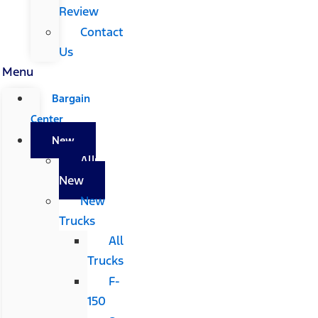
Review
Contact
Us
Menu
Bargain
Center
New
All
New
New
Trucks
All
Trucks
F-
150