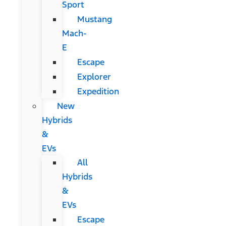
Sport
Mustang
Mach-
E
Escape
Explorer
Expedition
New
Hybrids
&
EVs
All
Hybrids
&
EVs
Escape