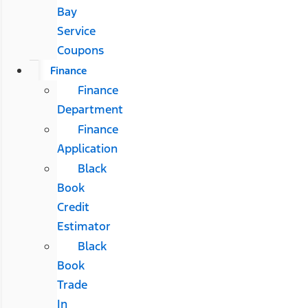
Bay
Service
Coupons
Finance
Finance
Department
Finance
Application
Black
Book
Credit
Estimator
Black
Book
Trade
In