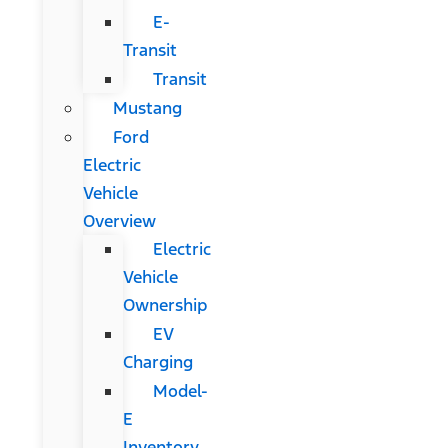
E-
Transit
Transit
Mustang
Ford
Electric
Vehicle
Overview
Electric
Vehicle
Ownership
EV
Charging
Model-
E
Inventory