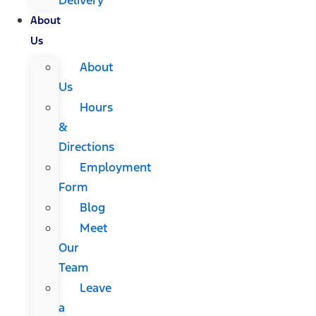
About
Us
About
Us
Hours
&
Directions
Employment
Form
Blog
Meet
Our
Team
Leave
a