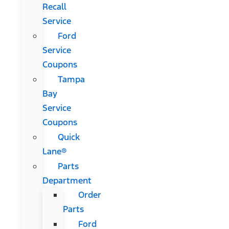
Recall
Service
Ford
Service
Coupons
Tampa
Bay
Service
Coupons
Quick
Lane®
Parts
Department
Order
Parts
Ford