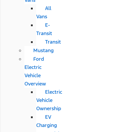
All
Vans
E-
Transit
Transit
Mustang
Ford
Electric
Vehicle
Overview
Electric
Vehicle
Ownership
EV
Charging