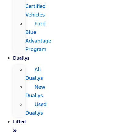
Certified
Vehicles
Ford
Blue
Advantage
Program
Duallys
All
Duallys
New
Duallys
Used
Duallys
Lifted
&