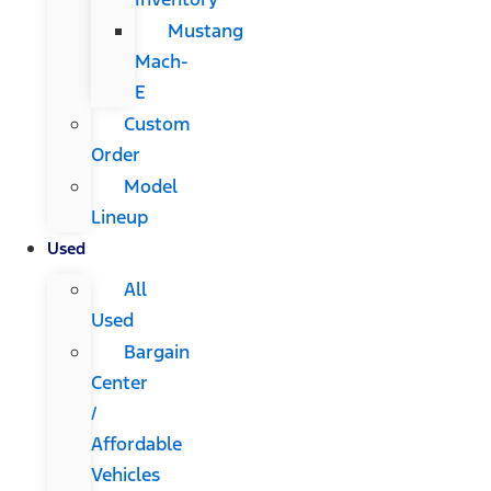
Mustang
Mach-
E
Custom
Order
Model
Lineup
Used
All
Used
Bargain
Center
/
Affordable
Vehicles