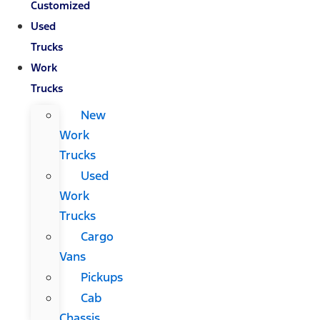
Customized
Used
Trucks
Work
Trucks
New
Work
Trucks
Used
Work
Trucks
Cargo
Vans
Pickups
Cab
Chassis