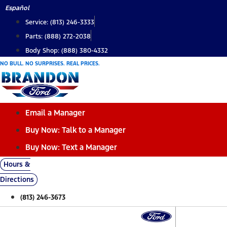
Skip
Español
to
Service: (813) 246-3333
content
Parts: (888) 272-2038
Body Shop: (888) 380-4332
NO BULL. NO SURPRISES. REAL PRICES.
Email a Manager
Buy Now: Talk to a Manager
Buy Now: Text a Manager
Hours &
Directions
(813) 246-3673