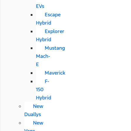
EVs
Escape
Hybrid
Explorer
Hybrid
Mustang
Mach-
E
Maverick
F-
150
Hybrid
New
Duallys
New
Vans