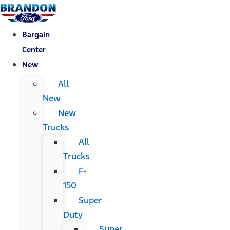
Bargain
Center
New
All
New
New
Trucks
All
Trucks
F-
150
Super
Duty
Super