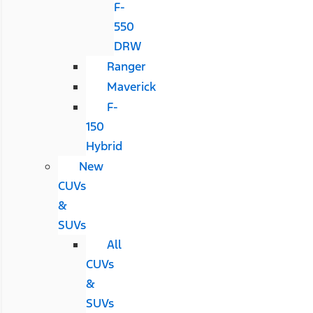
F-
550
DRW
Ranger
Maverick
F-
150
Hybrid
New
CUVs
&
SUVs
All
CUVs
&
SUVs