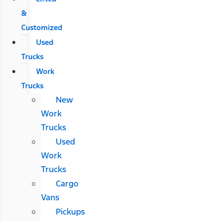
&
Customized
Used
Trucks
Work
Trucks
New
Work
Trucks
Used
Work
Trucks
Cargo
Vans
Pickups