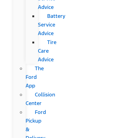
Advice
Battery
Service
Advice
Tire
Care
Advice
The
Ford
App
Collision
Center
Ford
Pickup
&
Delivery