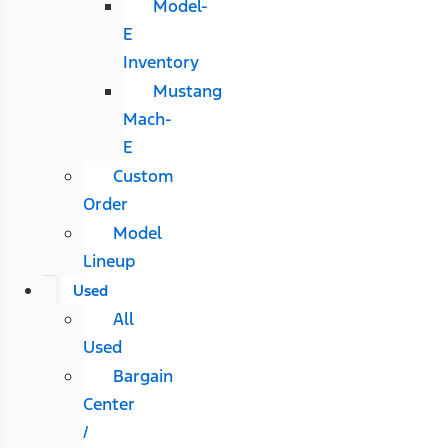
Model-
E
Inventory
Mustang
Mach-
E
Custom
Order
Model
Lineup
Used
All
Used
Bargain
Center
/