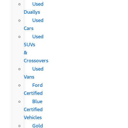
Used
Duallys
Used
Cars
Used
SUVs
&
Crossovers
Used
Vans
Ford
Certified
Blue
Certified
Vehicles
Gold