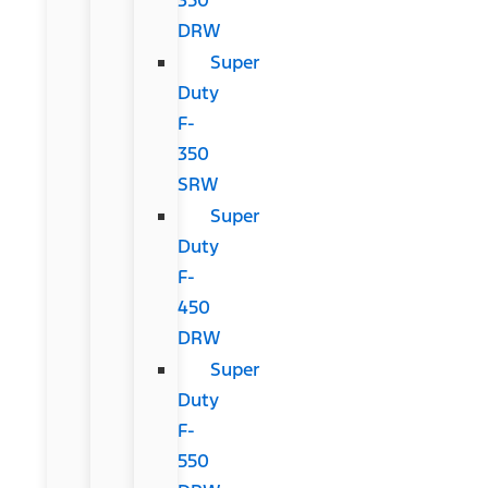
DRW
Super
Duty
F-
350
SRW
Super
Duty
F-
450
DRW
Super
Duty
F-
550