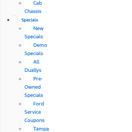
Cab
Chassis
Specials
New
Specials
Demo
Specials
All
Duallys
Pre-
Owned
Specials
Ford
Service
Coupons
Tampa