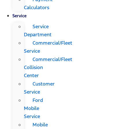
Calculators
Service
Service
Department
Commercial/Fleet
Service
Commercial/Fleet
Collision
Center
Customer
Service
Ford
Mobile
Service
Mobile