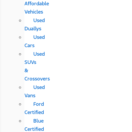
Affordable
Vehicles
Used
Duallys
Used
Cars
Used
SUVs
&
Crossovers
Used
Vans
Ford
Certified
Blue
Certified