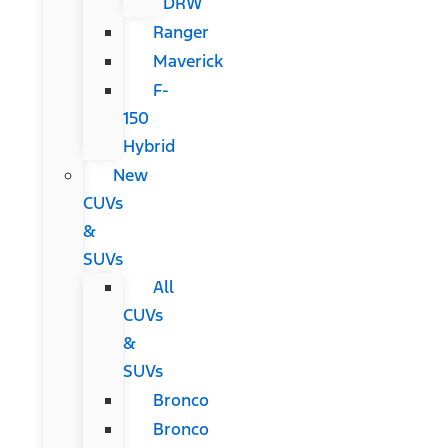
DRW
Ranger
Maverick
F-
150
Hybrid
New
CUVs
&
SUVs
All
CUVs
&
SUVs
Bronco
Bronco