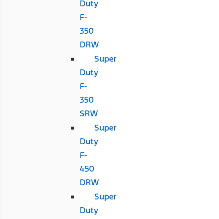
Duty
F-
350
DRW
Super
Duty
F-
350
SRW
Super
Duty
F-
450
DRW
Super
Duty