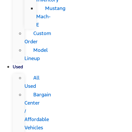
Mustang
Mach-
E
Custom
Order
Model
Lineup
Used
All
Used
Bargain
Center
/
Affordable
Vehicles