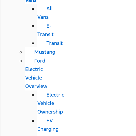
All
Vans
E-
Transit
Transit
Mustang
Ford
Electric
Vehicle
Overview
Electric
Vehicle
Ownership
EV
Charging