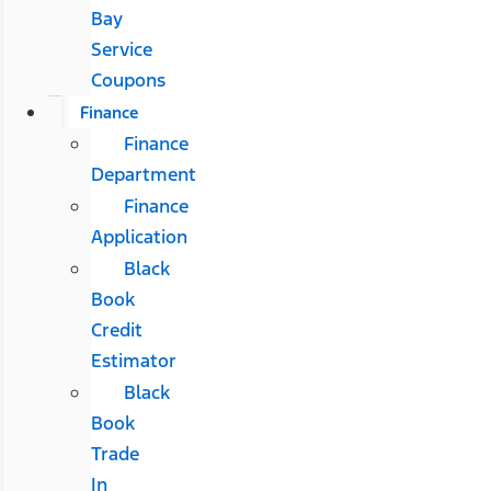
Bay
Service
Coupons
Finance
Finance
Department
Finance
Application
Black
Book
Credit
Estimator
Black
Book
Trade
In