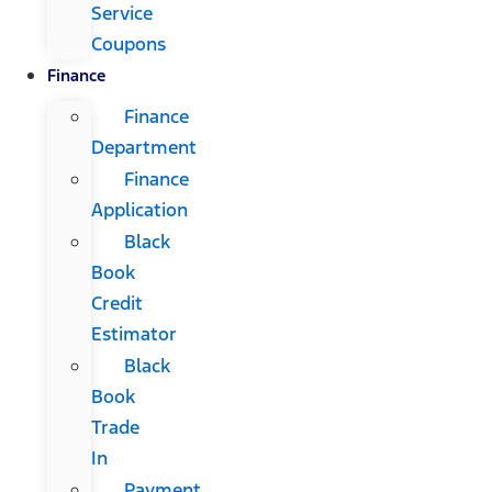
Service
Coupons
Finance
Finance
Department
Finance
Application
Black
Book
Credit
Estimator
Black
Book
Trade
In
Payment