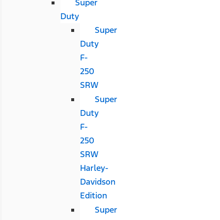
Super
Duty
Super
Duty
F-
250
SRW
Super
Duty
F-
250
SRW
Harley-
Davidson
Edition
Super