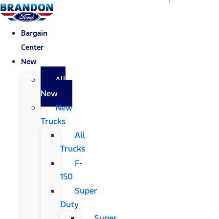
Bargain
Center
New
All
New
New
Trucks
All
Trucks
F-
150
Super
Duty
Super