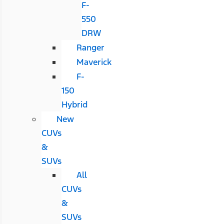
F-
550
DRW
Ranger
Maverick
F-
150
Hybrid
New
CUVs
&
SUVs
All
CUVs
&
SUVs