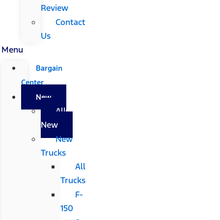
Review
Contact
Us
Menu
Bargain
Center
New
All
New
New
Trucks
All
Trucks
F-
150