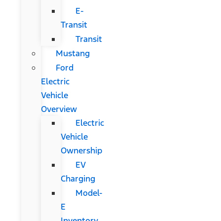
E-
Transit
Transit
Mustang
Ford
Electric
Vehicle
Overview
Electric
Vehicle
Ownership
EV
Charging
Model-
E
Inventory