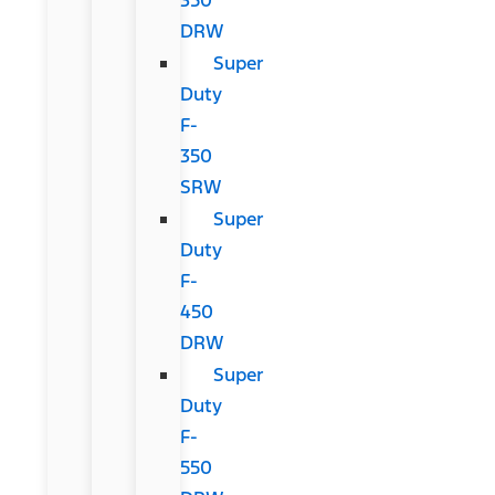
DRW
Super
Duty
F-
350
SRW
Super
Duty
F-
450
DRW
Super
Duty
F-
550