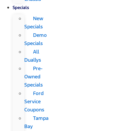
Specials
New
Specials
Demo
Specials
All
Duallys
Pre-
Owned
Specials
Ford
Service
Coupons
Tampa
Bay