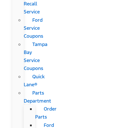
Recall
Service
Ford
Service
Coupons
Tampa
Bay
Service
Coupons
Quick
Lane®
Parts
Department
Order
Parts
Ford