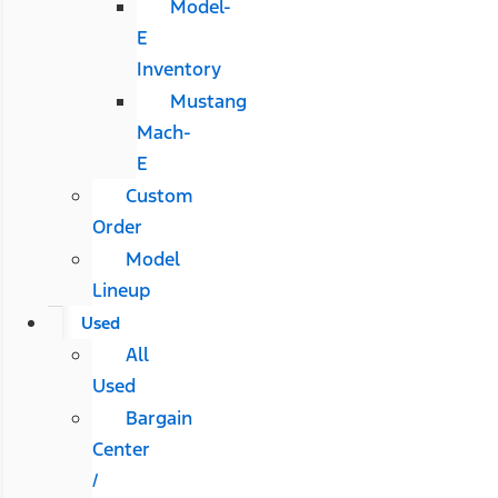
Model-
E
Inventory
Mustang
Mach-
E
Custom
Order
Model
Lineup
Used
All
Used
Bargain
Center
/