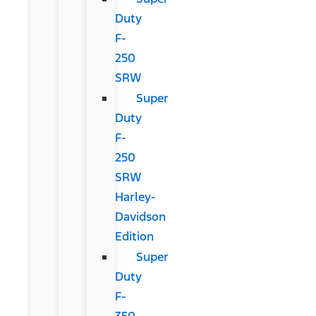
Duty
F-
250
SRW
Super
Duty
F-
250
SRW
Harley-
Davidson
Edition
Super
Duty
F-
350