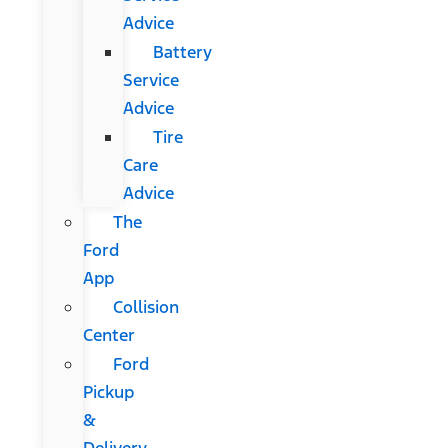
Advice
Battery
Service
Advice
Tire
Care
Advice
The
Ford
App
Collision
Center
Ford
Pickup
&
Delivery