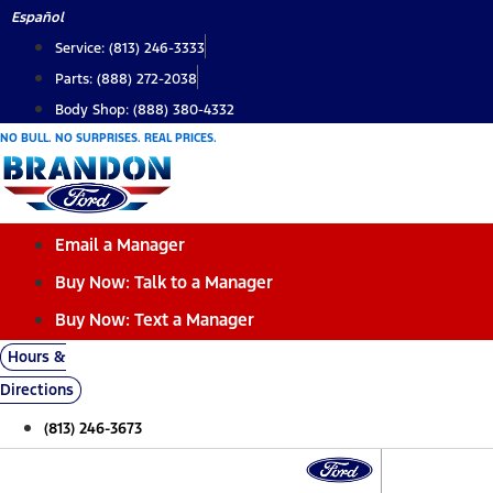
Skip
Español
to
Service: (813) 246-3333
content
Parts: (888) 272-2038
Body Shop: (888) 380-4332
NO BULL. NO SURPRISES. REAL PRICES.
Email a Manager
Buy Now: Talk to a Manager
Buy Now: Text a Manager
Hours &
Directions
(813) 246-3673