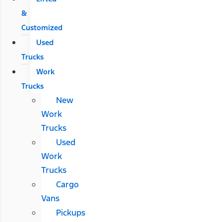
&
Customized
Used
Trucks
Work
Trucks
New
Work
Trucks
Used
Work
Trucks
Cargo
Vans
Pickups