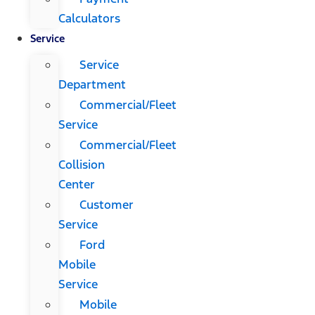
Calculators
Service
Service
Department
Commercial/Fleet
Service
Commercial/Fleet
Collision
Center
Customer
Service
Ford
Mobile
Service
Mobile