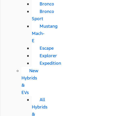
Bronco
Bronco
Sport
Mustang
Mach-
E
Escape
Explorer
Expedition
New
Hybrids
&
EVs
All
Hybrids
&