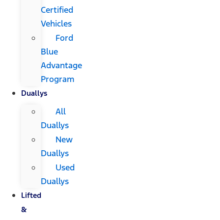
Certified
Vehicles
Ford
Blue
Advantage
Program
Duallys
All
Duallys
New
Duallys
Used
Duallys
Lifted
&