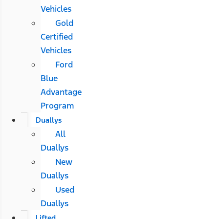
Vehicles
Gold
Certified
Vehicles
Ford
Blue
Advantage
Program
Duallys
All
Duallys
New
Duallys
Used
Duallys
Lifted