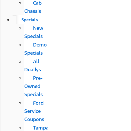
Cab
Chassis
Specials
New
Specials
Demo
Specials
All
Duallys
Pre-
Owned
Specials
Ford
Service
Coupons
Tampa