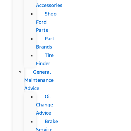
Accessories
Shop
Ford
Parts
Part
Brands
Tire
Finder
General
Maintenance
Advice
Oil
Change
Advice
Brake
Service