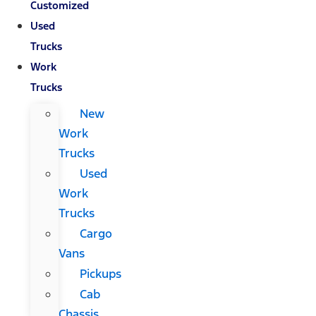
Customized
Used
Trucks
Work
Trucks
New
Work
Trucks
Used
Work
Trucks
Cargo
Vans
Pickups
Cab
Chassis