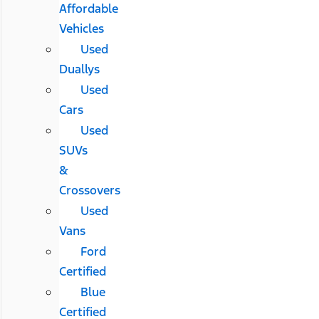
Affordable
Vehicles
Used
Duallys
Used
Cars
Used
SUVs
&
Crossovers
Used
Vans
Ford
Certified
Blue
Certified