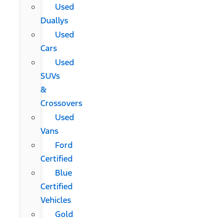
Used
Duallys
Used
Cars
Used
SUVs
&
Crossovers
Used
Vans
Ford
Certified
Blue
Certified
Vehicles
Gold