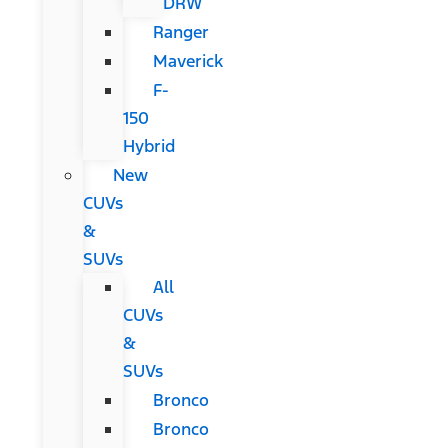
DRW
Ranger
Maverick
F-
150
Hybrid
New
CUVs
&
SUVs
All
CUVs
&
SUVs
Bronco
Bronco