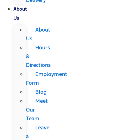
About
Us
About
Us
Hours
&
Directions
Employment
Form
Blog
Meet
Our
Team
Leave
a