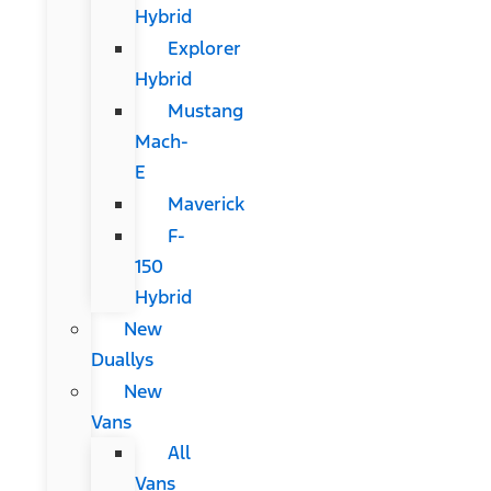
Hybrid
Explorer
Hybrid
Mustang
Mach-
E
Maverick
F-
150
Hybrid
New
Duallys
New
Vans
All
Vans