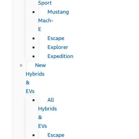
Sport
Mustang
Mach-
E
Escape
Explorer
Expedition
New
Hybrids
&
EVs
All
Hybrids
&
EVs
Escape