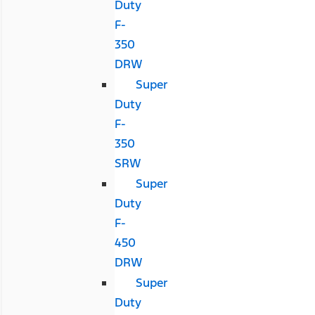
Duty
F-
350
DRW
Super
Duty
F-
350
SRW
Super
Duty
F-
450
DRW
Super
Duty