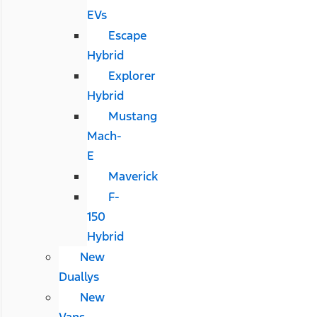
EVs
Escape
Hybrid
Explorer
Hybrid
Mustang
Mach-
E
Maverick
F-
150
Hybrid
New
Duallys
New
Vans