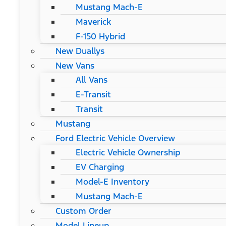
Mustang Mach-E
Maverick
F-150 Hybrid
New Duallys
New Vans
All Vans
E-Transit
Transit
Mustang
Ford Electric Vehicle Overview
Electric Vehicle Ownership
EV Charging
Model-E Inventory
Mustang Mach-E
Custom Order
Model Lineup