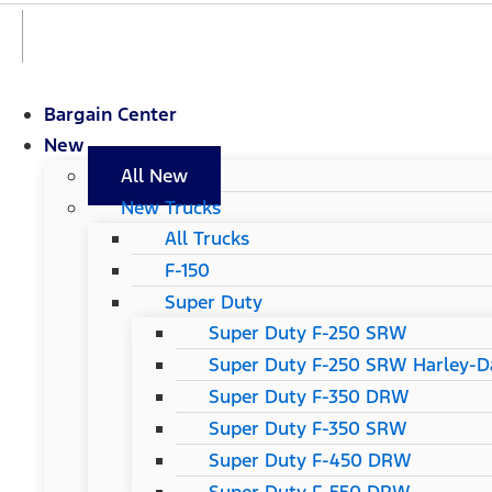
Bargain Center
New
All New
New Trucks
All Trucks
F-150
Super Duty
Super Duty F-250 SRW
Super Duty F-250 SRW Harley-Da
Super Duty F-350 DRW
Super Duty F-350 SRW
Super Duty F-450 DRW