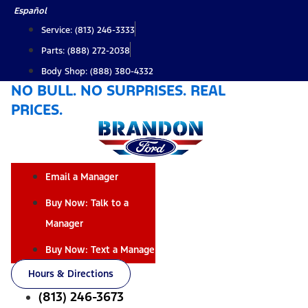
Skip
Español
to
Service: (813) 246-3333
content
Parts: (888) 272-2038
Body Shop: (888) 380-4332
NO BULL. NO SURPRISES. REAL
PRICES.
Email a Manager
Buy Now: Talk to a
Manager
Buy Now: Text a Manager
Hours & Directions
(813) 246-3673