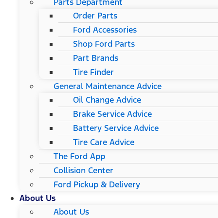
Parts Department
Order Parts
Ford Accessories
Shop Ford Parts
Part Brands
Tire Finder
General Maintenance Advice
Oil Change Advice
Brake Service Advice
Battery Service Advice
Tire Care Advice
The Ford App
Collision Center
Ford Pickup & Delivery
About Us
About Us