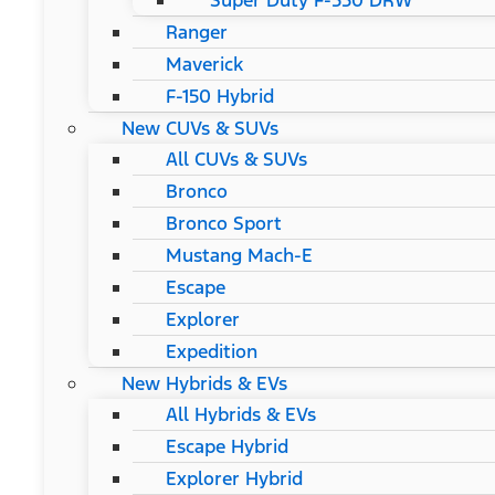
Super Duty F-550 DRW
Ranger
Maverick
F-150 Hybrid
New CUVs & SUVs
All CUVs & SUVs
Bronco
Bronco Sport
Mustang Mach-E
Escape
Explorer
Expedition
New Hybrids & EVs
All Hybrids & EVs
Escape Hybrid
Explorer Hybrid