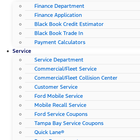
Finance Department
Finance Application
Black Book Credit Estimator
Black Book Trade In
Payment Calculators
Service
Service Department
Commercial/Fleet Service
Commercial/Fleet Collision Center
Customer Service
Ford Mobile Service
Mobile Recall Service
Ford Service Coupons
Tampa Bay Service Coupons
Quick Lane®