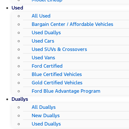
Used
All Used
Bargain Center / Affordable Vehicles
Used Duallys
Used Cars
Used SUVs & Crossovers
Used Vans
Ford Certified
Blue Certified Vehicles
Gold Certified Vehicles
Ford Blue Advantage Program
Duallys
All Duallys
New Duallys
Used Duallys