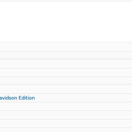
vidson Edition