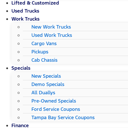
Lifted & Customized
Used Trucks
Work Trucks
New Work Trucks
Used Work Trucks
Cargo Vans
Pickups
Cab Chassis
Specials
New Specials
Demo Specials
All Duallys
Pre-Owned Specials
Ford Service Coupons
Tampa Bay Service Coupons
Finance