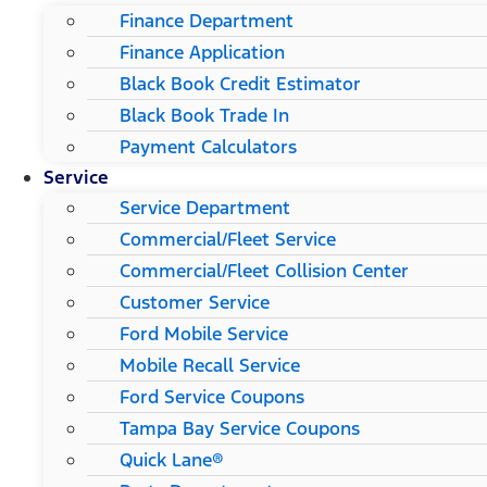
Finance Department
Finance Application
Black Book Credit Estimator
Black Book Trade In
Payment Calculators
Service
Service Department
Commercial/Fleet Service
Commercial/Fleet Collision Center
Customer Service
Ford Mobile Service
Mobile Recall Service
Ford Service Coupons
Tampa Bay Service Coupons
Quick Lane®