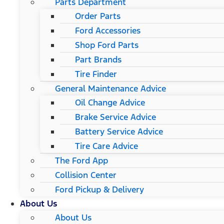
Parts Department
Order Parts
Ford Accessories
Shop Ford Parts
Part Brands
Tire Finder
General Maintenance Advice
Oil Change Advice
Brake Service Advice
Battery Service Advice
Tire Care Advice
The Ford App
Collision Center
Ford Pickup & Delivery
About Us
About Us