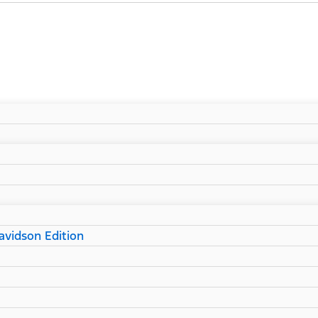
vidson Edition