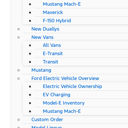
Mustang Mach-E
Maverick
F-150 Hybrid
New Duallys
New Vans
All Vans
E-Transit
Transit
Mustang
Ford Electric Vehicle Overview
Electric Vehicle Ownership
EV Charging
Model-E Inventory
Mustang Mach-E
Custom Order
Model Lineup