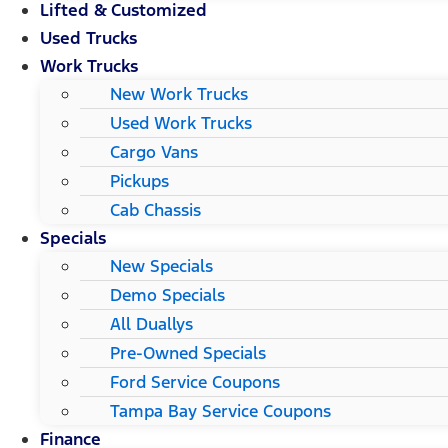
Lifted & Customized
Used Trucks
Work Trucks
New Work Trucks
Used Work Trucks
Cargo Vans
Pickups
Cab Chassis
Specials
New Specials
Demo Specials
All Duallys
Pre-Owned Specials
Ford Service Coupons
Tampa Bay Service Coupons
Finance