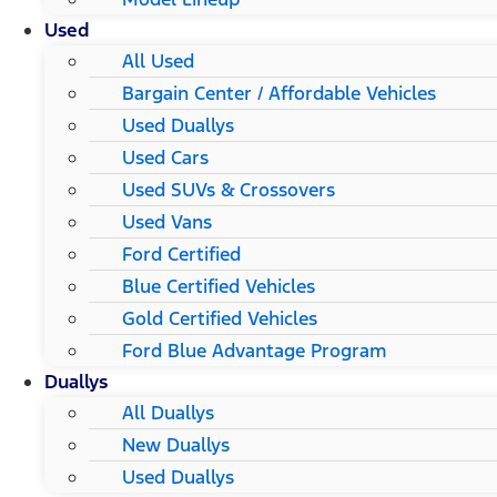
Used
All Used
Bargain Center / Affordable Vehicles
Used Duallys
Used Cars
Used SUVs & Crossovers
Used Vans
Ford Certified
Blue Certified Vehicles
Gold Certified Vehicles
Ford Blue Advantage Program
Duallys
All Duallys
New Duallys
Used Duallys