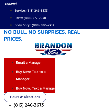
Skip
Español
to
Service: (813) 246-3333
content
Parts: (888) 272-2038
Body Shop: (888) 380-4332
NO BULL. NO SURPRISES. REAL
PRICES.
Email a Manager
Buy Now: Talk to a
Manager
Buy Now: Text a Manager
Hours & Directions
(813) 246-3673