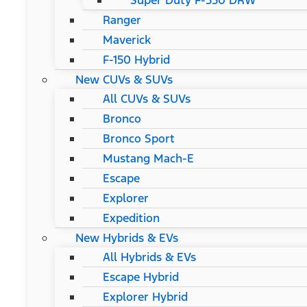
Super Duty F-550 DRW
Ranger
Maverick
F-150 Hybrid
New CUVs & SUVs
All CUVs & SUVs
Bronco
Bronco Sport
Mustang Mach-E
Escape
Explorer
Expedition
New Hybrids & EVs
All Hybrids & EVs
Escape Hybrid
Explorer Hybrid