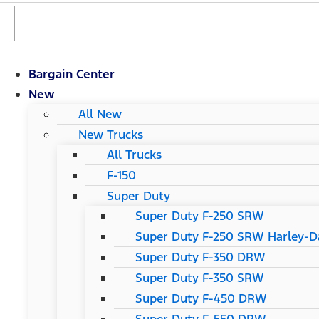
Bargain Center
New
All New
New Trucks
All Trucks
F-150
Super Duty
Super Duty F-250 SRW
Super Duty F-250 SRW Harley-Da
Super Duty F-350 DRW
Super Duty F-350 SRW
Super Duty F-450 DRW