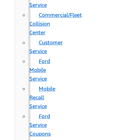
Service
Commercial/Fleet
Collision
Center
Customer
Service
Ford
Mobile
Service
Mobile
Recall
Service
Ford
Service
Coupons