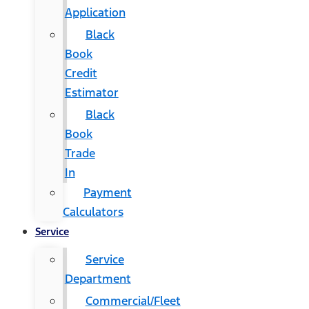
Application
Black
Book
Credit
Estimator
Black
Book
Trade
In
Payment
Calculators
Service
Service
Department
Commercial/Fleet