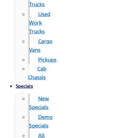
Trucks
Used
Work
Trucks
Cargo
Vans
Pickups
Cab
Chassis
Specials
New
Specials
Demo
Specials
All