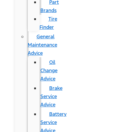
Part
Brands
Tire
Finder
General
Maintenance
Advice
Oil
Change
Advice
Brake
Service
Advice
Battery
Service
Advice