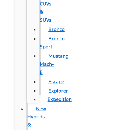
CUVs
&
SUVs
Bronco
Bronco
Sport
Mustang
Mach-
E
Escape
Explorer
Expedition
New
Hybrids
&