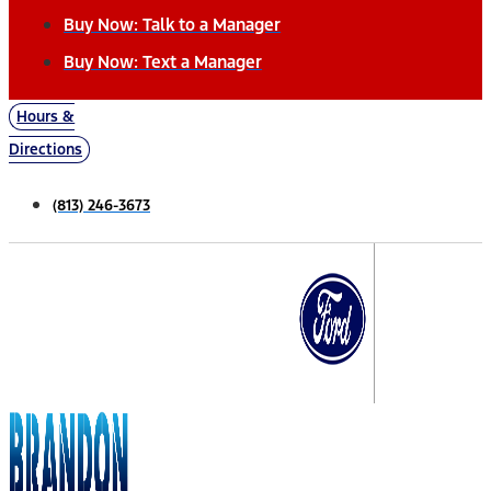
Buy Now: Talk to a Manager
Buy Now: Text a Manager
Hours &
Directions
(813) 246-3673