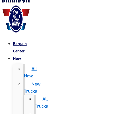
Bargain
Center
New
All
New
New
Trucks
All
Trucks