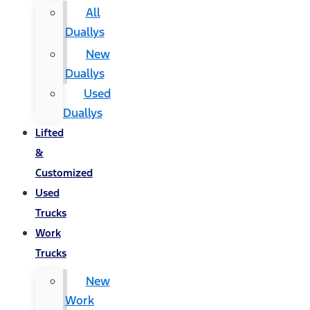
All
Duallys
New
Duallys
Used
Duallys
Lifted
&
Customized
Used
Trucks
Work
Trucks
New
Work