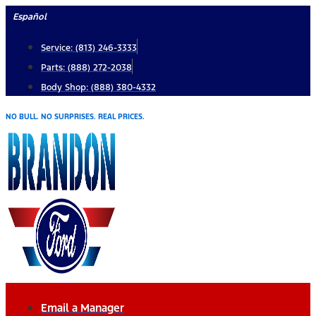
Skip
Español
to
Service: (813) 246-3333
content
Parts: (888) 272-2038
Body Shop: (888) 380-4332
NO BULL. NO SURPRISES. REAL PRICES.
Email a Manager