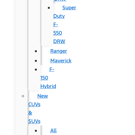
Super
Duty
F-
550
DRW
Ranger
Maverick
F-
150
Hybrid
New
CUVs
&
SUVs
All