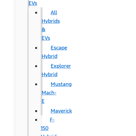
EVs
All
Hybrids
&
EVs
Escape
Hybrid
Explorer
Hybrid
Mustang
Mach-
E
Maverick
F-
150