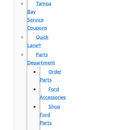
Tampa
Bay
Service
Coupons
Quick
Lane®
Parts
Department
Order
Parts
Ford
Accessories
Shop
Ford
Parts