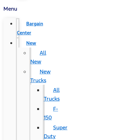
Menu
Bargain
Center
New
All
New
New
Trucks
All
Trucks
F-
150
Super
Duty