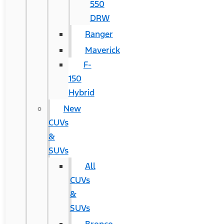
550
DRW
Ranger
Maverick
F-
150
Hybrid
New
CUVs
&
SUVs
All
CUVs
&
SUVs