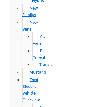
Hybrid
New
Duallys
New
Vans
All
Vans
E-
Transit
Transit
Mustang
Ford
Electric
Vehicle
Overview