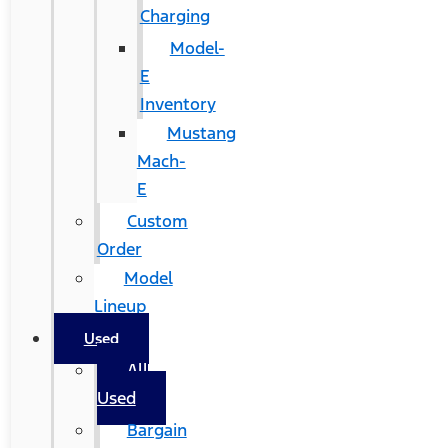
Charging
Model-
E
Inventory
Mustang
Mach-
E
Custom
Order
Model
Lineup
Used
All
Used
Bargain