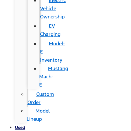
Electric
Vehicle
Ownership
EV
Charging
Model-
E
Inventory
Mustang
Mach-
E
Custom
Order
Model
Lineup
Used