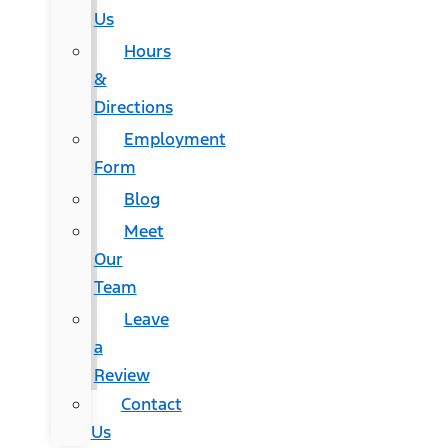
Us
Hours
&
Directions
Employment
Form
Blog
Meet
Our
Team
Leave
a
Review
Contact
Us