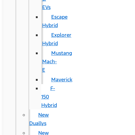
EVs
Escape
Hybrid
Explorer
Hybrid
Mustang
Mach-
E
Maverick
F-
150
Hybrid
New
Duallys
New