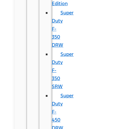
Edition
Super
Duty
F-
350
DRW
Super
Duty
F-
350
SRW
Super
Duty
F-
450
DRW