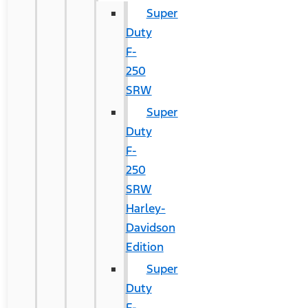
Super
Duty
F-
250
SRW
Super
Duty
F-
250
SRW
Harley-
Davidson
Edition
Super
Duty
F-