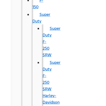
F-
150
Super
Duty
Super
Duty
F-
250
SRW
Super
Duty
F-
250
SRW
Harley-
Davidson