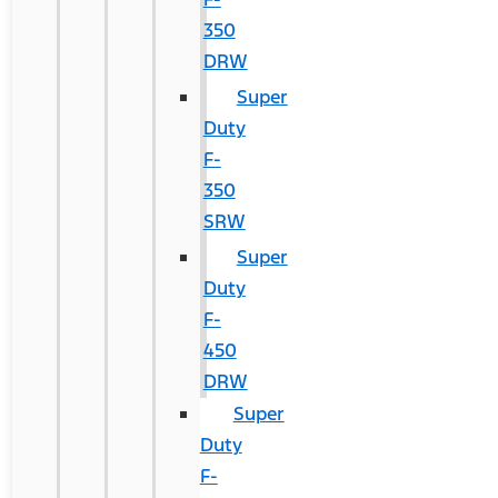
350
DRW
Super
Duty
F-
350
SRW
Super
Duty
F-
450
DRW
Super
Duty
F-