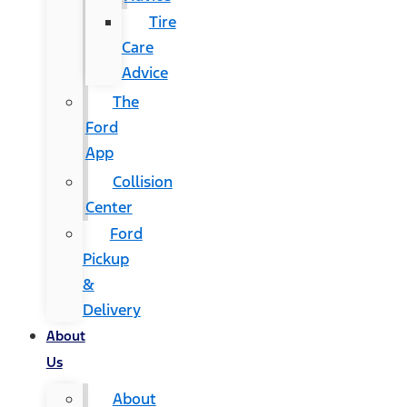
Tire
Care
Advice
The
Ford
App
Collision
Center
Ford
Pickup
&
Delivery
About
Us
About