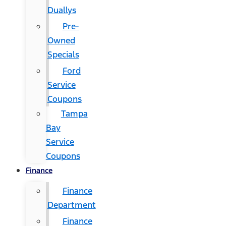
Duallys
Pre-
Owned
Specials
Ford
Service
Coupons
Tampa
Bay
Service
Coupons
Finance
Finance
Department
Finance