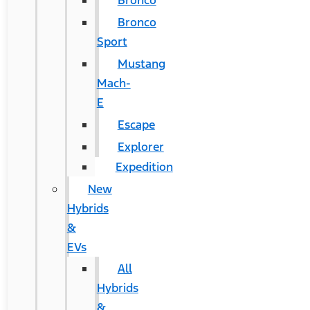
Bronco
Bronco
Sport
Mustang
Mach-
E
Escape
Explorer
Expedition
New
Hybrids
&
EVs
All
Hybrids
&