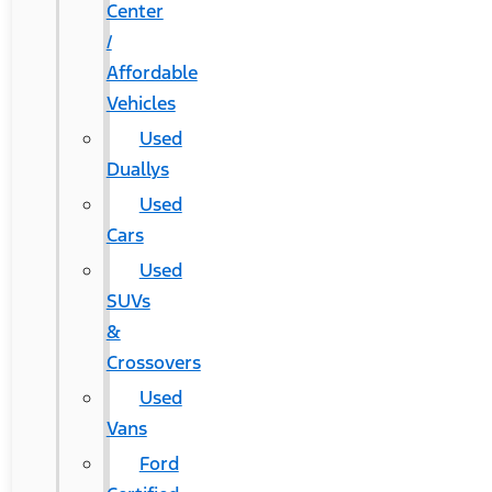
Center
/
Affordable
Vehicles
Used
Duallys
Used
Cars
Used
SUVs
&
Crossovers
Used
Vans
Ford