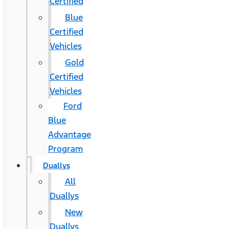
Certified
Blue
Certified
Vehicles
Gold
Certified
Vehicles
Ford
Blue
Advantage
Program
Duallys
All
Duallys
New
Duallys