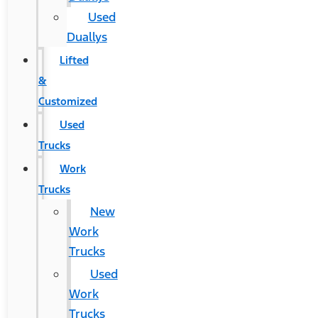
Used
Duallys
Lifted
&
Customized
Used
Trucks
Work
Trucks
New
Work
Trucks
Used
Work
Trucks