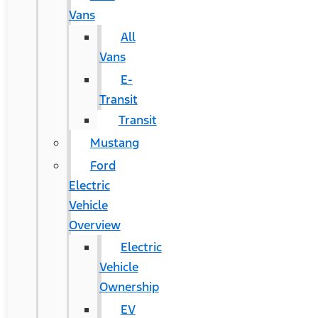
Vans
All
Vans
E-
Transit
Transit
Mustang
Ford
Electric
Vehicle
Overview
Electric
Vehicle
Ownership
EV