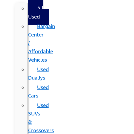
All
Used
Bargain
Center
/
Affordable
Vehicles
Used
Duallys
Used
Cars
Used
SUVs
&
Crossovers