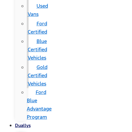
Used
Vans
Ford
Certified
Blue
Certified
Vehicles
Gold
Certified
Vehicles
Ford
Blue
Advantage
Program
Duallys