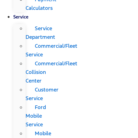
Calculators
Service
Service
Department
Commercial/Fleet
Service
Commercial/Fleet
Collision
Center
Customer
Service
Ford
Mobile
Service
Mobile