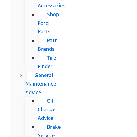
Accessories
Shop
Ford
Parts
Part
Brands
Tire
Finder
General
Maintenance
Advice
Oil
Change
Advice
Brake
Service