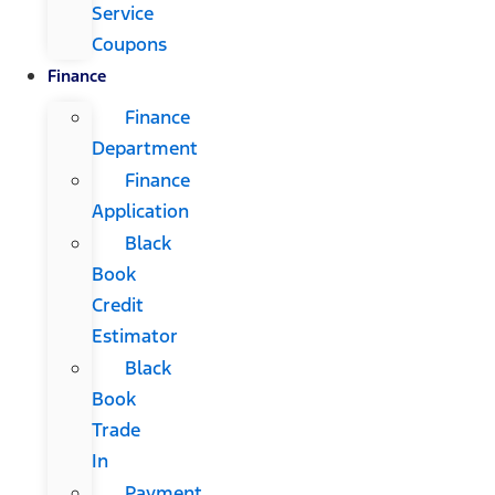
Service
Coupons
Finance
Finance
Department
Finance
Application
Black
Book
Credit
Estimator
Black
Book
Trade
In
Payment