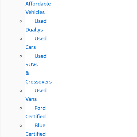
Affordable
Vehicles
Used
Duallys
Used
Cars
Used
SUVs
&
Crossovers
Used
Vans
Ford
Certified
Blue
Certified