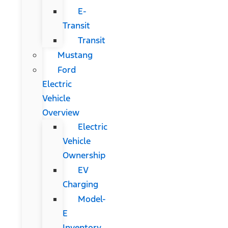
E-
Transit
Transit
Mustang
Ford
Electric
Vehicle
Overview
Electric
Vehicle
Ownership
EV
Charging
Model-
E
Inventory