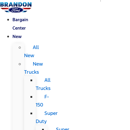
Bargain
Center
New
All
New
New
Trucks
All
Trucks
F-
150
Super
Duty
Super