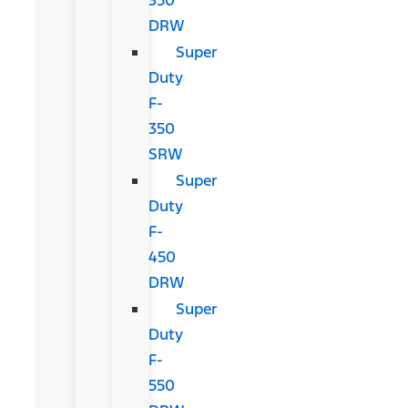
DRW
Super
Duty
F-
350
SRW
Super
Duty
F-
450
DRW
Super
Duty
F-
550