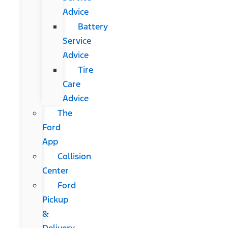
Advice
Battery
Service
Advice
Tire
Care
Advice
The
Ford
App
Collision
Center
Ford
Pickup
&
Delivery