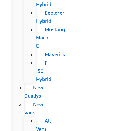
Hybrid
Explorer
Hybrid
Mustang
Mach-
E
Maverick
F-
150
Hybrid
New
Duallys
New
Vans
All
Vans