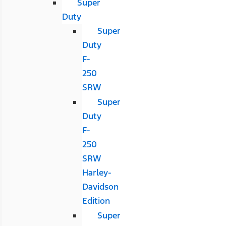
Super
Duty
Super
Duty
F-
250
SRW
Super
Duty
F-
250
SRW
Harley-
Davidson
Edition
Super