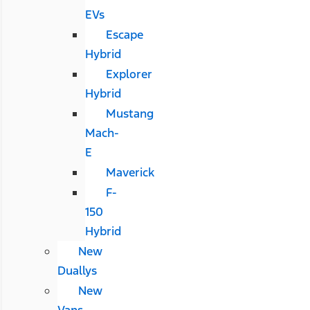
EVs
Escape
Hybrid
Explorer
Hybrid
Mustang
Mach-
E
Maverick
F-
150
Hybrid
New
Duallys
New
Vans