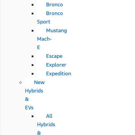
Bronco
Bronco
Sport
Mustang
Mach-
E
Escape
Explorer
Expedition
New
Hybrids
&
EVs
All
Hybrids
&