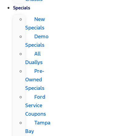
Specials
New
Specials
Demo
Specials
All
Duallys
Pre-
Owned
Specials
Ford
Service
Coupons
Tampa
Bay