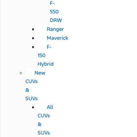
F-
550
DRW
Ranger
Maverick
F-
150
Hybrid
New
CUVs
&
SUVs
All
CUVs
&
SUVs