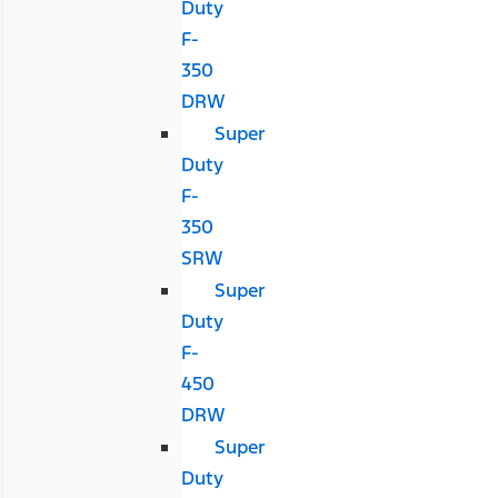
Duty
F-
350
DRW
Super
Duty
F-
350
SRW
Super
Duty
F-
450
DRW
Super
Duty