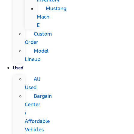
Mustang
Mach-
E
Custom
Order
Model
Lineup
Used
All
Used
Bargain
Center
/
Affordable
Vehicles