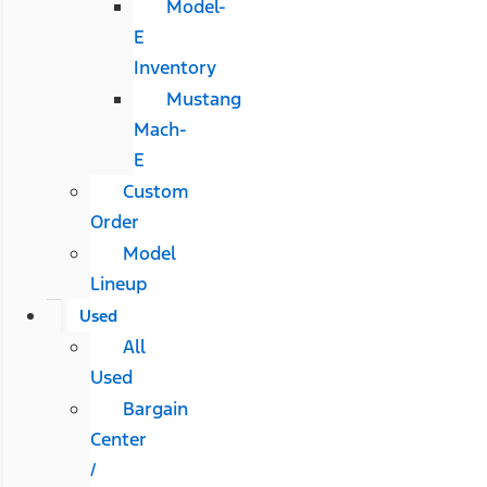
Model-
E
Inventory
Mustang
Mach-
E
Custom
Order
Model
Lineup
Used
All
Used
Bargain
Center
/