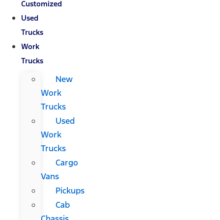
Customized
Used
Trucks
Work
Trucks
New
Work
Trucks
Used
Work
Trucks
Cargo
Vans
Pickups
Cab
Chassis