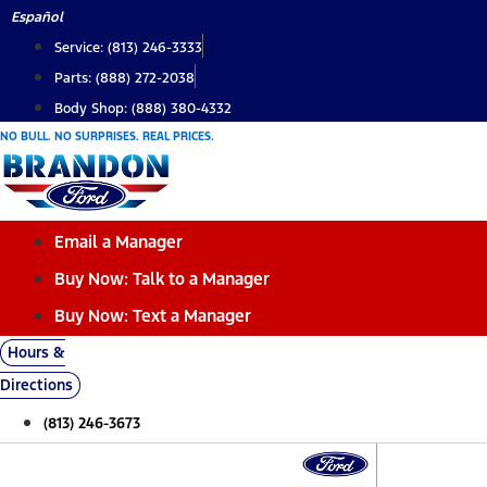
Skip
Español
to
Service: (813) 246-3333
content
Parts: (888) 272-2038
Body Shop: (888) 380-4332
NO BULL. NO SURPRISES. REAL PRICES.
Email a Manager
Buy Now: Talk to a Manager
Buy Now: Text a Manager
Hours &
Directions
(813) 246-3673