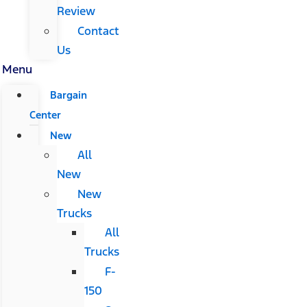
Review
Contact
Us
Menu
Bargain
Center
New
All
New
New
Trucks
All
Trucks
F-
150