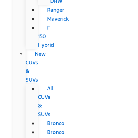
DRW
Ranger
Maverick
F-
150
Hybrid
New
CUVs
&
SUVs
All
CUVs
&
SUVs
Bronco
Bronco