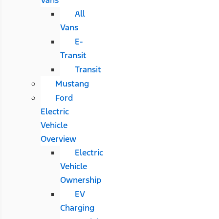
All
Vans
E-
Transit
Transit
Mustang
Ford
Electric
Vehicle
Overview
Electric
Vehicle
Ownership
EV
Charging