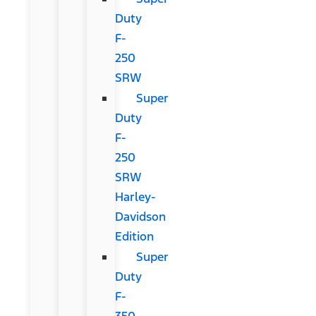
Duty
F-
250
SRW
Super
Duty
F-
250
SRW
Harley-
Davidson
Edition
Super
Duty
F-
350