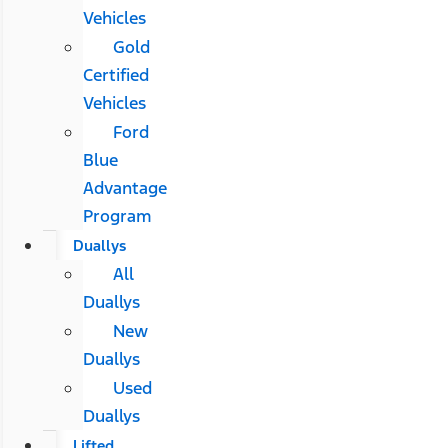
Vehicles
Gold
Certified
Vehicles
Ford
Blue
Advantage
Program
Duallys
All
Duallys
New
Duallys
Used
Duallys
Lifted