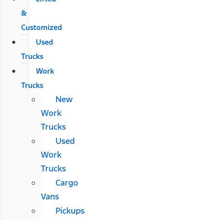
&
Customized
Used
Trucks
Work
Trucks
New
Work
Trucks
Used
Work
Trucks
Cargo
Vans
Pickups