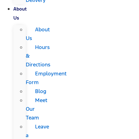
About
Us
About
Us
Hours
&
Directions
Employment
Form
Blog
Meet
Our
Team
Leave
a