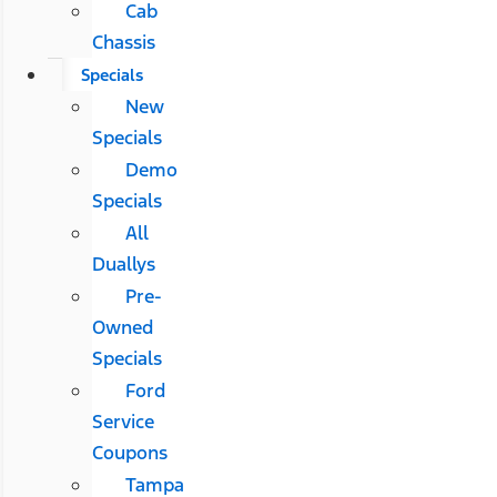
Cab
Chassis
Specials
New
Specials
Demo
Specials
All
Duallys
Pre-
Owned
Specials
Ford
Service
Coupons
Tampa