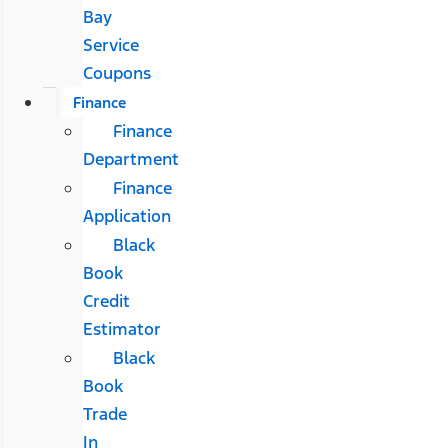
Bay
Service
Coupons
Finance
Finance
Department
Finance
Application
Black
Book
Credit
Estimator
Black
Book
Trade
In