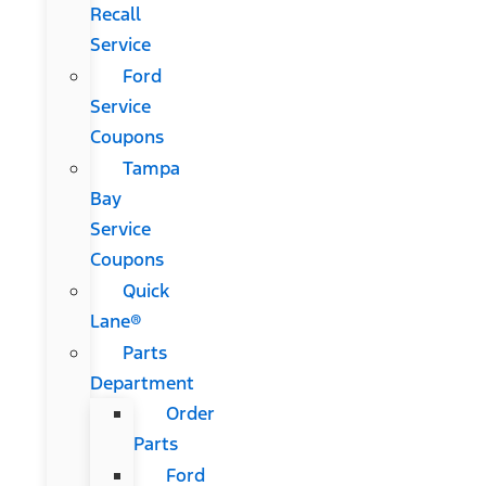
Recall
Service
Ford
Service
Coupons
Tampa
Bay
Service
Coupons
Quick
Lane®
Parts
Department
Order
Parts
Ford