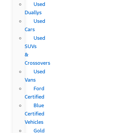
Used
Duallys
Used
Cars
Used
SUVs
&
Crossovers
Used
Vans
Ford
Certified
Blue
Certified
Vehicles
Gold