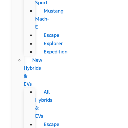
Sport
Mustang
Mach-
E
Escape
Explorer
Expedition
New
Hybrids
&
EVs
All
Hybrids
&
EVs
Escape