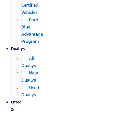
Certified
Vehicles
Ford
Blue
Advantage
Program
Duallys
All
Duallys
New
Duallys
Used
Duallys
Lifted
&