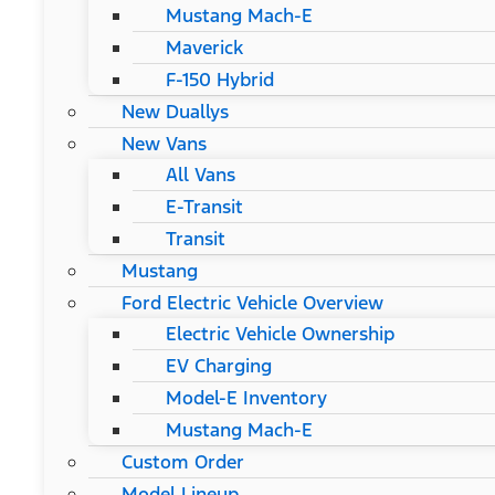
Mustang Mach-E
Maverick
F-150 Hybrid
New Duallys
New Vans
All Vans
E-Transit
Transit
Mustang
Ford Electric Vehicle Overview
Electric Vehicle Ownership
EV Charging
Model-E Inventory
Mustang Mach-E
Custom Order
Model Lineup