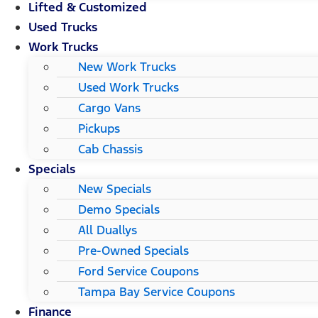
Lifted & Customized
Used Trucks
Work Trucks
New Work Trucks
Used Work Trucks
Cargo Vans
Pickups
Cab Chassis
Specials
New Specials
Demo Specials
All Duallys
Pre-Owned Specials
Ford Service Coupons
Tampa Bay Service Coupons
Finance