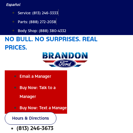
Skip
Español
to
Service: (813) 246-3333
content
Parts: (888) 272-2038
Body Shop: (888) 380-4332
NO BULL. NO SURPRISES. REAL
PRICES.
Email a Manager
Buy Now: Talk to a
Manager
Buy Now: Text a Manager
Hours & Directions
(813) 246-3673