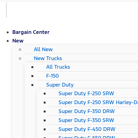
Bargain Center
New
All New
New Trucks
All Trucks
F-150
Super Duty
Super Duty F-250 SRW
Super Duty F-250 SRW Harley-Da
Super Duty F-350 DRW
Super Duty F-350 SRW
Super Duty F-450 DRW