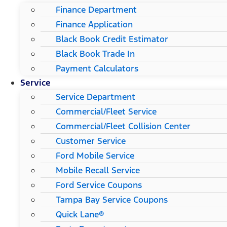
Finance Department
Finance Application
Black Book Credit Estimator
Black Book Trade In
Payment Calculators
Service
Service Department
Commercial/Fleet Service
Commercial/Fleet Collision Center
Customer Service
Ford Mobile Service
Mobile Recall Service
Ford Service Coupons
Tampa Bay Service Coupons
Quick Lane®