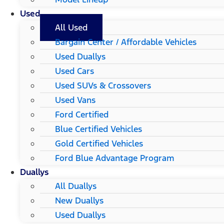
Used
All Used
Bargain Center / Affordable Vehicles
Used Duallys
Used Cars
Used SUVs & Crossovers
Used Vans
Ford Certified
Blue Certified Vehicles
Gold Certified Vehicles
Ford Blue Advantage Program
Duallys
All Duallys
New Duallys
Used Duallys