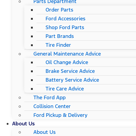
Parts Department
Order Parts
Ford Accessories
Shop Ford Parts
Part Brands
Tire Finder
General Maintenance Advice
Oil Change Advice
Brake Service Advice
Battery Service Advice
Tire Care Advice
The Ford App
Collision Center
Ford Pickup & Delivery
About Us
About Us