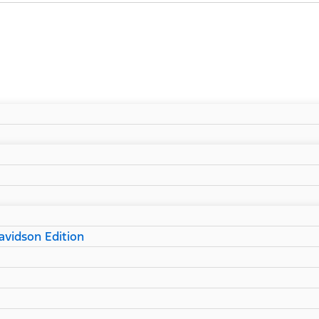
vidson Edition