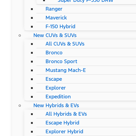
Super Duty F-550 DRW
Ranger
Maverick
F-150 Hybrid
New CUVs & SUVs
All CUVs & SUVs
Bronco
Bronco Sport
Mustang Mach-E
Escape
Explorer
Expedition
New Hybrids & EVs
All Hybrids & EVs
Escape Hybrid
Explorer Hybrid