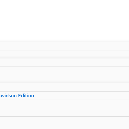
vidson Edition