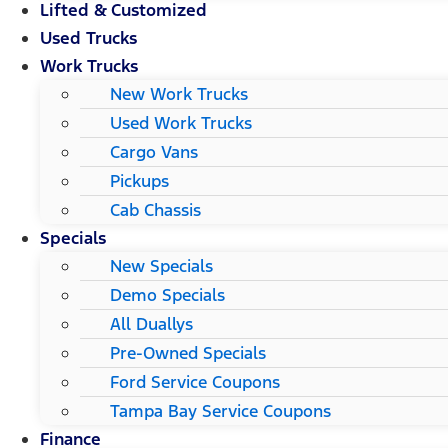
Lifted & Customized
Used Trucks
Work Trucks
New Work Trucks
Used Work Trucks
Cargo Vans
Pickups
Cab Chassis
Specials
New Specials
Demo Specials
All Duallys
Pre-Owned Specials
Ford Service Coupons
Tampa Bay Service Coupons
Finance