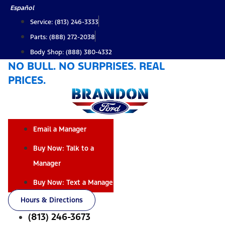
Skip
Español
to
Service: (813) 246-3333
content
Parts: (888) 272-2038
Body Shop: (888) 380-4332
NO BULL. NO SURPRISES. REAL
PRICES.
Email a Manager
Buy Now: Talk to a
Manager
Buy Now: Text a Manager
Hours & Directions
(813) 246-3673