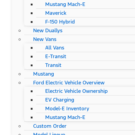
Mustang Mach-E
Maverick
F-150 Hybrid
New Duallys
New Vans
All Vans
E-Transit
Transit
Mustang
Ford Electric Vehicle Overview
Electric Vehicle Ownership
EV Charging
Model-E Inventory
Mustang Mach-E
Custom Order
Model Lineup