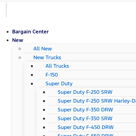
Bargain Center
New
All New
New Trucks
All Trucks
F-150
Super Duty
Super Duty F-250 SRW
Super Duty F-250 SRW Harley-Da
Super Duty F-350 DRW
Super Duty F-350 SRW
Super Duty F-450 DRW