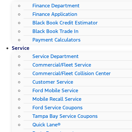
Finance Department
Finance Application
Black Book Credit Estimator
Black Book Trade In
Payment Calculators
Service
Service Department
Commercial/Fleet Service
Commercial/Fleet Collision Center
Customer Service
Ford Mobile Service
Mobile Recall Service
Ford Service Coupons
Tampa Bay Service Coupons
Quick Lane®