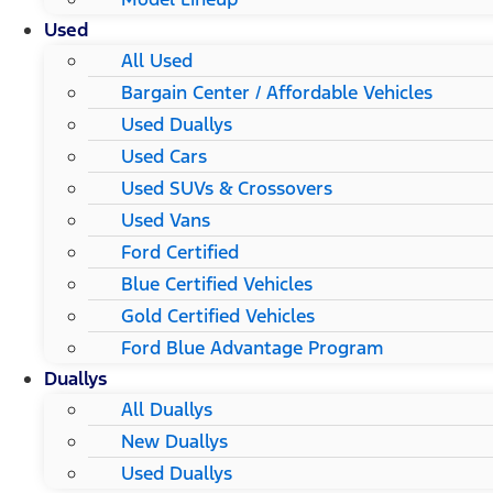
Used
All Used
Bargain Center / Affordable Vehicles
Used Duallys
Used Cars
Used SUVs & Crossovers
Used Vans
Ford Certified
Blue Certified Vehicles
Gold Certified Vehicles
Ford Blue Advantage Program
Duallys
All Duallys
New Duallys
Used Duallys