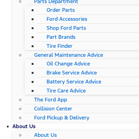
Parts Department
Order Parts
Ford Accessories
Shop Ford Parts
Part Brands
Tire Finder
General Maintenance Advice
Oil Change Advice
Brake Service Advice
Battery Service Advice
Tire Care Advice
The Ford App
Collision Center
Ford Pickup & Delivery
About Us
About Us