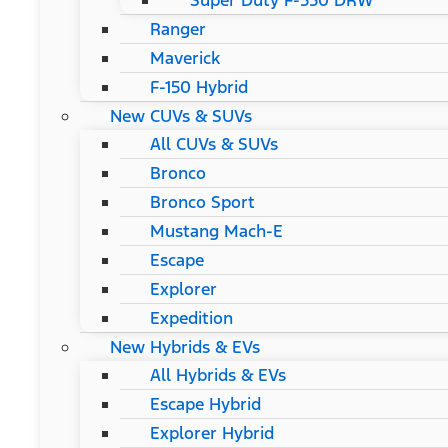
Super Duty F-550 DRW
Ranger
Maverick
F-150 Hybrid
New CUVs & SUVs
All CUVs & SUVs
Bronco
Bronco Sport
Mustang Mach-E
Escape
Explorer
Expedition
New Hybrids & EVs
All Hybrids & EVs
Escape Hybrid
Explorer Hybrid