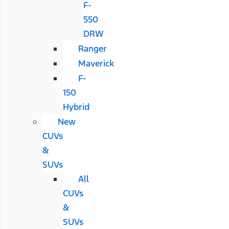
F-
550
DRW
Ranger
Maverick
F-
150
Hybrid
New
CUVs
&
SUVs
All
CUVs
&
SUVs