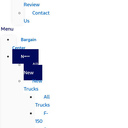
Review
Contact
Us
Menu
Bargain
Center
New
All
New
New
Trucks
All
Trucks
F-
150