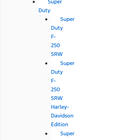
Super
Duty
Super
Duty
F-
250
SRW
Super
Duty
F-
250
SRW
Harley-
Davidson
Edition
Super