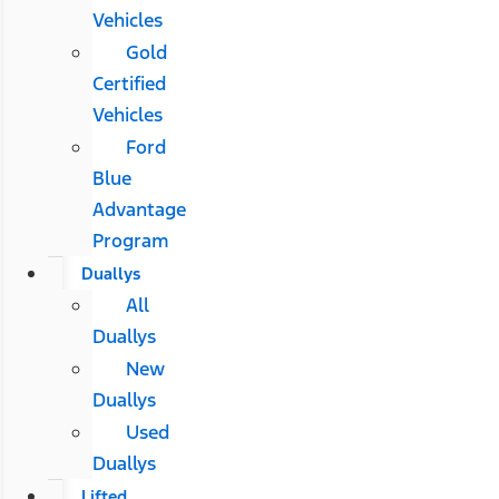
Vehicles
Gold
Certified
Vehicles
Ford
Blue
Advantage
Program
Duallys
All
Duallys
New
Duallys
Used
Duallys
Lifted