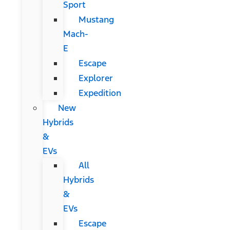
Sport
Mustang
Mach-
E
Escape
Explorer
Expedition
New
Hybrids
&
EVs
All
Hybrids
&
EVs
Escape