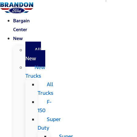
Bargain
Center
New
All
New
New
Trucks
All
Trucks
F-
150
Super
Duty
Super