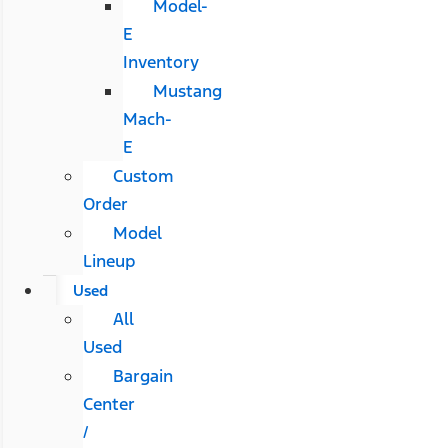
Model-
E
Inventory
Mustang
Mach-
E
Custom
Order
Model
Lineup
Used
All
Used
Bargain
Center
/