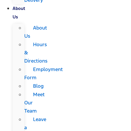
About
Us
About
Us
Hours
&
Directions
Employment
Form
Blog
Meet
Our
Team
Leave
a