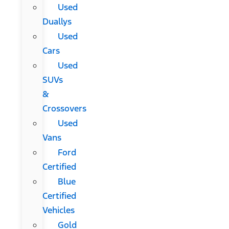
Used
Duallys
Used
Cars
Used
SUVs
&
Crossovers
Used
Vans
Ford
Certified
Blue
Certified
Vehicles
Gold