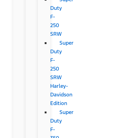
Duty
F-
250
SRW
Super
Duty
F-
250
SRW
Harley-
Davidson
Edition
Super
Duty
F-
350