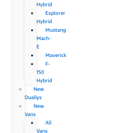
Hybrid
Explorer
Hybrid
Mustang
Mach-
E
Maverick
F-
150
Hybrid
New
Duallys
New
Vans
All
Vans