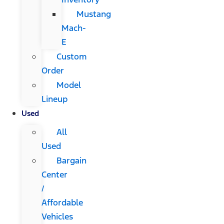
Mustang
Mach-
E
Custom
Order
Model
Lineup
Used
All
Used
Bargain
Center
/
Affordable
Vehicles