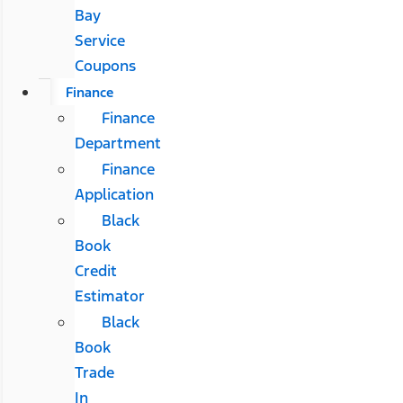
Bay
Service
Coupons
Finance
Finance
Department
Finance
Application
Black
Book
Credit
Estimator
Black
Book
Trade
In