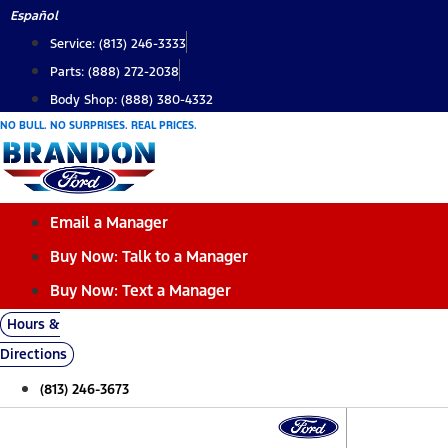
Skip
Español
to
Service: (813) 246-3333
content
Parts: (888) 272-2038
Body Shop: (888) 380-4332
NO BULL. NO SURPRISES. REAL PRICES.
Email a Manager
Buy Now: Talk to a Manager
Buy Now: Text a Manager
Hours &
Directions
(813) 246-3673