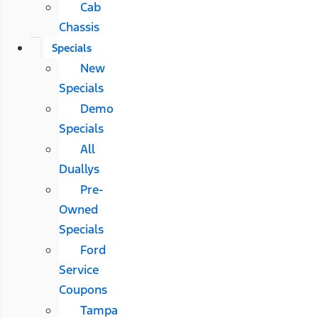
Cab
Chassis
Specials
New
Specials
Demo
Specials
All
Duallys
Pre-
Owned
Specials
Ford
Service
Coupons
Tampa