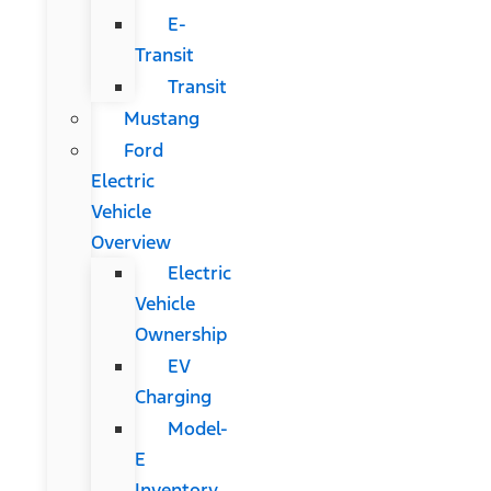
E-
Transit
Transit
Mustang
Ford
Electric
Vehicle
Overview
Electric
Vehicle
Ownership
EV
Charging
Model-
E
Inventory