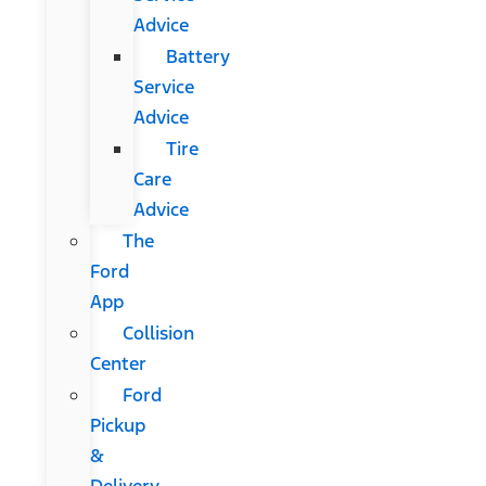
Advice
Battery
Service
Advice
Tire
Care
Advice
The
Ford
App
Collision
Center
Ford
Pickup
&
Delivery