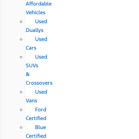
Affordable
Vehicles
Used
Duallys
Used
Cars
Used
SUVs
&
Crossovers
Used
Vans
Ford
Certified
Blue
Certified