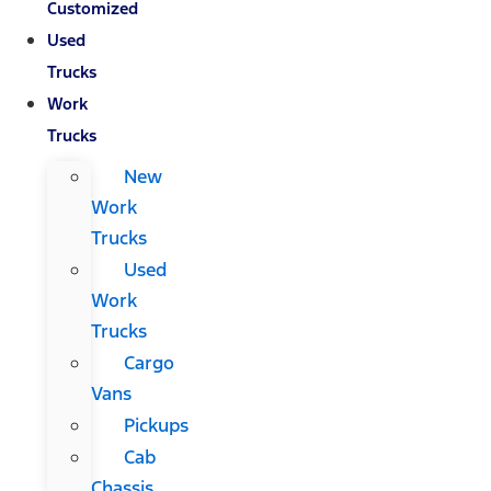
Customized
Used
Trucks
Work
Trucks
New
Work
Trucks
Used
Work
Trucks
Cargo
Vans
Pickups
Cab
Chassis