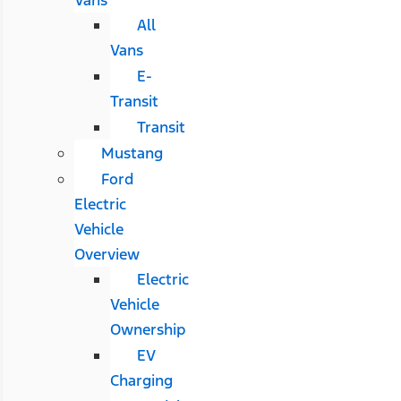
All
Vans
E-
Transit
Transit
Mustang
Ford
Electric
Vehicle
Overview
Electric
Vehicle
Ownership
EV
Charging