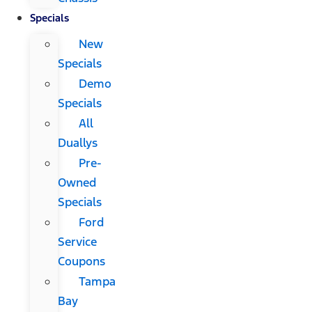
Specials
New
Specials
Demo
Specials
All
Duallys
Pre-
Owned
Specials
Ford
Service
Coupons
Tampa
Bay