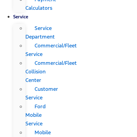
Calculators
Service
Service
Department
Commercial/Fleet
Service
Commercial/Fleet
Collision
Center
Customer
Service
Ford
Mobile
Service
Mobile