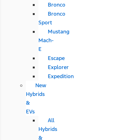
Bronco
Bronco
Sport
Mustang
Mach-
E
Escape
Explorer
Expedition
New
Hybrids
&
EVs
All
Hybrids
&