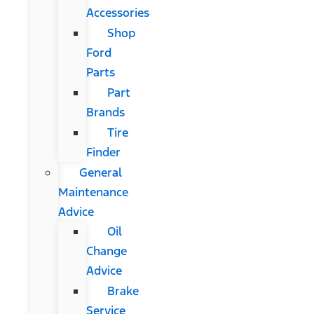
Accessories
Shop
Ford
Parts
Part
Brands
Tire
Finder
General
Maintenance
Advice
Oil
Change
Advice
Brake
Service