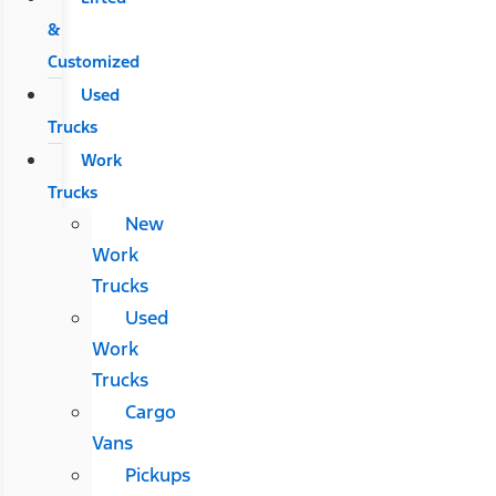
&
Customized
Used
Trucks
Work
Trucks
New
Work
Trucks
Used
Work
Trucks
Cargo
Vans
Pickups