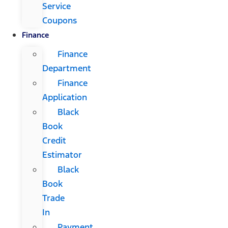
Service
Coupons
Finance
Finance
Department
Finance
Application
Black
Book
Credit
Estimator
Black
Book
Trade
In
Payment