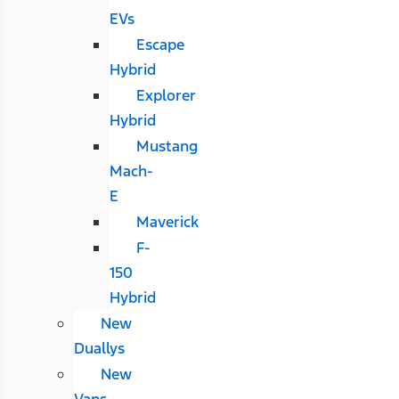
EVs
Escape
Hybrid
Explorer
Hybrid
Mustang
Mach-
E
Maverick
F-
150
Hybrid
New
Duallys
New
Vans