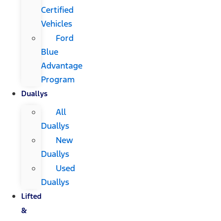
Certified
Vehicles
Ford
Blue
Advantage
Program
Duallys
All
Duallys
New
Duallys
Used
Duallys
Lifted
&