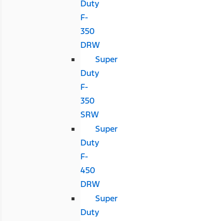
Duty
F-
350
DRW
Super
Duty
F-
350
SRW
Super
Duty
F-
450
DRW
Super
Duty