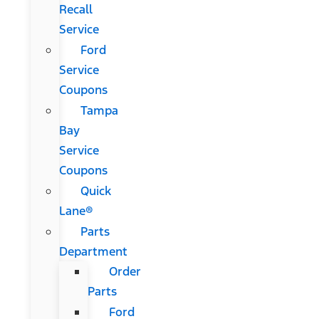
Recall
Service
Ford
Service
Coupons
Tampa
Bay
Service
Coupons
Quick
Lane®
Parts
Department
Order
Parts
Ford