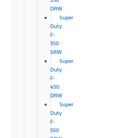
DRW
Super
Duty
F-
350
SRW
Super
Duty
F-
450
DRW
Super
Duty
F-
550