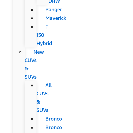
DRW
Ranger
Maverick
F-
150
Hybrid
New
CUVs
&
SUVs
All
CUVs
&
SUVs
Bronco
Bronco