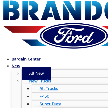
Bargain Center
New
All New
New Trucks
All Trucks
F-150
Super Duty