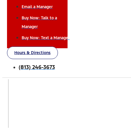
Email a Manager
Buy Now: Talk to a
Manager
Buy Now: Text a Manager
Hours & Directions
(813) 246-3673