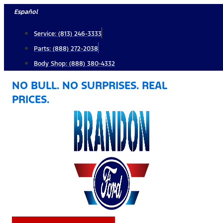
Skip
Español
to
Service: (813) 246-3333
content
Parts: (888) 272-2038
Body Shop: (888) 380-4332
NO BULL. NO SURPRISES. REAL
PRICES.