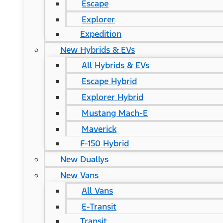
Escape
Explorer
Expedition
New Hybrids & EVs
All Hybrids & EVs
Escape Hybrid
Explorer Hybrid
Mustang Mach-E
Maverick
F-150 Hybrid
New Duallys
New Vans
All Vans
E-Transit
Transit