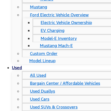
Mustang
Ford Electric Vehicle Overview
Electric Vehicle Ownership
EV Charging
Model-E Inventory
Mustang Mach-E
Custom Order
Model Lineup
Used
All Used
Bargain Center / Affordable Vehicles
Used Duallys
Used Cars
Used SUVs & Crossovers