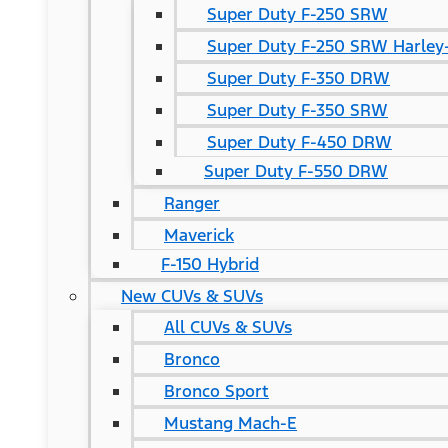
Super Duty F-250 SRW
Super Duty F-250 SRW Harley-
Super Duty F-350 DRW
Super Duty F-350 SRW
Super Duty F-450 DRW
Super Duty F-550 DRW
Ranger
Maverick
F-150 Hybrid
New CUVs & SUVs
All CUVs & SUVs
Bronco
Bronco Sport
Mustang Mach-E