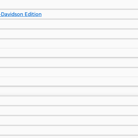
Davidson Edition