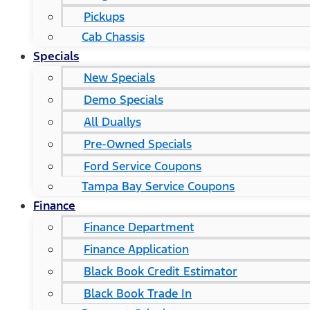
Pickups
Cab Chassis
Specials
New Specials
Demo Specials
All Duallys
Pre-Owned Specials
Ford Service Coupons
Tampa Bay Service Coupons
Finance
Finance Department
Finance Application
Black Book Credit Estimator
Black Book Trade In