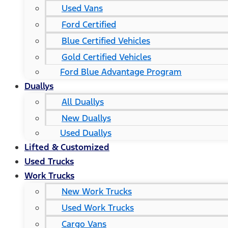
Used Vans
Ford Certified
Blue Certified Vehicles
Gold Certified Vehicles
Ford Blue Advantage Program
Duallys
All Duallys
New Duallys
Used Duallys
Lifted & Customized
Used Trucks
Work Trucks
New Work Trucks
Used Work Trucks
Cargo Vans