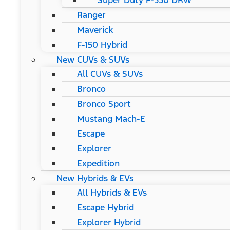
Super Duty F-550 DRW
Ranger
Maverick
F-150 Hybrid
New CUVs & SUVs
All CUVs & SUVs
Bronco
Bronco Sport
Mustang Mach-E
Escape
Explorer
Expedition
New Hybrids & EVs
All Hybrids & EVs
Escape Hybrid
Explorer Hybrid