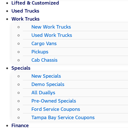
Lifted & Customized
Used Trucks
Work Trucks
New Work Trucks
Used Work Trucks
Cargo Vans
Pickups
Cab Chassis
Specials
New Specials
Demo Specials
All Duallys
Pre-Owned Specials
Ford Service Coupons
Tampa Bay Service Coupons
Finance