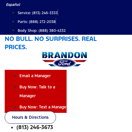
Skip
Español
to
Service: (813) 246-3333
content
Parts: (888) 272-2038
Body Shop: (888) 380-4332
NO BULL. NO SURPRISES. REAL
PRICES.
Email a Manager
Buy Now: Talk to a
Manager
Buy Now: Text a Manager
Hours & Directions
(813) 246-3673