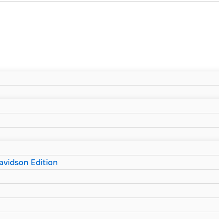
vidson Edition