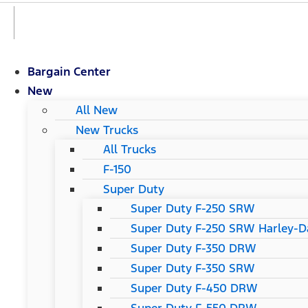
Bargain Center
New
All New
New Trucks
All Trucks
F-150
Super Duty
Super Duty F-250 SRW
Super Duty F-250 SRW Harley-Da
Super Duty F-350 DRW
Super Duty F-350 SRW
Super Duty F-450 DRW