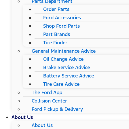
Parts Department
Order Parts
Ford Accessories
Shop Ford Parts
Part Brands
Tire Finder
General Maintenance Advice
Oil Change Advice
Brake Service Advice
Battery Service Advice
Tire Care Advice
The Ford App
Collision Center
Ford Pickup & Delivery
About Us
About Us