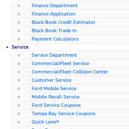
Finance Department
Finance Application
Black Book Credit Estimator
Black Book Trade In
Payment Calculators
Service
Service Department
Commercial/Fleet Service
Commercial/Fleet Collision Center
Customer Service
Ford Mobile Service
Mobile Recall Service
Ford Service Coupons
Tampa Bay Service Coupons
Quick Lane®