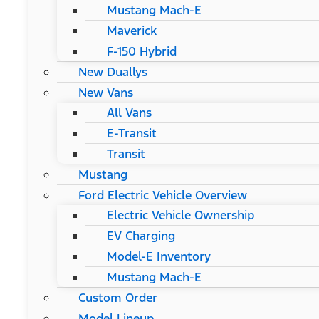
Mustang Mach-E
Maverick
F-150 Hybrid
New Duallys
New Vans
All Vans
E-Transit
Transit
Mustang
Ford Electric Vehicle Overview
Electric Vehicle Ownership
EV Charging
Model-E Inventory
Mustang Mach-E
Custom Order
Model Lineup