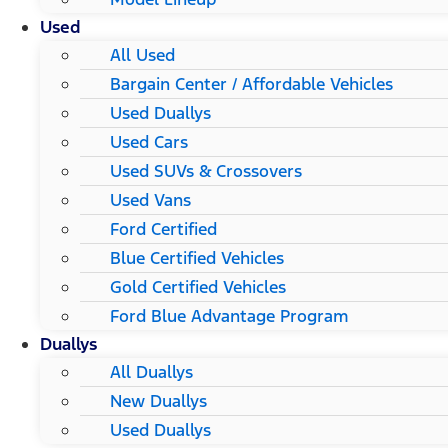
Used
All Used
Bargain Center / Affordable Vehicles
Used Duallys
Used Cars
Used SUVs & Crossovers
Used Vans
Ford Certified
Blue Certified Vehicles
Gold Certified Vehicles
Ford Blue Advantage Program
Duallys
All Duallys
New Duallys
Used Duallys