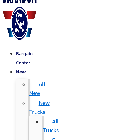
Bargain
Center
New
All
New
New
Trucks
All
Trucks