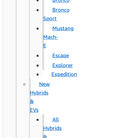
Bronco
Bronco
Sport
Mustang
Mach-
E
Escape
Explorer
Expedition
New
Hybrids
&
EVs
All
Hybrids
&