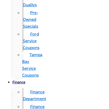
Duallys
Pre-
Owned
Specials
Ford
Service
Coupons
Tampa
Bay
Service
Coupons
Finance
Finance
Department
Finance