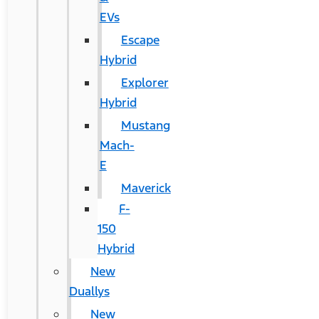
EVs
Escape
Hybrid
Explorer
Hybrid
Mustang
Mach-
E
Maverick
F-
150
Hybrid
New
Duallys
New