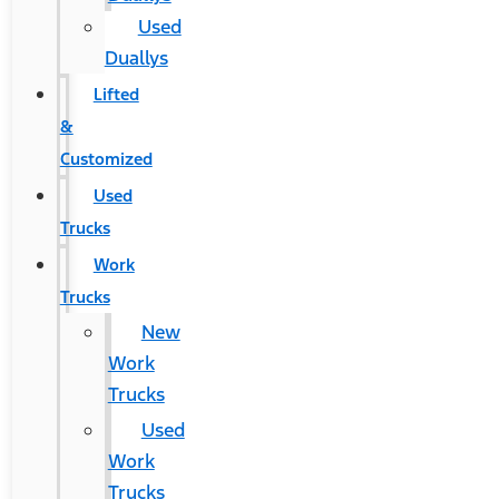
Used
Duallys
Lifted
&
Customized
Used
Trucks
Work
Trucks
New
Work
Trucks
Used
Work
Trucks