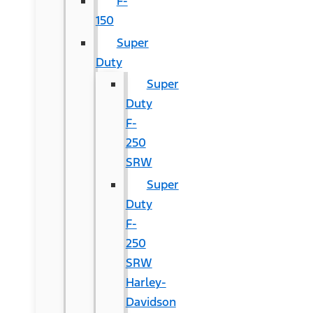
F-
150
Super
Duty
Super
Duty
F-
250
SRW
Super
Duty
F-
250
SRW
Harley-
Davidson