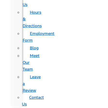
Us
Hours
&
Directions
Employment
Form
Blog
Meet
Our
Team
Leave
a
Review
Contact
Us