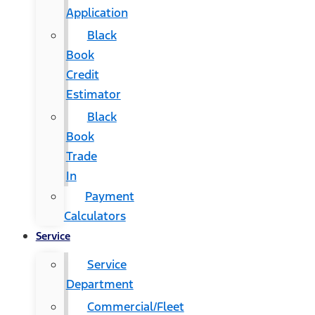
Application
Black
Book
Credit
Estimator
Black
Book
Trade
In
Payment
Calculators
Service
Service
Department
Commercial/Fleet