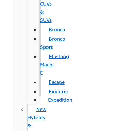
CUVs
&
SUVs
Bronco
Bronco
Sport
Mustang
Mach-
E
Escape
Explorer
Expedition
New
Hybrids
&