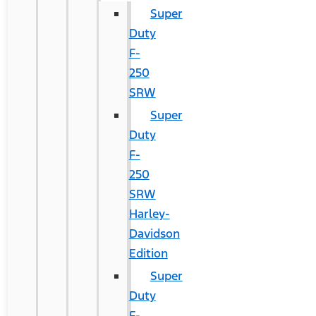
Super
Duty
F-
250
SRW
Super
Duty
F-
250
SRW
Harley-
Davidson
Edition
Super
Duty
F-