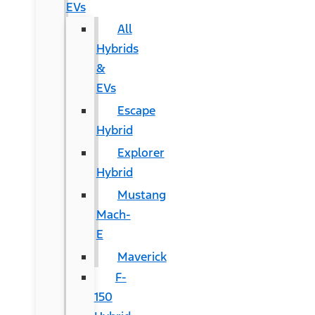
EVs
All
Hybrids
&
EVs
Escape
Hybrid
Explorer
Hybrid
Mustang
Mach-
E
Maverick
F-
150