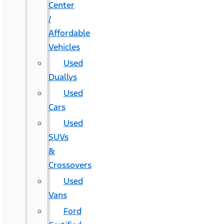
Center
/
Affordable
Vehicles
Used
Duallys
Used
Cars
Used
SUVs
&
Crossovers
Used
Vans
Ford