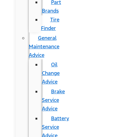
Part
Brands
Tire
Finder
General
Maintenance
Advice
Oil
Change
Advice
Brake
Service
Advice
Battery
Service
Advice