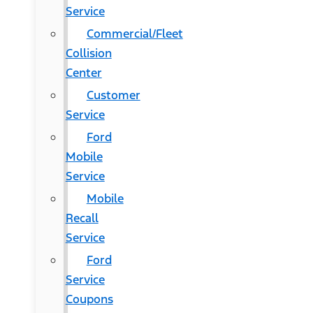
Service
Commercial/Fleet
Collision
Center
Customer
Service
Ford
Mobile
Service
Mobile
Recall
Service
Ford
Service
Coupons