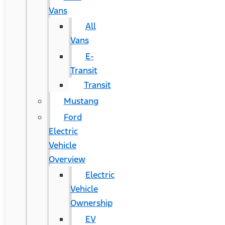
Vans
All
Vans
E-
Transit
Transit
Mustang
Ford
Electric
Vehicle
Overview
Electric
Vehicle
Ownership
EV