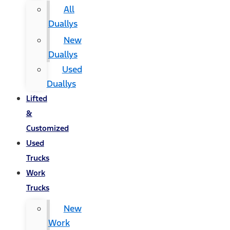
All
Duallys
New
Duallys
Used
Duallys
Lifted
&
Customized
Used
Trucks
Work
Trucks
New
Work