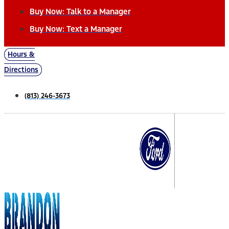
Buy Now: Talk to a Manager
Buy Now: Text a Manager
Hours &
Directions
(813) 246-3673