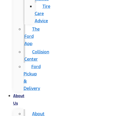
Tire
Care
Advice
The
Ford
App
Collision
Center
Ford
Pickup
&
Delivery
About
Us
About