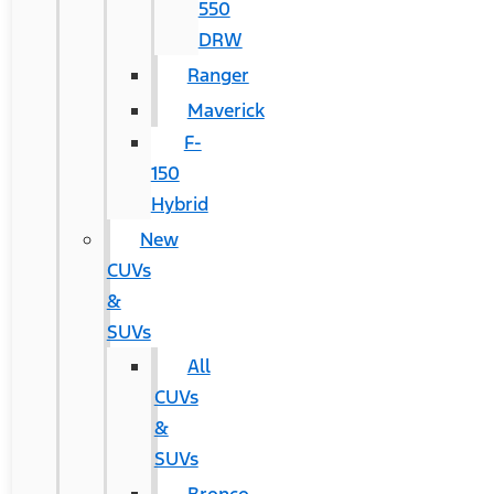
550
DRW
Ranger
Maverick
F-
150
Hybrid
New
CUVs
&
SUVs
All
CUVs
&
SUVs