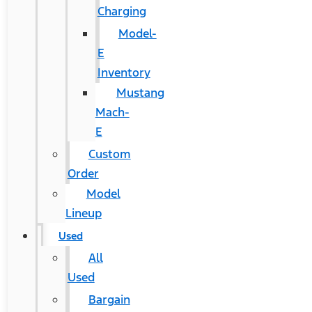
Charging
Model-
E
Inventory
Mustang
Mach-
E
Custom
Order
Model
Lineup
Used
All
Used
Bargain