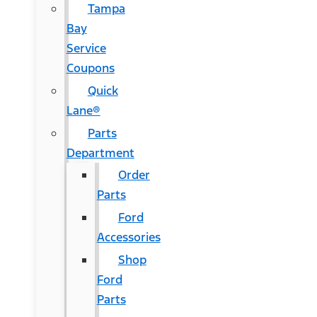
Tampa
Bay
Service
Coupons
Quick
Lane®
Parts
Department
Order
Parts
Ford
Accessories
Shop
Ford
Parts