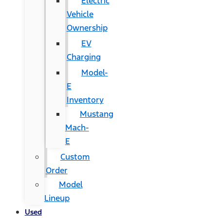
Electric
Vehicle
Ownership
EV
Charging
Model-
E
Inventory
Mustang
Mach-
E
Custom
Order
Model
Lineup
Used