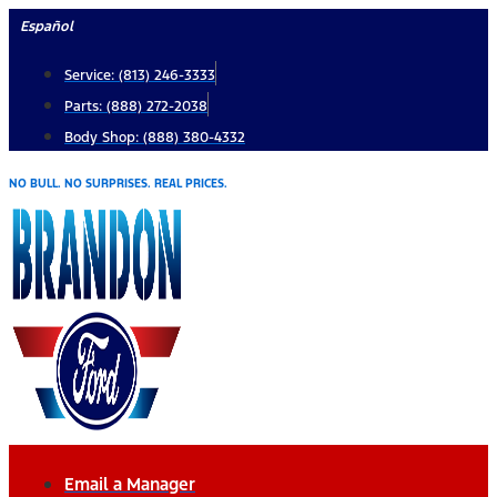
Skip
Español
to
Service: (813) 246-3333
content
Parts: (888) 272-2038
Body Shop: (888) 380-4332
NO BULL. NO SURPRISES. REAL PRICES.
Email a Manager