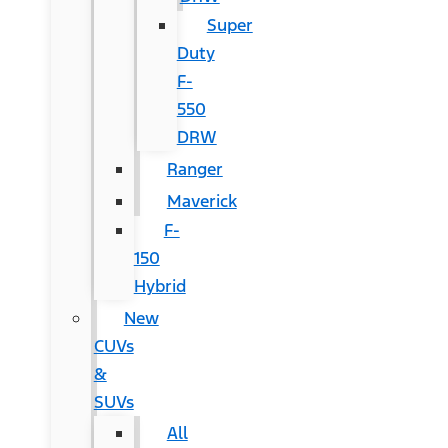
Super
Duty
F-
550
DRW
Ranger
Maverick
F-
150
Hybrid
New
CUVs
&
SUVs
All