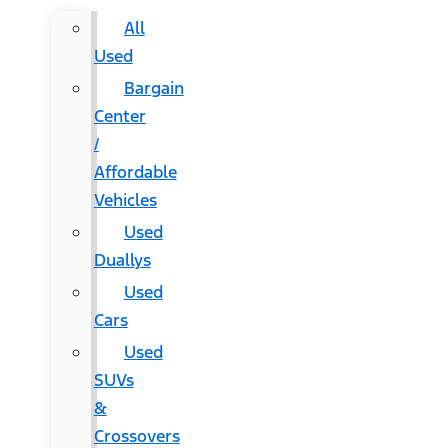
All
Used
Bargain
Center
/
Affordable
Vehicles
Used
Duallys
Used
Cars
Used
SUVs
&
Crossovers