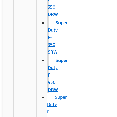
350
DRW
Super
Duty
F-
350
SRW
Super
Duty
F-
450
DRW
Super
Duty
F-