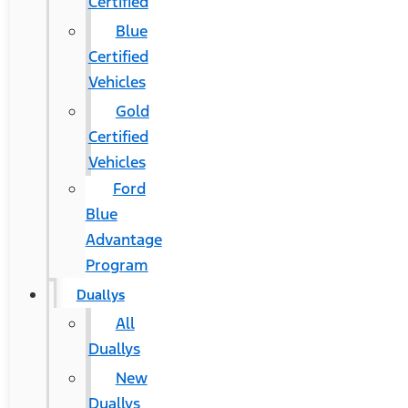
Certified
Blue
Certified
Vehicles
Gold
Certified
Vehicles
Ford
Blue
Advantage
Program
Duallys
All
Duallys
New
Duallys