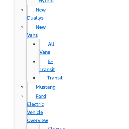
Hybrid
New
Duallys
New
Vans
All
Vans
E-
Transit
Transit
Mustang
Ford
Electric
Vehicle
Overview