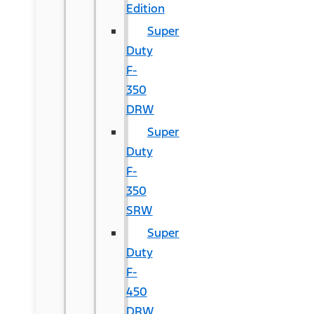
Edition
Super
Duty
F-
350
DRW
Super
Duty
F-
350
SRW
Super
Duty
F-
450
DRW