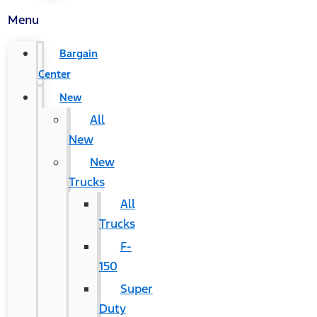
Menu
Bargain
Center
New
All
New
New
Trucks
All
Trucks
F-
150
Super
Duty