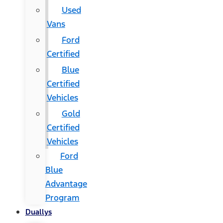
Used
Vans
Ford
Certified
Blue
Certified
Vehicles
Gold
Certified
Vehicles
Ford
Blue
Advantage
Program
Duallys