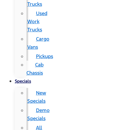
Trucks
Used
Work
Trucks
Cargo
Vans
Pickups
Cab
Chassis
Specials
New
Specials
Demo
Specials
All