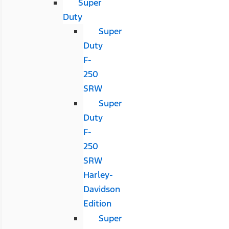
Super
Duty
Super
Duty
F-
250
SRW
Super
Duty
F-
250
SRW
Harley-
Davidson
Edition
Super