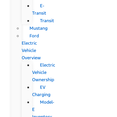
E-
Transit
Transit
Mustang
Ford
Electric
Vehicle
Overview
Electric
Vehicle
Ownership
EV
Charging
Model-
E
Inventory