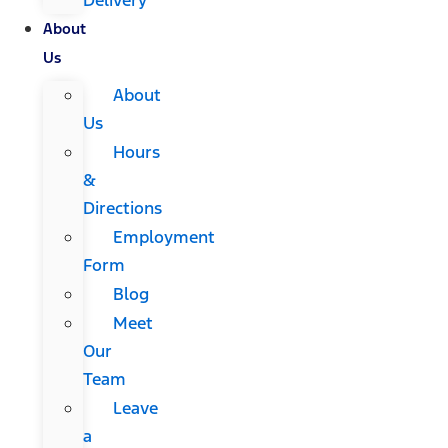
About
Us
About
Us
Hours
&
Directions
Employment
Form
Blog
Meet
Our
Team
Leave
a