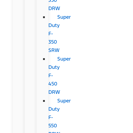
DRW
Super
Duty
F-
350
SRW
Super
Duty
F-
450
DRW
Super
Duty
F-
550