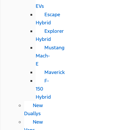
EVs
Escape
Hybrid
Explorer
Hybrid
Mustang
Mach-
E
Maverick
F-
150
Hybrid
New
Duallys
New
Vans