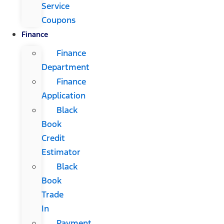
Service
Coupons
Finance
Finance
Department
Finance
Application
Black
Book
Credit
Estimator
Black
Book
Trade
In
Payment