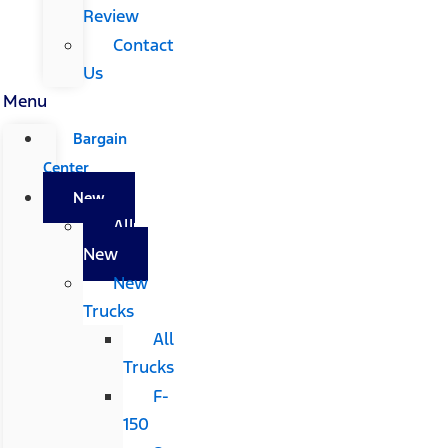
Review
Contact
Us
Menu
Bargain
Center
New
All
New
New
Trucks
All
Trucks
F-
150