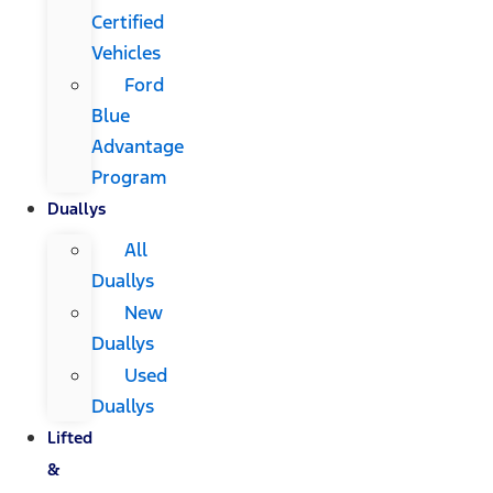
Certified
Vehicles
Ford
Blue
Advantage
Program
Duallys
All
Duallys
New
Duallys
Used
Duallys
Lifted
&