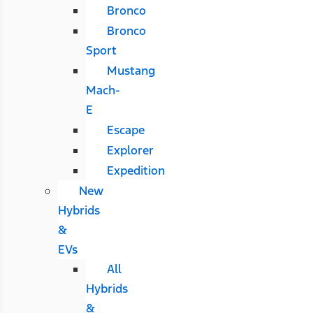
Bronco
Bronco
Sport
Mustang
Mach-
E
Escape
Explorer
Expedition
New
Hybrids
&
EVs
All
Hybrids
&