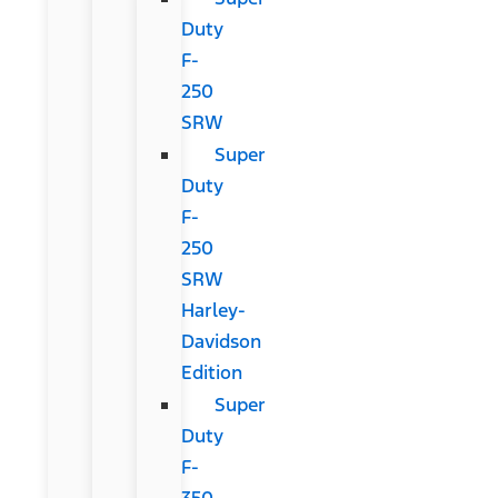
Duty
F-
250
SRW
Super
Duty
F-
250
SRW
Harley-
Davidson
Edition
Super
Duty
F-
350