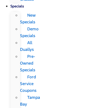
Specials
New
Specials
Demo
Specials
All
Duallys
Pre-
Owned
Specials
Ford
Service
Coupons
Tampa
Bay