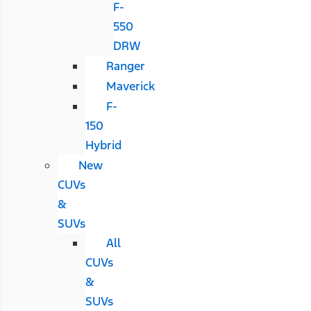
F-
550
DRW
Ranger
Maverick
F-
150
Hybrid
New
CUVs
&
SUVs
All
CUVs
&
SUVs