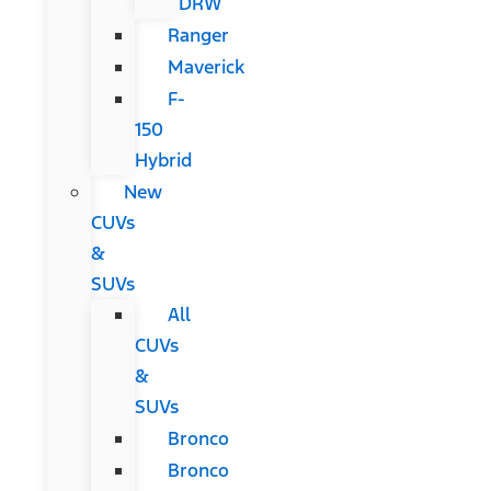
DRW
Ranger
Maverick
F-
150
Hybrid
New
CUVs
&
SUVs
All
CUVs
&
SUVs
Bronco
Bronco