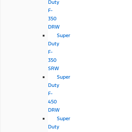
Duty
F-
350
DRW
Super
Duty
F-
350
SRW
Super
Duty
F-
450
DRW
Super
Duty