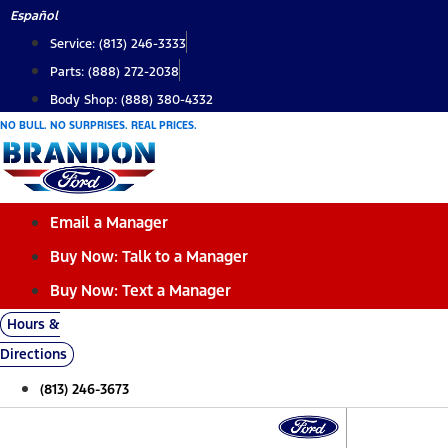
Skip
Español
to
Service: (813) 246-3333
content
Parts: (888) 272-2038
Body Shop: (888) 380-4332
NO BULL. NO SURPRISES. REAL PRICES.
Email a Manager
Buy Now: Talk to a Manager
Buy Now: Text a Manager
Hours &
Directions
(813) 246-3673