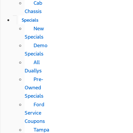
Cab
Chassis
Specials
New
Specials
Demo
Specials
All
Duallys
Pre-
Owned
Specials
Ford
Service
Coupons
Tampa