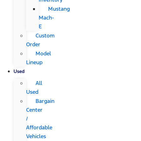
Mustang
Mach-
E
Custom
Order
Model
Lineup
Used
All
Used
Bargain
Center
/
Affordable
Vehicles