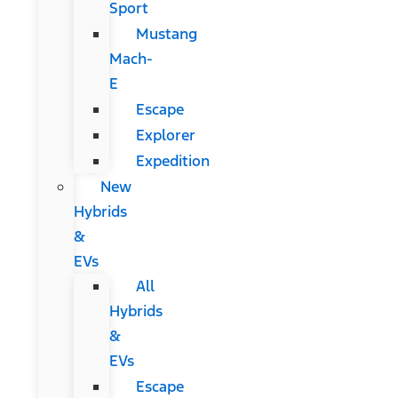
Sport
Mustang
Mach-
E
Escape
Explorer
Expedition
New
Hybrids
&
EVs
All
Hybrids
&
EVs
Escape