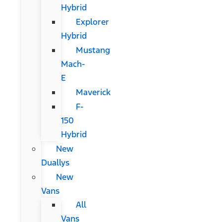
Hybrid
Explorer
Hybrid
Mustang
Mach-
E
Maverick
F-
150
Hybrid
New
Duallys
New
Vans
All
Vans