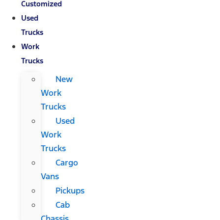
Customized
Used
Trucks
Work
Trucks
New
Work
Trucks
Used
Work
Trucks
Cargo
Vans
Pickups
Cab
Chassis