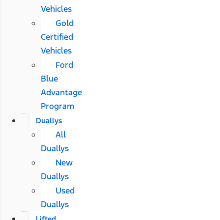
Vehicles
Gold
Certified
Vehicles
Ford
Blue
Advantage
Program
Duallys
All
Duallys
New
Duallys
Used
Duallys
Lifted