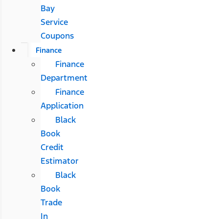
Bay
Service
Coupons
Finance
Finance
Department
Finance
Application
Black
Book
Credit
Estimator
Black
Book
Trade
In