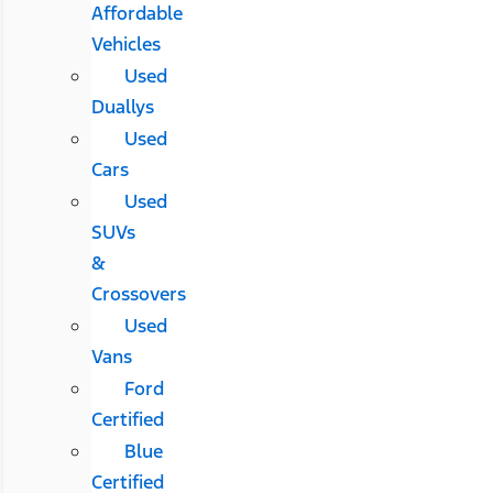
Affordable
Vehicles
Used
Duallys
Used
Cars
Used
SUVs
&
Crossovers
Used
Vans
Ford
Certified
Blue
Certified