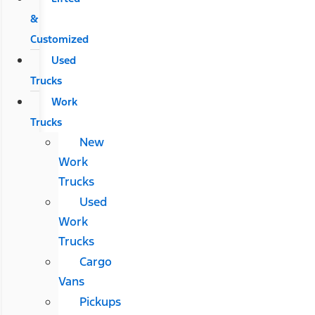
&
Customized
Used
Trucks
Work
Trucks
New
Work
Trucks
Used
Work
Trucks
Cargo
Vans
Pickups