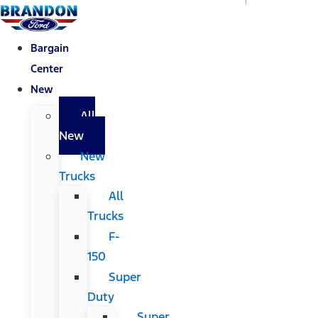
Bargain
Center
New
All
New
New
Trucks
All
Trucks
F-
150
Super
Duty
Super