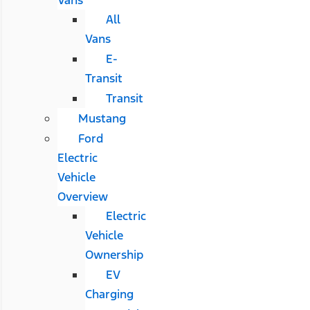
All
Vans
E-
Transit
Transit
Mustang
Ford
Electric
Vehicle
Overview
Electric
Vehicle
Ownership
EV
Charging