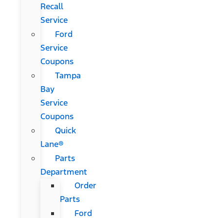
Recall
Service
Ford
Service
Coupons
Tampa
Bay
Service
Coupons
Quick
Lane®
Parts
Department
Order
Parts
Ford