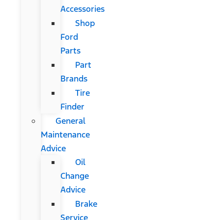
Accessories
Shop
Ford
Parts
Part
Brands
Tire
Finder
General
Maintenance
Advice
Oil
Change
Advice
Brake
Service