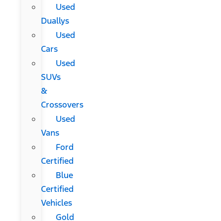
Used
Duallys
Used
Cars
Used
SUVs
&
Crossovers
Used
Vans
Ford
Certified
Blue
Certified
Vehicles
Gold