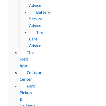
Advice
Battery
Service
Advice
Tire
Care
Advice
The
Ford
App
Collision
Center
Ford
Pickup
&
Delivery