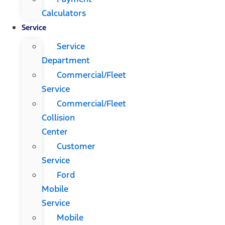
Calculators
Service
Service
Department
Commercial/Fleet
Service
Commercial/Fleet
Collision
Center
Customer
Service
Ford
Mobile
Service
Mobile