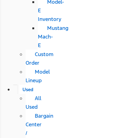
Model-
E
Inventory
Mustang
Mach-
E
Custom
Order
Model
Lineup
Used
All
Used
Bargain
Center
/