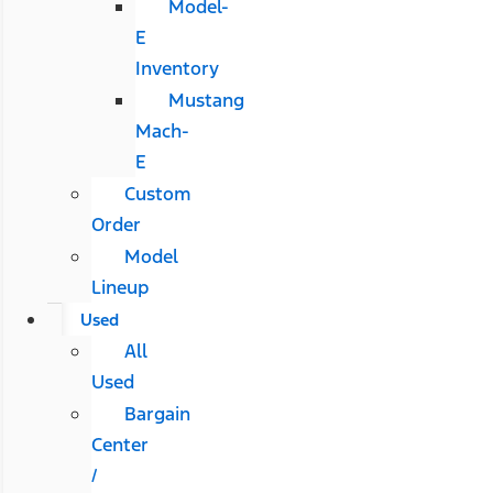
Model-
E
Inventory
Mustang
Mach-
E
Custom
Order
Model
Lineup
Used
All
Used
Bargain
Center
/