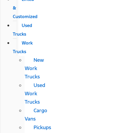
&
Customized
Used
Trucks
Work
Trucks
New
Work
Trucks
Used
Work
Trucks
Cargo
Vans
Pickups