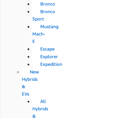
Bronco
Bronco
Sport
Mustang
Mach-
E
Escape
Explorer
Expedition
New
Hybrids
&
EVs
All
Hybrids
&