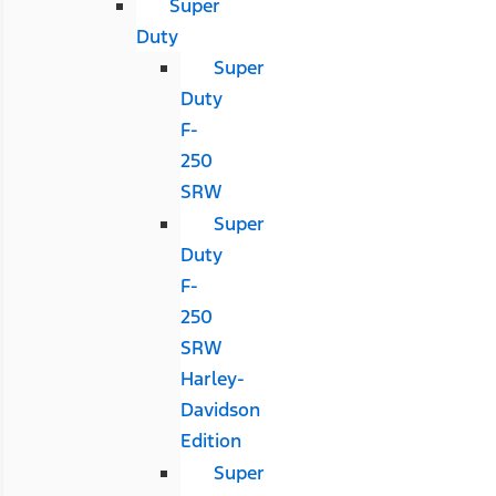
Super
Duty
Super
Duty
F-
250
SRW
Super
Duty
F-
250
SRW
Harley-
Davidson
Edition
Super