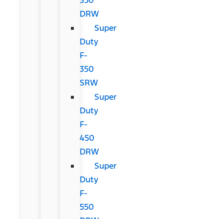
DRW
Super
Duty
F-
350
SRW
Super
Duty
F-
450
DRW
Super
Duty
F-
550