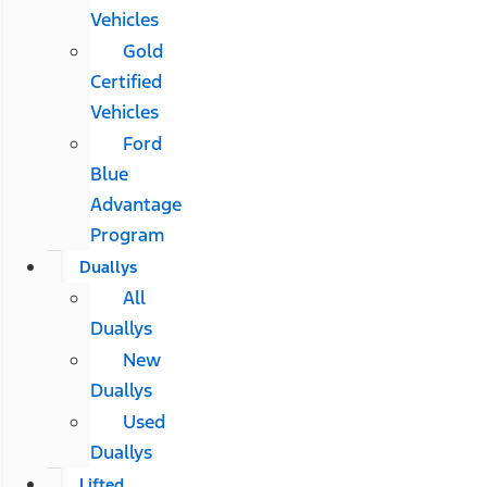
Vehicles
Gold
Certified
Vehicles
Ford
Blue
Advantage
Program
Duallys
All
Duallys
New
Duallys
Used
Duallys
Lifted