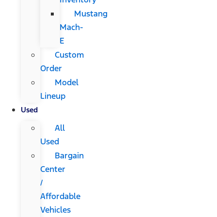
Mustang
Mach-
E
Custom
Order
Model
Lineup
Used
All
Used
Bargain
Center
/
Affordable
Vehicles