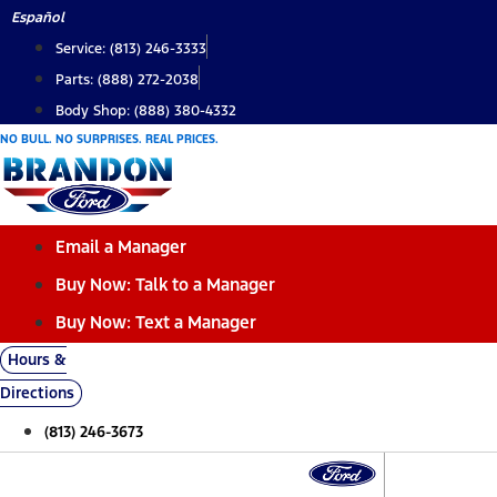
Skip
Español
to
Service: (813) 246-3333
content
Parts: (888) 272-2038
Body Shop: (888) 380-4332
NO BULL. NO SURPRISES. REAL PRICES.
Email a Manager
Buy Now: Talk to a Manager
Buy Now: Text a Manager
Hours &
Directions
(813) 246-3673