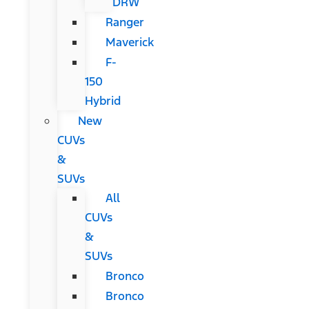
DRW
Ranger
Maverick
F-
150
Hybrid
New
CUVs
&
SUVs
All
CUVs
&
SUVs
Bronco
Bronco