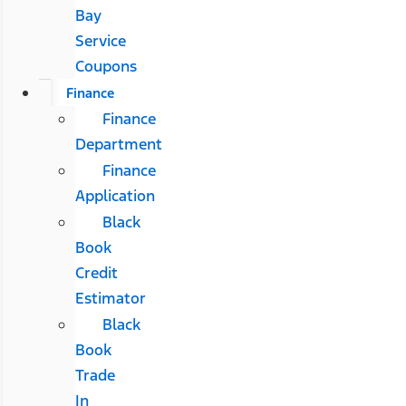
Bay
Service
Coupons
Finance
Finance
Department
Finance
Application
Black
Book
Credit
Estimator
Black
Book
Trade
In