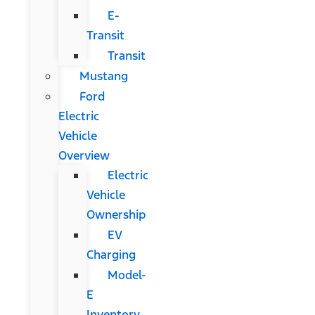
E-
Transit
Transit
Mustang
Ford
Electric
Vehicle
Overview
Electric
Vehicle
Ownership
EV
Charging
Model-
E
Inventory