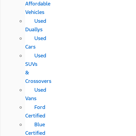
Affordable
Vehicles
Used
Duallys
Used
Cars
Used
SUVs
&
Crossovers
Used
Vans
Ford
Certified
Blue
Certified