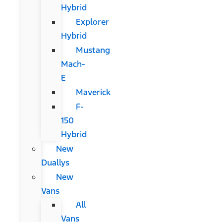
Hybrid
Explorer
Hybrid
Mustang
Mach-
E
Maverick
F-
150
Hybrid
New
Duallys
New
Vans
All
Vans