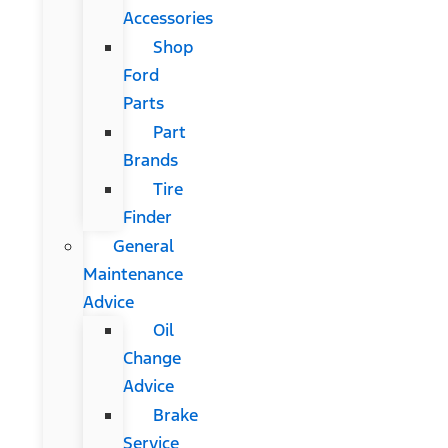
Accessories
Shop
Ford
Parts
Part
Brands
Tire
Finder
General
Maintenance
Advice
Oil
Change
Advice
Brake
Service