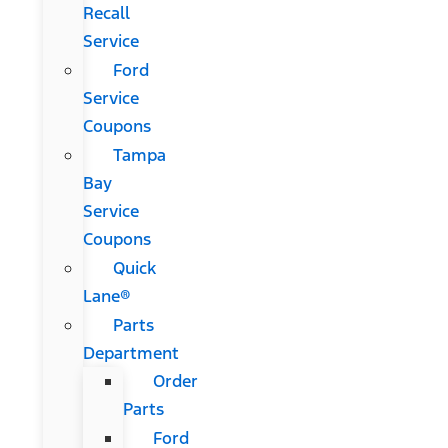
Recall
Service
Ford
Service
Coupons
Tampa
Bay
Service
Coupons
Quick
Lane®
Parts
Department
Order
Parts
Ford