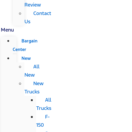
Review
Contact
Us
Menu
Bargain
Center
New
All
New
New
Trucks
All
Trucks
F-
150