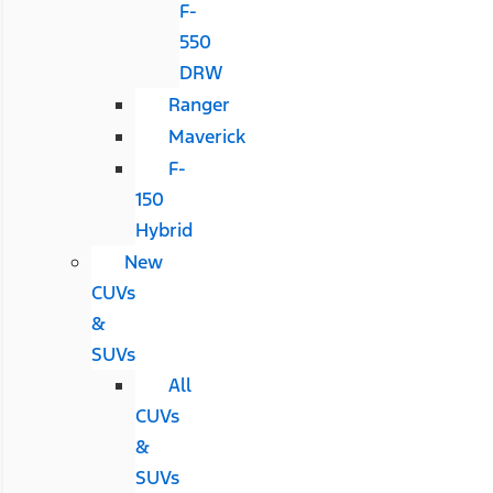
F-
550
DRW
Ranger
Maverick
F-
150
Hybrid
New
CUVs
&
SUVs
All
CUVs
&
SUVs