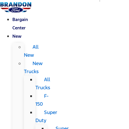
Bargain
Center
New
All
New
New
Trucks
All
Trucks
F-
150
Super
Duty
Super