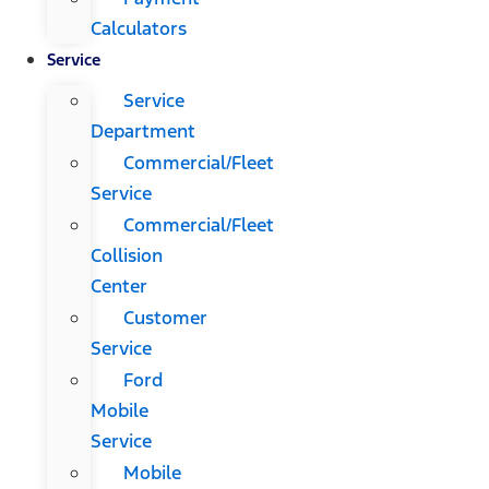
Calculators
Service
Service
Department
Commercial/Fleet
Service
Commercial/Fleet
Collision
Center
Customer
Service
Ford
Mobile
Service
Mobile