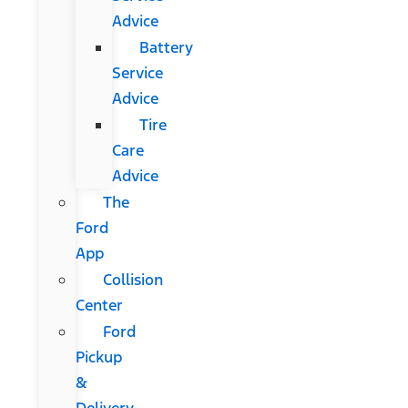
Advice
Battery
Service
Advice
Tire
Care
Advice
The
Ford
App
Collision
Center
Ford
Pickup
&
Delivery