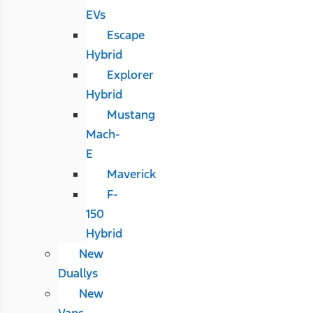
EVs
Escape
Hybrid
Explorer
Hybrid
Mustang
Mach-
E
Maverick
F-
150
Hybrid
New
Duallys
New
Vans