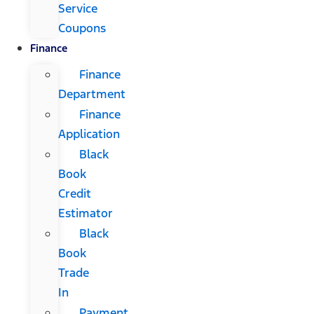
Service
Coupons
Finance
Finance
Department
Finance
Application
Black
Book
Credit
Estimator
Black
Book
Trade
In
Payment