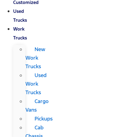
Customized
Used
Trucks
Work
Trucks
New
Work
Trucks
Used
Work
Trucks
Cargo
Vans
Pickups
Cab
Chassis