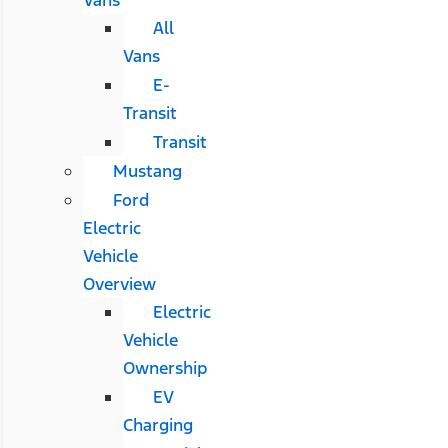
All
Vans
E-
Transit
Transit
Mustang
Ford
Electric
Vehicle
Overview
Electric
Vehicle
Ownership
EV
Charging