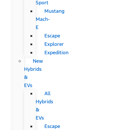
Sport
Mustang
Mach-
E
Escape
Explorer
Expedition
New
Hybrids
&
EVs
All
Hybrids
&
EVs
Escape