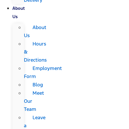
About
Us
About
Us
Hours
&
Directions
Employment
Form
Blog
Meet
Our
Team
Leave
a