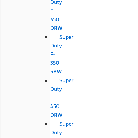
Duty
F-
350
DRW
Super
Duty
F-
350
SRW
Super
Duty
F-
450
DRW
Super
Duty