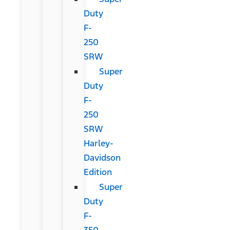
Duty
F-
250
SRW
Super
Duty
F-
250
SRW
Harley-
Davidson
Edition
Super
Duty
F-
350