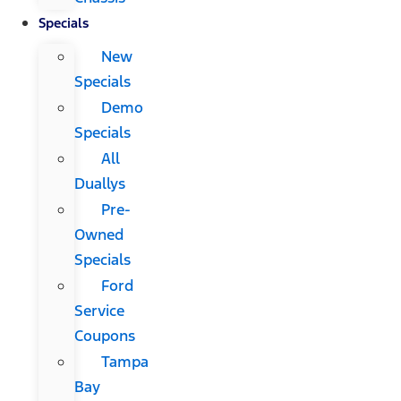
Specials
New
Specials
Demo
Specials
All
Duallys
Pre-
Owned
Specials
Ford
Service
Coupons
Tampa
Bay