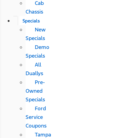
Cab
Chassis
Specials
New
Specials
Demo
Specials
All
Duallys
Pre-
Owned
Specials
Ford
Service
Coupons
Tampa