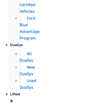
Certified
Vehicles
Ford
Blue
Advantage
Program
Duallys
All
Duallys
New
Duallys
Used
Duallys
Lifted
&