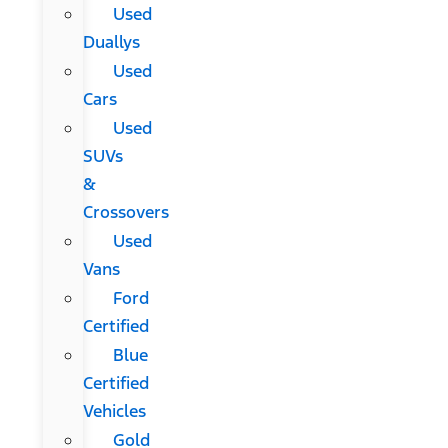
Used
Duallys
Used
Cars
Used
SUVs
&
Crossovers
Used
Vans
Ford
Certified
Blue
Certified
Vehicles
Gold