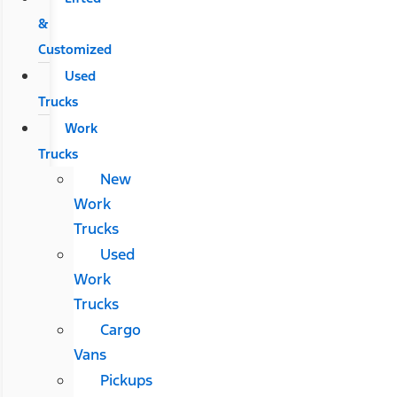
&
Customized
Used
Trucks
Work
Trucks
New
Work
Trucks
Used
Work
Trucks
Cargo
Vans
Pickups