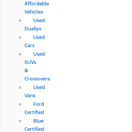
Affordable
Vehicles
Used
Duallys
Used
Cars
Used
SUVs
&
Crossovers
Used
Vans
Ford
Certified
Blue
Certified