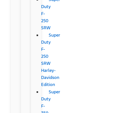
Duty
F-
250
SRW
Super
Duty
F-
250
SRW
Harley-
Davidson
Edition
Super
Duty
F-
350