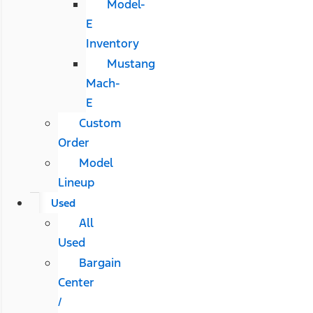
Model-
E
Inventory
Mustang
Mach-
E
Custom
Order
Model
Lineup
Used
All
Used
Bargain
Center
/