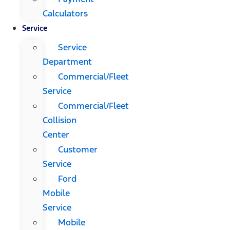
Calculators
Service
Service
Department
Commercial/Fleet
Service
Commercial/Fleet
Collision
Center
Customer
Service
Ford
Mobile
Service
Mobile