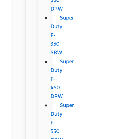
DRW
Super
Duty
F-
350
SRW
Super
Duty
F-
450
DRW
Super
Duty
F-
550