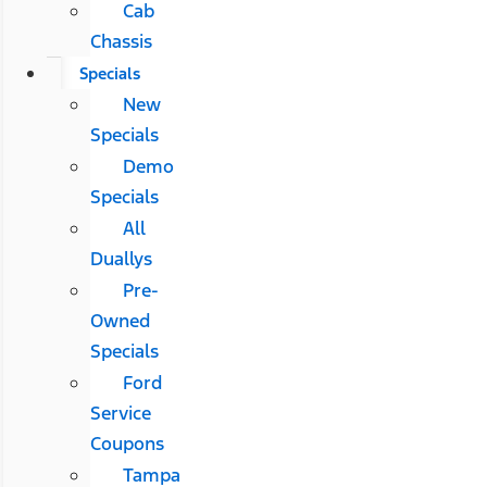
Cab
Chassis
Specials
New
Specials
Demo
Specials
All
Duallys
Pre-
Owned
Specials
Ford
Service
Coupons
Tampa