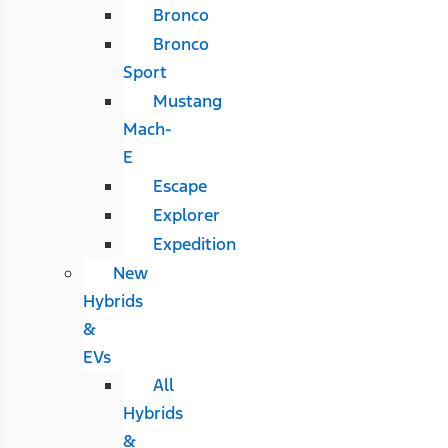
Bronco
Bronco
Sport
Mustang
Mach-
E
Escape
Explorer
Expedition
New
Hybrids
&
EVs
All
Hybrids
&