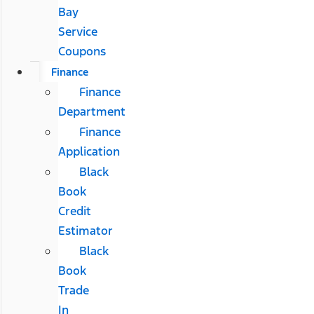
Bay
Service
Coupons
Finance
Finance
Department
Finance
Application
Black
Book
Credit
Estimator
Black
Book
Trade
In