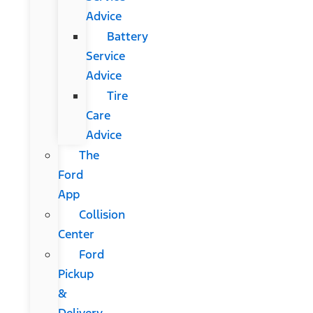
Advice
Battery
Service
Advice
Tire
Care
Advice
The
Ford
App
Collision
Center
Ford
Pickup
&
Delivery