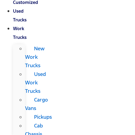
Customized
Used
Trucks
Work
Trucks
New
Work
Trucks
Used
Work
Trucks
Cargo
Vans
Pickups
Cab
Chassis