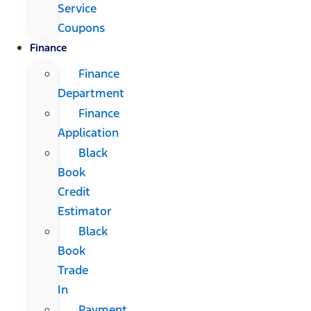
Service
Coupons
Finance
Finance
Department
Finance
Application
Black
Book
Credit
Estimator
Black
Book
Trade
In
Payment