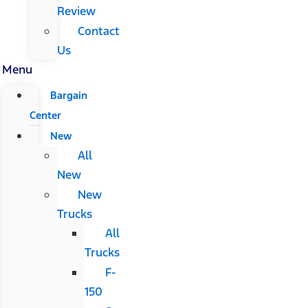
Review
Contact
Us
Menu
Bargain
Center
New
All
New
New
Trucks
All
Trucks
F-
150