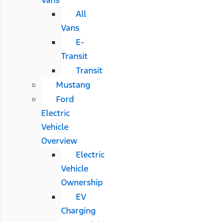
All
Vans
E-
Transit
Transit
Mustang
Ford
Electric
Vehicle
Overview
Electric
Vehicle
Ownership
EV
Charging