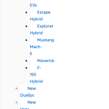
EVs
Escape
Hybrid
Explorer
Hybrid
Mustang
Mach-
E
Maverick
F-
150
Hybrid
New
Duallys
New
Vans