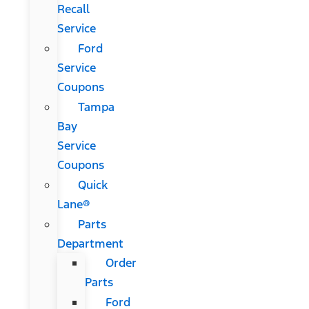
Recall
Service
Ford
Service
Coupons
Tampa
Bay
Service
Coupons
Quick
Lane®
Parts
Department
Order
Parts
Ford