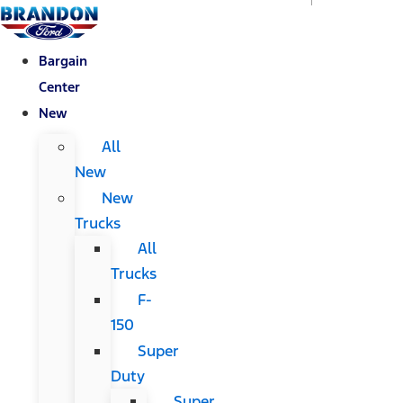
Bargain
Center
New
All
New
New
Trucks
All
Trucks
F-
150
Super
Duty
Super