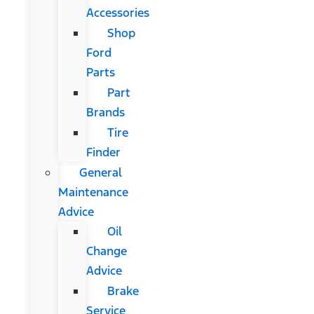
Accessories
Shop
Ford
Parts
Part
Brands
Tire
Finder
General
Maintenance
Advice
Oil
Change
Advice
Brake
Service