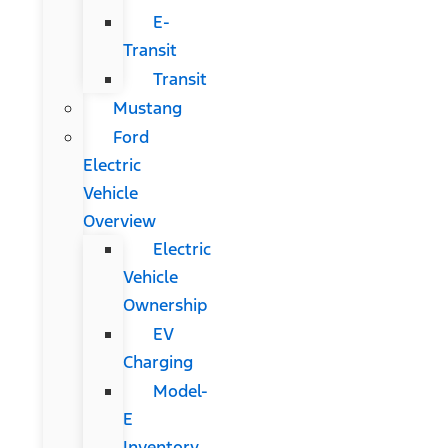
E-
Transit
Transit
Mustang
Ford
Electric
Vehicle
Overview
Electric
Vehicle
Ownership
EV
Charging
Model-
E
Inventory