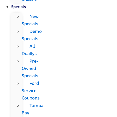
Specials
New
Specials
Demo
Specials
All
Duallys
Pre-
Owned
Specials
Ford
Service
Coupons
Tampa
Bay