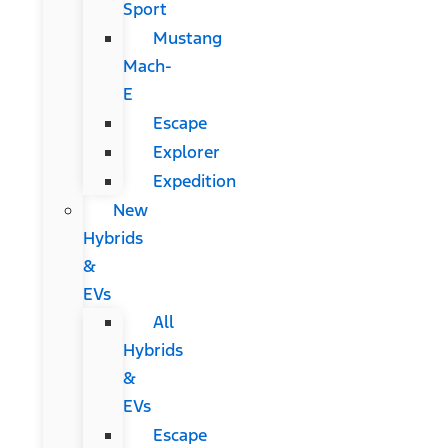
Sport
Mustang
Mach-
E
Escape
Explorer
Expedition
New
Hybrids
&
EVs
All
Hybrids
&
EVs
Escape