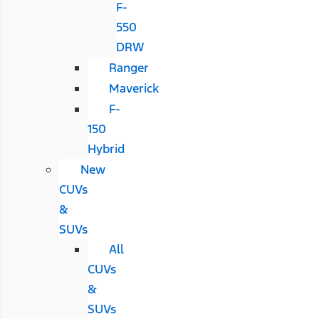
F-
550
DRW
Ranger
Maverick
F-
150
Hybrid
New
CUVs
&
SUVs
All
CUVs
&
SUVs