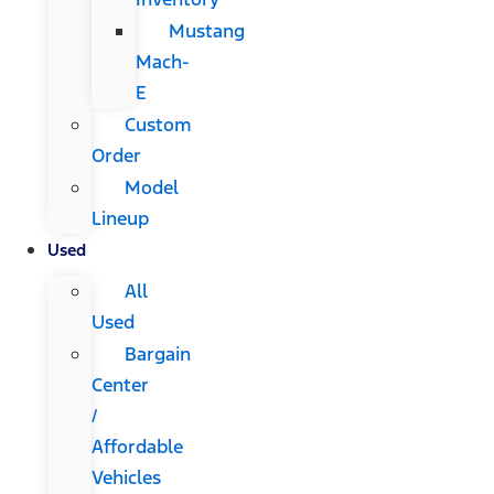
Mustang
Mach-
E
Custom
Order
Model
Lineup
Used
All
Used
Bargain
Center
/
Affordable
Vehicles