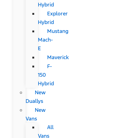
Hybrid
Explorer
Hybrid
Mustang
Mach-
E
Maverick
F-
150
Hybrid
New
Duallys
New
Vans
All
Vans