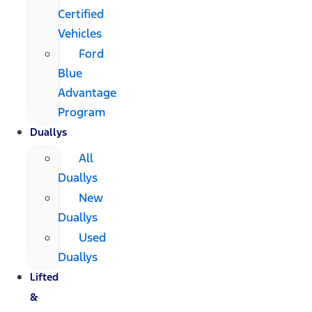
Certified
Vehicles
Ford
Blue
Advantage
Program
Duallys
All
Duallys
New
Duallys
Used
Duallys
Lifted
&