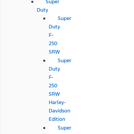
Super
Duty
Super
Duty
F-
250
SRW
Super
Duty
F-
250
SRW
Harley-
Davidson
Edition
Super