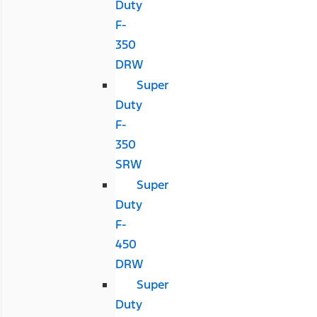
Duty
F-
350
DRW
Super
Duty
F-
350
SRW
Super
Duty
F-
450
DRW
Super
Duty