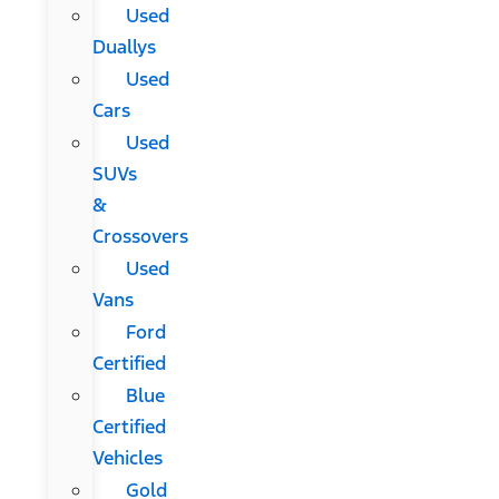
Used
Duallys
Used
Cars
Used
SUVs
&
Crossovers
Used
Vans
Ford
Certified
Blue
Certified
Vehicles
Gold