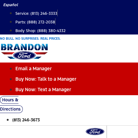
Skip
Español
to
Service: (813) 246-3333
content
Parts: (888) 272-2038
Body Shop: (888) 380-4332
NO BULL. NO SURPRISES. REAL PRICES.
Email a Manager
Buy Now: Talk to a Manager
Buy Now: Text a Manager
Hours &
Directions
(813) 246-3673