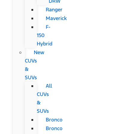
DRW
Ranger
Maverick
F-
150
Hybrid
New
CUVs
&
SUVs
All
CUVs
&
SUVs
Bronco
Bronco