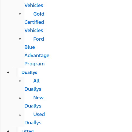
Vehicles
Gold
Certified
Vehicles
Ford
Blue
Advantage
Program
Duallys
All
Duallys
New
Duallys
Used
Duallys
Lifted