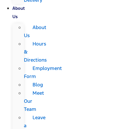
About
Us
About
Us
Hours
&
Directions
Employment
Form
Blog
Meet
Our
Team
Leave
a