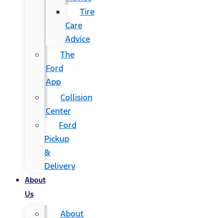
Tire
Care
Advice
The
Ford
App
Collision
Center
Ford
Pickup
&
Delivery
About
Us
About