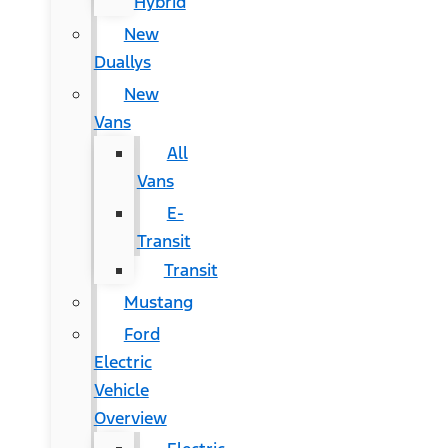
Hybrid
New
Duallys
New
Vans
All
Vans
E-
Transit
Transit
Mustang
Ford
Electric
Vehicle
Overview