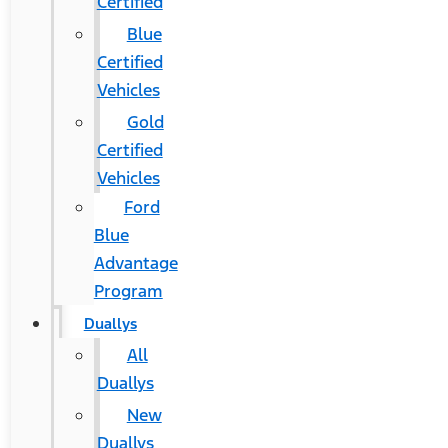
Certified
Blue
Certified
Vehicles
Gold
Certified
Vehicles
Ford
Blue
Advantage
Program
Duallys
All
Duallys
New
Duallys