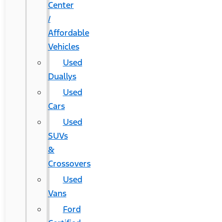
Center
/
Affordable
Vehicles
Used
Duallys
Used
Cars
Used
SUVs
&
Crossovers
Used
Vans
Ford