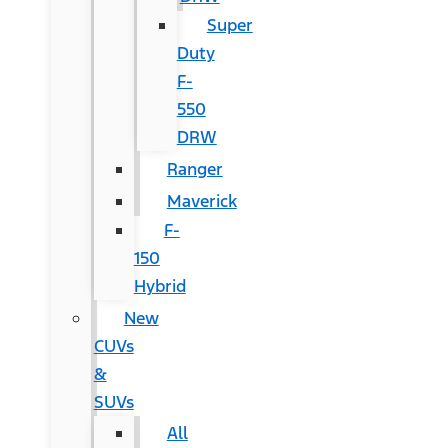
Super
Duty
F-
550
DRW
Ranger
Maverick
F-
150
Hybrid
New
CUVs
&
SUVs
All