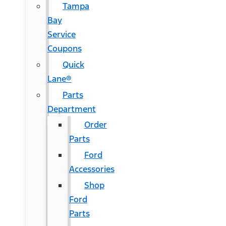
Tampa
Bay
Service
Coupons
Quick
Lane®
Parts
Department
Order
Parts
Ford
Accessories
Shop
Ford
Parts