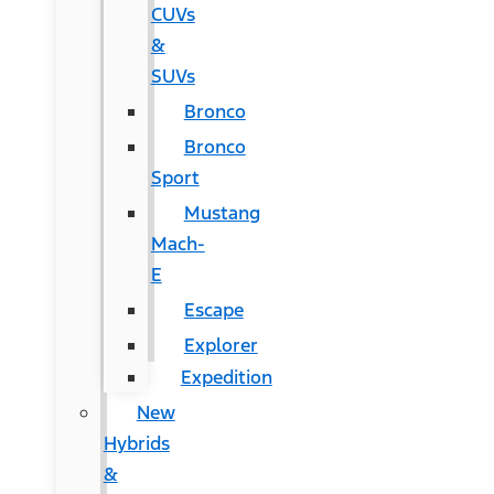
CUVs
&
SUVs
Bronco
Bronco
Sport
Mustang
Mach-
E
Escape
Explorer
Expedition
New
Hybrids
&