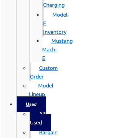
Charging
Model-
E
Inventory
Mustang
Mach-
E
Custom
Order
Model
Lineup
Used
All
Used
Bargain