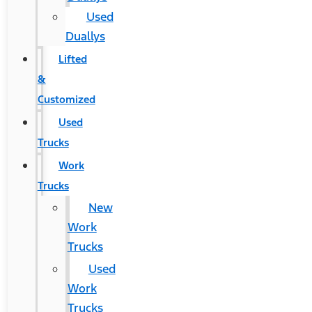
Used
Duallys
Lifted
&
Customized
Used
Trucks
Work
Trucks
New
Work
Trucks
Used
Work
Trucks