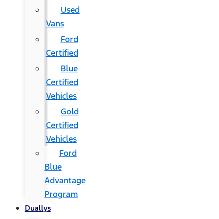
Used
Vans
Ford
Certified
Blue
Certified
Vehicles
Gold
Certified
Vehicles
Ford
Blue
Advantage
Program
Duallys