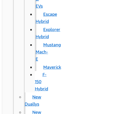
EVs
Escape
Hybrid
Explorer
Hybrid
Mustang
Mach-
E
Maverick
F-
150
Hybrid
New
Duallys
New