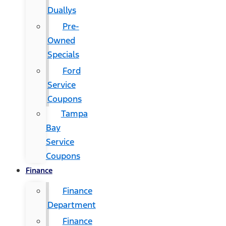
Duallys
Pre-
Owned
Specials
Ford
Service
Coupons
Tampa
Bay
Service
Coupons
Finance
Finance
Department
Finance