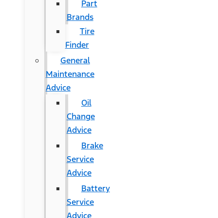
Part
Brands
Tire
Finder
General
Maintenance
Advice
Oil
Change
Advice
Brake
Service
Advice
Battery
Service
Advice