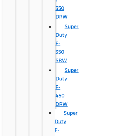
350
DRW
Super
Duty
F-
350
SRW
Super
Duty
F-
450
DRW
Super
Duty
F-