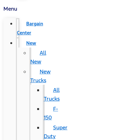
Menu
Bargain
Center
New
All
New
New
Trucks
All
Trucks
F-
150
Super
Duty