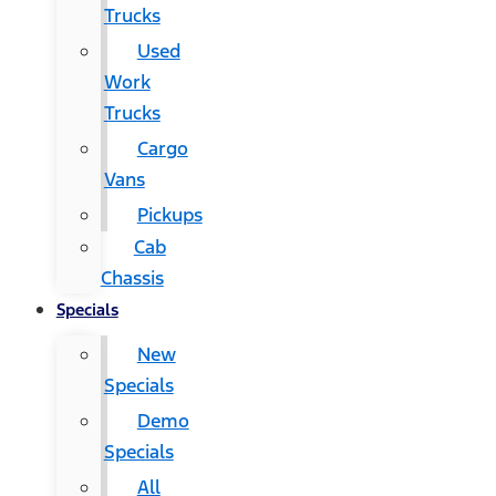
Trucks
Used
Work
Trucks
Cargo
Vans
Pickups
Cab
Chassis
Specials
New
Specials
Demo
Specials
All