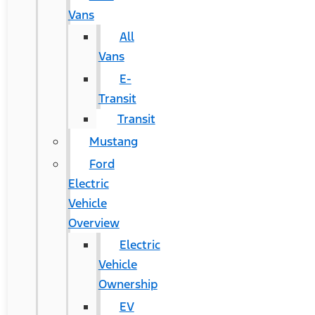
Vans
All
Vans
E-
Transit
Transit
Mustang
Ford
Electric
Vehicle
Overview
Electric
Vehicle
Ownership
EV