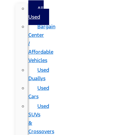
All
Used
Bargain
Center
/
Affordable
Vehicles
Used
Duallys
Used
Cars
Used
SUVs
&
Crossovers