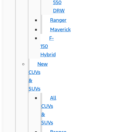
550
DRW
Ranger
Maverick
F-
150
Hybrid
New
CUVs
&
SUVs
All
CUVs
&
SUVs