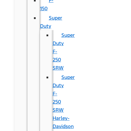
F-
150
Super
Duty
Super
Duty
F-
250
SRW
Super
Duty
F-
250
SRW
Harley-
Davidson