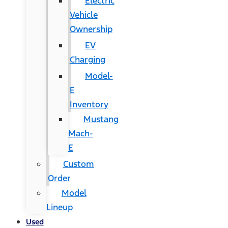
Electric
Vehicle
Ownership
EV
Charging
Model-
E
Inventory
Mustang
Mach-
E
Custom
Order
Model
Lineup
Used