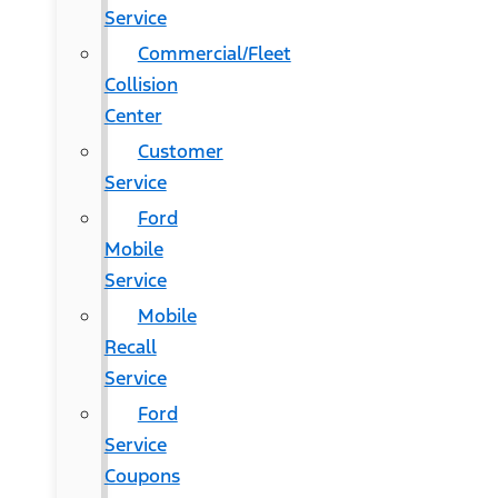
Service
Commercial/Fleet
Collision
Center
Customer
Service
Ford
Mobile
Service
Mobile
Recall
Service
Ford
Service
Coupons