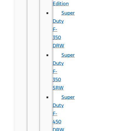
Edition
Super
Duty
F-
350
DRW
Super
Duty
F-
350
SRW
Super
Duty
F-
450
DRW