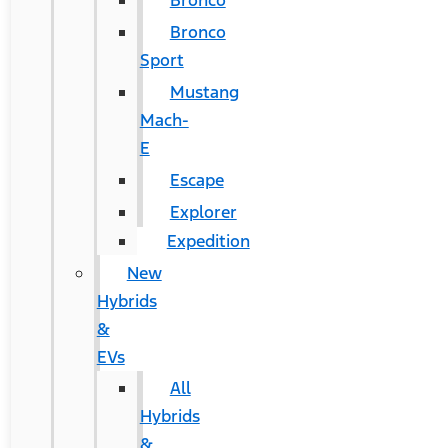
Bronco
Bronco
Sport
Mustang
Mach-
E
Escape
Explorer
Expedition
New
Hybrids
&
EVs
All
Hybrids
&