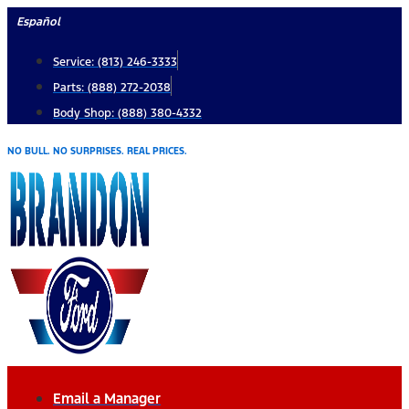
Skip
Español
to
Service: (813) 246-3333
content
Parts: (888) 272-2038
Body Shop: (888) 380-4332
NO BULL. NO SURPRISES. REAL PRICES.
Email a Manager