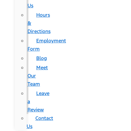
Us
Hours
&
Directions
Employment
Form
Blog
Meet
Our
Team
Leave
a
Review
Contact
Us