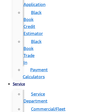
Application
Black
Book
Credit
Estimator
Black
Book
Trade
In
Payment
Calculators
Service
Service
Department
Commercial/Fleet