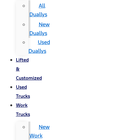
All
Duallys
New
Duallys
Used
Duallys
Lifted
&
Customized
Used
Trucks
Work
Trucks
New
Work