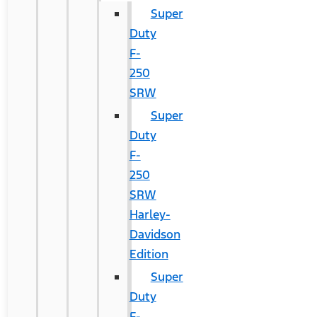
Super
Duty
F-
250
SRW
Super
Duty
F-
250
SRW
Harley-
Davidson
Edition
Super
Duty
F-