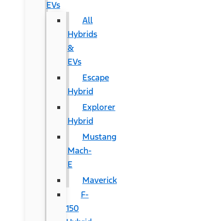
EVs
All
Hybrids
&
EVs
Escape
Hybrid
Explorer
Hybrid
Mustang
Mach-
E
Maverick
F-
150