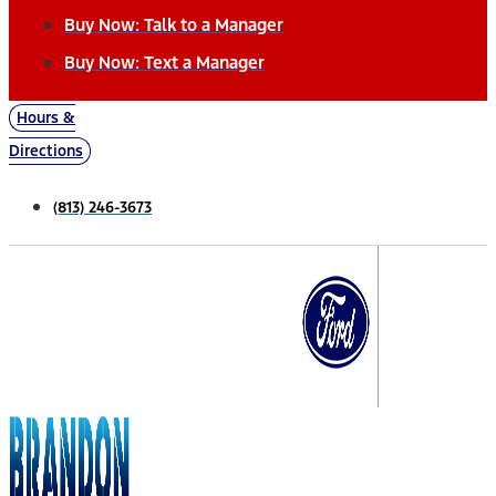
Buy Now: Talk to a Manager
Buy Now: Text a Manager
Hours &
Directions
(813) 246-3673