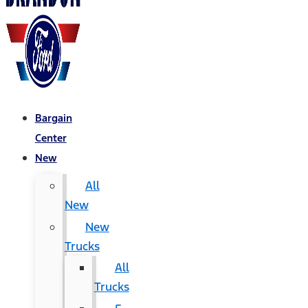
Bargain
Center
New
All
New
New
Trucks
All
Trucks